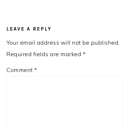
READER
LEAVE A REPLY
INTERACTIONS
Your email address will not be published.
Required fields are marked
*
Comment
*