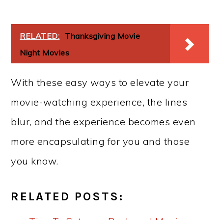
RELATED:
Thanksgiving Movie
Night Movies
With these easy ways to elevate your
movie-watching experience, the lines
blur, and the experience becomes even
more encapsulating for you and those
you know.
RELATED POSTS: