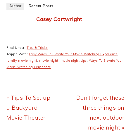
Author
Recent Posts
Casey Cartwright
Filed Under:
Tips & Tricks
Tagged With:
Easy Ways To Elevate Your Movie-Watching Experience
,
family movie night
,
movie night
,
movie night tips
,
Ways To Elevate Your
Movie-Watching Experience
Previous
Next
« Tips To Set up
Don’t forget these
Post:
Post:
a Backyard
three things on
Movie Theater
next outdoor
movie night »