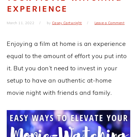
EXPERIENCE
March 11, 2022
by
Casey Cartwright
Leave a Comment
Enjoying a film at home is an experience
equal to the amount of effort you put into
it. But you don’t need to invest in your
setup to have an authentic at-home
movie night with friends and family.