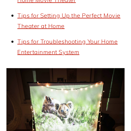
Tips for Setting Up the Perfect Movie
Theater at Home
Tips for Troubleshooting Your Home
Entertainment System