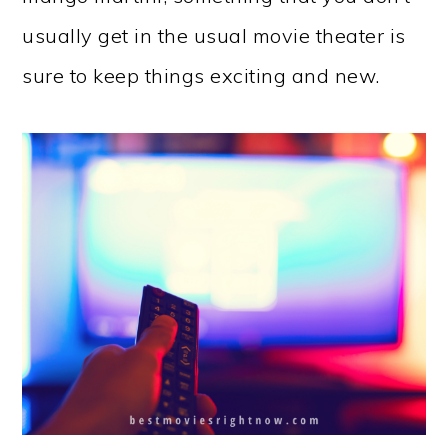
usually get in the usual movie theater is
sure to keep things exciting and new.