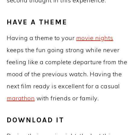
second thought in this experience.
HAVE A THEME
Having a theme to your
movie nights
keeps the fun going strong while never
feeling like a complete departure from the
mood of the previous watch. Having the
next film ready is excellent for a casual
marathon
with friends or family.
DOWNLOAD IT