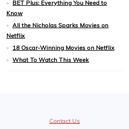
BET Plus: Everything You Need to
Know
All the Nicholas Sparks Movies on
Netflix
18 Oscar-Winning Movies on Netflix
What To Watch This Week
FOOTER
Contact Us