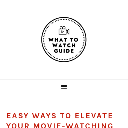
Skip
Skip
Skip
Skip
to
to
to
to
primary
main
primary
footer
navigation
content
sidebar
EASY WAYS TO ELEVATE
YOUR MOVIE-WATCHING