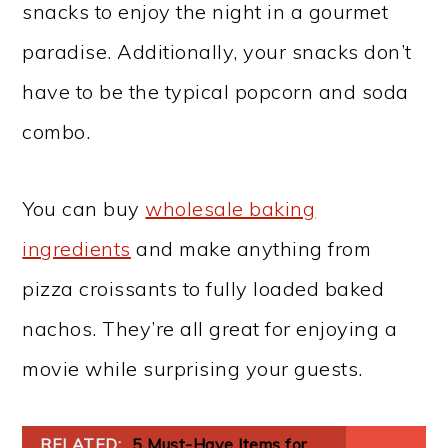
snacks to enjoy the night in a gourmet
paradise. Additionally, your snacks don’t
have to be the typical popcorn and soda
combo.
You can buy
wholesale baking
ingredients
and make anything from
pizza croissants to fully loaded baked
nachos. They’re all great for enjoying a
movie while surprising your guests.
RELATED:
5 Must-Have Items for