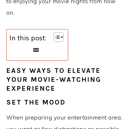
to enjoying your movie nights from now
on.
In this post:
EASY WAYS TO ELEVATE
YOUR MOVIE-WATCHING
EXPERIENCE
SET THE MOOD
When preparing your entertainment area,
you want as few distractions as possible