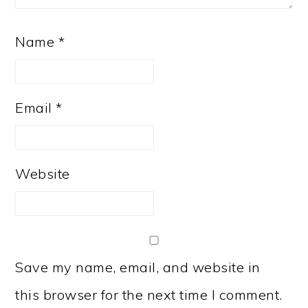
Name
*
Email
*
Website
Save my name, email, and website in
this browser for the next time I comment.