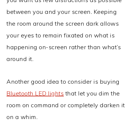
between you and your screen. Keeping
the room around the screen dark allows
your eyes to remain fixated on what is
happening on-screen rather than what’s
around it.
Another good idea to consider is buying
Bluetooth LED lights
that let you dim the
room on command or completely darken it
on a whim.