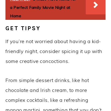
a Perfect Family Movie Night at
Home
GET TIPSY
If you’re not worried about having a kid-
friendly night, consider spicing it up with
some creative concoctions.
From simple dessert drinks, like hot
chocolate and Irish cream, to more
complex cocktails, like a refreshing
mango martini, something that you don’t