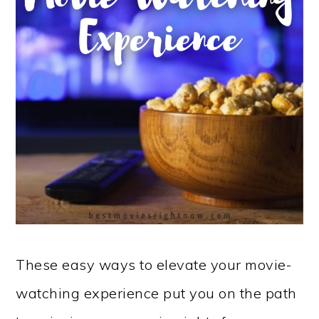
These easy ways to elevate your movie-
watching experience put you on the path