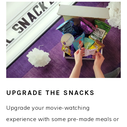
UPGRADE THE SNACKS
Upgrade your movie-watching
experience with some pre-made meals or