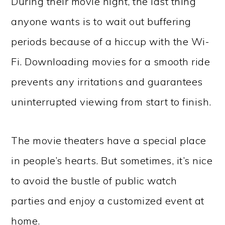
During their movie night, the last thing
anyone wants is to wait out buffering
periods because of a hiccup with the Wi-
Fi. Downloading movies for a smooth ride
prevents any irritations and guarantees
uninterrupted viewing from start to finish.
The movie theaters have a special place
in people’s hearts. But sometimes, it’s nice
to avoid the bustle of public watch
parties and enjoy a customized event at
home.