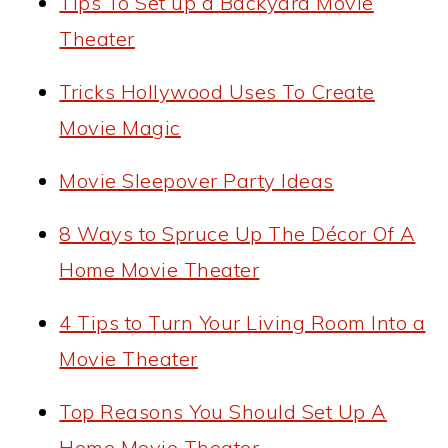
Tips To Set up a Backyard Movie
Theater
Tricks Hollywood Uses To Create
Movie Magic
Movie Sleepover Party Ideas
8 Ways to Spruce Up The Décor Of A
Home Movie Theater
4 Tips to Turn Your Living Room Into a
Movie Theater
Top Reasons You Should Set Up A
Home Movie Theater