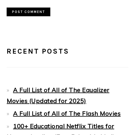
PRIMARY
RECENT POSTS
SIDEBAR
A Full List of All of The Equalizer
Movies (Updated for 2025)
A Full List of All of The Flash Movies
100+ Educational Netflix Titles for