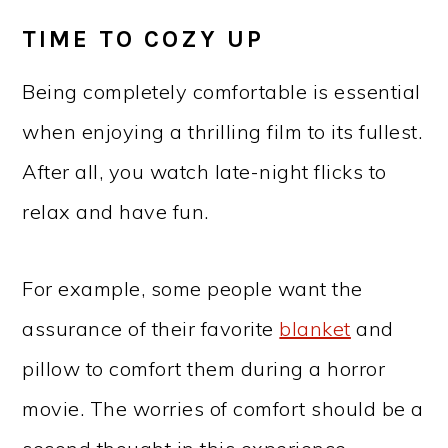
TIME TO COZY UP
Being completely comfortable is essential
when enjoying a thrilling film to its fullest.
After all, you watch late-night flicks to
relax and have fun.
For example, some people want the
assurance of their favorite
blanket
and
pillow to comfort them during a horror
movie. The worries of comfort should be a