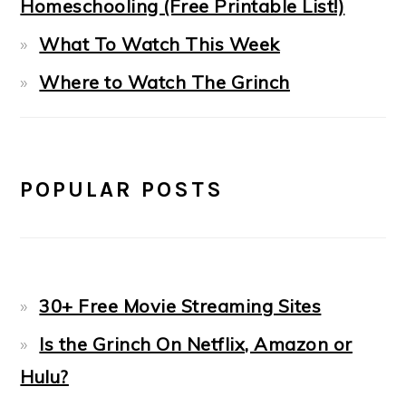
Homeschooling (Free Printable List!)
What To Watch This Week
Where to Watch The Grinch
POPULAR POSTS
30+ Free Movie Streaming Sites
Is the Grinch On Netflix, Amazon or
Hulu?