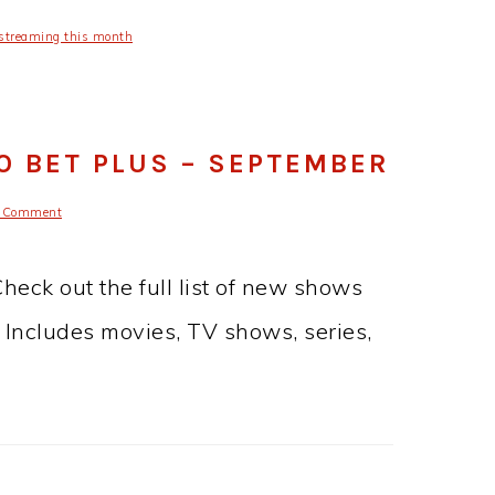
streaming this month
O BET PLUS – SEPTEMBER
 Comment
eck out the full list of new shows
 Includes movies, TV shows, series,