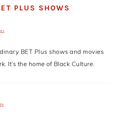
 BET PLUS SHOWS
ts
raordinary BET Plus shows and movies
. It’s the home of Black Culture.
th