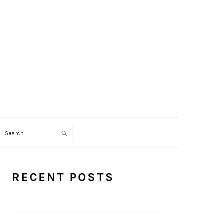
Search
PRIMARY
RECENT POSTS
SIDEBAR