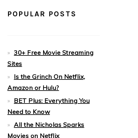
POPULAR POSTS
30+ Free Movie Streaming
Sites
Is the Grinch On Netflix,
Amazon or Hulu?
BET Plus: Everything You
Need to Know
All the Nicholas Sparks
Movies on Netflix