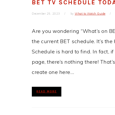
BET TV SCHEDULE TOD
December 25, 2023
by
What to Watch Guide
Are you wondering “What’s on BET
the current BET schedule. It’s th
Schedule is hard to find. In fact, 
page, there’s nothing there! That’s
create one here…
READ MORE