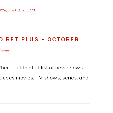
BET+
,
How to Stream BET
O BET PLUS – OCTOBER
Comment
eck out the full list of new shows
cludes movies, TV shows, series, and