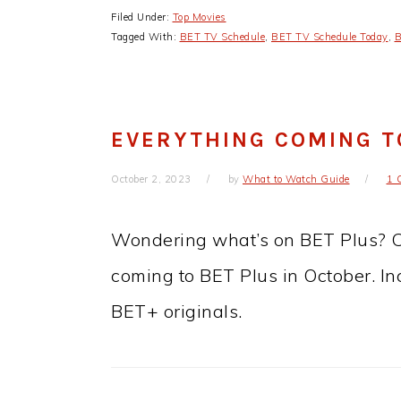
Filed Under:
Top Movies
Tagged With:
BET TV Schedule
,
BET TV Schedule Today
,
EVERYTHING COMING T
October 2, 2023
by
What to Watch Guide
1 
Wondering what’s on BET Plus? Ch
coming to BET Plus in October. In
BET+ originals.