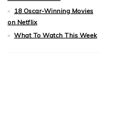
18 Oscar-Winning Movies
on Netflix
What To Watch This Week