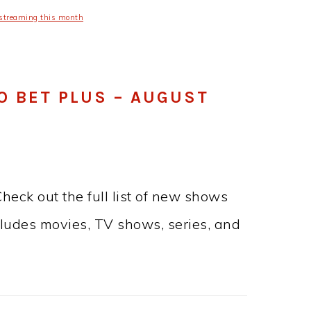
streaming this month
O BET PLUS – AUGUST
eck out the full list of new shows
cludes movies, TV shows, series, and