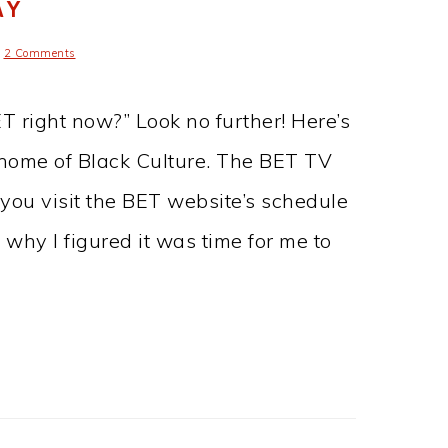
AY
2 Comments
 right now?” Look no further! Here’s
e home of Black Culture. The BET TV
if you visit the BET website’s schedule
 why I figured it was time for me to