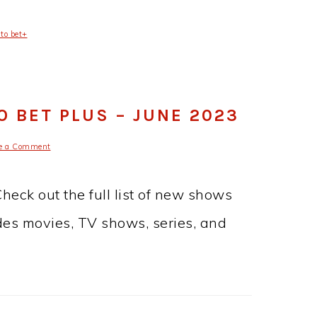
to bet+
 BET PLUS – JUNE 2023
e a Comment
eck out the full list of new shows
des movies, TV shows, series, and