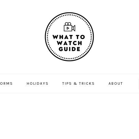
FORMS
HOLIDAYS
TIPS & TRICKS
ABOUT