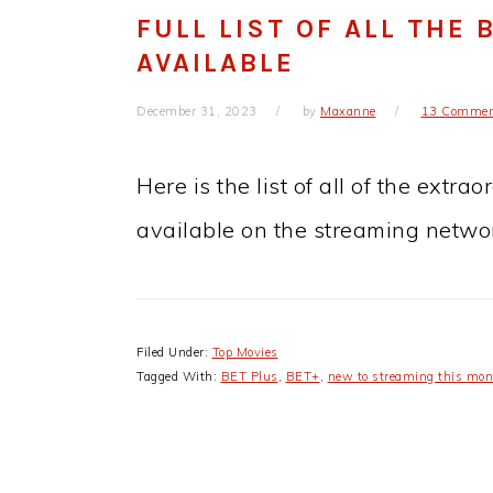
FULL LIST OF ALL THE
AVAILABLE
December 31, 2023
by
Maxanne
13 Commen
Here is the list of all of the ext
available on the streaming network
Filed Under:
Top Movies
Tagged With:
BET Plus
,
BET+
,
new to streaming this mon