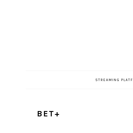
Skip
Skip
Skip
Skip
to
to
to
to
primary
main
primary
footer
navigation
content
sidebar
STREAMING PLAT
BET+