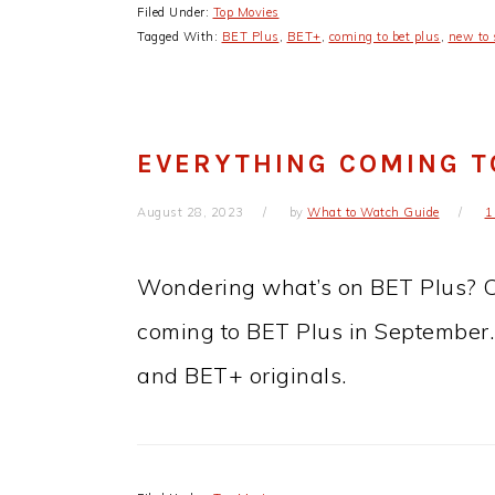
Filed Under:
Top Movies
Tagged With:
BET Plus
,
BET+
,
coming to bet plus
,
new to 
EVERYTHING COMING T
August 28, 2023
by
What to Watch Guide
1
Wondering what’s on BET Plus? Ch
coming to BET Plus in September.
and BET+ originals.