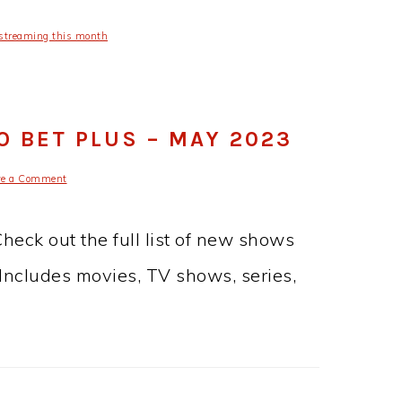
streaming this month
O BET PLUS – MAY 2023
ve a Comment
eck out the full list of new shows
Includes movies, TV shows, series,