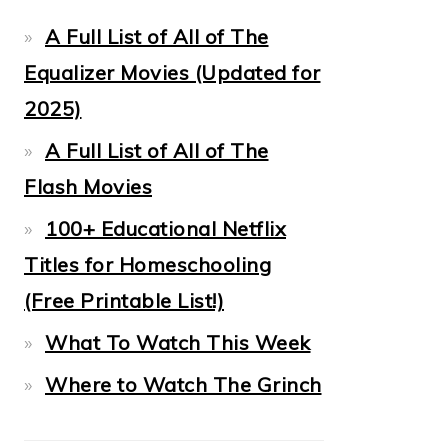
A Full List of All of The
Equalizer Movies (Updated for
2025)
A Full List of All of The
Flash Movies
100+ Educational Netflix
Titles for Homeschooling
(Free Printable List!)
What To Watch This Week
Where to Watch The Grinch