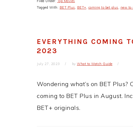
Filed Under:
Top Movies
Tagged With:
BET Plus
,
BET+
,
coming to bet plus
,
new to 
EVERYTHING COMING T
2023
July 27, 2023
by
What to Watch Guide
Wondering what’s on BET Plus? Ch
coming to BET Plus in August. In
BET+ originals.