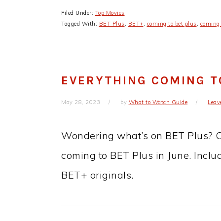
Filed Under:
Top Movies
Tagged With:
BET Plus
,
BET+
,
coming to bet plus
,
coming 
EVERYTHING COMING TO
May 28, 2023
by
What to Watch Guide
Leav
Wondering what’s on BET Plus? Ch
coming to BET Plus in June. Inclu
BET+ originals.