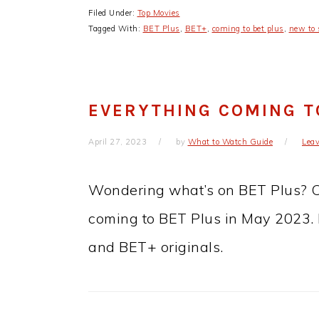
Filed Under:
Top Movies
Tagged With:
BET Plus
,
BET+
,
coming to bet plus
,
new to 
EVERYTHING COMING T
April 27, 2023
by
What to Watch Guide
Lea
Wondering what’s on BET Plus? Ch
coming to BET Plus in May 2023. 
and BET+ originals.