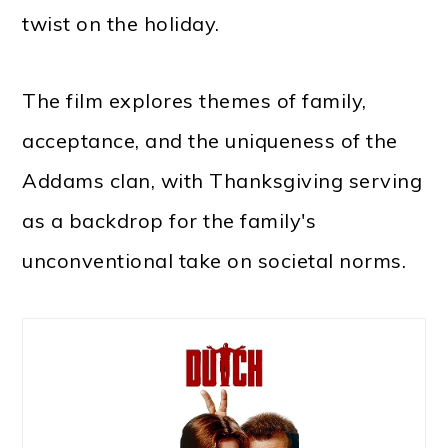
twist on the holiday.
The film explores themes of family,
acceptance, and the uniqueness of the
Addams clan, with Thanksgiving serving
as a backdrop for the family's
unconventional take on societal norms.