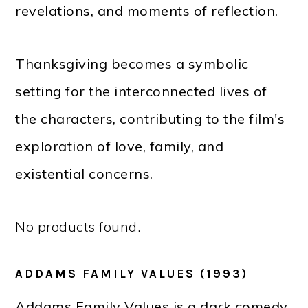
revelations, and moments of reflection.
Thanksgiving becomes a symbolic
setting for the interconnected lives of
the characters, contributing to the film's
exploration of love, family, and
existential concerns.
No products found.
ADDAMS FAMILY VALUES (1993)
Addams Family Values is a dark comedy