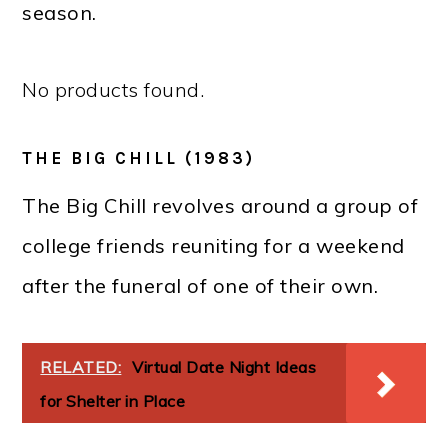
season.
No products found.
THE BIG CHILL (1983)
The Big Chill revolves around a group of
college friends reuniting for a weekend
after the funeral of one of their own.
RELATED:
Virtual Date Night Ideas
for Shelter in Place