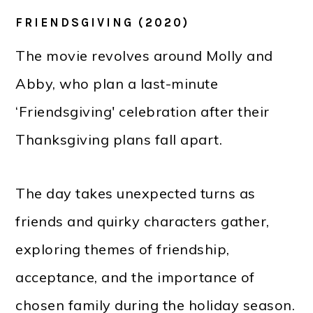
FRIENDSGIVING (2020)
The movie revolves around Molly and
Abby, who plan a last-minute
‘Friendsgiving' celebration after their
Thanksgiving plans fall apart.
The day takes unexpected turns as
friends and quirky characters gather,
exploring themes of friendship,
acceptance, and the importance of
chosen family during the holiday season.