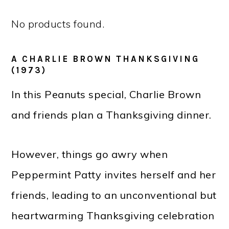
No products found.
A CHARLIE BROWN THANKSGIVING
(1973)
In this Peanuts special, Charlie Brown
and friends plan a Thanksgiving dinner.
However, things go awry when
Peppermint Patty invites herself and her
friends, leading to an unconventional but
heartwarming Thanksgiving celebration