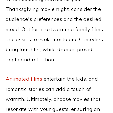
Thanksgiving movie night, consider the
audience's preferences and the desired
mood. Opt for heartwarming family films
or classics to evoke nostalgia. Comedies
bring laughter, while dramas provide
depth and reflection.
Animated films
entertain the kids, and
romantic stories can add a touch of
warmth. Ultimately, choose movies that
resonate with your guests, ensuring an