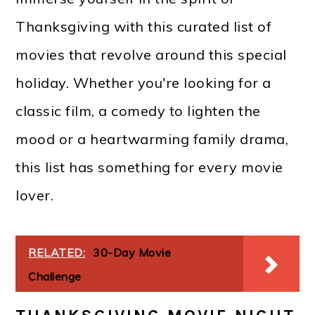
Thanksgiving with this curated list of
movies that revolve around this special
holiday. Whether you're looking for a
classic film, a comedy to lighten the
mood or a heartwarming family drama,
this list has something for every movie
lover.
RELATED:
30-Day Movie
Challenge