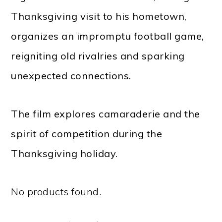
Thanksgiving visit to his hometown,
organizes an impromptu football game,
reigniting old rivalries and sparking
unexpected connections.
The film explores camaraderie and the
spirit of competition during the
Thanksgiving holiday.
No products found.