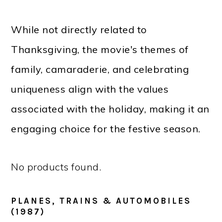
While not directly related to
Thanksgiving, the movie's themes of
family, camaraderie, and celebrating
uniqueness align with the values
associated with the holiday, making it an
engaging choice for the festive season.
No products found.
PLANES, TRAINS & AUTOMOBILES
(1987)