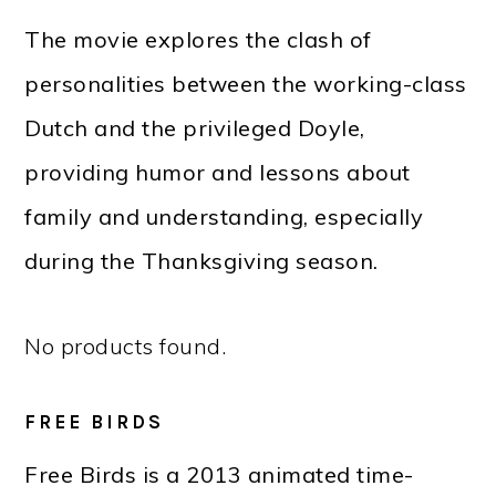
The movie explores the clash of
personalities between the working-class
Dutch and the privileged Doyle,
providing humor and lessons about
family and understanding, especially
during the Thanksgiving season.
No products found.
FREE BIRDS
Free Birds is a 2013 animated time-