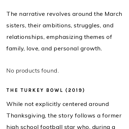
The narrative revolves around the March
sisters, their ambitions, struggles, and
relationships, emphasizing themes of
family, love, and personal growth.
No products found.
THE TURKEY BOWL (2019)
While not explicitly centered around
Thanksgiving, the story follows a former
high school football star who, during a