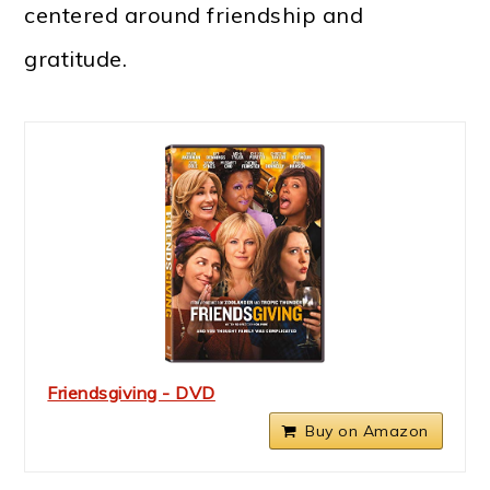
centered around friendship and
gratitude.
Friendsgiving - DVD
Buy on Amazon