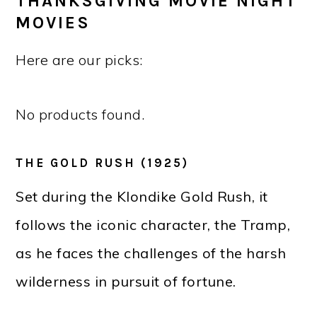
THANKSGIVING MOVIE NIGHT
MOVIES
Here are our picks:
No products found.
THE GOLD RUSH (1925)
Set during the Klondike Gold Rush, it
follows the iconic character, the Tramp,
as he faces the challenges of the harsh
wilderness in pursuit of fortune.