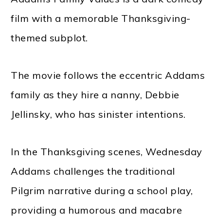
film with a memorable Thanksgiving-
themed subplot.
The movie follows the eccentric Addams
family as they hire a nanny, Debbie
Jellinsky, who has sinister intentions.
In the Thanksgiving scenes, Wednesday
Addams challenges the traditional
Pilgrim narrative during a school play,
providing a humorous and macabre