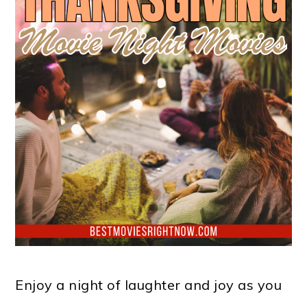
Enjoy a night of laughter and joy as you