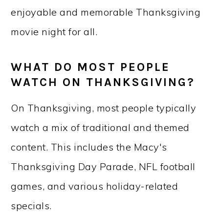
enjoyable and memorable Thanksgiving
movie night for all.
WHAT DO MOST PEOPLE
WATCH ON THANKSGIVING?
On Thanksgiving, most people typically
watch a mix of traditional and themed
content. This includes the Macy's
Thanksgiving Day Parade, NFL football
games, and various holiday-related
specials.