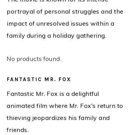
portrayal of personal struggles and the
impact of unresolved issues within a
family during a holiday gathering.
No products found.
FANTASTIC MR. FOX
Fantastic Mr. Fox is a delightful
animated film where Mr. Fox's return to
thieving jeopardizes his family and
friends.