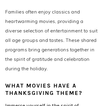
Families often enjoy classics and
heartwarming movies, providing a
diverse selection of entertainment to suit
all age groups and tastes. These shared
programs bring generations together in
the spirit of gratitude and celebration
during the holiday.
WHAT MOVIES HAVE A
THANKSGIVING THEME?
Immerse yourself in the spirit of