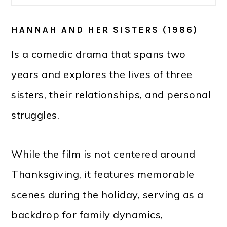
HANNAH AND HER SISTERS (1986)
Is a comedic drama that spans two
years and explores the lives of three
sisters, their relationships, and personal
struggles.
While the film is not centered around
Thanksgiving, it features memorable
scenes during the holiday, serving as a
backdrop for family dynamics,