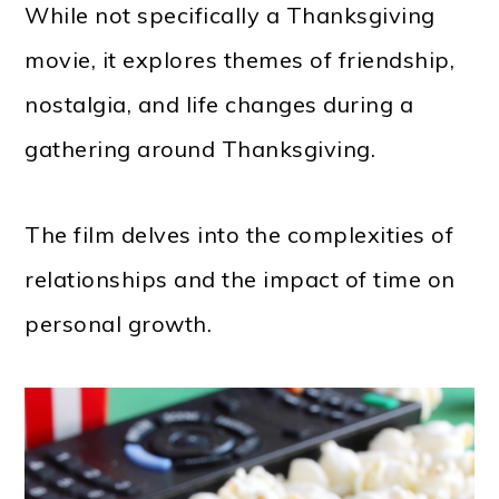
While not specifically a Thanksgiving
movie, it explores themes of friendship,
nostalgia, and life changes during a
gathering around Thanksgiving.
The film delves into the complexities of
relationships and the impact of time on
personal growth.