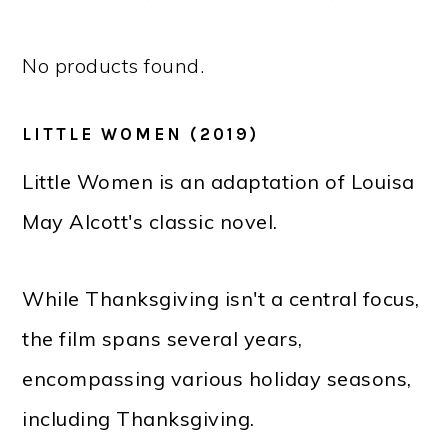
No products found.
LITTLE WOMEN (2019)
Little Women is an adaptation of Louisa
May Alcott's classic novel.
While Thanksgiving isn't a central focus,
the film spans several years,
encompassing various holiday seasons,
including Thanksgiving.