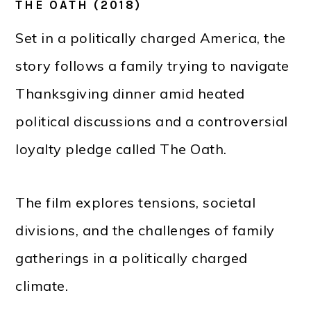
THE OATH (2018)
Set in a politically charged America, the
story follows a family trying to navigate
Thanksgiving dinner amid heated
political discussions and a controversial
loyalty pledge called The Oath.
The film explores tensions, societal
divisions, and the challenges of family
gatherings in a politically charged
climate.