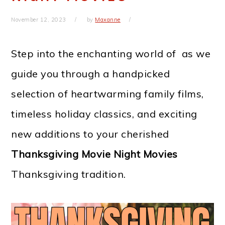
November 12, 2023
by
Maxanne
Step into the enchanting world of
as we
guide you through a handpicked
selection of heartwarming family films,
timeless holiday classics, and exciting
new additions to your cherished
Thanksgiving Movie Night Movies
Thanksgiving tradition.