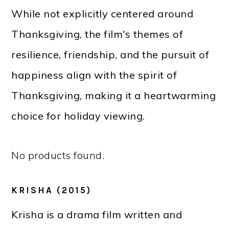
While not explicitly centered around
Thanksgiving, the film's themes of
resilience, friendship, and the pursuit of
happiness align with the spirit of
Thanksgiving, making it a heartwarming
choice for holiday viewing.
No products found.
KRISHA (2015)
Krisha is a drama film written and