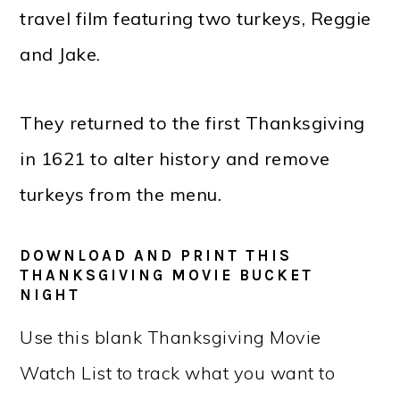
travel film featuring two turkeys, Reggie
and Jake.
They returned to the first Thanksgiving
in 1621 to alter history and remove
turkeys from the menu.
DOWNLOAD AND PRINT THIS
THANKSGIVING MOVIE BUCKET
NIGHT
Use this blank Thanksgiving Movie
Watch List to track what you want to