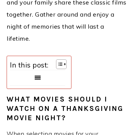
and your family share these classic films
together. Gather around and enjoy a
night of memories that will last a
lifetime.
In this post:
WHAT MOVIES SHOULD I
WATCH ON A THANKSGIVING
MOVIE NIGHT?
When selecting movies for your