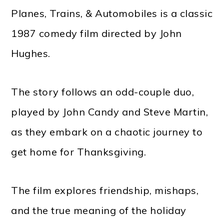
Planes, Trains, & Automobiles is a classic
1987 comedy film directed by John
Hughes.
The story follows an odd-couple duo,
played by John Candy and Steve Martin,
as they embark on a chaotic journey to
get home for Thanksgiving.
The film explores friendship, mishaps,
and the true meaning of the holiday