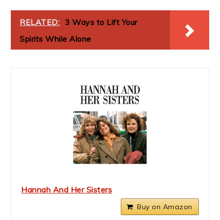
RELATED:
3 Ways to Lift Your
Spirits While Alone
Hannah And Her Sisters
Buy on Amazon