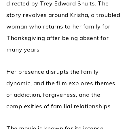
directed by Trey Edward Shults. The
story revolves around Krisha, a troubled
woman who returns to her family for
Thanksgiving after being absent for
many years.
Her presence disrupts the family
dynamic, and the film explores themes
of addiction, forgiveness, and the
complexities of familial relationships.
The movie is known for its intense