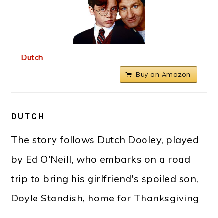
Dutch
Buy on Amazon
DUTCH
The story follows Dutch Dooley, played
by Ed O'Neill, who embarks on a road
trip to bring his girlfriend's spoiled son,
Doyle Standish, home for Thanksgiving.