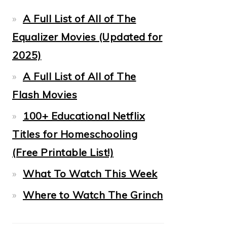
A Full List of All of The
Equalizer Movies (Updated for
2025)
A Full List of All of The
Flash Movies
100+ Educational Netflix
Titles for Homeschooling
(Free Printable List!)
What To Watch This Week
Where to Watch The Grinch