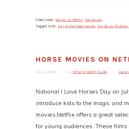
Filed Under:
Movies on Netflix
,
Top Movies
Tagged With:
Day of the Dead movies
,
Dia de Los Muertos
HORSE MOVIES ON NETF
July 5, 2024
by
What to Watch Guide
Leave
National I Love Horses Day on July
introduce kids to the magic and m
movies.Netflix offers a great sele
for young audiences. These films