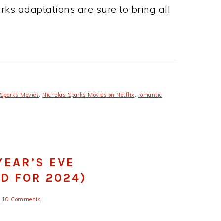
arks adaptations are sure to bring all
 Sparks Movies
,
Nicholas Sparks Movies on Netflix
,
romantic
YEAR’S EVE
D FOR 2024)
10 Comments