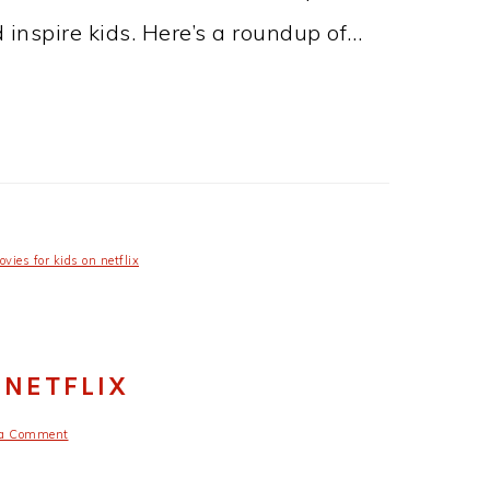
d inspire kids. Here’s a roundup of…
vies for kids on netflix
 NETFLIX
 a Comment