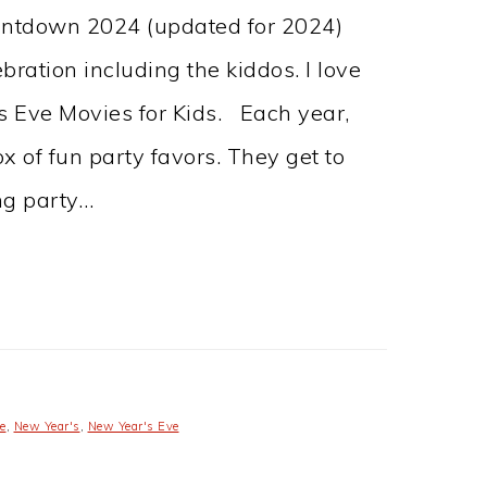
untdown 2024 (updated for 2024)
ration including the kiddos. I love
’s Eve Movies for Kids. Each year,
x of fun party favors. They get to
ing party…
e
,
New Year's
,
New Year's Eve