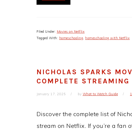
Filed Under:
Movies on Netflix
Tagged With:
homeschooling
,
homeschooling with Netflix
NICHOLAS SPARKS MOVI
COMPLETE STREAMING
January 17, 2025
by
What to Watch Guide
Discover the complete list of Nic
stream on Netflix. If you’re a fan