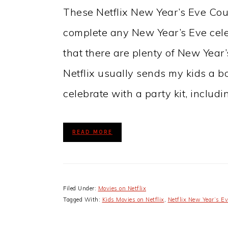
These Netflix New Year’s Eve Co
complete any New Year’s Eve celeb
that there are plenty of New Year
Netflix usually sends my kids a bo
celebrate with a party kit, includ
READ MORE
Filed Under:
Movies on Netflix
Tagged With:
Kids Movies on Netflix
,
Netflix New Year’s Ev