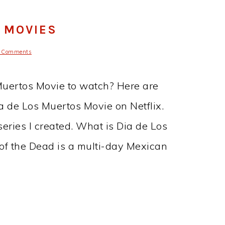
S MOVIES
 Comments
 Muertos Movie to watch? Here are
ia de Los Muertos Movie on Netflix.
series I created. What is Dia de Los
of the Dead is a multi-day Mexican