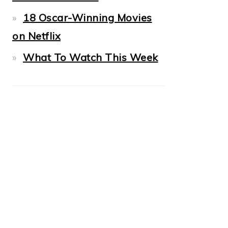
18 Oscar-Winning Movies
on Netflix
What To Watch This Week