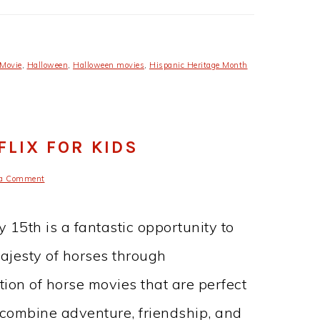
 Movie
,
Halloween
,
Halloween movies
,
Hispanic Heritage Month
LIX FOR KIDS
 a Comment
 15th is a fantastic opportunity to
ajesty of horses through
ction of horse movies that are perfect
 combine adventure, friendship, and