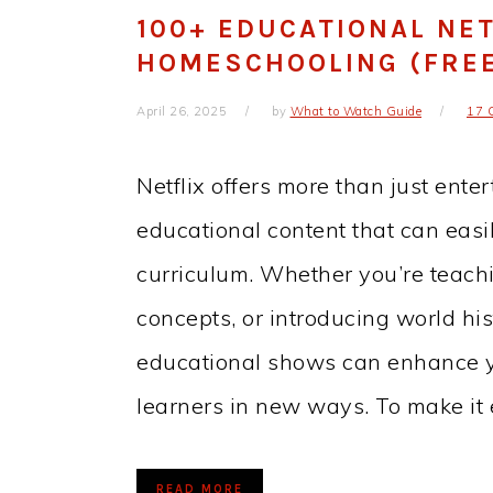
100+ EDUCATIONAL NET
HOMESCHOOLING (FREE 
April 26, 2025
by
What to Watch Guide
17 
Netflix offers more than just enter
educational content that can eas
curriculum. Whether you’re teaching
concepts, or introducing world hi
educational shows can enhance 
learners in new ways. To make it
READ MORE