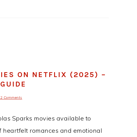
ES ON NETFLIX (2025) –
 GUIDE
12 Comments
holas Sparks movies available to
 of heartfelt romances and emotional