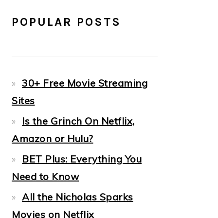
POPULAR POSTS
30+ Free Movie Streaming
Sites
Is the Grinch On Netflix,
Amazon or Hulu?
BET Plus: Everything You
Need to Know
All the Nicholas Sparks
Movies on Netflix