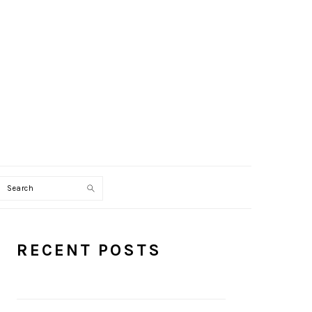
Search
PRIMARY
RECENT POSTS
SIDEBAR