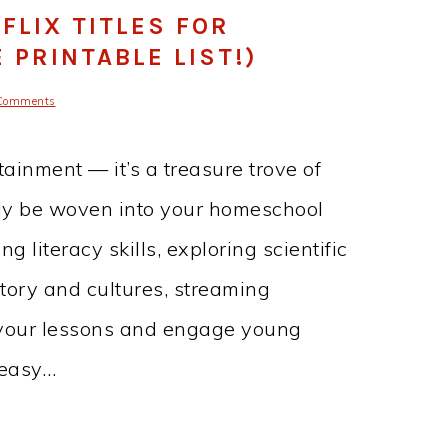
FLIX TITLES FOR
PRINTABLE LIST!)
Comments
tainment — it’s a treasure trove of
ily be woven into your homeschool
 literacy skills, exploring scientific
story and cultures, streaming
your lessons and engage young
 easy…