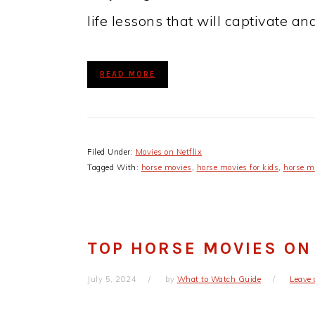
life lessons that will captivate an
READ MORE
Filed Under:
Movies on Netflix
Tagged With:
horse movies
,
horse movies for kids
,
horse mo
TOP HORSE MOVIES ON
July 5, 2024
by
What to Watch Guide
Leave