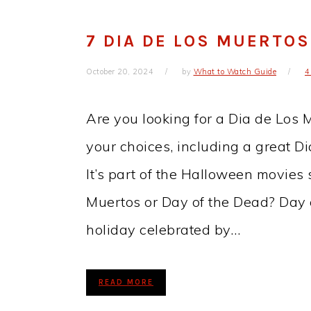
7 DIA DE LOS MUERTO
October 20, 2024
by
What to Watch Guide
4
Are you looking for a Dia de Los
your choices, including a great D
It’s part of the Halloween movies 
Muertos or Day of the Dead? Day 
holiday celebrated by…
READ MORE