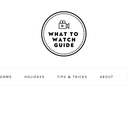
FORMS
HOLIDAYS
TIPS & TRICKS
ABOUT