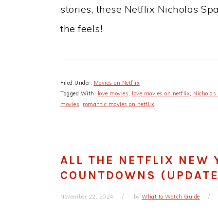
stories, these Netflix Nicholas Sp
the feels!
Filed Under:
Movies on Netflix
Tagged With:
love movies
,
love movies on netflix
,
Nicholas
movies
,
romantic movies on netflix
ALL THE NETFLIX NEW 
COUNTDOWNS (UPDATE
November 22, 2024
by
What to Watch Guide