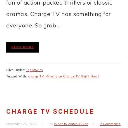
fan of action-packed thrillers or classic
dramas, Charge TV has something for
everyone. So grab…
READ MORE
Filed Under:
Top Movies
Tagged With:
charge TV
,
What’s on Charge TV Right Now?
CHARGE TV SCHEDULE
December 25, 2023
by
What to Watch Guide
2 Comments