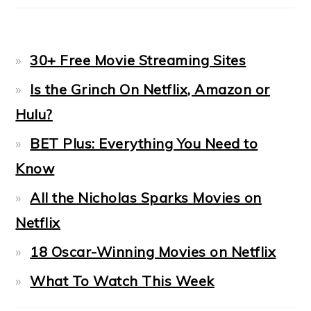
30+ Free Movie Streaming Sites
Is the Grinch On Netflix, Amazon or
Hulu?
BET Plus: Everything You Need to
Know
All the Nicholas Sparks Movies on
Netflix
18 Oscar-Winning Movies on Netflix
What To Watch This Week