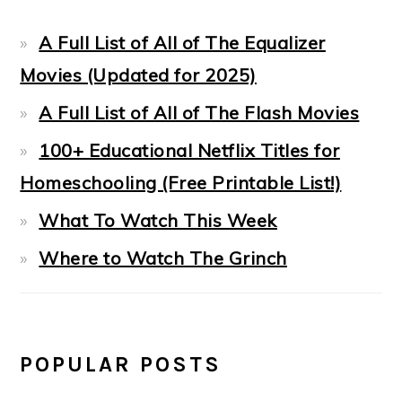
A Full List of All of The Equalizer
Movies (Updated for 2025)
A Full List of All of The Flash Movies
100+ Educational Netflix Titles for
Homeschooling (Free Printable List!)
What To Watch This Week
Where to Watch The Grinch
POPULAR POSTS