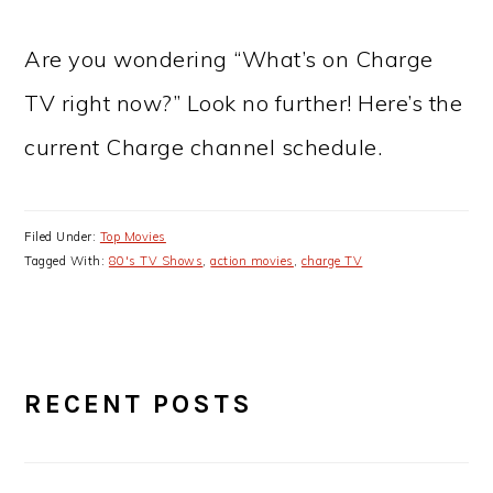
Are you wondering “What’s on Charge
TV right now?” Look no further! Here’s the
current Charge channel schedule.
Filed Under:
Top Movies
Tagged With:
80's TV Shows
,
action movies
,
charge TV
PRIMARY
RECENT POSTS
SIDEBAR