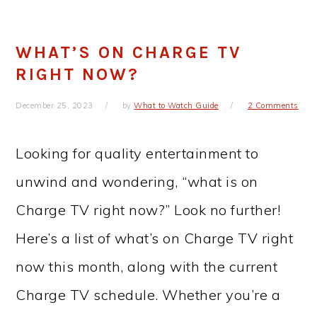
WHAT’S ON CHARGE TV
RIGHT NOW?
December 25, 2023
by
What to Watch Guide
2 Comments
Looking for quality entertainment to
unwind and wondering, “what is on
Charge TV right now?” Look no further!
Here’s a list of what’s on Charge TV right
now this month, along with the current
Charge TV schedule. Whether you’re a