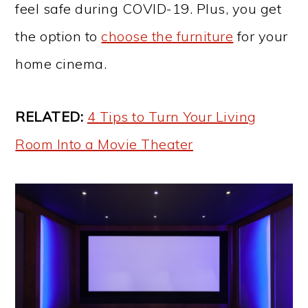
feel safe during COVID-19. Plus, you get
the option to
choose the furniture
for your
home cinema.
RELATED:
4 Tips to Turn Your Living
Room Into a Movie Theater