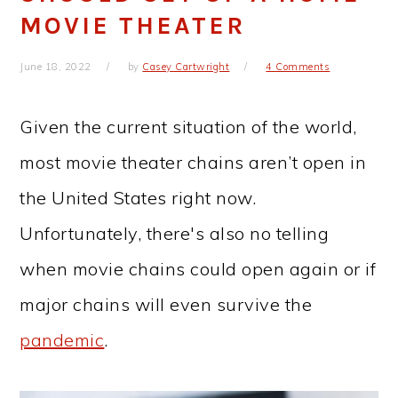
MOVIE THEATER
June 18, 2022
by
Casey Cartwright
4 Comments
Given the current situation of the world,
most movie theater chains aren’t open in
the United States right now.
Unfortunately, there's also no telling
when movie chains could open again or if
major chains will even survive the
pandemic
.