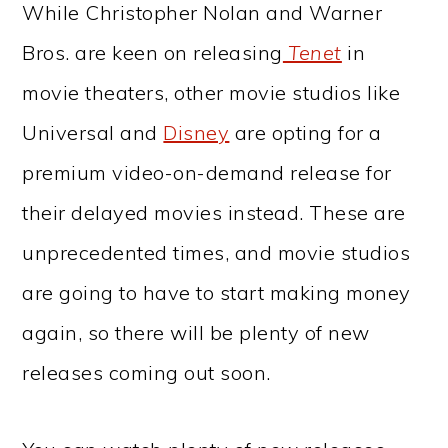
While Christopher Nolan and Warner
Bros. are keen on releasing
Tenet
in
movie theaters, other movie studios like
Universal and
Disney
are opting for a
premium video-on-demand release for
their delayed movies instead. These are
unprecedented times, and movie studios
are going to have to start making money
again, so there will be plenty of new
releases coming out soon.