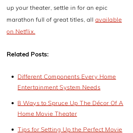
up your theater, settle in for an epic
marathon full of great titles, all
available
on Netflix.
Related Posts:
Different Components Every Home
Entertainment System Needs
8 Ways to Spruce Up The Décor Of A
Home Movie Theater
Tips for Setting Up the Perfect Movie