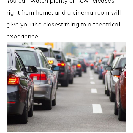
You can watch plenty of new releases
right from home, and a cinema room will
give you the closest thing to a theatrical
experience.