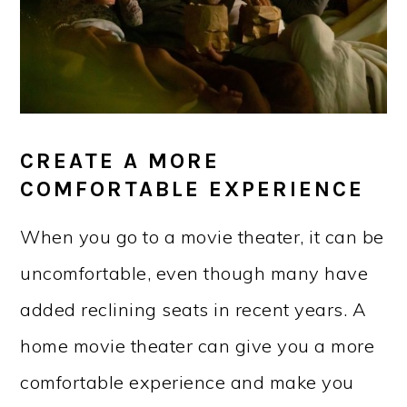
CREATE A MORE
COMFORTABLE EXPERIENCE
When you go to a movie theater, it can be
uncomfortable, even though many have
added reclining seats in recent years. A
home movie theater can give you a more
comfortable experience and make you