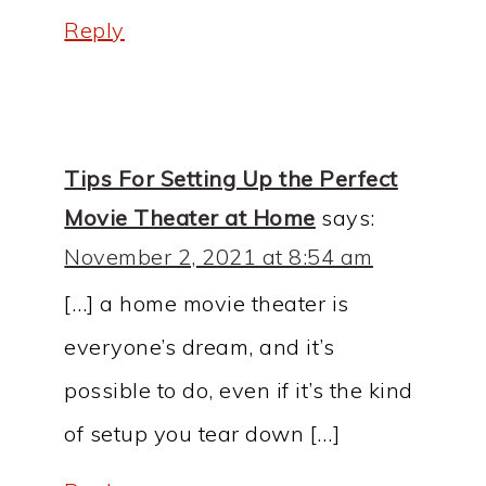
Reply
Tips For Setting Up the Perfect
Movie Theater at Home
says:
November 2, 2021 at 8:54 am
[…] a home movie theater is
everyone’s dream, and it’s
possible to do, even if it’s the kind
of setup you tear down […]