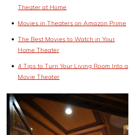
Theater at Home
Movies in Theaters on Amazon Prime
The Best Movies to Watch in Your
Home Theater
4 Tips to Turn Your Living Room Into a
Movie Theater