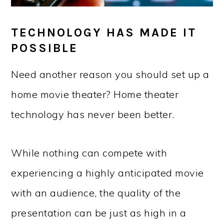
TECHNOLOGY HAS MADE IT
POSSIBLE
Need another reason you should set up a
home movie theater? Home theater
technology has never been better.
While nothing can compete with
experiencing a highly anticipated movie
with an audience, the quality of the
presentation can be just as high in a