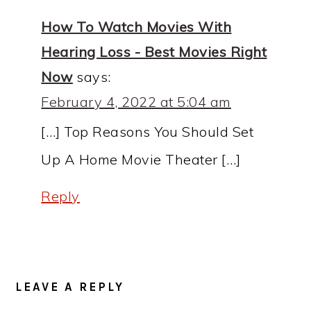
How To Watch Movies With
Hearing Loss - Best Movies Right
Now
says:
February 4, 2022 at 5:04 am
[…] Top Reasons You Should Set
Up A Home Movie Theater […]
Reply
LEAVE A REPLY