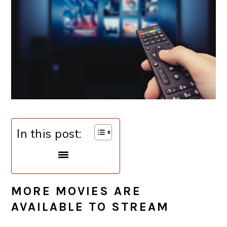
In this post:
MORE MOVIES ARE
AVAILABLE TO STREAM