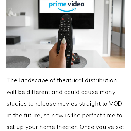
The landscape of theatrical distribution
will be different and could cause many
studios to release movies straight to VOD
in the future, so now is the perfect time to
set up your home theater. Once you’ve set