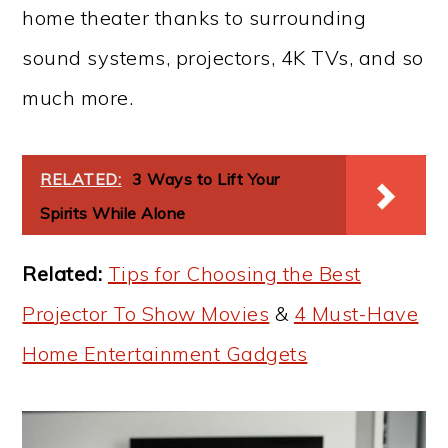
home theater thanks to surrounding
sound systems, projectors, 4K TVs, and so
much more.
RELATED:
3 Ways to Lift Your
Spirits While Alone
Related:
Tips for Choosing the Best
Projector To Show Movies
&
4 Must-Have
Home Entertainment Gadgets