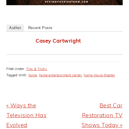
Author
Recent Posts
Casey Cartwright
Filed Under:
Tips & Tricks
Tagged With:
home
,
home entertainment center
,
home movie theater
Previous
Next
« Ways the
Best Car
Post:
Post:
Television Has
Restoration TV
Evolved
Shows Today »