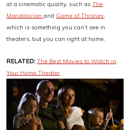
at a cinematic quality, such as
The
Mandalorian
and
Game of Thrones
,
which is something you can’t see in
theaters, but you can right at home.
RELATED:
The Best Movies to Watch in
Your Home Theater