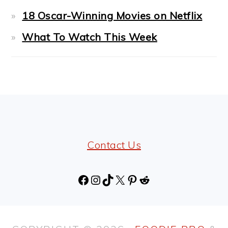
18 Oscar-Winning Movies on Netflix
What To Watch This Week
FOOTER
Contact Us
Facebook
Instagram
TikTok
X
Pinterest
Reddit