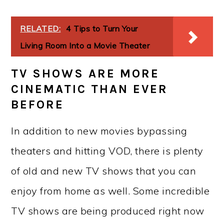
RELATED:
4 Tips to Turn Your
Living Room Into a Movie Theater
TV SHOWS ARE MORE
CINEMATIC THAN EVER
BEFORE
In addition to new movies bypassing
theaters and hitting VOD, there is plenty
of old and new TV shows that you can
enjoy from home as well. Some incredible
TV shows are being produced right now