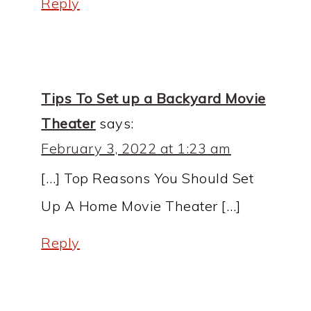
Reply
Tips To Set up a Backyard Movie
Theater
says:
February 3, 2022 at 1:23 am
[…] Top Reasons You Should Set
Up A Home Movie Theater […]
Reply