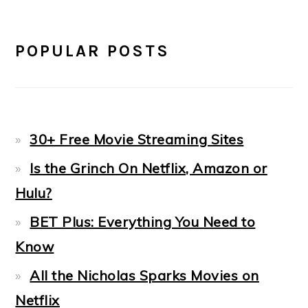
POPULAR POSTS
30+ Free Movie Streaming Sites
Is the Grinch On Netflix, Amazon or
Hulu?
BET Plus: Everything You Need to
Know
All the Nicholas Sparks Movies on
Netflix