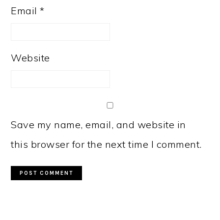
Email
*
Website
Save my name, email, and website in
this browser for the next time I comment.