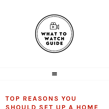
Skip
Skip
Skip
Skip
to
to
to
to
primary
main
primary
footer
navigation
content
sidebar
TOP REASONS YOU
SHOULD SET UP A HOME