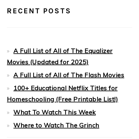
PRIMARY
RECENT POSTS
SIDEBAR
A Full List of All of The Equalizer
Movies (Updated for 2025)
A Full List of All of The Flash Movies
100+ Educational Netflix Titles for
Homeschooling (Free Printable List!)
What To Watch This Week
Where to Watch The Grinch