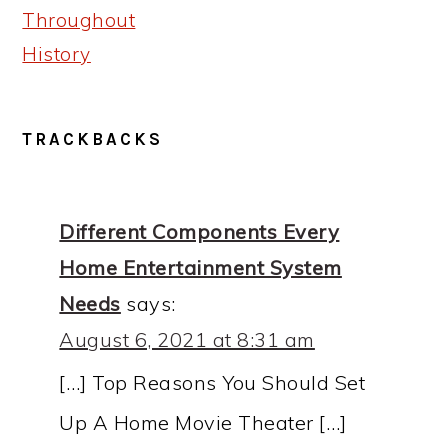
Throughout
History
READER
TRACKBACKS
INTERACTIONS
Different Components Every
Home Entertainment System
Needs
says:
August 6, 2021 at 8:31 am
[…] Top Reasons You Should Set
Up A Home Movie Theater […]