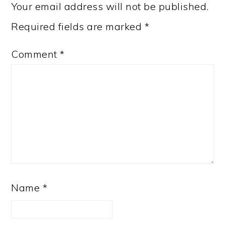
Your email address will not be published.
Required fields are marked
*
Comment
*
Name
*