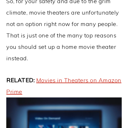
So, for your safety and due to the grim
climate, movie theaters are unfortunately
not an option right now for many people.
That is just one of the many top reasons
you should set up a home movie theater
instead.
RELATED:
Movies in Theaters on Amazon
Prime