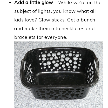
Add a little glow
– While we’re on the
subject of lights, you know what all
kids love? Glow sticks. Get a bunch
and make them into necklaces and
bracelets for everyone.