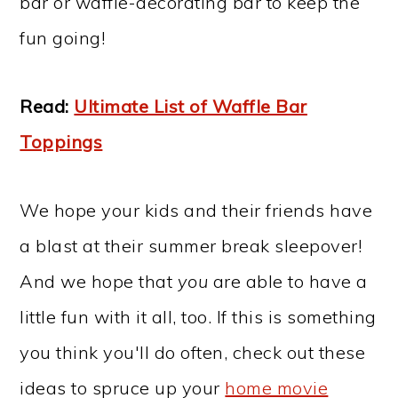
bar or waffle-decorating bar to keep the
fun going!
Read:
Ultimate List of Waffle Bar
Toppings
We hope your kids and their friends have
a blast at their summer break sleepover!
And we hope that
you
are able to have a
little fun with it all, too. If this is something
you think you'll do often, check out these
ideas to spruce up your
home movie