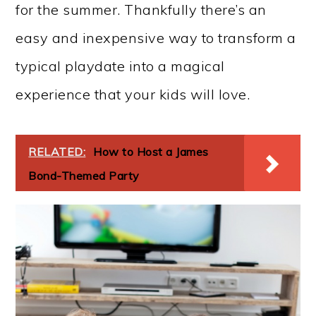
for the summer. Thankfully there’s an
easy and inexpensive way to transform a
typical playdate into a magical
experience that your kids will love.
RELATED:
How to Host a James
Bond-Themed Party