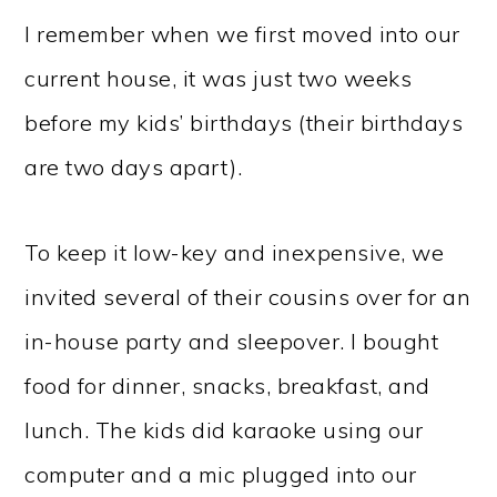
I remember when we first moved into our
current house, it was just two weeks
before my kids’ birthdays (their birthdays
are two days apart).
To keep it low-key and inexpensive, we
invited several of their cousins over for an
in-house party and sleepover. I bought
food for dinner, snacks, breakfast, and
lunch. The kids did karaoke using our
computer and a mic plugged into our