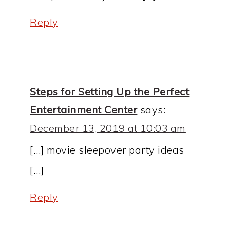
Reply
Steps for Setting Up the Perfect
Entertainment Center
says:
December 13, 2019 at 10:03 am
[…] movie sleepover party ideas
[…]
Reply