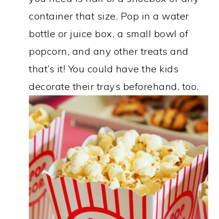
container that size. Pop in a water
bottle or juice box, a small bowl of
popcorn, and any other treats and
that’s it! You could have the kids
decorate their trays beforehand, too.