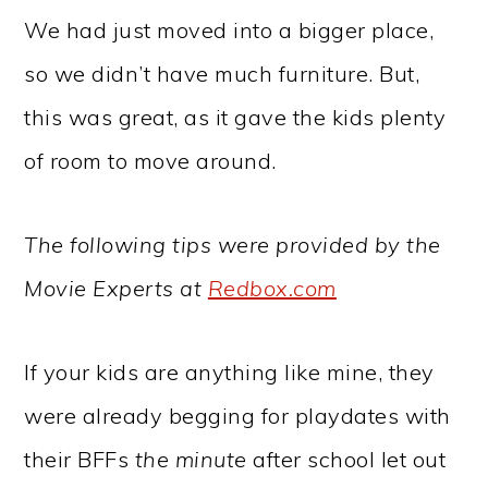
We had just moved into a bigger place,
so we didn’t have much furniture. But,
this was great, as it gave the kids plenty
of room to move around.
The following tips were provided by the
Movie Experts at
Redbox.com
If your kids are anything like mine, they
were already begging for playdates with
their BFFs
the minute
after school let out