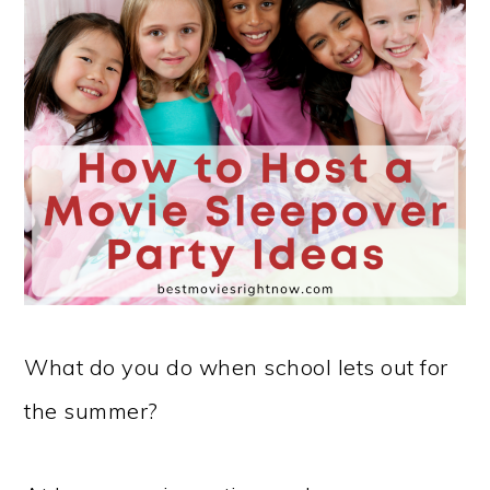
What do you do when school lets out for
the summer?