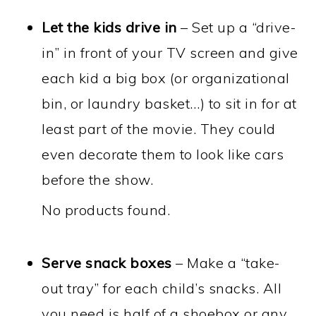
Let the kids drive in
– Set up a “drive-
in” in front of your TV screen and give
each kid a big box (or organizational
bin, or laundry basket…) to sit in for at
least part of the movie. They could
even decorate them to look like cars
before the show.
No products found.
Serve snack boxes
– Make a “take-
out tray” for each child’s snacks. All
you need is half of a shoebox or any