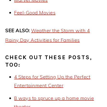
Feel-Good Movies
SEE ALSO:
Weather the Storm with 4
Rainy Day Activities for Families
CHECK OUT THESE POSTS,
TOO:
4 Steps for Setting Up the Perfect
Entertainment Center
8 ways to spruce up a home movie
theater