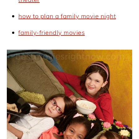
how to plan a family movie night
family-friendly movies