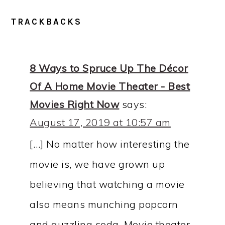
READER
TRACKBACKS
INTERACTIONS
8 Ways to Spruce Up The Décor
Of A Home Movie Theater - Best
Movies Right Now
says:
August 17, 2019 at 10:57 am
[…] No matter how interesting the
movie is, we have grown up
believing that watching a movie
also means munching popcorn
and guzzling soda. Movie theater