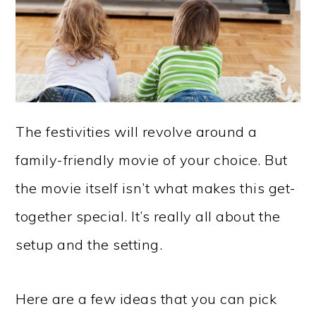
The festivities will revolve around a
family-friendly movie of your choice. But
the movie itself isn’t what makes this get-
together special. It’s really all about the
setup and the setting.
Here are a few ideas that you can pick