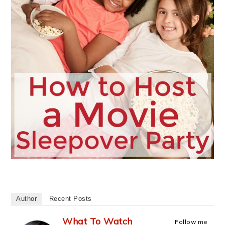
Author
Recent Posts
What To Watch
Follow me