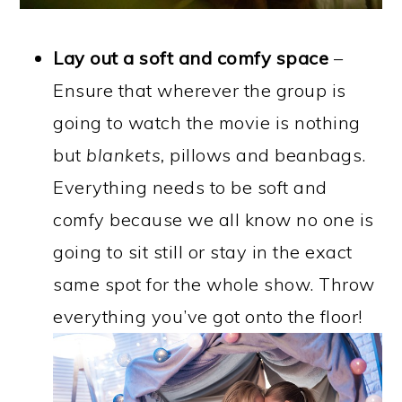
Lay out a soft and comfy space
–
Ensure that wherever the group is
going to watch the movie is nothing
but
blankets,
pillows and beanbags.
Everything needs to be soft and
comfy because we all know no one is
going to sit still or stay in the exact
same spot for the whole show. Throw
everything you’ve got onto the floor!