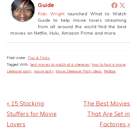
Guide
Raki Wright
launched What to Watch
Guide to help movie lovers streaming
from all around the world find the best
movies on Netflix, Hulu, Amazon Prime and more.
Filed Under:
Tips & Tricks
Tagged With:
best movies to watch at a sleepover
,
how to host a movie
sleepover party
,
movie party
,
Movie Sleepover Party Ideas
,
Redbox
Previous
Next
« 15 Stocking
The Best Movies
Post:
Post:
Stuffers for Movie
That Are Set in
Lovers
Factories »