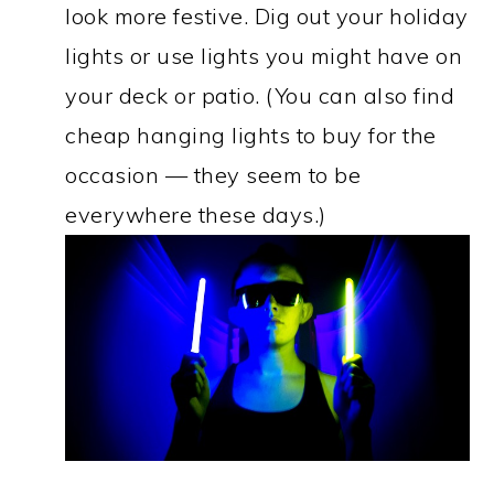
look more festive. Dig out your holiday
lights or use lights you might have on
your deck or patio. (You can also find
cheap hanging lights to buy for the
occasion — they seem to be
everywhere these days.)