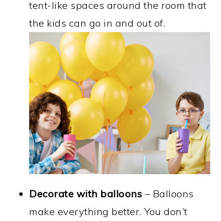
tent-like spaces around the room that
the kids can go in and out of.
Decorate with balloons
– Balloons
make everything better. You don’t