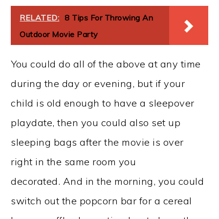
RELATED:
8 Tips For Throwing An
Outdoor Movie Party
You could do all of the above at any time
during the day or evening, but if your
child is old enough to have a sleepover
playdate, then you could also set up
sleeping bags after the movie is over
right in the same room you
decorated. And in the morning, you could
switch out the popcorn bar for a cereal