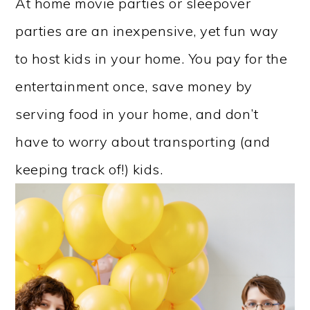
At home movie parties or sleepover
parties are an inexpensive, yet fun way
to host kids in your home. You pay for the
entertainment once, save money by
serving food in your home, and don’t
have to worry about transporting (and
keeping track of!) kids.