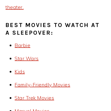
theater.
BEST MOVIES TO WATCH AT
A SLEEPOVER:
Barbie
Star Wars
Kids
Family-Friendly Movies
Star Trek Movies
Marvel Movies