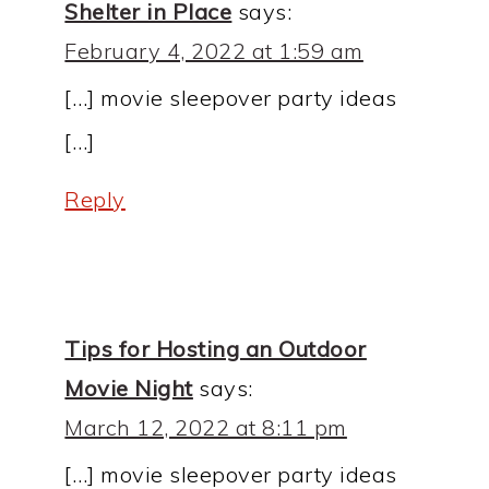
Shelter in Place
says:
February 4, 2022 at 1:59 am
[…] movie sleepover party ideas
[…]
Reply
Tips for Hosting an Outdoor
Movie Night
says:
March 12, 2022 at 8:11 pm
[…] movie sleepover party ideas