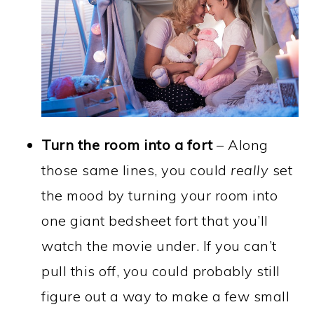
Turn the room into a fort
– Along
those same lines, you could
really
set
the mood by turning your room into
one giant bedsheet fort that you’ll
watch the movie under. If you can’t
pull this off, you could probably still
figure out a way to make a few small