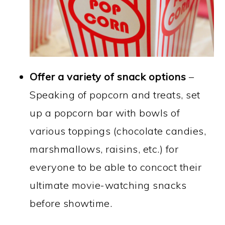
Offer a variety of snack options
–
Speaking of popcorn and treats, set
up a popcorn bar with bowls of
various toppings (chocolate candies,
marshmallows, raisins, etc.) for
everyone to be able to concoct their
ultimate movie-watching snacks
before showtime.