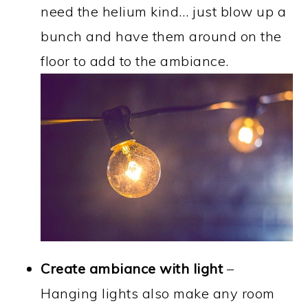
need the helium kind… just blow up a
bunch and have them around on the
floor to add to the ambiance.
Create ambiance with light
–
Hanging lights also make any room