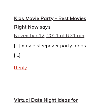
Kids Movie Party - Best Movies
Right Now
says:
November 12, 2021 at 6:31 am
[…] movie sleepover party ideas
[…]
Reply
Virtual Date Night Ideas for