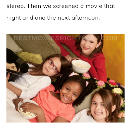
stereo. Then we screened a movie that
night and one the next afternoon.