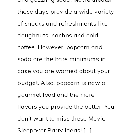
these days provide a wide variety
of snacks and refreshments like
doughnuts, nachos and cold
coffee. However, popcorn and
soda are the bare minimums in
case you are worried about your
budget. Also, popcorn is now a
gourmet food and the more
flavors you provide the better. You
don’t want to miss these Movie
Sleepover Party Ideas! […]