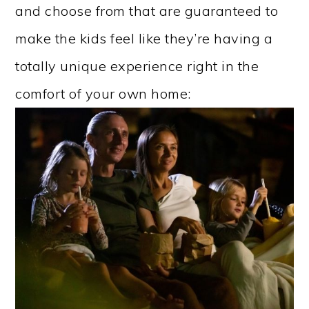
and choose from that are guaranteed to
make the kids feel like they’re having a
totally unique experience right in the
comfort of your own home: