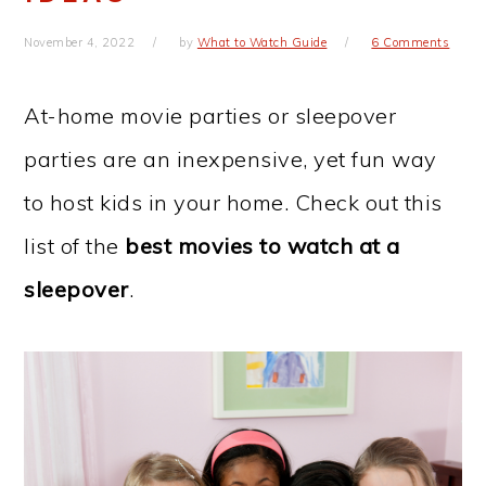
November 4, 2022
by
What to Watch Guide
6 Comments
At-home movie parties or sleepover
parties are an inexpensive, yet fun way
to host kids in your home. Check out this
list of the
best movies to watch at a
sleepover
.