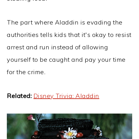
The part where Aladdin is evading the
authorities tells kids that it's okay to resist
arrest and run instead of allowing
yourself to be caught and pay your time
for the crime.
Related:
Disney Trivia: Aladdin