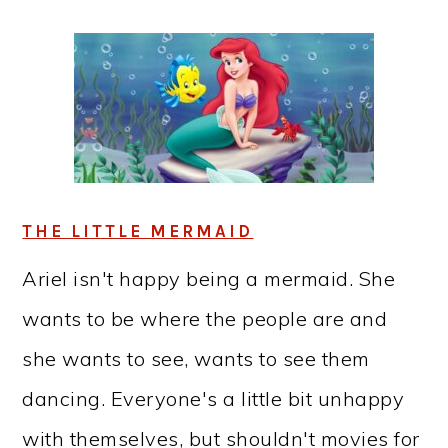
THE LITTLE MERMAID
Ariel isn't happy being a mermaid. She
wants to be where the people are and
she wants to see, wants to see them
dancing. Everyone's a little bit unhappy
with themselves, but shouldn't movies for