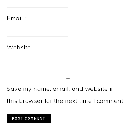
Email
*
Website
Save my name, email, and website in
this browser for the next time I comment.