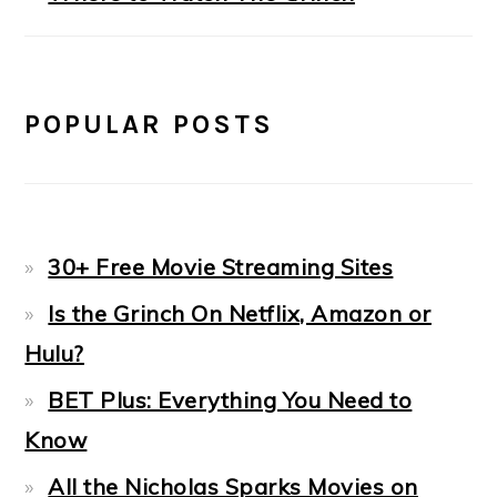
POPULAR POSTS
30+ Free Movie Streaming Sites
Is the Grinch On Netflix, Amazon or
Hulu?
BET Plus: Everything You Need to
Know
All the Nicholas Sparks Movies on