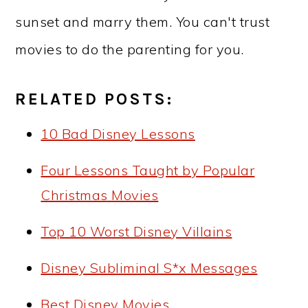
sunset and marry them. You can't trust
movies to do the parenting for you.
RELATED POSTS:
10 Bad Disney Lessons
Four Lessons Taught by Popular
Christmas Movies
Top 10 Worst Disney Villains
Disney Subliminal S*x Messages
Best Disney Movies