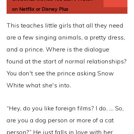
on Netflix or Disney Plus
This teaches little girls that all they need
are a few singing animals, a pretty dress,
and a prince. Where is the dialogue
found at the start of normal relationships?
You don't see the prince asking Snow
White what she's into.
“Hey, do you like foreign films? I do. … So,
are you a dog person or more of a cat
person?” He just falls in love with her