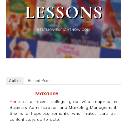
Author
Recent Posts
Maxanne
Anne
is a recent college grad who majored in
Business Administration and Marketing Management.
She is a hopeless romantic who makes sure our
content stays up-to-date.