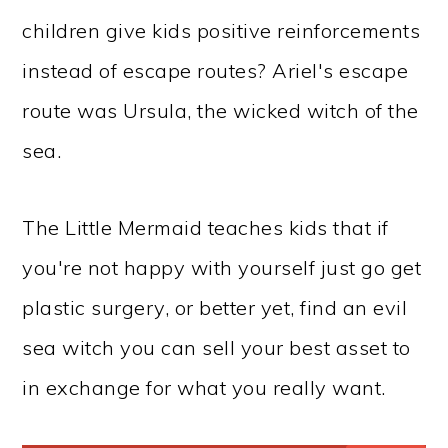
children give kids positive reinforcements
instead of escape routes? Ariel's escape
route was Ursula, the wicked witch of the
sea.
The Little Mermaid teaches kids that if
you're not happy with yourself just go get
plastic surgery, or better yet, find an evil
sea witch you can sell your best asset to
in exchange for what you really want.