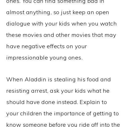
ones. You can find something bad in
almost anything, so just keep an open
dialogue with your kids when you watch
these movies and other movies that may
have negative effects on your
impressionable young ones.
When Aladdin is stealing his food and
resisting arrest, ask your kids what he
should have done instead. Explain to
your children the importance of getting to
know someone before you ride off into the