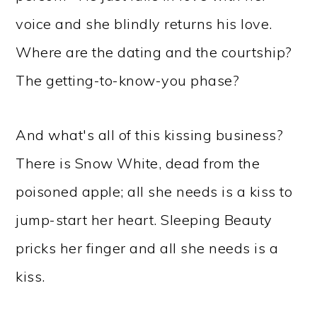
voice and she blindly returns his love.
Where are the dating and the courtship?
The getting-to-know-you phase?
And what's all of this kissing business?
There is Snow White, dead from the
poisoned apple; all she needs is a kiss to
jump-start her heart. Sleeping Beauty
pricks her finger and all she needs is a
kiss.