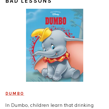
BAD LESSONS
DUMBO
In Dumbo, children learn that drinking