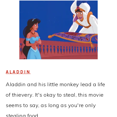
ALADDIN
Aladdin and his little monkey lead a life
of thievery. It's okay to steal, this movie
seems to say, as long as you're only
stealing food.