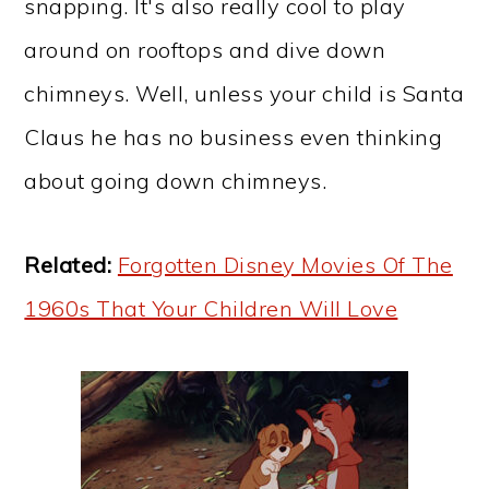
snapping. It's also really cool to play
around on rooftops and dive down
chimneys. Well, unless your child is Santa
Claus he has no business even thinking
about going down chimneys.
Related:
Forgotten Disney Movies Of The
1960s That Your Children Will Love