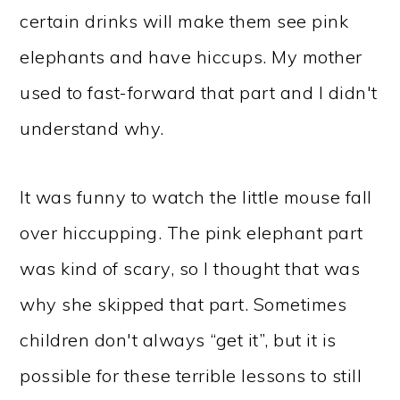
certain drinks will make them see pink
elephants and have hiccups. My mother
used to fast-forward that part and I didn't
understand why.
It was funny to watch the little mouse fall
over hiccupping. The pink elephant part
was kind of scary, so I thought that was
why she skipped that part. Sometimes
children don't always “get it”, but it is
possible for these terrible lessons to still