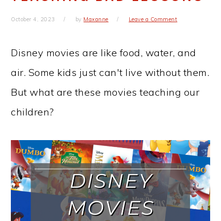
October 4, 2023
by
Maxanne
Leave a Comment
Disney movies are like food, water, and
air. Some kids just can't live without them.
But what are these movies teaching our
children?