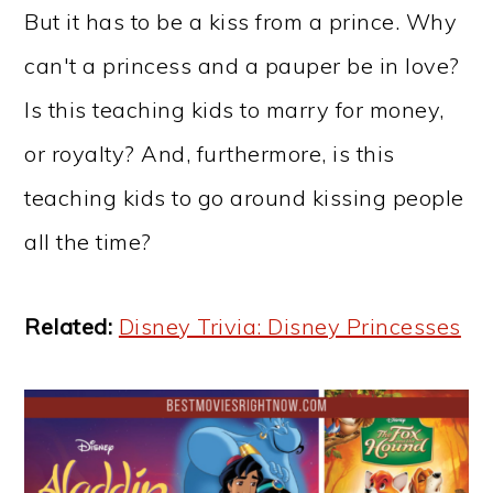
But it has to be a kiss from a prince. Why
can't a princess and a pauper be in love?
Is this teaching kids to marry for money,
or royalty? And, furthermore, is this
teaching kids to go around kissing people
all the time?
Related:
Disney Trivia: Disney Princesses