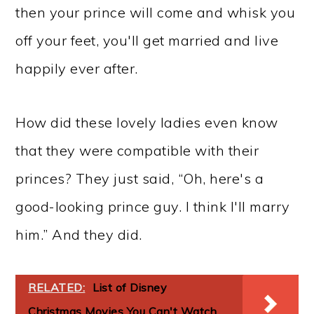
then your prince will come and whisk you
off your feet, you'll get married and live
happily ever after.
How did these lovely ladies even know
that they were compatible with their
princes? They just said, “Oh, here's a
good-looking prince guy. I think I'll marry
him.” And they did.
RELATED:
List of Disney
Christmas Movies You Can't Watch