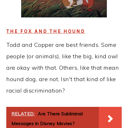
THE FOX AND THE HOUND
Todd and Copper are best friends. Some
people (or animals), like the big, kind owl
are okay with that. Others, like that mean
hound dog, are not. Isn't that kind of like
racial discrimination?
RELATED:
Are There Subliminal
Messages in Disney Movies?