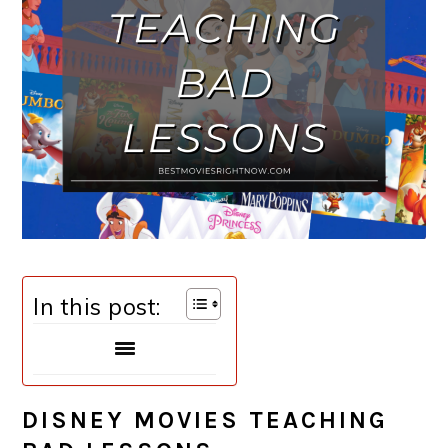
In this post:
DISNEY MOVIES TEACHING