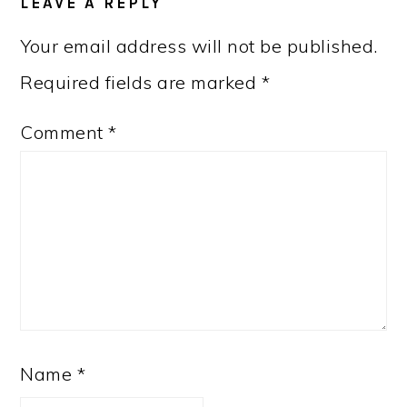
LEAVE A REPLY
INTERACTIONS
Your email address will not be published.
Required fields are marked
*
Comment
*
Name
*