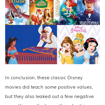
In conclusion, these classic Disney
movies did teach some positive values,
but they also leaked out a few negative