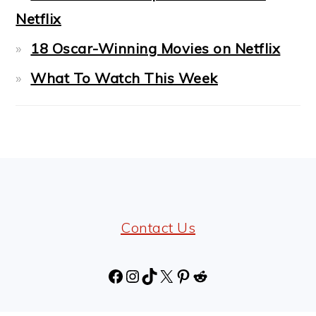
Netflix
18 Oscar-Winning Movies on Netflix
What To Watch This Week
FOOTER
Contact Us
Facebook
Instagram
TikTok
X
Pinterest
Reddit