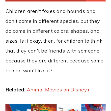
Children aren't foxes and hounds and
don't come in different species, but they
do come in different colors, shapes, and
sizes. Is it okay, then, for children to think
that they can't be friends with someone
because they are different because some
people won't like it?
Related:
Animal Movies on Disney+