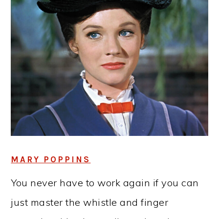
MARY POPPINS
You never have to work again if you can
just master the whistle and finger