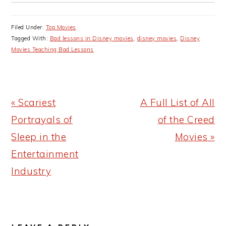
Filed Under:
Top Movies
Tagged With:
Bad lessons in Disney movies
,
disney movies
,
Disney
Movies Teaching Bad Lessons
Previous
Next
« Scariest
A Full List of All
Post:
Post:
Portrayals of
of the Creed
Sleep in the
Movies »
Entertainment
Industry
READER