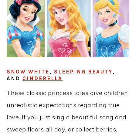
SNOW WHITE
,
SLEEPING BEAUTY
,
AND
CINDERELLA
These classic princess tales give children
unrealistic expectations regarding true
love. If you just sing a beautiful song and
sweep floors all day, or collect berries,