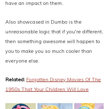
have an impact on them.
Also showcased in Dumbo is the
unreasonable logic that if you're different,
then something awesome will happen to
you to make you so much cooler than
everyone else.
Related:
Forgotten Disney Movies Of The
1950s That Your Children Will Love