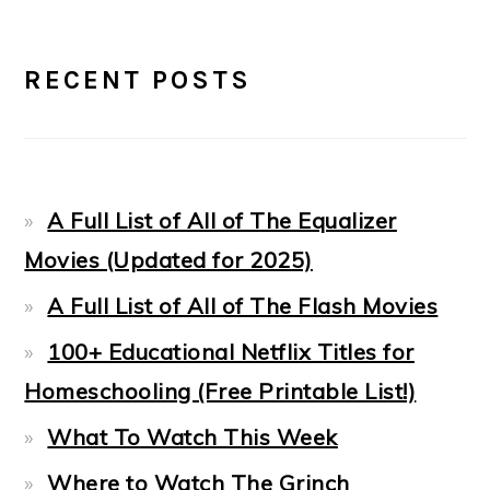
PRIMARY
RECENT POSTS
SIDEBAR
A Full List of All of The Equalizer
Movies (Updated for 2025)
A Full List of All of The Flash Movies
100+ Educational Netflix Titles for
Homeschooling (Free Printable List!)
What To Watch This Week
Where to Watch The Grinch