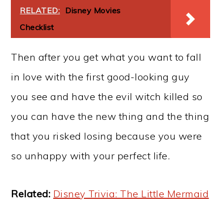
RELATED:
Disney Movies
Checklist
Then after you get what you want to fall
in love with the first good-looking guy
you see and have the evil witch killed so
you can have the new thing and the thing
that you risked losing because you were
so unhappy with your perfect life.
Related:
Disney Trivia: The Little Mermaid