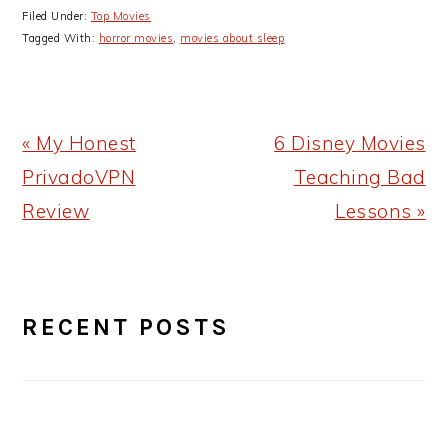
Filed Under:
Top Movies
Tagged With:
horror movies
,
movies about sleep
Previous
Next
« My Honest
6 Disney Movies
Post:
Post:
PrivadoVPN
Teaching Bad
Review
Lessons »
PRIMARY
RECENT POSTS
SIDEBAR