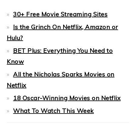
30+ Free Movie Streaming Sites
Is the Grinch On Netflix, Amazon or
Hulu?
BET Plus: Everything You Need to
Know
All the Nicholas Sparks Movies on
Netflix
18 Oscar-Winning Movies on Netflix
What To Watch This Week