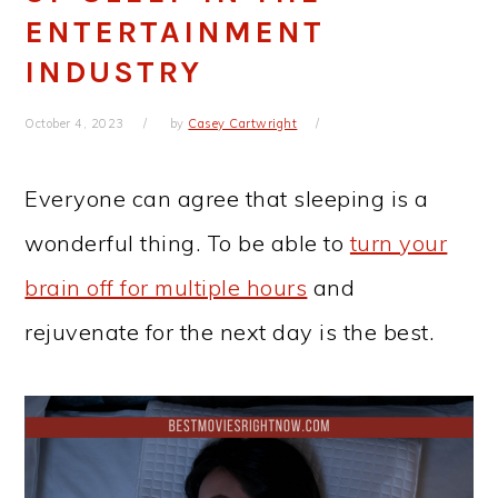
ENTERTAINMENT
INDUSTRY
October 4, 2023
by
Casey Cartwright
Everyone can agree that sleeping is a
wonderful thing. To be able to
turn your
brain off for multiple hours
and
rejuvenate for the next day is the best.