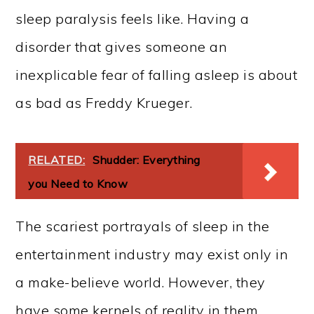
sleep paralysis feels like. Having a
disorder that gives someone an
inexplicable fear of falling asleep is about
as bad as Freddy Krueger.
RELATED:
Shudder: Everything
you Need to Know
The scariest portrayals of sleep in the
entertainment industry may exist only in
a make-believe world. However, they
have some kernels of reality in them.