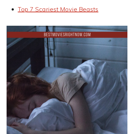
Top 7 Scariest Movie Beasts