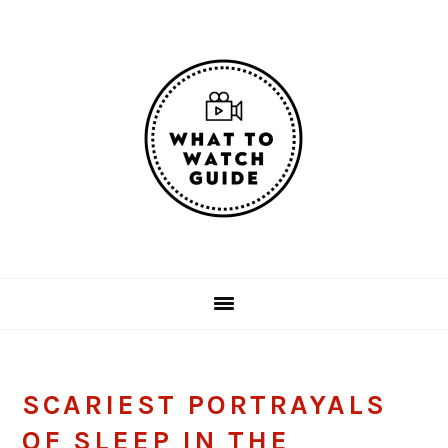
Skip
Skip
Skip
Skip
to
to
to
to
primary
main
primary
footer
navigation
content
sidebar
SCARIEST PORTRAYALS
OF SLEEP IN THE