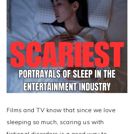
Films and TV know that since we love
sleeping so much, scaring us with
fictional disorders is a good way to