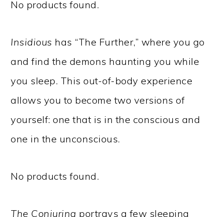
No products found.
Insidious
has “The Further,” where you go
and find the demons haunting you while
you sleep. This out-of-body experience
allows you to become two versions of
yourself: one that is in the conscious and
one in the unconscious.
No products found.
The Conjuring
portrays a few sleeping