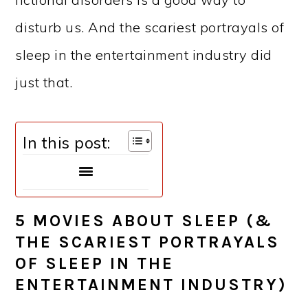
disturb us. And the scariest portrayals of
sleep in the entertainment industry did
just that.
In this post:
5 MOVIES ABOUT SLEEP (&
THE SCARIEST PORTRAYALS
OF SLEEP IN THE
ENTERTAINMENT INDUSTRY)