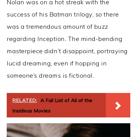
Nolan was on a hot streak with the
success of his Batman trilogy, so there
was a tremendous amount of buzz
regarding
Inception.
The mind-bending
masterpiece didn’t disappoint, portraying
lucid dreaming, even if hopping in
someone’s dreams is fictional.
RELATED:
A Full List of All of the
Insidious Movies