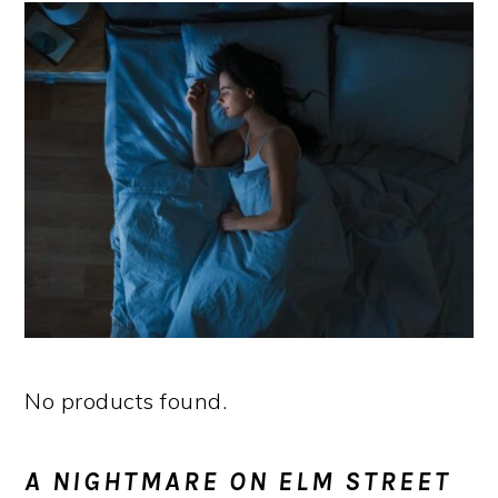
No products found.
A NIGHTMARE ON ELM STREET