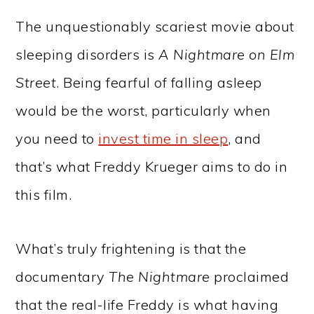
The unquestionably scariest movie about
sleeping disorders is
A Nightmare on Elm
Street
. Being fearful of falling asleep
would be the worst, particularly when
you need to
invest time in sleep
, and
that’s what Freddy Krueger aims to do in
this film.
What’s truly frightening is that the
documentary
The Nightmare
proclaimed
that the real-life Freddy is what having