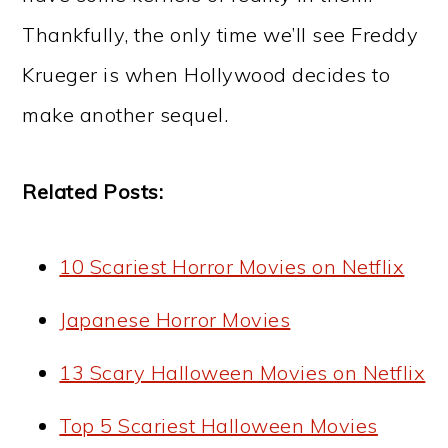
Thankfully, the only time we’ll see Freddy
Krueger is when Hollywood decides to
make another sequel.
Related Posts:
10 Scariest Horror Movies on Netflix
Japanese Horror Movies
13 Scary Halloween Movies on Netflix
Top 5 Scariest Halloween Movies