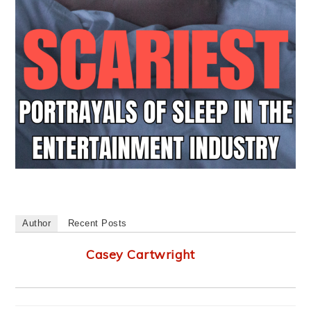
Author
Recent Posts
Casey Cartwright