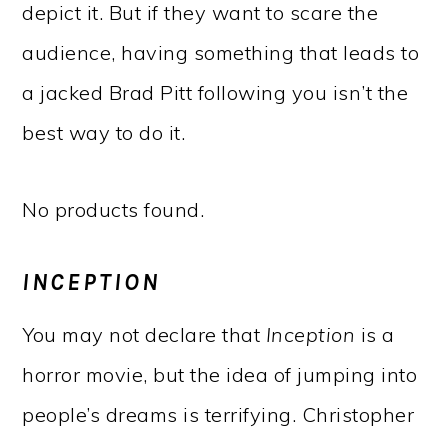
depict it. But if they want to scare the
audience, having something that leads to
a jacked Brad Pitt following you isn’t the
best way to do it.
No products found.
INCEPTION
You may not declare that
Inception
is a
horror movie, but the idea of jumping into
people’s dreams is terrifying. Christopher