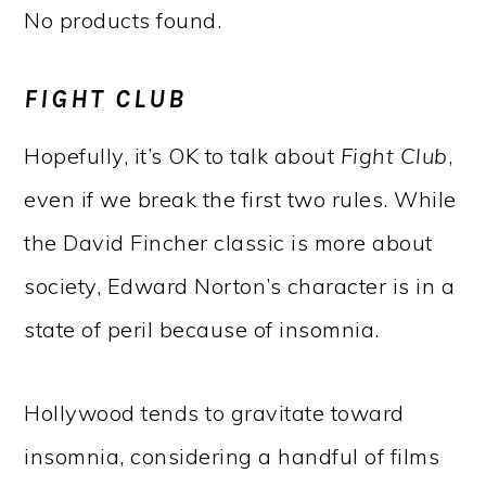
No products found.
FIGHT CLUB
Hopefully, it’s OK to talk about
Fight Club
,
even if we break the first two rules. While
the David Fincher classic is more about
society, Edward Norton’s character is in a
state of peril because of insomnia.
Hollywood tends to gravitate toward
insomnia, considering a handful of films