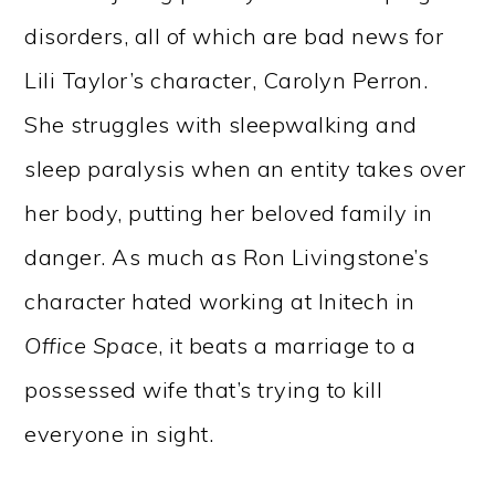
disorders, all of which are bad news for
Lili Taylor’s character, Carolyn Perron.
She struggles with sleepwalking and
sleep paralysis when an entity takes over
her body, putting her beloved family in
danger. As much as Ron Livingstone’s
character hated working at Initech in
Office Space
, it beats a marriage to a
possessed wife that’s trying to kill
everyone in sight.