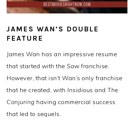
JAMES WAN’S DOUBLE
FEATURE
James Wan has an impressive resume
that started with the
Saw
franchise.
However, that isn’t Wan’s only franchise
that he created, with
Insidious
and
The
Conjuring
having commercial success
that led to sequels.