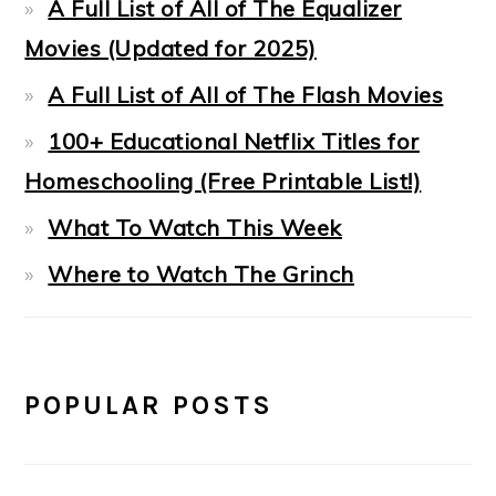
A Full List of All of The Equalizer
Movies (Updated for 2025)
A Full List of All of The Flash Movies
100+ Educational Netflix Titles for
Homeschooling (Free Printable List!)
What To Watch This Week
Where to Watch The Grinch
POPULAR POSTS