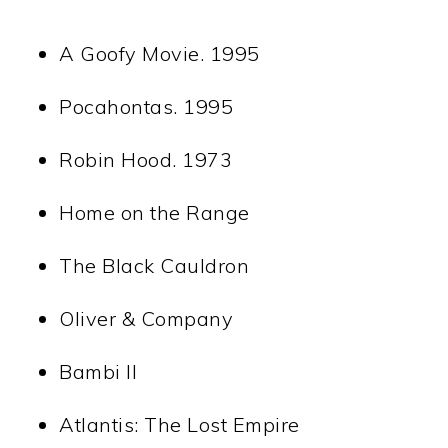
A Goofy Movie. 1995
Pocahontas. 1995
Robin Hood. 1973
Home on the Range
The Black Cauldron
Oliver & Company
Bambi II
Atlantis: The Lost Empire