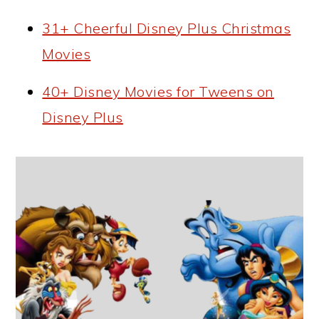
31+ Cheerful Disney Plus Christmas
Movies
40+ Disney Movies for Tweens on
Disney Plus