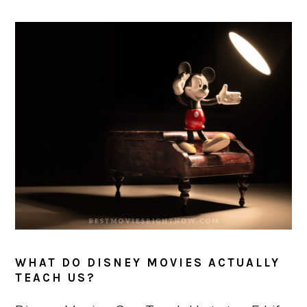
WHAT DO DISNEY MOVIES ACTUALLY
TEACH US?