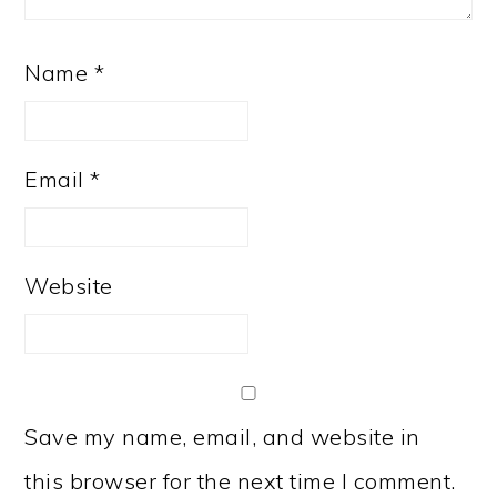
Name
*
Email
*
Website
Save my name, email, and website in
this browser for the next time I comment.