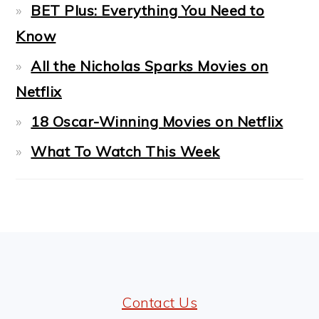
BET Plus: Everything You Need to
Know
All the Nicholas Sparks Movies on
Netflix
18 Oscar-Winning Movies on Netflix
What To Watch This Week
FOOTER
Contact Us