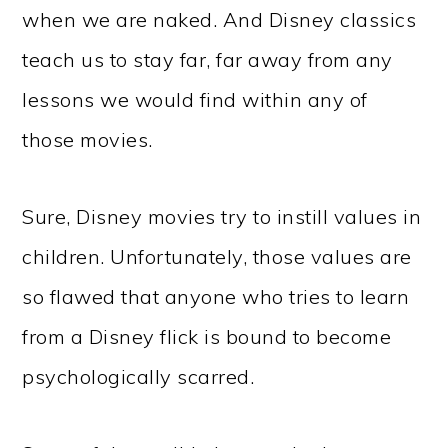
when we are naked. And Disney classics
teach us to stay far, far away from any
lessons we would find within any of
those movies.
Sure, Disney movies try to instill values in
children. Unfortunately, those values are
so flawed that anyone who tries to learn
from a Disney flick is bound to become
psychologically scarred.