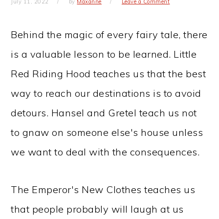
July 11, 2022
by
Maxanne
Leave a Comment
Behind the magic of every fairy tale, there
is a valuable lesson to be learned. Little
Red Riding Hood teaches us that the best
way to reach our destinations is to avoid
detours. Hansel and Gretel teach us not
to gnaw on someone else's house unless
we want to deal with the consequences.
The Emperor's New Clothes teaches us
that people probably will laugh at us