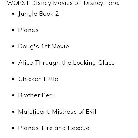
WORST Disney Movies on Disney+ are:
Jungle Book 2
Planes
Doug's 1st Movie
Alice Through the Looking Glass
Chicken Little
Brother Bear
Maleficent: Mistress of Evil
Planes: Fire and Rescue