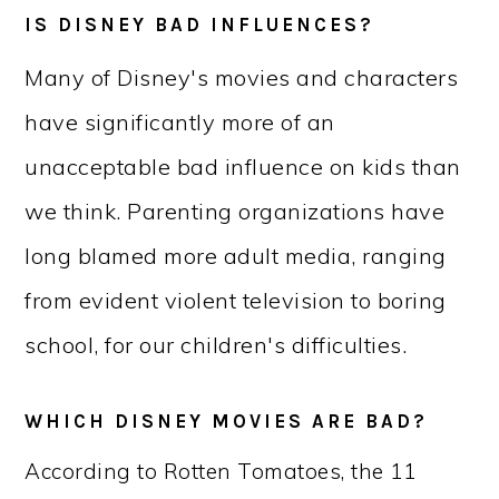
IS DISNEY BAD INFLUENCES?
Many of Disney's movies and characters
have significantly more of an
unacceptable bad influence on kids than
we think. Parenting organizations have
long blamed more adult media, ranging
from evident violent television to boring
school, for our children's difficulties.
WHICH DISNEY MOVIES ARE BAD?
According to Rotten Tomatoes, the 11