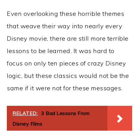
Even overlooking these horrible themes
that weave their way into nearly every
Disney movie, there are still more terrible
lessons to be learned. It was hard to
focus on only ten pieces of crazy Disney
logic, but these classics would not be the
same if it were not for these messages.
RELATED:
3 Bad Lessons From
Disney Films