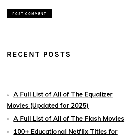
PRIMARY
RECENT POSTS
SIDEBAR
A Full List of All of The Equalizer
Movies (Updated for 2025)
A Full List of All of The Flash Movies
100+ Educational Netflix Titles for