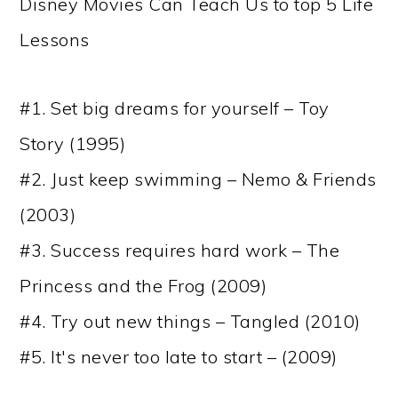
Disney Movies Can Teach Us to top 5 Life
Lessons
#1. Set big dreams for yourself – Toy
Story (1995)
#2. Just keep swimming – Nemo & Friends
(2003)
#3. Success requires hard work – The
Princess and the Frog (2009)
#4. Try out new things – Tangled (2010)
#5. It's never too late to start – (2009)