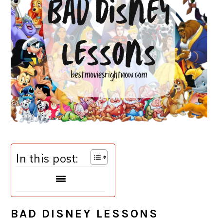
In this post:
BAD DISNEY LESSONS