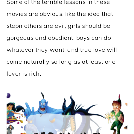
Some of the terrible lessons in these
movies are obvious, like the idea that
stepmothers are evil, girls should be
gorgeous and obedient, boys can do
whatever they want, and true love will
come naturally so long as at least one
lover is rich.