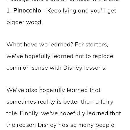
1.
Pinocchio
– Keep lying and you'll get
bigger wood.
What have we learned? For starters,
we've hopefully learned not to replace
common sense with Disney lessons.
We've also hopefully learned that
sometimes reality is better than a fairy
tale. Finally, we've hopefully learned that
the reason Disney has so many people