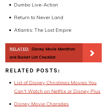
Dumbo Live-Action
Return to Never Land
Atlantis: The Lost Empire
RELATED:
Disney Movie Marathon
and Bucket List Checklist
RELATED POSTS:
List of Disney Christmas Movies You
Can't Watch on Netflix or Disney Plus
Disney Movie Charades