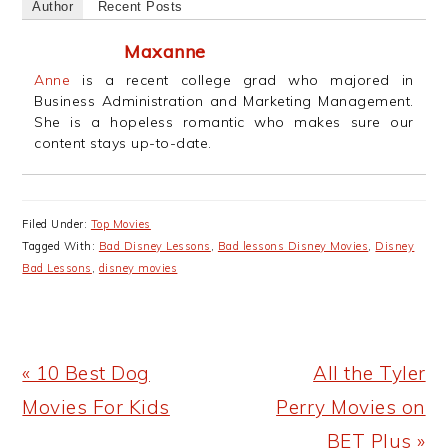
Author
Recent Posts
Maxanne
Anne
is a recent college grad who majored in
Business Administration and Marketing Management.
She is a hopeless romantic who makes sure our
content stays up-to-date.
Filed Under:
Top Movies
Tagged With:
Bad Disney Lessons
,
Bad lessons Disney Movies
,
Disney
Bad Lessons
,
disney movies
Previous
Next
« 10 Best Dog
All the Tyler
Post:
Post:
Movies For Kids
Perry Movies on
BET Plus »