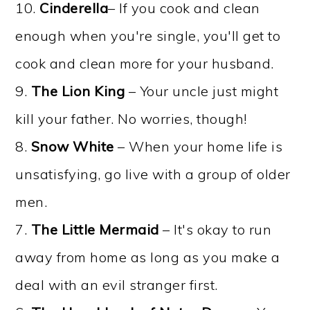
10.
Cinderella
– If you cook and clean
enough when you're single, you'll get to
cook and clean more for your husband.
9.
The Lion King
– Your uncle just might
kill your father. No worries, though!
8.
Snow White
– When your home life is
unsatisfying, go live with a group of older
men.
7.
The Little Mermaid
– It's okay to run
away from home as long as you make a
deal with an evil stranger first.