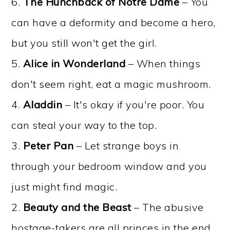
6.
The Hunchback of Notre Dame
– You
can have a deformity and become a hero,
but you still won't get the girl.
5.
Alice in Wonderland
– When things
don't seem right, eat a magic mushroom.
4.
Aladdin
– It's okay if you're poor. You
can steal your way to the top.
3.
Peter Pan
– Let strange boys in
through your bedroom window and you
just might find magic.
2.
Beauty and the Beast
– The abusive
hostage-takers are all princes in the end.