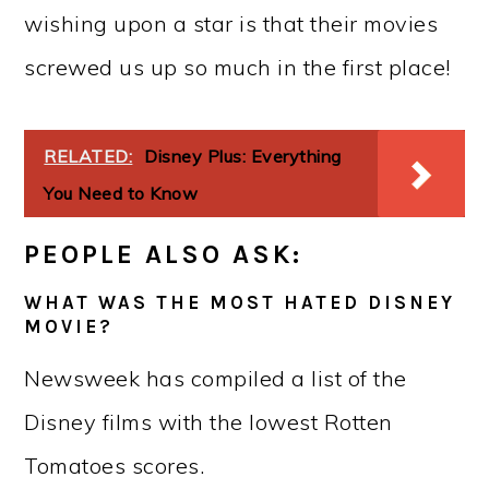
wishing upon a star is that their movies
screwed us up so much in the first place!
RELATED:
Disney Plus: Everything
You Need to Know
PEOPLE ALSO ASK:
WHAT WAS THE MOST HATED DISNEY
MOVIE?
Newsweek has compiled a list of the
Disney films with the lowest Rotten
Tomatoes scores.