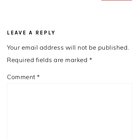
READER
LEAVE A REPLY
INTERACTIONS
Your email address will not be published.
Required fields are marked
*
Comment
*