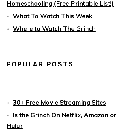
Homeschooling (Free Printable List!)
What To Watch This Week
Where to Watch The Grinch
POPULAR POSTS
30+ Free Movie Streaming Sites
Is the Grinch On Netflix, Amazon or
Hulu?