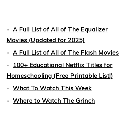
A Full List of All of The Equalizer
Movies (Updated for 2025)
A Full List of All of The Flash Movies
100+ Educational Netflix Titles for
Homeschooling (Free Printable List!)
What To Watch This Week
Where to Watch The Grinch