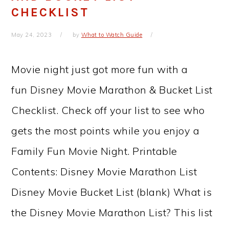
CHECKLIST
May 24, 2023
by
What to Watch Guide
Movie night just got more fun with a
fun Disney Movie Marathon & Bucket List
Checklist. Check off your list to see who
gets the most points while you enjoy a
Family Fun Movie Night. Printable
Contents: Disney Movie Marathon List
Disney Movie Bucket List (blank) What is
the Disney Movie Marathon List? This list