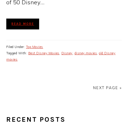
of 50 Disney…
READ MORE
Filed Under:
Top Movies
Tagged With:
Best Disney Movies
,
Disney
,
disney movies
,
old Disney
movies
NEXT PAGE »
PRIMARY
RECENT POSTS
SIDEBAR