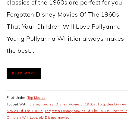
classics of the 1960s are perfect for you!
Forgotten Disney Movies Of The 1960s
That Your Children Will Love Pollyanna
Young Pollyanna Whittier always makes
the best…
READ MORE
Filed Under:
Top Movies
Tagged With:
disney movies
,
Disney Movies of 1960s
,
Forgotten Disney
Movies Of The 1960s
,
Forgotten Disney Movies Of The 1960s That Your
Children Will Love
,
old Disney movies