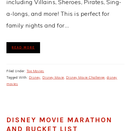
including Villains, Sheroes, Pirates, Sing-
a-longs, and more! This is perfect for
family nights and for…
READ MORE
Filed Under:
Top Movies
Tagged With:
Disney
,
Disney Movie
,
Disney Movie Challenge
,
disney
movies
DISNEY MOVIE MARATHON
AND BUCKET LIST