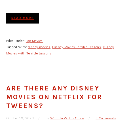
READ MORE
Filed Under:
Top Movies
Tagged With:
disney movies
,
Disney Movies Terrible Lessons
,
Disney
Movies with Terrible Lessons
ARE THERE ANY DISNEY
MOVIES ON NETFLIX FOR
TWEENS?
October 19, 2023
by
What to Watch Guide
5 Comments