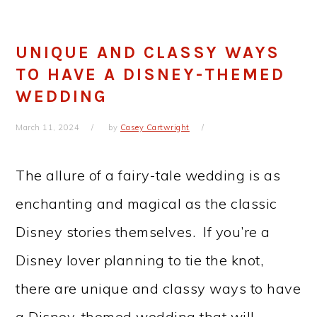
UNIQUE AND CLASSY WAYS
TO HAVE A DISNEY-THEMED
WEDDING
March 11, 2024
by
Casey Cartwright
The allure of a fairy-tale wedding is as
enchanting and magical as the classic
Disney stories themselves. If you’re a
Disney lover planning to tie the knot,
there are unique and classy ways to have
a Disney-themed wedding that will