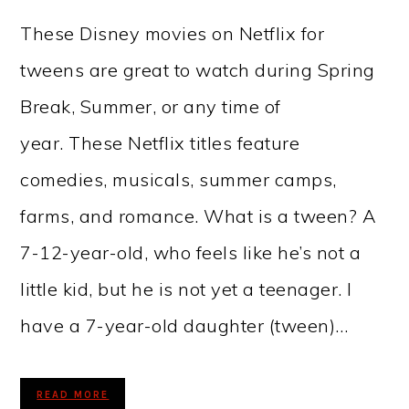
These Disney movies on Netflix for
tweens are great to watch during Spring
Break, Summer, or any time of
year. These Netflix titles feature
comedies, musicals, summer camps,
farms, and romance. What is a tween? A
7-12-year-old, who feels like he’s not a
little kid, but he is not yet a teenager. I
have a 7-year-old daughter (tween)…
READ MORE