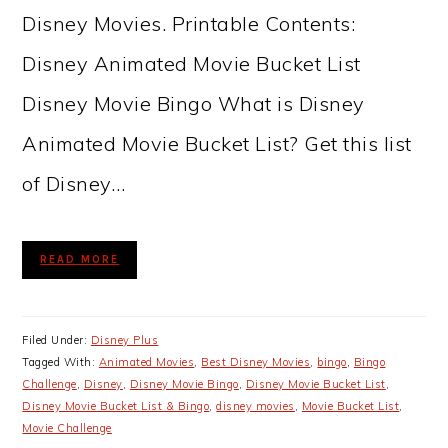
Disney Movies. Printable Contents:
Disney Animated Movie Bucket List
Disney Movie Bingo What is Disney
Animated Movie Bucket List? Get this list
of Disney…
READ MORE
Filed Under:
Disney Plus
Tagged With:
Animated Movies
,
Best Disney Movies
,
bingo
,
Bingo
Challenge
,
Disney
,
Disney Movie Bingo
,
Disney Movie Bucket List
,
Disney Movie Bucket List & Bingo
,
disney movies
,
Movie Bucket List
,
Movie Challenge