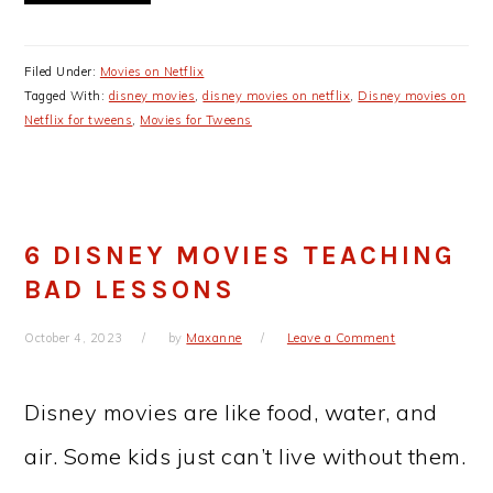
Filed Under:
Movies on Netflix
Tagged With:
disney movies
,
disney movies on netflix
,
Disney movies on
Netflix for tweens
,
Movies for Tweens
6 DISNEY MOVIES TEACHING
BAD LESSONS
October 4, 2023
by
Maxanne
Leave a Comment
Disney movies are like food, water, and
air. Some kids just can’t live without them.