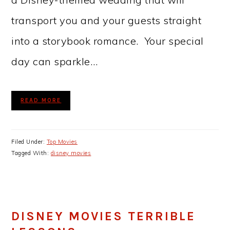
transport you and your guests straight
into a storybook romance. Your special
day can sparkle…
READ MORE
Filed Under:
Top Movies
Tagged With:
disney movies
DISNEY MOVIES TERRIBLE