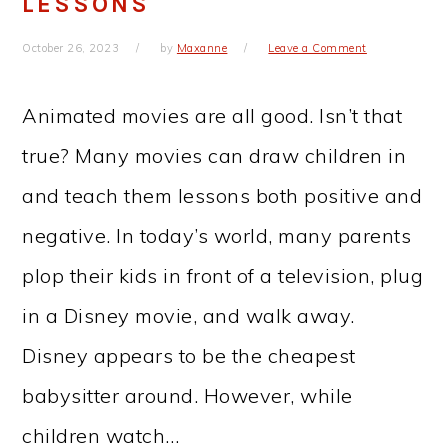
LESSONS
October 26, 2023
by
Maxanne
Leave a Comment
Animated movies are all good. Isn’t that
true? Many movies can draw children in
and teach them lessons both positive and
negative. In today’s world, many parents
plop their kids in front of a television, plug
in a Disney movie, and walk away.
Disney appears to be the cheapest
babysitter around. However, while
children watch…