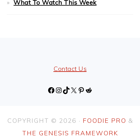
What To Watch This Week
FOOTER
Contact Us
Facebook
Instagram
TikTok
X
Pinterest
Reddit
COPYRIGHT © 2026 ·
FOODIE PRO
&
THE GENESIS FRAMEWORK