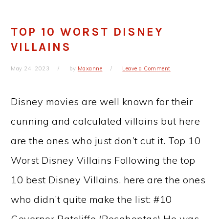
TOP 10 WORST DISNEY
VILLAINS
May 24, 2023
by
Maxanne
Leave a Comment
Disney movies are well known for their
cunning and calculated villains but here
are the ones who just don’t cut it. Top 10
Worst Disney Villains Following the top
10 best Disney Villains, here are the ones
who didn’t quite make the list: #10
Governor Ratcliffe (Pocahontas) He was