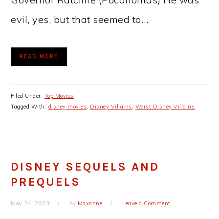
evil, yes, but that seemed to…
READ MORE
Filed Under:
Top Movies
Tagged With:
disney movies
,
Disney Villains
,
Worst Disney Villains
DISNEY SEQUELS AND
PREQUELS
May 24, 2023
by
Maxanne
Leave a Comment