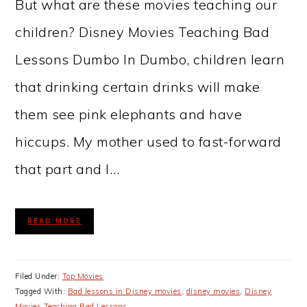
But what are these movies teaching our
children? Disney Movies Teaching Bad
Lessons Dumbo In Dumbo, children learn
that drinking certain drinks will make
them see pink elephants and have
hiccups. My mother used to fast-forward
that part and I…
READ MORE
Filed Under:
Top Movies
Tagged With:
Bad lessons in Disney movies
,
disney movies
,
Disney
Movies Teaching Bad Lessons