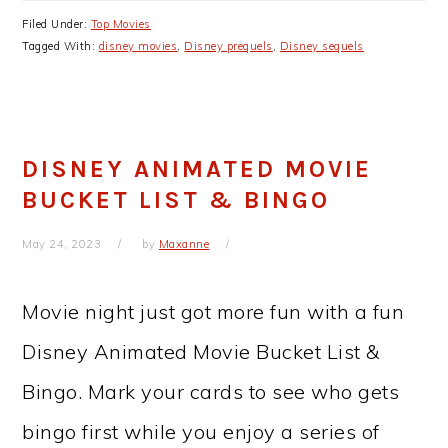
Filed Under:
Top Movies
Tagged With:
disney movies
,
Disney prequels
,
Disney sequels
DISNEY ANIMATED MOVIE
BUCKET LIST & BINGO
May 24, 2023
by
Maxanne
Movie night just got more fun with a fun
Disney Animated Movie Bucket List &
Bingo. Mark your cards to see who gets
bingo first while you enjoy a series of