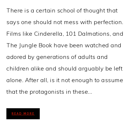
There is a certain school of thought that
says one should not mess with perfection.
Films like Cinderella, 101 Dalmations, and
The Jungle Book have been watched and
adored by generations of adults and
children alike and should arguably be left
alone. After all, is it not enough to assume
that the protagonists in these…
READ MORE