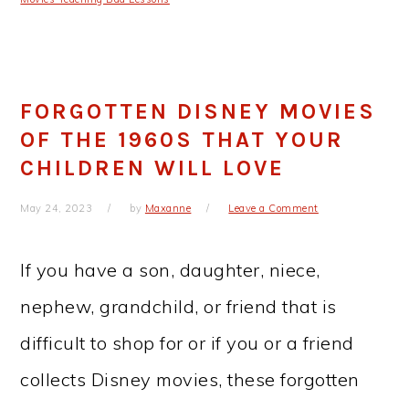
FORGOTTEN DISNEY MOVIES
OF THE 1960S THAT YOUR
CHILDREN WILL LOVE
May 24, 2023
by
Maxanne
Leave a Comment
If you have a son, daughter, niece,
nephew, grandchild, or friend that is
difficult to shop for or if you or a friend
collects Disney movies, these forgotten