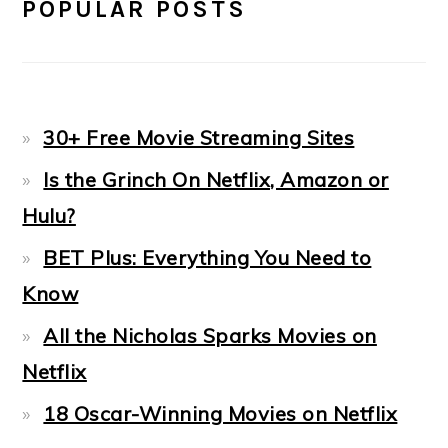
POPULAR POSTS
30+ Free Movie Streaming Sites
Is the Grinch On Netflix, Amazon or
Hulu?
BET Plus: Everything You Need to
Know
All the Nicholas Sparks Movies on
Netflix
18 Oscar-Winning Movies on Netflix