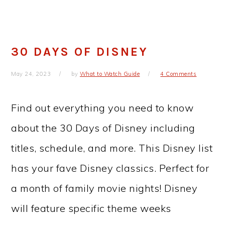
30 DAYS OF DISNEY
May 24, 2023
by
What to Watch Guide
4 Comments
Find out everything you need to know
about the 30 Days of Disney including
titles, schedule, and more. This Disney list
has your fave Disney classics. Perfect for
a month of family movie nights! Disney
will feature specific theme weeks