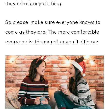
they’re in fancy clothing.
So please, make sure everyone knows to
come as they are. The more comfortable
everyone is, the more fun you’ll all have.