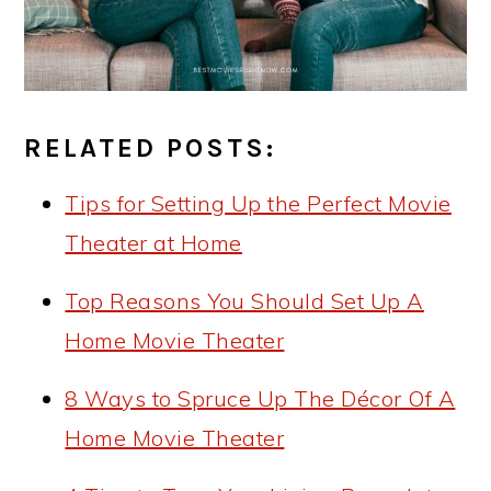
RELATED POSTS:
Tips for Setting Up the Perfect Movie
Theater at Home
Top Reasons You Should Set Up A
Home Movie Theater
8 Ways to Spruce Up The Décor Of A
Home Movie Theater