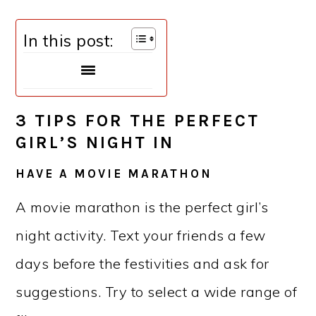
In this post:
3 TIPS FOR THE PERFECT
GIRL’S NIGHT IN
HAVE A MOVIE MARATHON
A movie marathon is the perfect girl’s
night activity. Text your friends a few
days before the festivities and ask for
suggestions. Try to select a wide range of