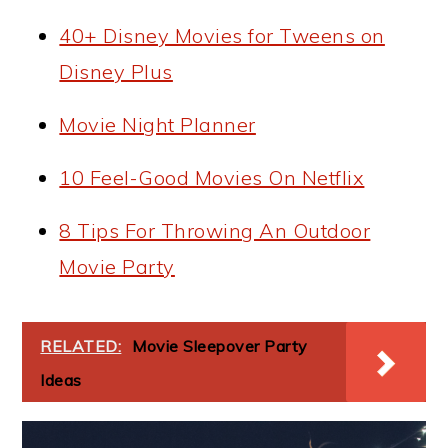
40+ Disney Movies for Tweens on
Disney Plus
Movie Night Planner
10 Feel-Good Movies On Netflix
8 Tips For Throwing An Outdoor
Movie Party
RELATED:
Movie Sleepover Party
Ideas