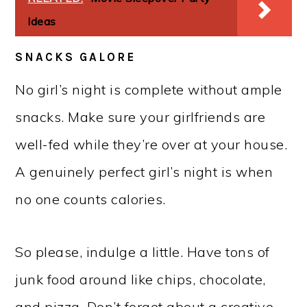
Ideas
SNACKS GALORE
No girl’s night is complete without ample
snacks. Make sure your girlfriends are
well-fed while they’re over at your house.
A genuinely perfect girl’s night is when
no one counts calories.
So please, indulge a little. Have tons of
junk food around like chips, chocolate,
and pizza. Don’t forget about a creative