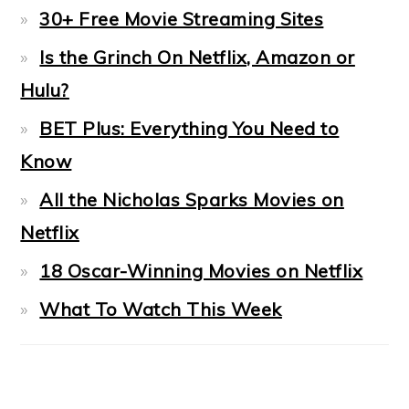
30+ Free Movie Streaming Sites
Is the Grinch On Netflix, Amazon or
Hulu?
BET Plus: Everything You Need to
Know
All the Nicholas Sparks Movies on
Netflix
18 Oscar-Winning Movies on Netflix
What To Watch This Week