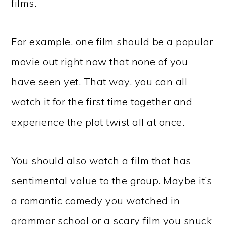
films.
For example, one film should be a popular
movie out right now that none of you
have seen yet. That way, you can all
watch it for the first time together and
experience the plot twist all at once.
You should also watch a film that has
sentimental value to the group. Maybe it’s
a romantic comedy you watched in
grammar school or a scary film you snuck