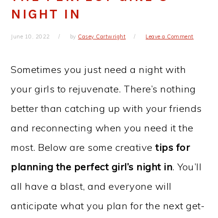
NIGHT IN
June 10, 2022
by
Casey Cartwright
Leave a Comment
Sometimes you just need a night with
your girls to rejuvenate. There’s nothing
better than catching up with your friends
and reconnecting when you need it the
most. Below are some creative
tips for
planning the perfect girl’s night in
. You’ll
all have a blast, and everyone will
anticipate what you plan for the next get-