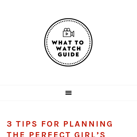
Skip
Skip
Skip
Skip
to
to
to
to
primary
main
primary
footer
navigation
content
sidebar
3 TIPS FOR PLANNING
THE PERFECT GIRL’S