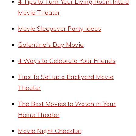
4 Tips to Turn Your Living Room Into a
Movie Theater
Movie Sleepover Party Ideas
Galentine's Day Movie
4 Ways to Celebrate Your Friends
Tips To Set up a Backyard Movie
Theater
The Best Movies to Watch in Your
Home Theater
Movie Night Checklist