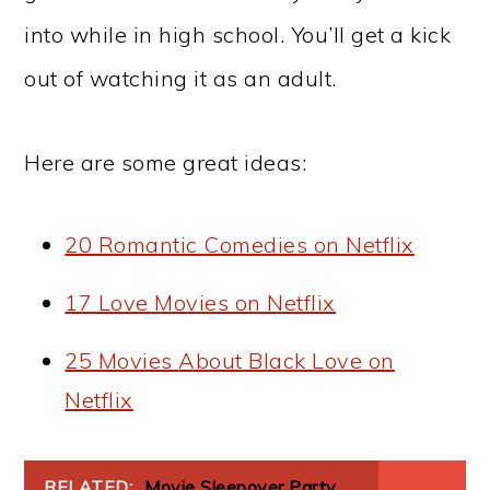
into while in high school. You’ll get a kick
out of watching it as an adult.
Here are some great ideas:
20 Romantic Comedies on Netflix
17 Love Movies on Netflix
25 Movies
About
Black Love on
Netflix
RELATED:
Movie Sleepover Party