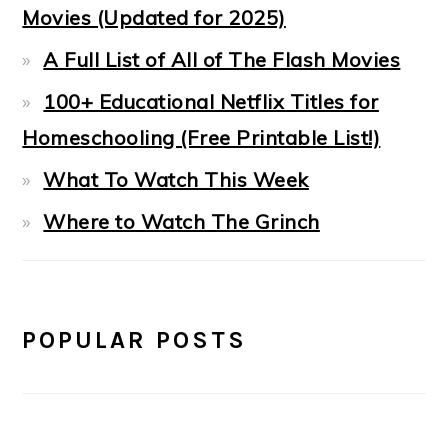
Movies (Updated for 2025)
A Full List of All of The Flash Movies
100+ Educational Netflix Titles for
Homeschooling (Free Printable List!)
What To Watch This Week
Where to Watch The Grinch
POPULAR POSTS