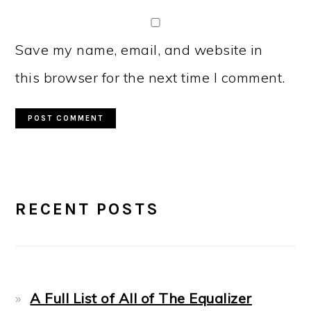
Save my name, email, and website in
this browser for the next time I comment.
PRIMARY
RECENT POSTS
SIDEBAR
A Full List of All of The Equalizer