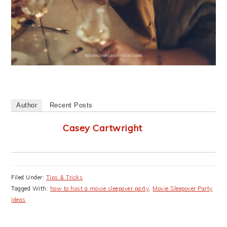
Author
Recent Posts
Casey Cartwright
Filed Under:
Tips & Tricks
Tagged With:
how to host a movie sleepover party
,
Movie Sleepover Party
Ideas