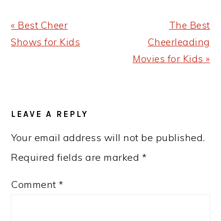
Previous
Next
« Best Cheer
The Best
Post:
Post:
Shows for Kids
Cheerleading
Movies for Kids »
READER
LEAVE A REPLY
INTERACTIONS
Your email address will not be published.
Required fields are marked
*
Comment
*