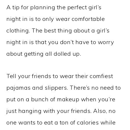
A tip for planning the perfect girl’s
night in is to only wear comfortable
clothing. The best thing about a girl’s
night in is that you don’t have to worry
about getting all dolled up.
Tell your friends to wear their comfiest
pajamas and slippers. There’s no need to
put on a bunch of makeup when you’re
just hanging with your friends. Also, no
one wants to eat a ton of calories while