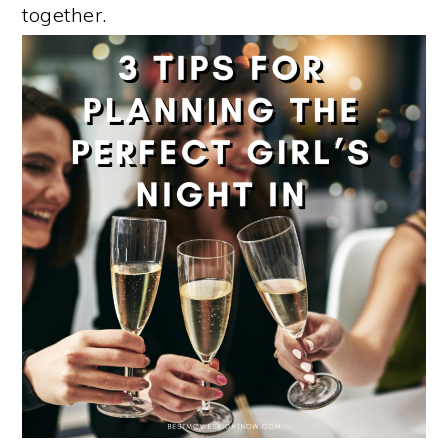
together.