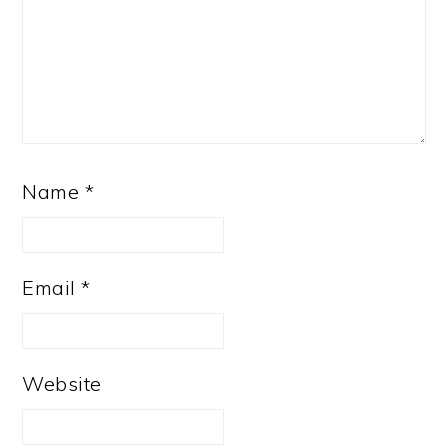
Name
*
Email
*
Website