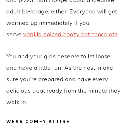
adult beverage, either. Everyone will get
warmed up immediately if you
serve
vanilla spiced boozy hot chocolate
.
You and your girls deserve to let loose
and have a little fun. As the host, make
sure you’re prepared and have every
delicious treat ready from the minute they
walk in.
WEAR COMFY ATTIRE