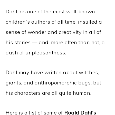
Dahl, as one of the most well-known
children's authors of all time, instilled a
sense of wonder and creativity in all of
his stories — and, more often than not, a
dash of unpleasantness.
Dahl may have written about witches,
giants, and anthropomorphic bugs, but
his characters are all quite human.
Here is a list of some of
Roald Dahl's