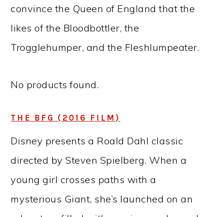
convince the Queen of England that the
likes of the Bloodbottler, the
Trogglehumper, and the Fleshlumpeater.
No products found.
THE BFG (2016 FILM)
Disney presents a Roald Dahl classic
directed by Steven Spielberg. When a
young girl crosses paths with a
mysterious Giant, she’s launched on an