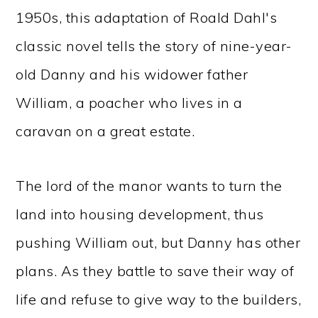
1950s, this adaptation of Roald Dahl's
classic novel tells the story of nine-year-
old Danny and his widower father
William, a poacher who lives in a
caravan on a great estate.
The lord of the manor wants to turn the
land into housing development, thus
pushing William out, but Danny has other
plans. As they battle to save their way of
life and refuse to give way to the builders,