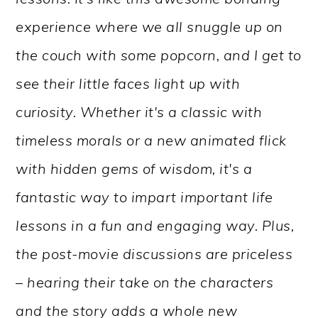
experience where we all snuggle up on
the couch with some popcorn, and I get to
see their little faces light up with
curiosity. Whether it's a classic with
timeless morals or a new animated flick
with hidden gems of wisdom, it's a
fantastic way to impart important life
lessons in a fun and engaging way. Plus,
the post-movie discussions are priceless
– hearing their take on the characters
and the story adds a whole new