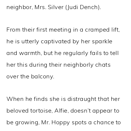
neighbor, Mrs. Silver (Judi Dench).
From their first meeting in a cramped lift,
he is utterly captivated by her sparkle
and warmth, but he regularly fails to tell
her this during their neighborly chats
over the balcony.
When he finds she is distraught that her
beloved tortoise, Alfie, doesn’t appear to
be growing, Mr. Hoppy spots a chance to