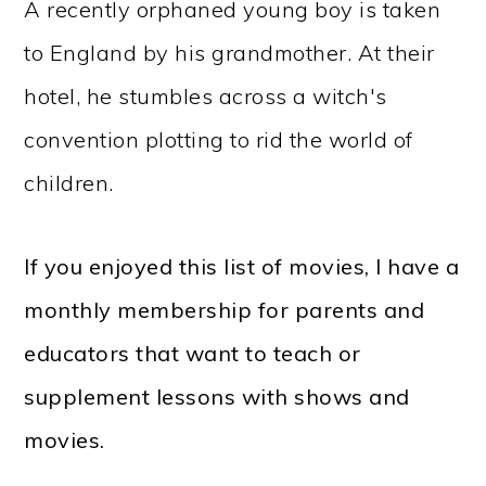
A recently orphaned young boy is taken
to England by his grandmother. At their
hotel, he stumbles across a witch's
convention plotting to rid the world of
children.
If you enjoyed this list of movies, I have a
monthly membership for parents and
educators that want to teach or
supplement lessons with shows and
movies.