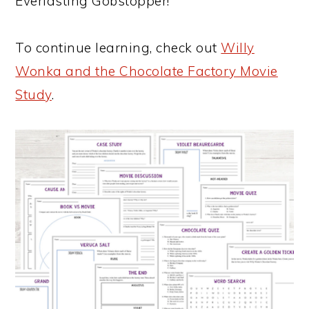
Everlasting Gobstopper!
To continue learning, check out
Willy
Wonka and the Chocolate Factory Movie
Study
.