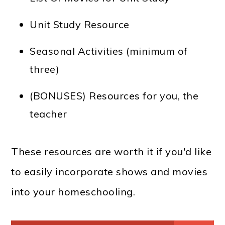
Unit Study Resource
Seasonal Activities (minimum of
three)
(BONUSES) Resources for you, the
teacher
These resources are worth it if you'd like
to easily incorporate shows and movies
into your homeschooling.