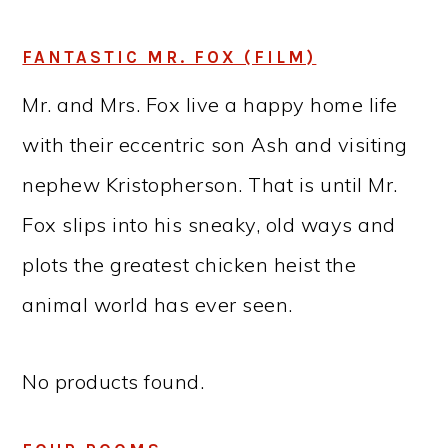
FANTASTIC MR. FOX (FILM)
Mr. and Mrs. Fox live a happy home life
with their eccentric son Ash and visiting
nephew Kristopherson. That is until Mr.
Fox slips into his sneaky, old ways and
plots the greatest chicken heist the
animal world has ever seen.
No products found.