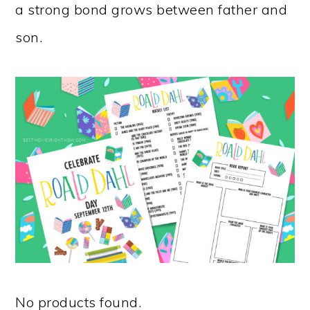
a strong bond grows between father and
son.
No products found.