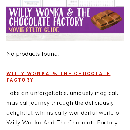
No products found.
WILLY WONKA & THE CHOCOLATE
FACTORY
Take an unforgettable, uniquely magical,
musical journey through the deliciously
delightful, whimsically wonderful world of
Willy Wonka And The Chocolate Factory.