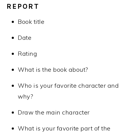
REPORT
Book title
Date
Rating
What is the book about?
Who is your favorite character and
why?
Draw the main character
What is your favorite part of the