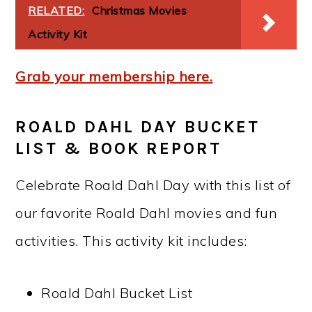
RELATED:
Christmas Movies
Activity Kit
Grab your membership here.
ROALD DAHL DAY BUCKET
LIST & BOOK REPORT
Celebrate Roald Dahl Day with this list of
our favorite Roald Dahl movies and fun
activities. This activity kit includes:
Roald Dahl Bucket List