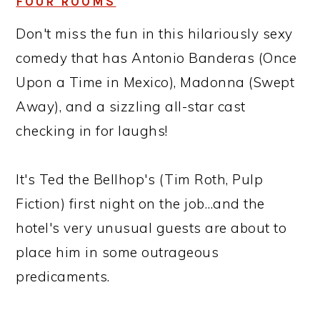
FOUR ROOMS
Don't miss the fun in this hilariously sexy
comedy that has Antonio Banderas (Once
Upon a Time in Mexico), Madonna (Swept
Away), and a sizzling all-star cast
checking in for laughs!
It's Ted the Bellhop's (Tim Roth, Pulp
Fiction) first night on the job…and the
hotel's very unusual guests are about to
place him in some outrageous
predicaments.