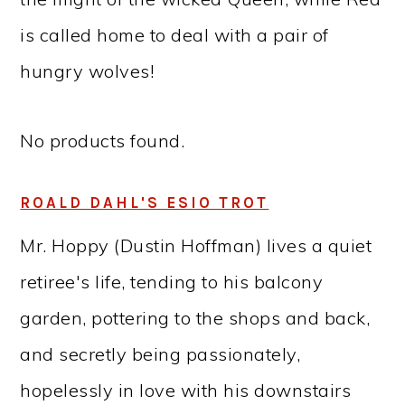
is called home to deal with a pair of
hungry wolves!
No products found.
ROALD DAHL'S ESIO TROT
Mr. Hoppy (Dustin Hoffman) lives a quiet
retiree's life, tending to his balcony
garden, pottering to the shops and back,
and secretly being passionately,
hopelessly in love with his downstairs