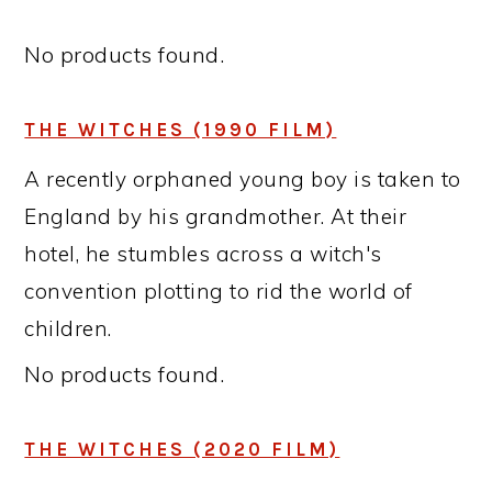
No products found.
THE WITCHES (1990 FILM)
A recently orphaned young boy is taken to
England by his grandmother. At their
hotel, he stumbles across a witch's
convention plotting to rid the world of
children.
No products found.
THE WITCHES (2020 FILM)