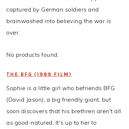
captured by German soldiers and
brainwashed into believing the war is
over.
No products found.
THE BFG (1989 FILM)
Sophie is a little girl who befriends BFG
(David Jason), a big friendly giant, but
soon discovers that his brethren aren't all
as good-natured. It's up to her to