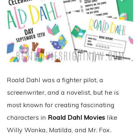
Roald Dahl was a fighter pilot, a
screenwriter, and a novelist, but he is
most known for creating fascinating
characters in
Roald Dahl Movies
like
Willy Wonka, Matilda, and Mr. Fox.