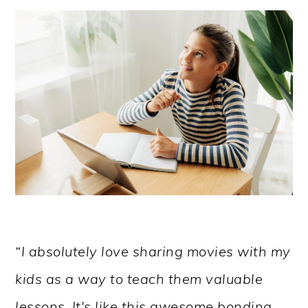
“I absolutely love sharing movies with my
kids as a way to teach them valuable
lessons. It's like this awesome bonding