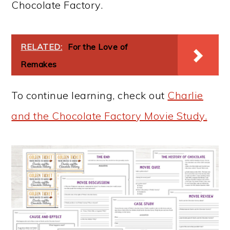
Chocolate Factory.
RELATED:
For the Love of
Remakes
To continue learning, check out
Charlie
and the Chocolate Factory Movie Study.