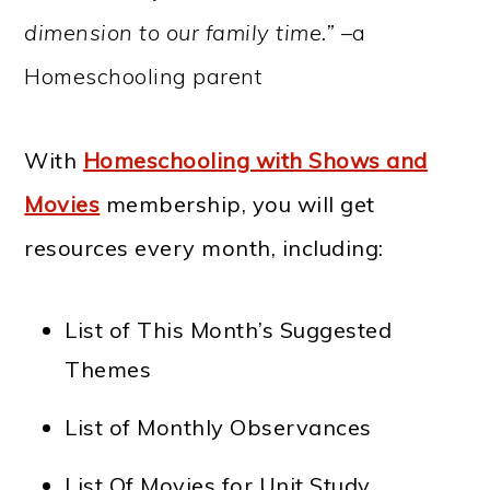
dimension to our family time.” –
a
Homeschooling parent
With
Homeschooling with Shows and
Movies
membership, you will get
resources every month, including:
List of This Month’s Suggested
Themes
List of Monthly Observances
List Of Movies for Unit Study