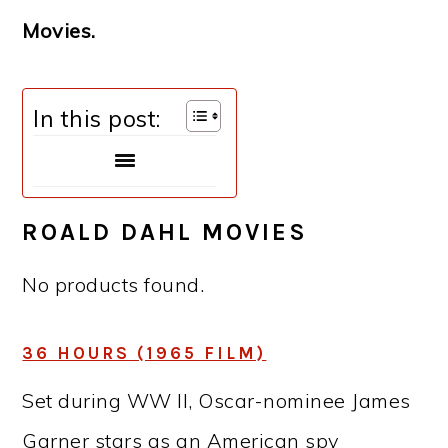
Movies.
In this post:
ROALD DAHL MOVIES
No products found.
36 HOURS (1965 FILM)
Set during WW II, Oscar-nominee James
Garner stars as an American spy