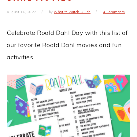
August 14, 2022
by
What to Watch Guide
4 Comments
Celebrate Roald Dahl Day with this list of
our favorite Roald Dahl movies and fun
activities.