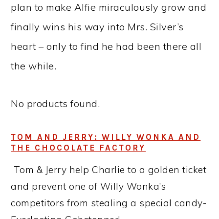
plan to make Alfie miraculously grow and
finally wins his way into Mrs. Silver’s
heart – only to find he had been there all
the while.
No products found.
TOM AND JERRY: WILLY WONKA AND
THE CHOCOLATE FACTORY
Tom & Jerry help Charlie to a golden ticket
and prevent one of Willy Wonka’s
competitors from stealing a special candy-