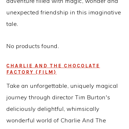
adventure filled with magic, wonder and
unexpected friendship in this imaginative
tale.
No products found.
CHARLIE AND THE CHOCOLATE
FACTORY (FILM)
Take an unforgettable, uniquely magical
journey through director Tim Burton's
deliciously delightful, whimsically
wonderful world of Charlie And The