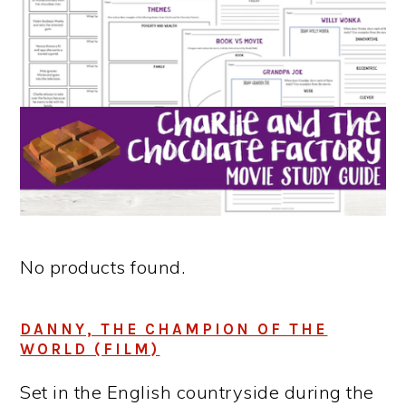
No products found.
DANNY, THE CHAMPION OF THE
WORLD (FILM)
Set in the English countryside during the