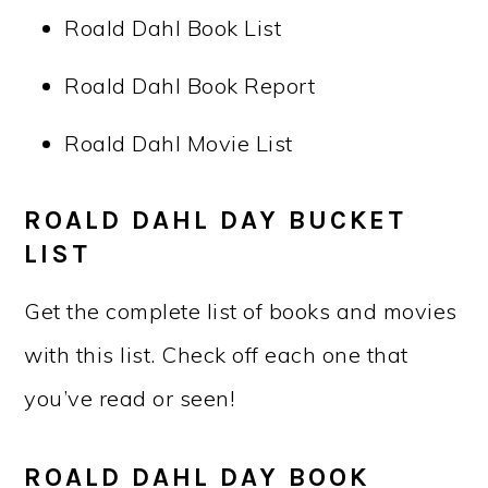
Roald Dahl Book List
Roald Dahl Book Report
Roald Dahl Movie List
ROALD DAHL DAY BUCKET
LIST
Get the complete list of books and movies
with this list. Check off each one that
you’ve read or seen!
ROALD DAHL DAY BOOK