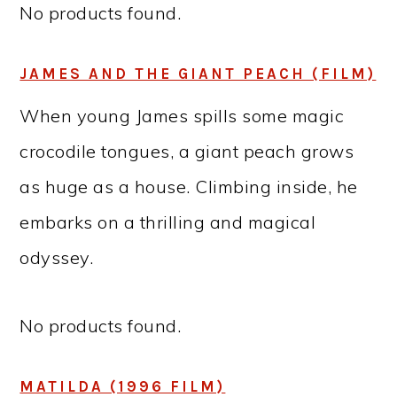
No products found.
JAMES AND THE GIANT PEACH (FILM)
When young James spills some magic
crocodile tongues, a giant peach grows
as huge as a house. Climbing inside, he
embarks on a thrilling and magical
odyssey.
No products found.
MATILDA (1996 FILM)