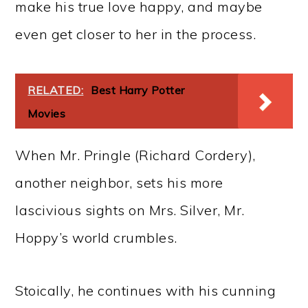
make his true love happy, and maybe
even get closer to her in the process.
RELATED:
Best Harry Potter
Movies
When Mr. Pringle (Richard Cordery),
another neighbor, sets his more
lascivious sights on Mrs. Silver, Mr.
Hoppy’s world crumbles.
Stoically, he continues with his cunning