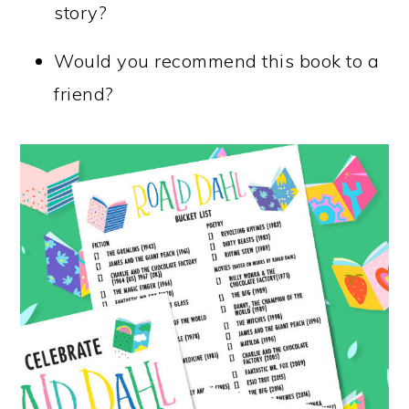
story?
Would you recommend this book to a
friend?