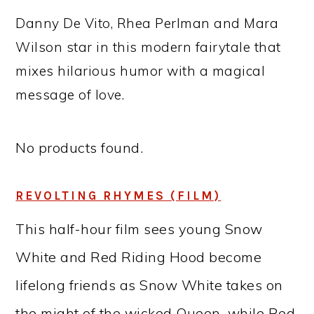
Danny De Vito, Rhea Perlman and Mara
Wilson star in this modern fairytale that
mixes hilarious humor with a magical
message of love.
No products found.
REVOLTING RHYMES (FILM)
This half-hour film sees young Snow
White and Red Riding Hood become
lifelong friends as Snow White takes on
the might of the wicked Queen, while Red