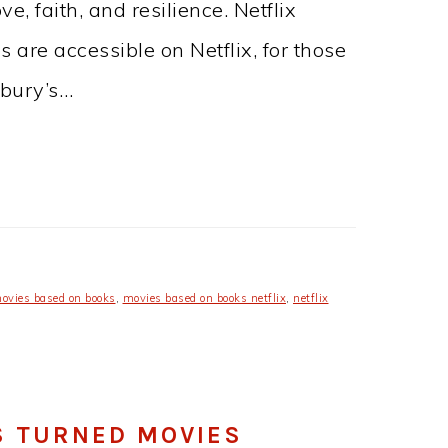
e, faith, and resilience. Netflix
s are accessible on Netflix, for those
sbury’s…
ovies based on books
,
movies based on books netflix
,
netflix
S TURNED MOVIES