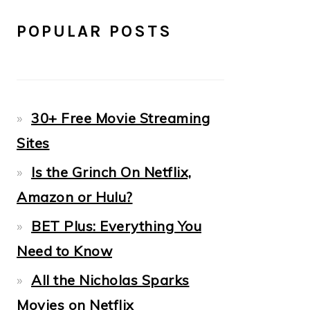
POPULAR POSTS
30+ Free Movie Streaming
Sites
Is the Grinch On Netflix,
Amazon or Hulu?
BET Plus: Everything You
Need to Know
All the Nicholas Sparks
Movies on Netflix