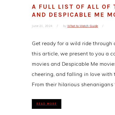
A FULL LIST OF ALL OF
AND DESPICABLE ME M
June 21, 2024
by
What to Watch Guide
Get ready for a wild ride through 
this article, we present to you a c
movies and Despicable Me movies 
cheering, and falling in love with
From their hilarious shenanigans 
READ MORE