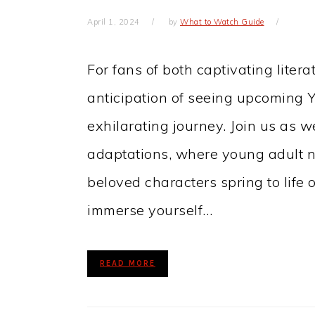
April 1, 2024
by
What to Watch Guide
For fans of both captivating liter
anticipation of seeing upcoming Y
exhilarating journey. Join us as 
adaptations, where young adult n
beloved characters spring to life o
immerse yourself…
READ MORE