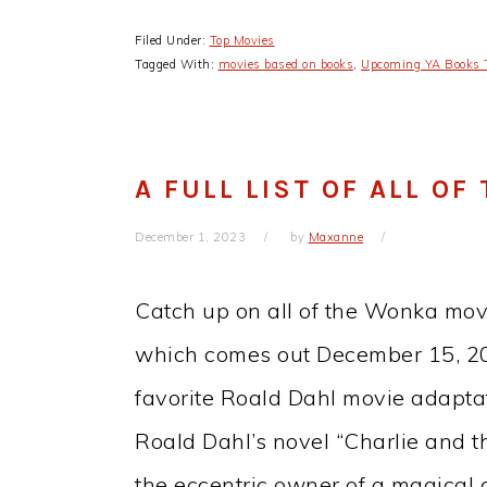
Filed Under:
Top Movies
Tagged With:
movies based on books
,
Upcoming YA Books 
A FULL LIST OF ALL O
December 1, 2023
by
Maxanne
Catch up on all of the Wonka mov
which comes out December 15, 202
favorite Roald Dahl movie adaptat
Roald Dahl’s novel “Charlie and t
the eccentric owner of a magical c