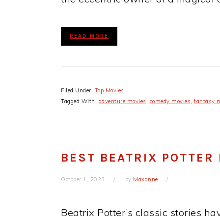
READ MORE
Filed Under:
Top Movies
Tagged With:
adventure movies
,
comedy movies
,
fantasy 
BEST BEATRIX POTTER
October 1, 2023
by
Maxanne
Beatrix Potter’s classic stories h