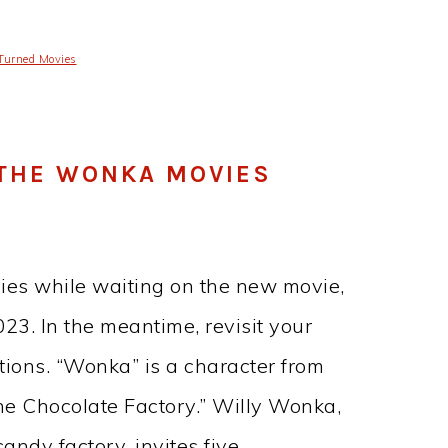
Turned Movies
F THE WONKA MOVIES
ies while waiting on the new movie,
3. In the meantime, revisit your
ions. “Wonka” is a character from
he Chocolate Factory.” Willy Wonka,
andy factory, invites five…