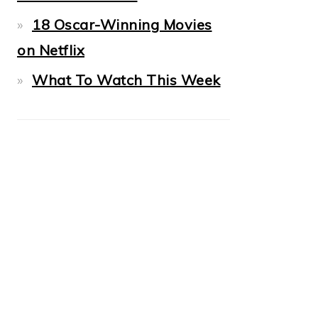
18 Oscar-Winning Movies
on Netflix
What To Watch This Week