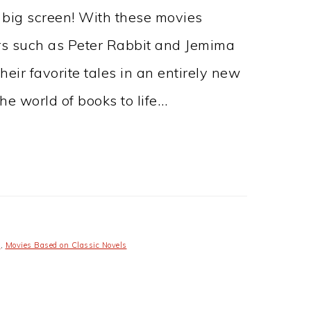
 big screen! With these movies
rs such as Peter Rabbit and Jemima
eir favorite tales in an entirely new
he world of books to life…
s
,
Movies Based on Classic Novels