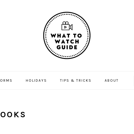
FORMS
HOLIDAYS
TIPS & TRICKS
ABOUT
BOOKS