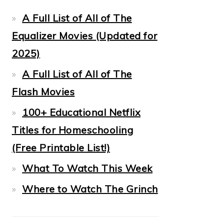
A Full List of All of The
Equalizer Movies (Updated for
2025)
A Full List of All of The
Flash Movies
100+ Educational Netflix
Titles for Homeschooling
(Free Printable List!)
What To Watch This Week
Where to Watch The Grinch