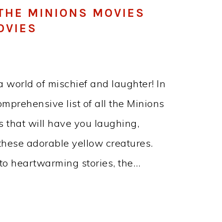
 THE MINIONS MOVIES
OVIES
a world of mischief and laughter! In
omprehensive list of all the Minions
that will have you laughing,
 these adorable yellow creatures.
to heartwarming stories, the…