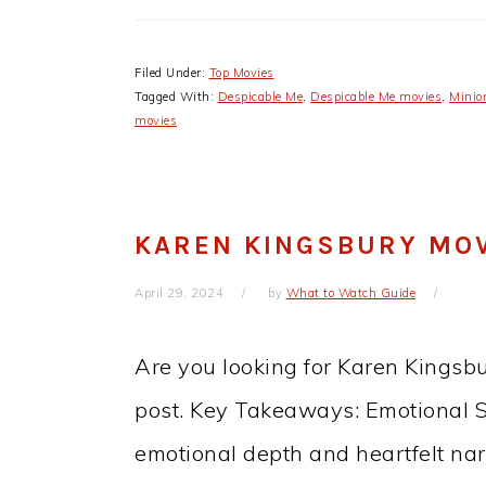
Filed Under:
Top Movies
Tagged With:
Despicable Me
,
Despicable Me movies
,
Minio
movies
KAREN KINGSBURY MOV
April 29, 2024
by
What to Watch Guide
Are you looking for Karen Kingsbu
post. Key Takeaways: Emotional St
emotional depth and heartfelt nar