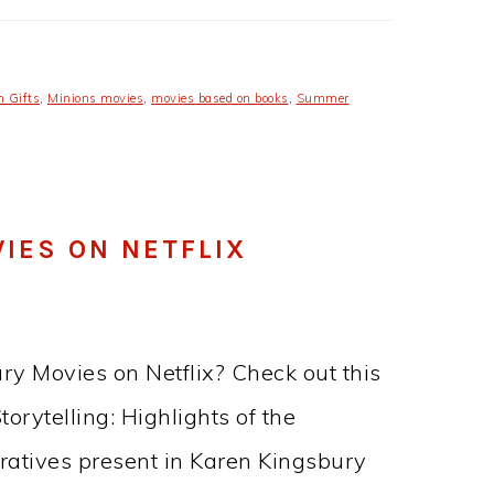
n Gifts
,
Minions movies
,
movies based on books
,
Summer
IES ON NETFLIX
ry Movies on Netflix? Check out this
orytelling: Highlights of the
ratives present in Karen Kingsbury