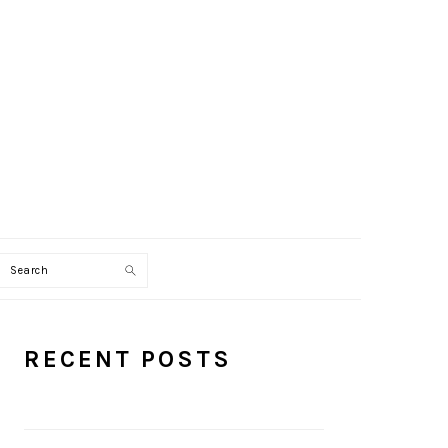
Search
PRIMARY
RECENT POSTS
SIDEBAR