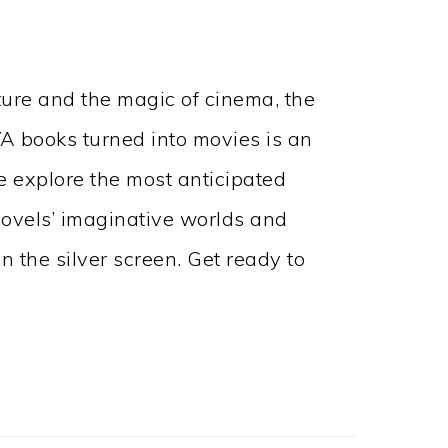
ature and the magic of cinema, the
A books turned into movies is an
we explore the most anticipated
ovels’ imaginative worlds and
n the silver screen. Get ready to