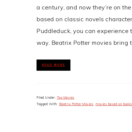
a century, and now they’re on the
based on classic novels characte
Puddleduck, you can experience th
way. Beatrix Potter movies bring t
READ MORE
Filed Under:
Top Movies
Tagged With:
Beatrix Potter Movies
,
movies based on book