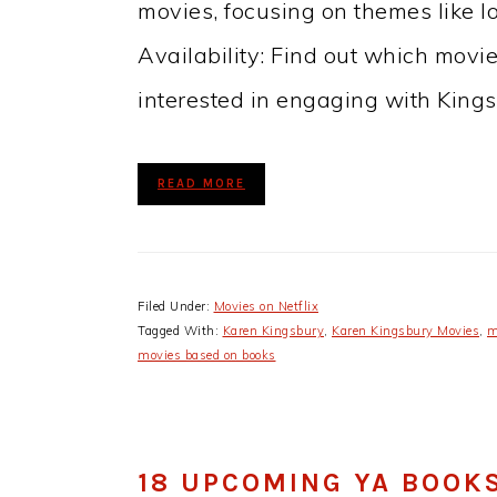
movies, focusing on themes like lov
Availability: Find out which movie
interested in engaging with King
READ MORE
Filed Under:
Movies on Netflix
Tagged With:
Karen Kingsbury
,
Karen Kingsbury Movies
,
m
movies based on books
18 UPCOMING YA BOOK