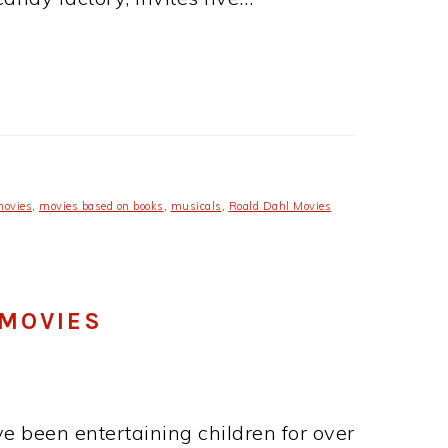
movies
,
movies based on books
,
musicals
,
Roald Dahl Movies
 MOVIES
ave been entertaining children for over