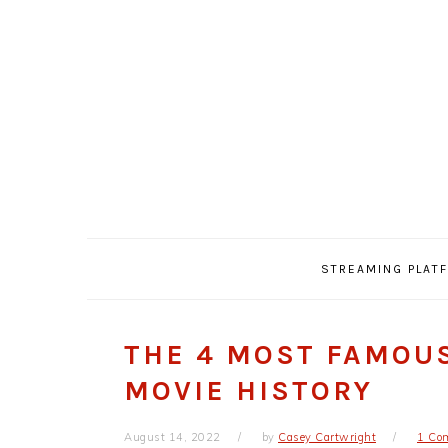
Skip
Skip
Skip
Skip
to
to
to
to
primary
main
primary
footer
navigation
content
sidebar
STREAMING PLAT
THE 4 MOST FAMOU
MOVIE HISTORY
August 14, 2022
by
Casey Cartwright
1 Co