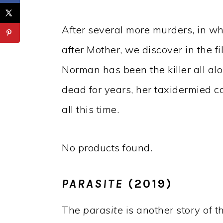
After several more murders, in w
after Mother, we discover in the 
Norman has been the killer all al
dead for years, her taxidermied co
all this time.
No products found.
PARASITE
(2019)
The
parasite
is another story of 