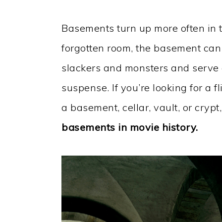
Basements turn up more often in t
forgotten room, the basement can s
slackers and monsters and serve as
suspense. If you’re looking for a fl
a basement, cellar, vault, or crypt
basements in movie history.