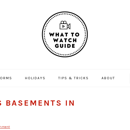
FORMS
HOLIDAYS
TIPS & TRICKS
ABOUT
S BASEMENTS IN
mment