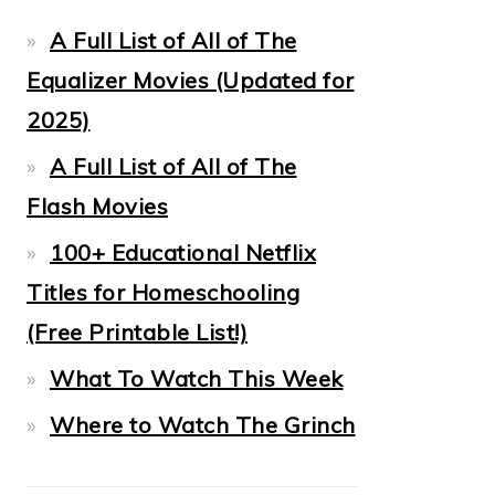
A Full List of All of The
Equalizer Movies (Updated for
2025)
A Full List of All of The
Flash Movies
100+ Educational Netflix
Titles for Homeschooling
(Free Printable List!)
What To Watch This Week
Where to Watch The Grinch