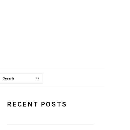
Search
PRIMARY
RECENT POSTS
SIDEBAR