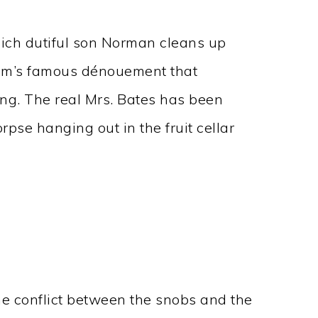
hich dutiful son Norman cleans up
film’s famous dénouement that
ong. The real Mrs. Bates has been
rpse hanging out in the fruit cellar
the conflict between the snobs and the