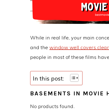
While in real life, your main conc
and the
window well covers clear 
people in most of these films hav
In this post:
BASEMENTS IN MOVIE 
No products found.