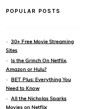
POPULAR POSTS
30+ Free Movie Streaming
Sites
Is the Grinch On Netflix,
Amazon or Hulu?
BET Plus: Everything You
Need to Know
All the Nicholas Sparks
Movies on Netflix