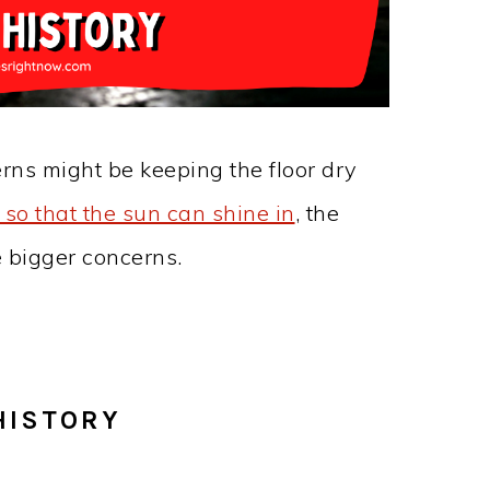
erns might be keeping the floor dry
so that the sun can shine in
, the
e bigger concerns.
HISTORY