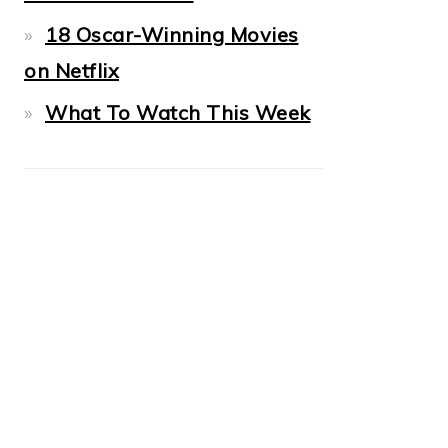
18 Oscar-Winning Movies
on Netflix
What To Watch This Week