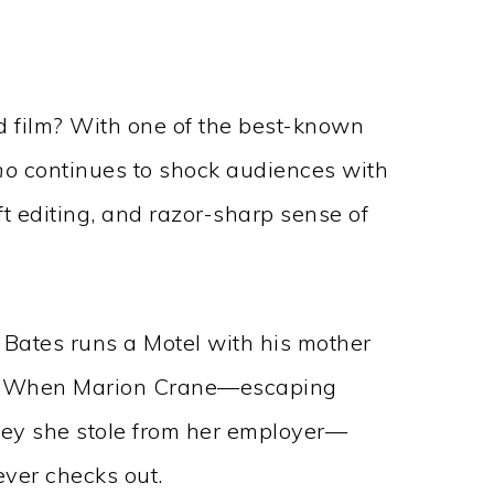
old film? With one of the best-known
ho
continues to shock audiences with
ft editing, and razor-sharp sense of
Bates runs a Motel with his mother
.” When Marion Crane—escaping
ney she stole from her employer—
ever checks out.