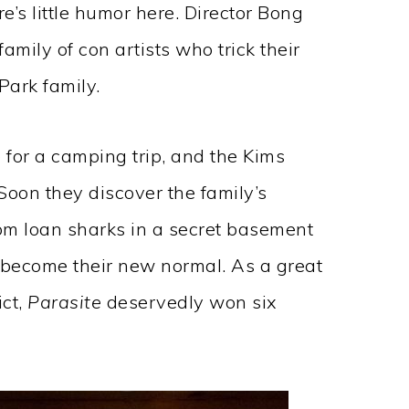
ere’s little humor here. Director Bong
family of con artists who trick their
Park family.
e for a camping trip, and the Kims
Soon they discover the family’s
m loan sharks in a secret basement
become their new normal. As a great
ict,
Parasite
deservedly won six