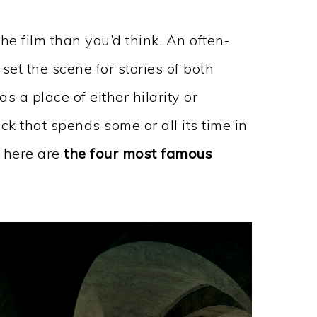
he film than you’d think. An often-
et the scene for stories of both
 a place of either hilarity or
ick that spends some or all its time in
, here are
the four most famous