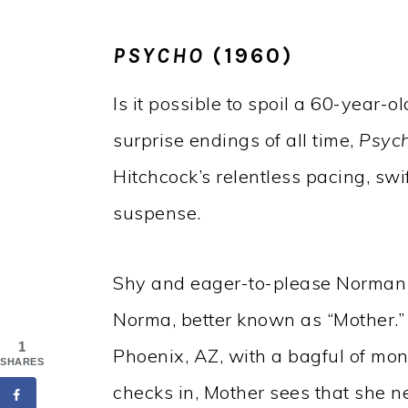
PSYCHO
(1960)
Is it possible to spoil a 60-year-
surprise endings of all time,
Psyc
Hitchcock’s relentless pacing, swi
suspense.
Shy and eager-to-please Norman 
Norma, better known as “Mother
1
Phoenix, AZ, with a bagful of mo
SHARES
checks in, Mother sees that she n