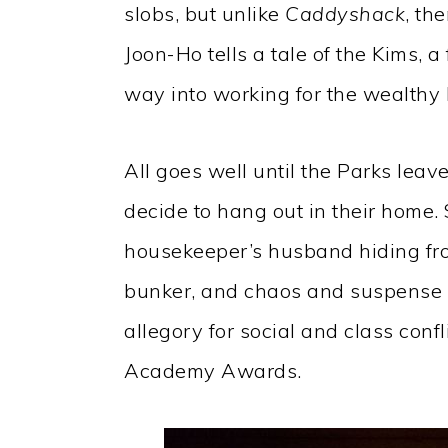
slobs, but unlike
Caddyshack
, th
Joon-Ho tells a tale of the Kims, a 
way into working for the wealthy 
All goes well until the Parks leav
decide to hang out in their home. 
housekeeper’s husband hiding fro
bunker, and chaos and suspense 
allegory for social and class confl
Academy Awards.