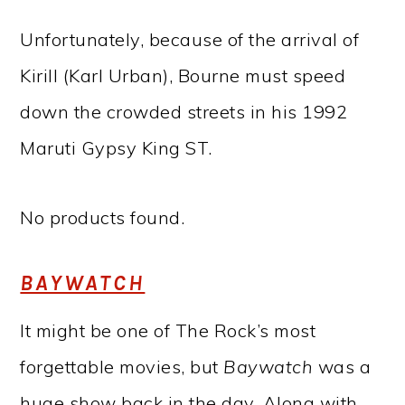
Unfortunately, because of the arrival of
Kirill (Karl Urban), Bourne must speed
down the crowded streets in his 1992
Maruti Gypsy King ST.
No products found.
BAYWATCH
It might be one of The Rock’s most
forgettable movies, but
Baywatch
was a
huge show back in the day. Along with