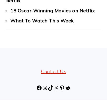
Netflix
18 Oscar-Winning Movies on Netflix
What To Watch This Week
FOOTER
Contact Us
Facebook
Instagram
TikTok
X
Pinterest
Reddit