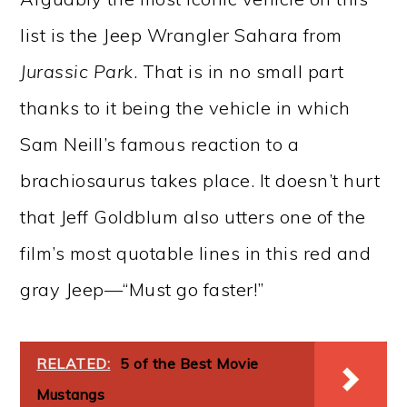
list is the Jeep Wrangler Sahara from
Jurassic Park
. That is in no small part
thanks to it being the vehicle in which
Sam Neill’s famous reaction to a
brachiosaurus takes place. It doesn’t hurt
that Jeff Goldblum also utters one of the
film’s most quotable lines in this red and
gray Jeep—“Must go faster!”
RELATED:
5 of the Best Movie
Mustangs