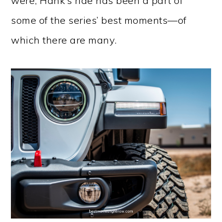
were, Hank’s ride has been a part of
some of the series’ best moments—of
which there are many.