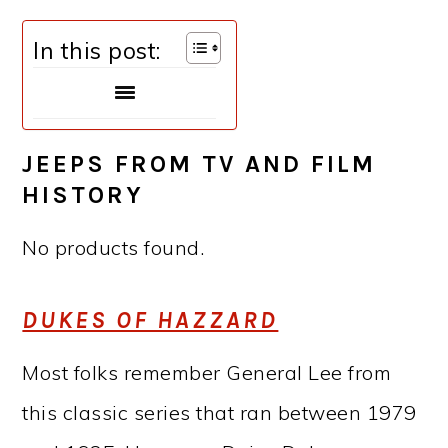
In this post:
JEEPS FROM TV AND FILM
HISTORY
No products found.
DUKES OF HAZZARD
Most folks remember General Lee from
this classic series that ran between 1979