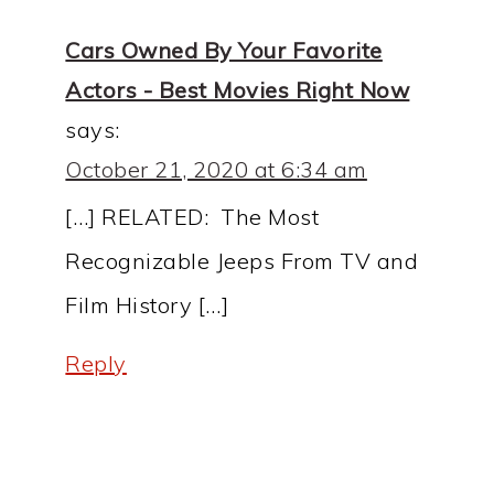
Cars Owned By Your Favorite
Actors - Best Movies Right Now
says:
October 21, 2020 at 6:34 am
[…] RELATED: The Most
Recognizable Jeeps From TV and
Film History […]
Reply