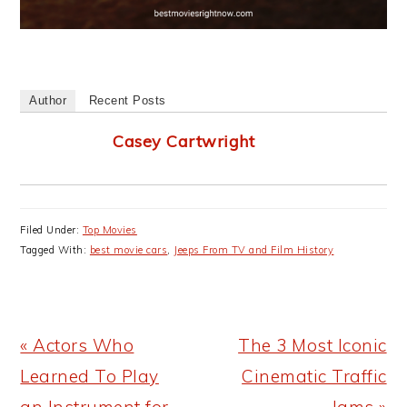
Author
Recent Posts
Casey Cartwright
Filed Under:
Top Movies
Tagged With:
best movie cars
,
Jeeps From TV and Film History
Previous
Next
« Actors Who
The 3 Most Iconic
Post:
Post:
Learned To Play
Cinematic Traffic