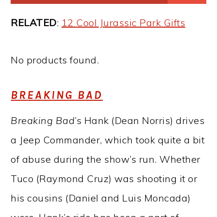
RELATED
:
12 Cool Jurassic Park Gifts
No products found.
BREAKING BAD
Breaking Bad
’s Hank (Dean Norris) drives
a Jeep Commander, which took quite a bit
of abuse during the show’s run. Whether
Tuco (Raymond Cruz) was shooting it or
his cousins (Daniel and Luis Moncada)