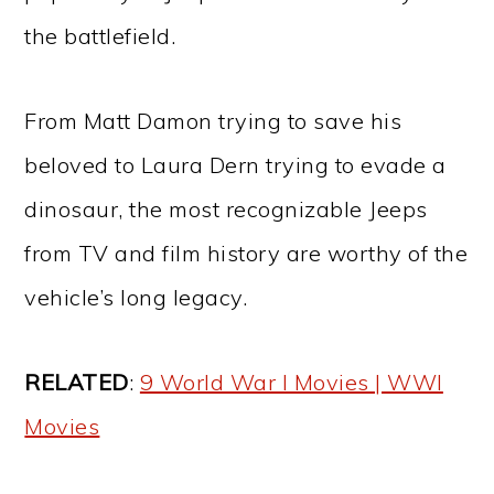
the battlefield.
From Matt Damon trying to save his
beloved to Laura Dern trying to evade a
dinosaur, the most recognizable Jeeps
from TV and film history are worthy of the
vehicle’s long legacy.
RELATED
:
9 World War I Movies | WWI
Movies