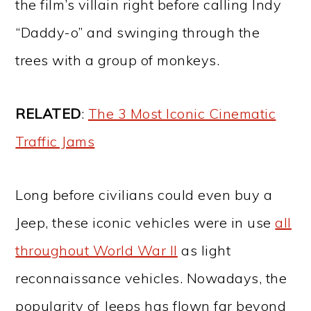
the film’s villain right before calling Indy
“Daddy-o” and swinging through the
trees with a group of monkeys.
RELATED
:
The 3 Most Iconic Cinematic
Traffic Jams
Long before civilians could even buy a
Jeep, these iconic vehicles were in use
all
throughout World War II
as light
reconnaissance vehicles. Nowadays, the
popularity of Jeeps has flown far beyond