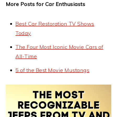
More Posts for Car Enthusiasts
Best Car Restoration TV Shows
Today
The Four Most Iconic Movie Cars of
All-Time
5 of the Best Movie Mustangs