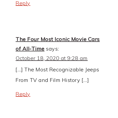
Reply
The Four Most Iconic Movie Cars
of All-Time
says:
October 18, 2020 at 9:28 am
[…] The Most Recognizable Jeeps
From TV and Film History […]
Reply