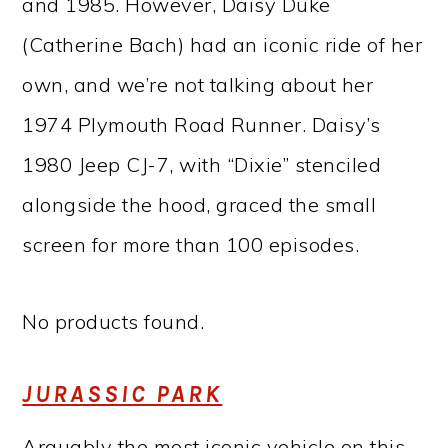
and 1985. However, Daisy Duke
(Catherine Bach) had an iconic ride of her
own, and we’re not talking about her
1974 Plymouth Road Runner. Daisy’s
1980 Jeep CJ-7, with “Dixie” stenciled
alongside the hood, graced the small
screen for more than 100 episodes.
No products found.
JURASSIC PARK
Arguably the most iconic vehicle on this