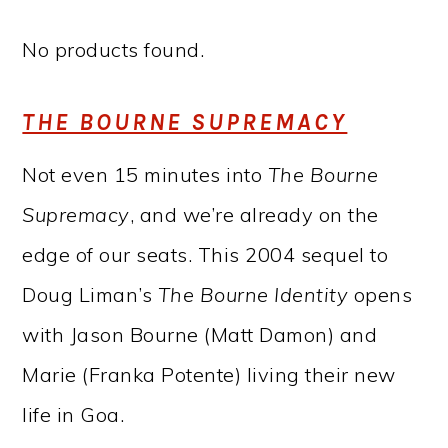
No products found.
THE BOURNE SUPREMACY
Not even 15 minutes into
The Bourne
Supremacy
, and we’re already on the
edge of our seats. This 2004 sequel to
Doug Liman’s
The Bourne Identity
opens
with Jason Bourne (Matt Damon) and
Marie (Franka Potente) living their new
life in Goa.