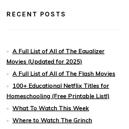
PRIMARY
RECENT POSTS
SIDEBAR
A Full List of All of The Equalizer
Movies (Updated for 2025)
A Full List of All of The Flash Movies
100+ Educational Netflix Titles for
Homeschooling (Free Printable List!)
What To Watch This Week
Where to Watch The Grinch