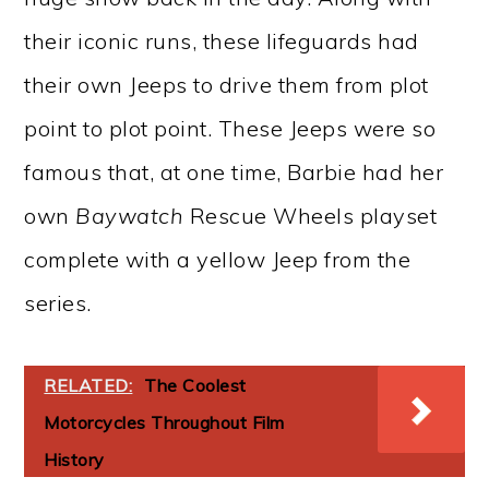
their iconic runs, these lifeguards had
their own Jeeps to drive them from plot
point to plot point. These Jeeps were so
famous that, at one time, Barbie had her
own
Baywatch
Rescue Wheels playset
complete with a yellow Jeep from the
series.
RELATED:
The Coolest
Motorcycles Throughout Film
History