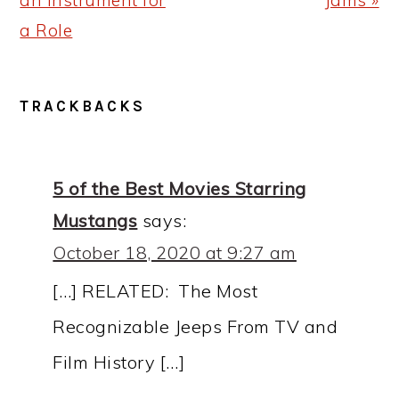
an Instrument for
Jams »
a Role
READER
TRACKBACKS
INTERACTIONS
5 of the Best Movies Starring
Mustangs
says:
October 18, 2020 at 9:27 am
[…] RELATED: The Most
Recognizable Jeeps From TV and
Film History […]