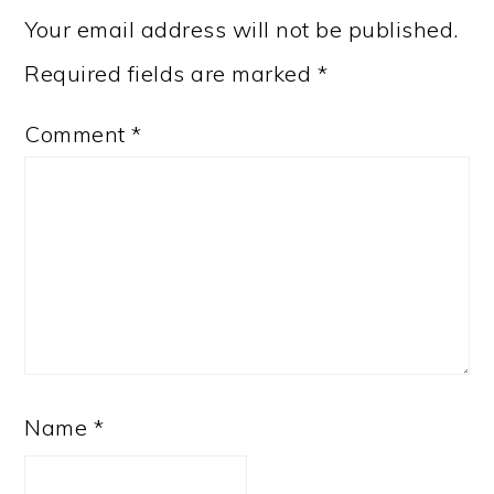
Your email address will not be published.
Required fields are marked
*
Comment
*
Name
*