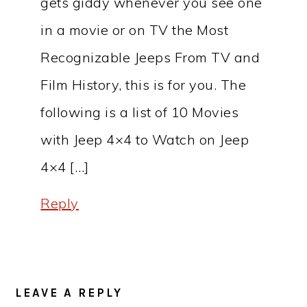
gets giddy whenever you see one
in a movie or on TV the Most
Recognizable Jeeps From TV and
Film History, this is for you. The
following is a list of 10 Movies
with Jeep 4×4 to Watch on Jeep
4×4 […]
Reply
LEAVE A REPLY