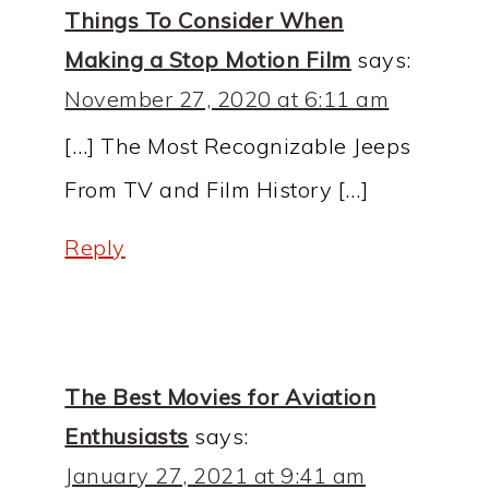
Things To Consider When
Making a Stop Motion Film
says:
November 27, 2020 at 6:11 am
[…] The Most Recognizable Jeeps
From TV and Film History […]
Reply
The Best Movies for Aviation
Enthusiasts
says:
January 27, 2021 at 9:41 am