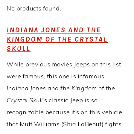
No products found.
INDIANA JONES AND THE
KINGDOM OF THE CRYSTAL
SKULL
While previous movies Jeeps on this list
were famous, this one is infamous.
Indiana Jones and the Kingdom of the
Crystal Skull
’s classic Jeep is so
recognizable because it’s on this vehicle
that Mutt Williams (Shia LaBeouf) fights