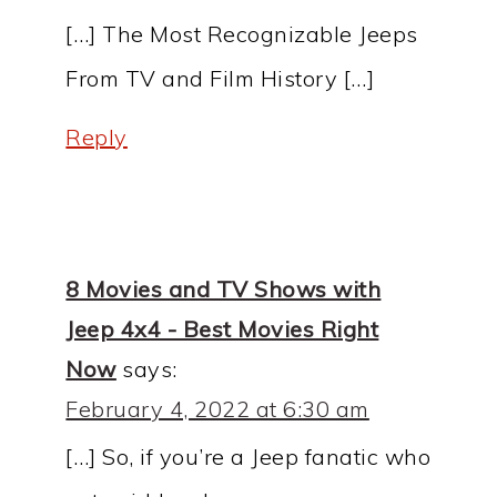
[…] The Most Recognizable Jeeps
From TV and Film History […]
Reply
8 Movies and TV Shows with
Jeep 4x4 - Best Movies Right
Now
says:
February 4, 2022 at 6:30 am
[…] So, if you’re a Jeep fanatic who