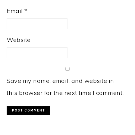
Email
*
Website
Save my name, email, and website in
this browser for the next time I comment.