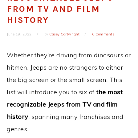
FROM TV AND FILM
HISTORY
June 19, 2022
by
Casey Cartwright
6 Comments
Whether they’re driving from dinosaurs or
hitmen, Jeeps are no strangers to either
the big screen or the small screen. This
list will introduce you to six of
the most
recognizable Jeeps from TV and film
history
, spanning many franchises and
genres.