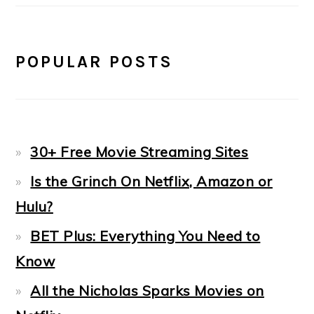
POPULAR POSTS
30+ Free Movie Streaming Sites
Is the Grinch On Netflix, Amazon or
Hulu?
BET Plus: Everything You Need to
Know
All the Nicholas Sparks Movies on