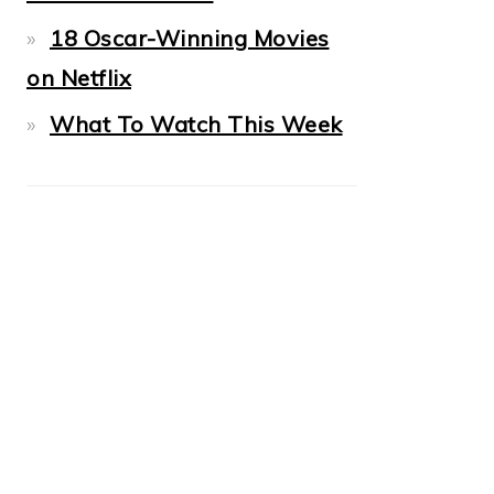
18 Oscar-Winning Movies
on Netflix
What To Watch This Week