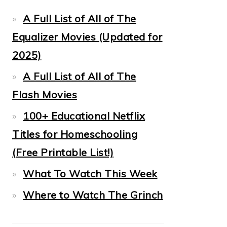
A Full List of All of The
Equalizer Movies (Updated for
2025)
A Full List of All of The
Flash Movies
100+ Educational Netflix
Titles for Homeschooling
(Free Printable List!)
What To Watch This Week
Where to Watch The Grinch