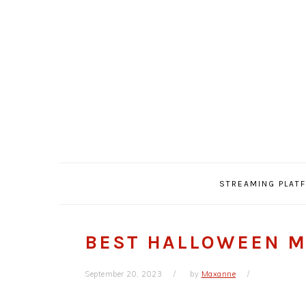
Skip
Skip
Skip
Skip
to
to
to
to
primary
main
primary
footer
navigation
content
sidebar
STREAMING PLAT
BEST HALLOWEEN M
September 20, 2023
by
Maxanne