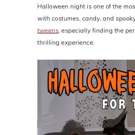
Halloween night is one of the most 
with costumes, candy, and spooky
tweens
, especially finding the p
thrilling experience.