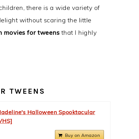
hildren, there is a wide variety of
light without scaring the little
 movies for tweens
that I highly
OR TWEENS
adeline's Halloween Spooktacular
VHS]
Buy on Amazon