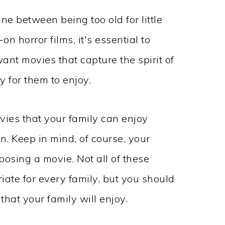
ne between being too old for little
on horror films, it's essential to
ant movies that capture the spirit of
 for them to enjoy.
ies that your family can enjoy
n. Keep in mind, of course, your
osing a movie. Not all of these
ate for every family, but you should
 that your family will enjoy.