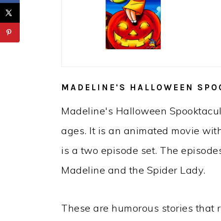
MADELINE'S HALLOWEEN SPO
Madeline's Halloween Spooktacular
ages. It is an animated movie wit
is a two episode set. The episod
Madeline and the Spider Lady.
These are humorous stories that 