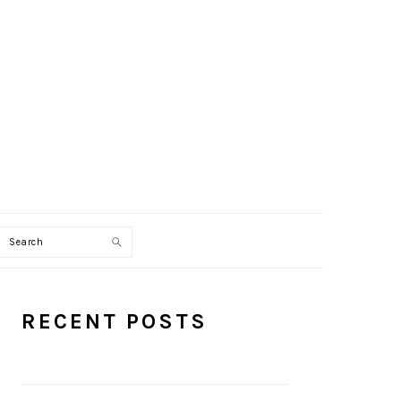
Search
PRIMARY
RECENT POSTS
SIDEBAR