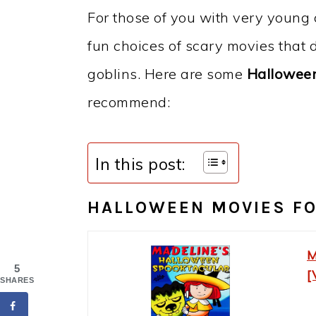
For those of you with very young c
fun choices of scary movies that de
goblins. Here are some
Halloween
recommend:
In this post:
HALLOWEEN MOVIES F
M
5
[
SHARES