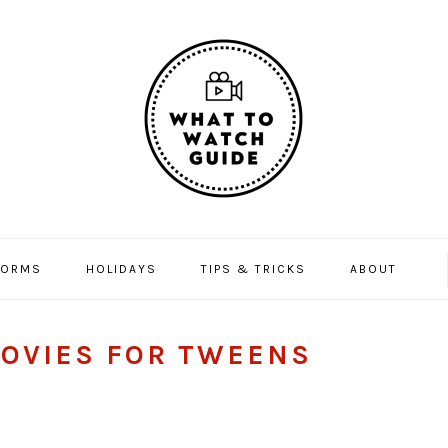
FORMS
HOLIDAYS
TIPS & TRICKS
ABOUT
OVIES FOR TWEENS