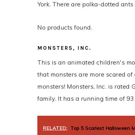
York. There are polka-dotted ants 
No products found.
MONSTERS, INC.
This is an animated children's mov
that monsters are more scared of 
monsters! Monsters, Inc. is rated G
family. It has a running time of 93
RELATED:
Top 5 Scariest Halloween 