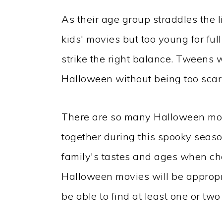
As their age group straddles the li
kids' movies but too young for full-
strike the right balance. Tweens w
Halloween without being too scary
There are so many Halloween mov
together during this spooky seaso
family's tastes and ages when cho
Halloween movies will be appropri
be able to find at least one or two