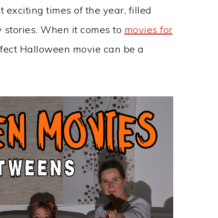
exciting times of the year, filled
 stories. When it comes to
movies for
erfect Halloween movie can be a