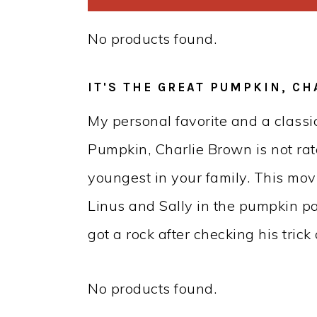
No products found.
IT'S THE GREAT PUMPKIN, C
My personal favorite and a classic
Pumpkin, Charlie Brown is not rate
youngest in your family. This mov
Linus and Sally in the pumpkin p
got a rock after checking his trick 
No products found.