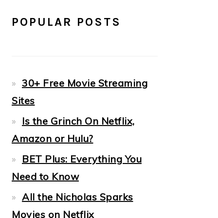
POPULAR POSTS
30+ Free Movie Streaming
Sites
Is the Grinch On Netflix,
Amazon or Hulu?
BET Plus: Everything You
Need to Know
All the Nicholas Sparks
Movies on Netflix