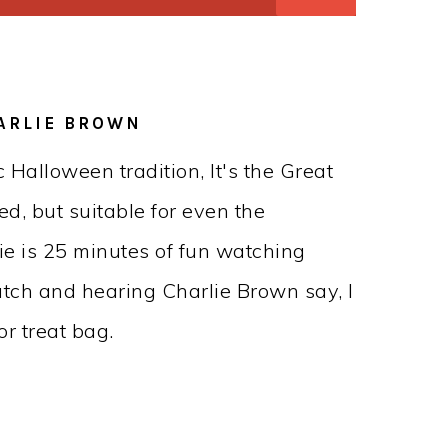
HARLIE BROWN
 Halloween tradition, It's the Great
d, but suitable for even the
ie is 25 minutes of fun watching
atch and hearing Charlie Brown say, I
or treat bag.