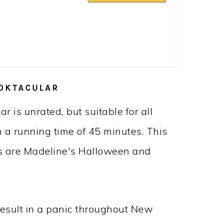
OKTACULAR
 is unrated, but suitable for all
h a running time of 45 minutes. This
es are Madeline's Halloween and
result in a panic throughout New