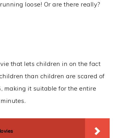
running loose! Or are there really?
ie that lets children in on the fact
children than children are scared of
, making it suitable for the entire
 minutes.
Movies