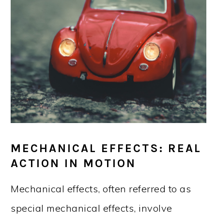
MECHANICAL EFFECTS: REAL
ACTION IN MOTION
Mechanical effects, often referred to as
special mechanical effects, involve