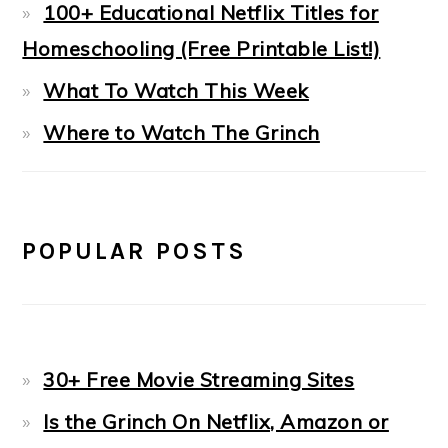
100+ Educational Netflix Titles for
Homeschooling (Free Printable List!)
What To Watch This Week
Where to Watch The Grinch
POPULAR POSTS
30+ Free Movie Streaming Sites
Is the Grinch On Netflix, Amazon or