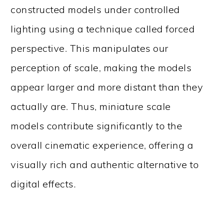
constructed models under controlled
lighting using a technique called forced
perspective. This manipulates our
perception of scale, making the models
appear larger and more distant than they
actually are. Thus, miniature scale
models contribute significantly to the
overall cinematic experience, offering a
visually rich and authentic alternative to
digital effects.