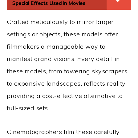
Special Effects Used in Movies
Crafted meticulously to mirror larger
settings or objects, these models offer
filmmakers a manageable way to
manifest grand visions. Every detail in
these models, from towering skyscrapers
to expansive landscapes, reflects reality,
providing a cost-effective alternative to
full-sized sets.
Cinematographers film these carefully