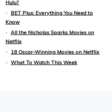
Hulu?
BET Plus: Everything You Need to
Know
All the Nicholas Sparks Movies on
Netflix
18 Oscar-Winning Movies on Netflix
What To Watch This Week
FOOTER