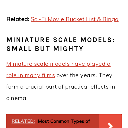
Related:
Sci-Fi Movie Bucket List & Bingo
MINIATURE SCALE MODELS:
SMALL BUT MIGHTY
Miniature scale models have played a
role in many films
over the years. They
form a crucial part of practical effects in
cinema.
RELATED:
Most Common Types of