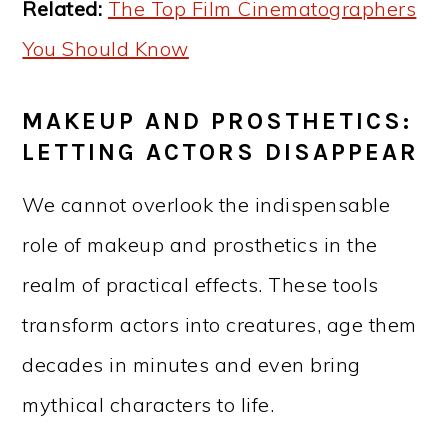
Related:
The Top Film Cinematographers
You Should Know
MAKEUP AND PROSTHETICS:
LETTING ACTORS DISAPPEAR
We cannot overlook the indispensable
role of makeup and prosthetics in the
realm of practical effects. These tools
transform actors into creatures, age them
decades in minutes and even bring
mythical characters to life.