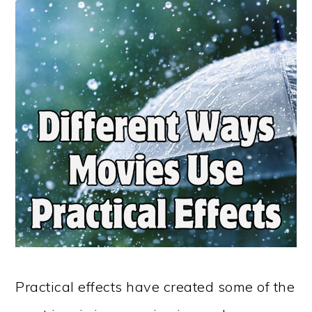
Practical effects have created some of the