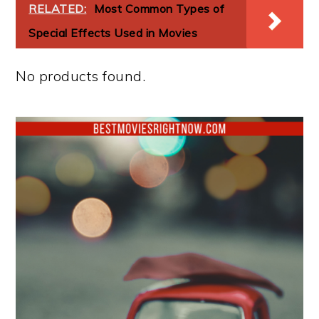
RELATED:
Most Common Types of
Special Effects Used in Movies
No products found.