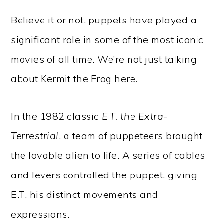
Believe it or not, puppets have played a
significant role in some of the most iconic
movies of all time. We’re not just talking
about Kermit the Frog here.
In the 1982 classic
E.T. the Extra-
Terrestrial
, a team of puppeteers brought
the lovable alien to life. A series of cables
and levers controlled the puppet, giving
E.T. his distinct movements and
expressions.