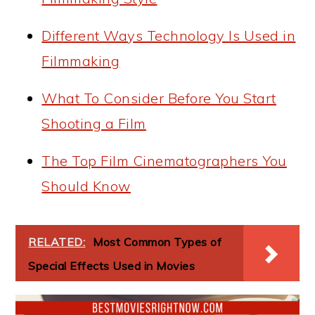
Different Ways Technology Is Used in
Filmmaking
What To Consider Before You Start
Shooting a Film
The Top Film Cinematographers You
Should Know
RELATED:
Most Common Types of
Special Effects Used in Movies