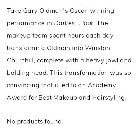
Take Gary Oldman's Oscar-winning
performance in
Darkest Hour
. The
makeup team spent hours each day
transforming Oldman into Winston
Churchill, complete with a heavy jowl and
balding head. This transformation was so
convincing that it led to an Academy
Award for Best Makeup and Hairstyling.
No products found.