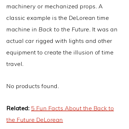
machinery or mechanized props. A
classic example is the DeLorean time
machine in
Back to the Future
. It was an
actual car rigged with lights and other
equipment to create the illusion of time
travel.
No products found.
Related:
5 Fun Facts About the Back to
the Future DeLorean