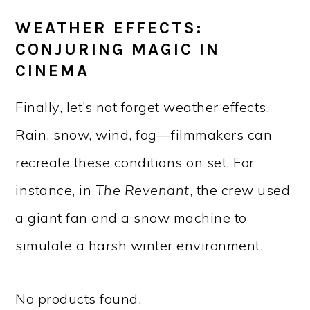
WEATHER EFFECTS:
CONJURING MAGIC IN
CINEMA
Finally, let’s not forget weather effects.
Rain, snow, wind, fog—filmmakers can
recreate these conditions on set. For
instance, in
The Revenant
, the crew used
a giant fan and a snow machine to
simulate a harsh winter environment.
No products found.