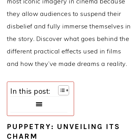
most iconic imagery in cinema because
they allow audiences to suspend their
disbelief and fully immerse themselves in
the story. Discover what goes behind the
different practical effects used in films
and how they’ve made dreams a reality.
In this post:
PUPPETRY: UNVEILING ITS
CHARM