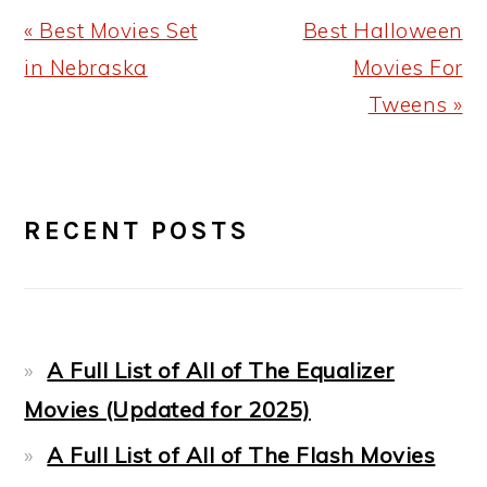
Previous
Next
« Best Movies Set
Best Halloween
Post:
Post:
in Nebraska
Movies For
Tweens »
PRIMARY
RECENT POSTS
SIDEBAR
A Full List of All of The Equalizer
Movies (Updated for 2025)
A Full List of All of The Flash Movies