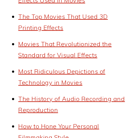
Effects Used in Movies
The Top Movies That Used 3D
Printing Effects
Movies That Revolutionized the
Standard for Visual Effects
Most Ridiculous Depictions of
Technology in Movies
The History of Audio Recording and
Reproduction
How to Hone Your Personal
Filmmaking Style