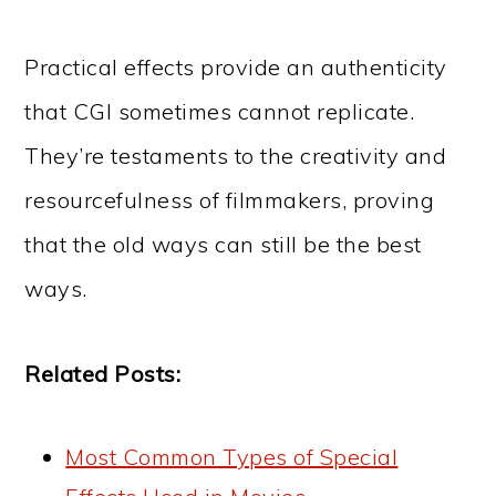
Practical effects provide an authenticity
that CGI sometimes cannot replicate.
They’re testaments to the creativity and
resourcefulness of filmmakers, proving
that the old ways can still be the best
ways.
Related Posts:
Most Common Types of Special