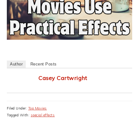
Author
Recent Posts
Casey Cartwright
Filed Under:
Top Movies
Tagged With:
special effects