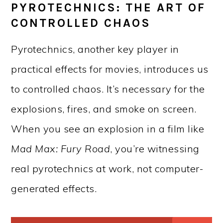
PYROTECHNICS: THE ART OF
CONTROLLED CHAOS
Pyrotechnics, another key player in
practical effects for movies, introduces us
to controlled chaos. It’s necessary for the
explosions, fires, and smoke on screen.
When you see an explosion in a film like
Mad Max: Fury Road
, you’re witnessing
real pyrotechnics at work, not computer-
generated effects.