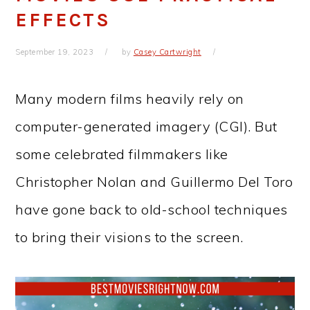
EFFECTS
September 19, 2023
by
Casey Cartwright
Many modern films heavily rely on
computer-generated imagery (CGI). But
some celebrated filmmakers like
Christopher Nolan and Guillermo Del Toro
have gone back to old-school techniques
to bring their visions to the screen.