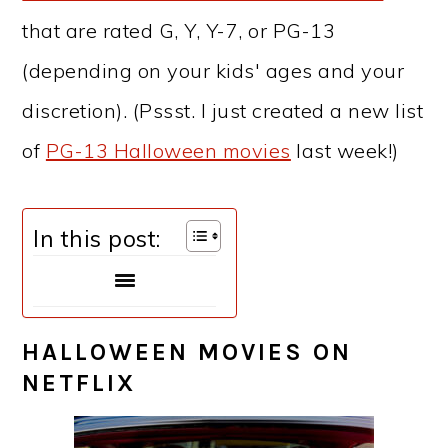
that are rated G, Y, Y-7, or PG-13
(depending on your kids' ages and your
discretion). (Pssst. I just created a new list
of
PG-13 Halloween movies
last week!)
In this post:
HALLOWEEN MOVIES ON
NETFLIX