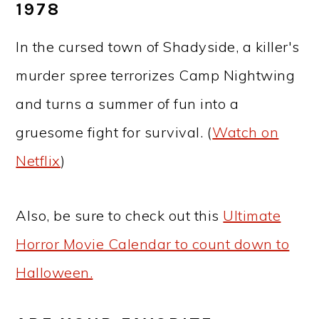
1978
In the cursed town of Shadyside, a killer's
murder spree terrorizes Camp Nightwing
and turns a summer of fun into a
gruesome fight for survival. (
Watch on
Netflix
)
Also, be sure to check out this
Ultimate
Horror Movie Calendar to count down to
Halloween.