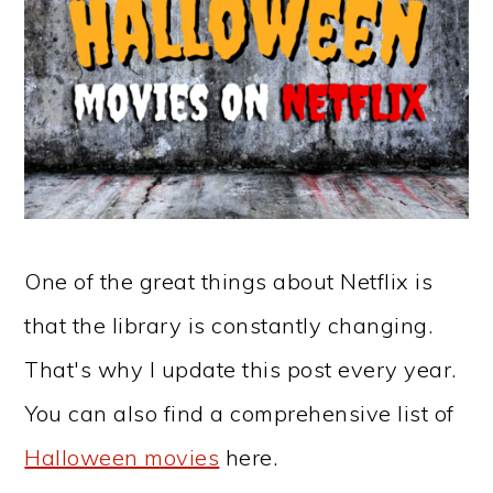
One of the great things about Netflix is
that the library is constantly changing.
That's why I update this post every year.
You can also find a comprehensive list of
Halloween movies
here.