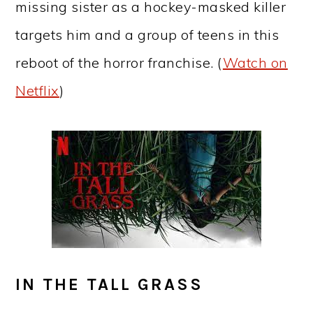
missing sister as a hockey-masked killer
targets him and a group of teens in this
reboot of the horror franchise. (
Watch on
Netflix
)
IN THE TALL GRASS