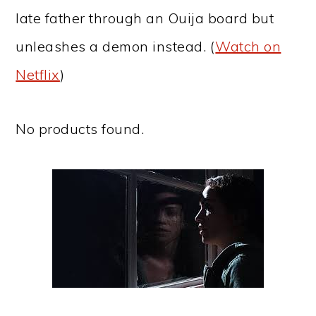
late father through an Ouija board but
unleashes a demon instead. (
Watch on
Netflix
)
No products found.