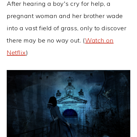
After hearing a boy's cry for help, a
pregnant woman and her brother wade
into a vast field of grass, only to discover
there may be no way out. (
Watch on
Netflix
)