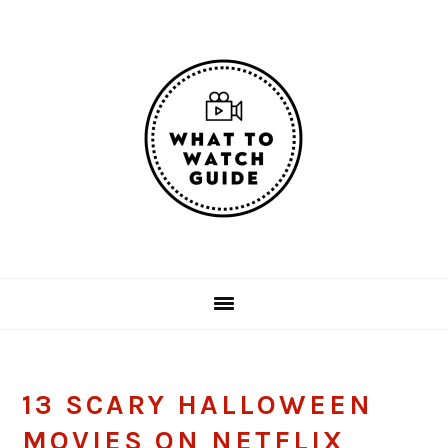
Skip
Skip
Skip
Skip
to
to
to
to
primary
main
primary
footer
navigation
content
sidebar
13 SCARY HALLOWEEN
MOVIES ON NETFLIX