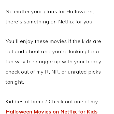
No matter your plans for Halloween,
there's something on Netflix for you.
You'll enjoy these movies if the kids are
out and about and you're looking for a
fun way to snuggle up with your honey,
check out of my R, NR, or unrated picks
tonight.
Kiddies at home? Check out one of my
Halloween Movies on Netflix for Kids