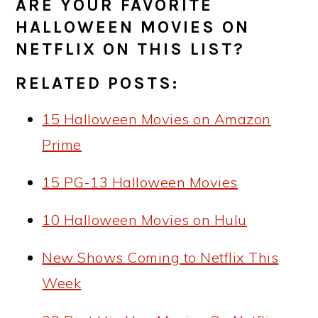
ARE YOUR FAVORITE
HALLOWEEN MOVIES ON
NETFLIX ON THIS LIST?
RELATED POSTS:
15 Halloween Movies on Amazon
Prime
15 PG-13 Halloween Movies
10 Halloween Movies on Hulu
New Shows Coming to Netflix This
Week