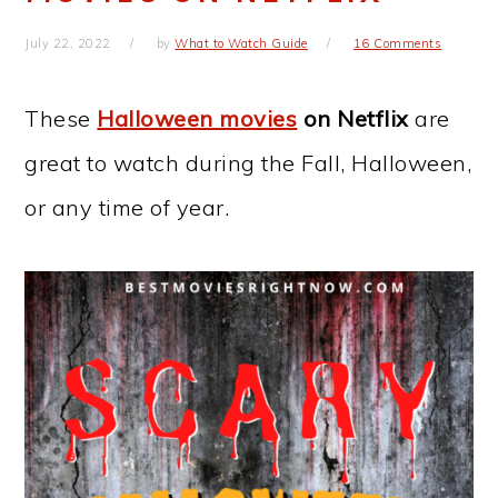
July 22, 2022
by
What to Watch Guide
16 Comments
These
Halloween movies
on Netflix
are
great to watch during the Fall, Halloween,
or any time of year.