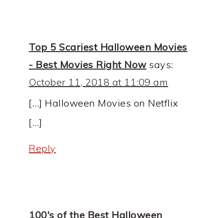
Top 5 Scariest Halloween Movies
- Best Movies Right Now
says:
October 11, 2018 at 11:09 am
[…] Halloween Movies on Netflix
[…]
Reply
100's of the Best Halloween