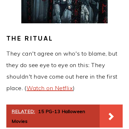
THE RITUAL
They can't agree on who's to blame, but
they do see eye to eye on this: They
shouldn't have come out here in the first
place. (
Watch on Netflix
)
RELATED:
15 PG-13 Halloween
Movies