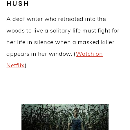
HUSH
A deaf writer who retreated into the
woods to live a solitary life must fight for
her life in silence when a masked killer
appears in her window. (
Watch on
Netflix
)