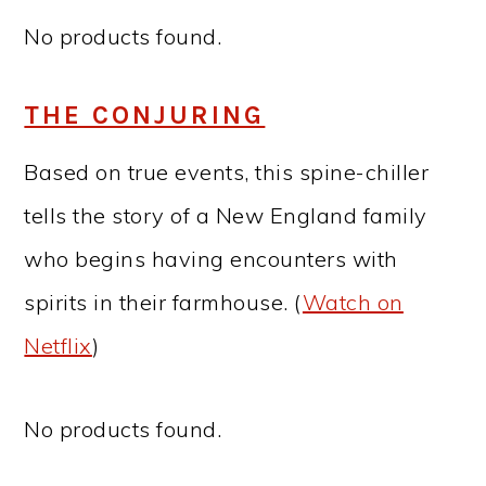
No products found.
THE CONJURING
Based on true events, this spine-chiller
tells the story of a New England family
who begins having encounters with
spirits in their farmhouse. (
Watch on
Netflix
)
No products found.