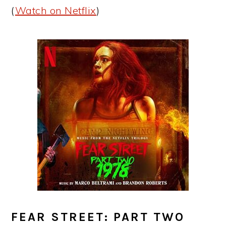
(
Watch on Netflix
)
FEAR STREET: PART TWO