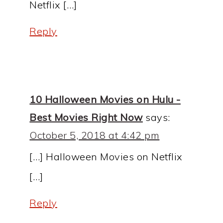
Netflix […]
Reply
10 Halloween Movies on Hulu -
Best Movies Right Now
says:
October 5, 2018 at 4:42 pm
[…] Halloween Movies on Netflix
[…]
Reply