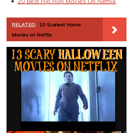
20 Best Hip Hop Movies On Netflix
RELATED:
10 Scariest Horror
Movies on Netflix