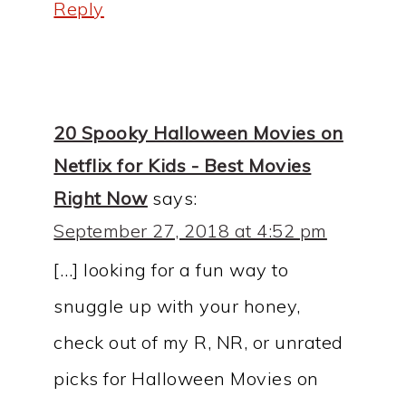
Reply
20 Spooky Halloween Movies on
Netflix for Kids - Best Movies
Right Now
says:
September 27, 2018 at 4:52 pm
[…] looking for a fun way to
snuggle up with your honey,
check out of my R, NR, or unrated
picks for Halloween Movies on