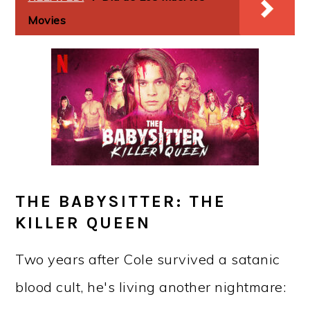
Movies
THE BABYSITTER: THE
KILLER QUEEN
Two years after Cole survived a satanic
blood cult, he's living another nightmare: