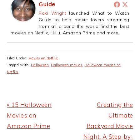
Guide
Raki Wright
launched What to Watch
Guide to help movie lovers streaming
from all around the world find the best
movies on Netflix, Hulu, Amazon Prime and more.
Filed Under:
Movies on Netflix
Tagged With:
Halloween
,
Halloween movies
,
Halloween movies on
Netflix
Previous
Next
« 15 Halloween
Creating the
Post:
Post:
Movies on
Ultimate
Amazon Prime
Backyard Movie
Night: A Step-by-