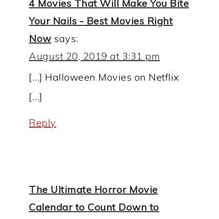
4 Movies That Will Make You Bite
Your Nails - Best Movies Right
Now
says:
August 20, 2019 at 3:31 pm
[…] Halloween Movies on Netflix
[…]
Reply
The Ultimate Horror Movie
Calendar to Count Down to