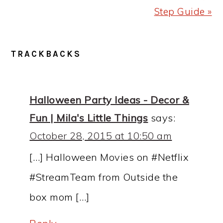
Step Guide »
READER
TRACKBACKS
INTERACTIONS
Halloween Party Ideas - Decor &
Fun | Mila's Little Things
says:
October 28, 2015 at 10:50 am
[…] Halloween Movies on #Netflix
#StreamTeam from Outside the
box mom […]