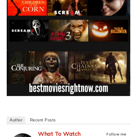
Author
Recent Posts
What To Watch
Follow me