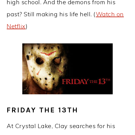
high school. And the demons from his
past? Still making his life hell. (
Watch on
Netflix
)
FRIDAY THE 13TH
At Crystal Lake, Clay searches for his