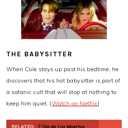
THE BABYSITTER
When Cole stays up past his bedtime, he
discovers that his hot babysitter is part of
a satanic cult that will stop at nothing to
keep him quiet. (
Watch on Netflix
)
RELATED:
7 Dia de Los Muertos