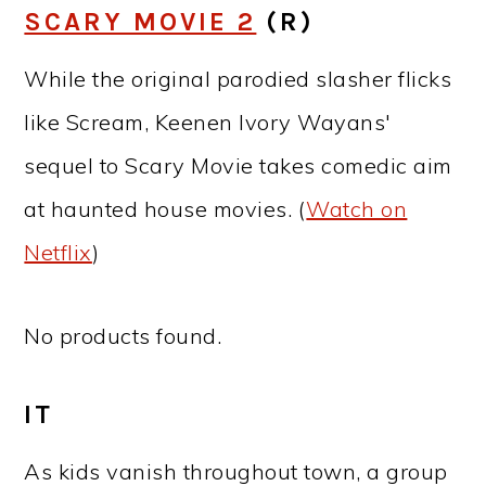
SCARY MOVIE 2
(R)
While the original parodied slasher flicks
like Scream, Keenen Ivory Wayans'
sequel to Scary Movie takes comedic aim
at haunted house movies. (
Watch on
Netflix
)
No products found.
IT
As kids vanish throughout town, a group