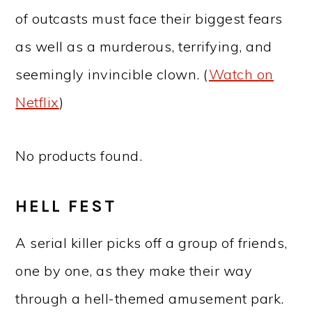
of outcasts must face their biggest fears
as well as a murderous, terrifying, and
seemingly invincible clown. (
Watch on
Netflix
)
No products found.
HELL FEST
A serial killer picks off a group of friends,
one by one, as they make their way
through a hell-themed amusement park.