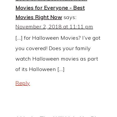
Movies for Everyone - Best
Movies Right Now
says:
November 2, 2018 at 11:11 pm
[…] for Halloween Movies? I’ve got
you covered! Does your family
watch Halloween movies as part
of its Halloween […]
Reply