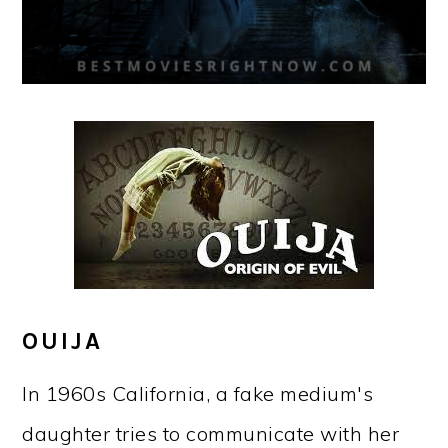
OUIJA
In 1960s California, a fake medium's
daughter tries to communicate with her