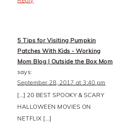
Reply
5 Tips for Visiting Pumpkin
Patches With Kids - Working
Mom Blog | Outside the Box Mom
says:
September 28, 2017 at 3:40 pm
[…] 20 BEST SPOOKY & SCARY
HALLOWEEN MOVIES ON
NETFLIX […]