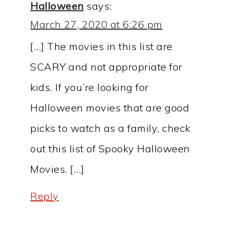
Halloween
says:
March 27, 2020 at 6:26 pm
[…] The movies in this list are
SCARY and not appropriate for
kids. If you’re looking for
Halloween movies that are good
picks to watch as a family, check
out this list of Spooky Halloween
Movies. […]
Reply