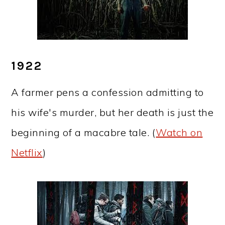
1922
A farmer pens a confession admitting to
his wife's murder, but her death is just the
beginning of a macabre tale. (
Watch on
Netflix
)