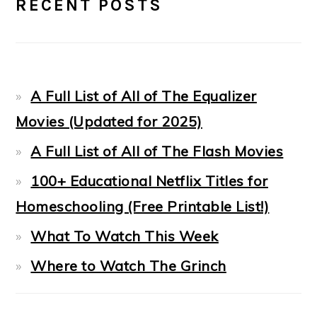
RECENT POSTS
SIDEBAR
A Full List of All of The Equalizer
Movies (Updated for 2025)
A Full List of All of The Flash Movies
100+ Educational Netflix Titles for
Homeschooling (Free Printable List!)
What To Watch This Week
Where to Watch The Grinch