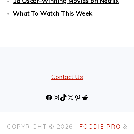
18 Oscar-Winning Movies on Netflix
What To Watch This Week
FOOTER
Contact Us
Facebook
Instagram
TikTok
X
Pinterest
Reddit
COPYRIGHT © 2026 ·
FOODIE PRO
&