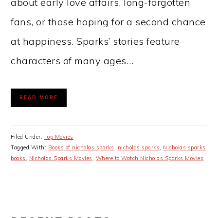
about early love affairs, long-forgotten
fans, or those hoping for a second chance
at happiness. Sparks’ stories feature
characters of many ages…
READ MORE
Filed Under:
Top Movies
Tagged With:
Books of nicholas sparks
,
nicholas sparks
,
Nicholas sparks
books
,
Nicholas Sparks Movies
,
Where to Watch Nicholas Sparks Movies
PRIMARY