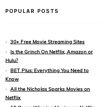
POPULAR POSTS
30+ Free Movie Streaming Sites
Is the Grinch On Netflix, Amazon or
Hulu?
BET Plus: Everything You Need to
Know
All the Nicholas Sparks Movies on
Netflix