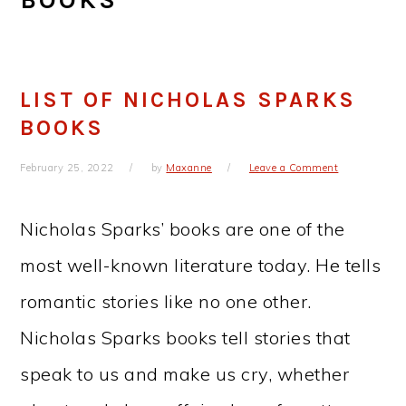
LIST OF NICHOLAS SPARKS
BOOKS
February 25, 2022
by
Maxanne
Leave a Comment
Nicholas Sparks’ books are one of the
most well-known literature today. He tells
romantic stories like no one other.
Nicholas Sparks books tell stories that
speak to us and make us cry, whether