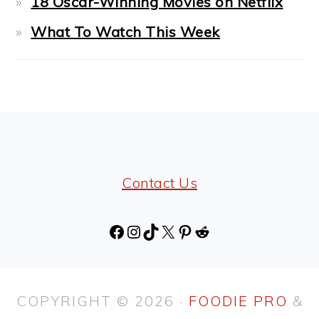
18 Oscar-Winning Movies on Netflix
What To Watch This Week
FOOTER
Contact Us
Facebook
Instagram
TikTok
X
Pinterest
Reddit
COPYRIGHT © 2026 ·
FOODIE PRO
&