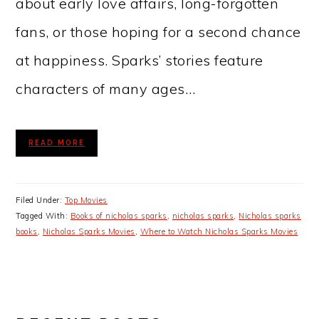
about early love affairs, long-forgotten
fans, or those hoping for a second chance
at happiness. Sparks’ stories feature
characters of many ages…
READ MORE
Filed Under:
Top Movies
Tagged With:
Books of nicholas sparks
,
nicholas sparks
,
Nicholas sparks
books
,
Nicholas Sparks Movies
,
Where to Watch Nicholas Sparks Movies
PRIMARY