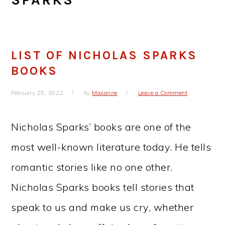
LIST OF NICHOLAS SPARKS
BOOKS
February 25, 2022
by
Maxanne
Leave a Comment
Nicholas Sparks’ books are one of the
most well-known literature today. He tells
romantic stories like no one other.
Nicholas Sparks books tell stories that
speak to us and make us cry, whether