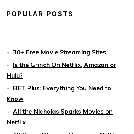
POPULAR POSTS
30+ Free Movie Streaming Sites
Is the Grinch On Netflix, Amazon or
Hulu?
BET Plus: Everything You Need to
Know
All the Nicholas Sparks Movies on
Netflix