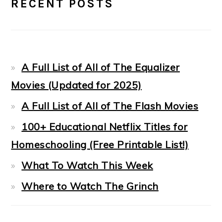
RECENT POSTS
SIDEBAR
A Full List of All of The Equalizer
Movies (Updated for 2025)
A Full List of All of The Flash Movies
100+ Educational Netflix Titles for
Homeschooling (Free Printable List!)
What To Watch This Week
Where to Watch The Grinch