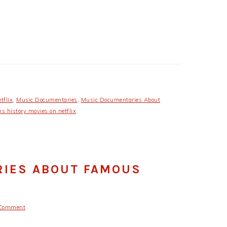
tflix
,
Music Documentaries
,
Music Documentaries About
 history movies on netflix
RIES ABOUT FAMOUS
 Comment