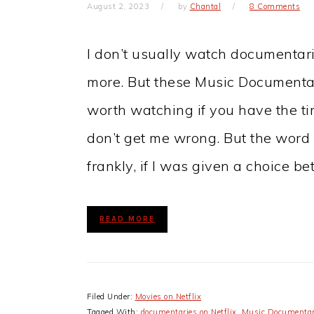
August 2, 2023
by
Chantal
8 Comments
I don’t usually watch documentari
more. But these Music Documentari
worth watching if you have the ti
don’t get me wrong. But the word it
frankly, if I was given a choice b
READ MORE
Filed Under:
Movies on Netflix
Tagged With:
documentaries on Netflix
,
Music Documentar