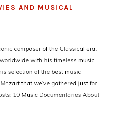
VIES AND MUSICAL
nic composer of the Classical era,
 worldwide with his timeless music
this selection of the best music
ozart that we’ve gathered just for
posts: 10 Music Documentaries About
…