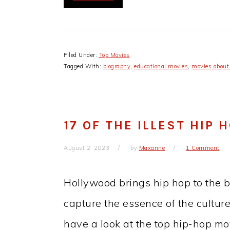
Filed Under:
Top Movies
Tagged With:
biography
,
educational movies
,
movies about
17 OF THE ILLEST HIP 
August 2, 2023
by
Maxanne
1 Comment
Hollywood brings hip hop to the 
capture the essence of the culture. 
have a look at the top hip-hop mov