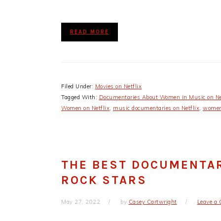
READ MORE
Filed Under:
Movies on Netflix
Tagged With:
Documentaries About Women in Music on Ne
Women on Netflix
,
music documentaries on Netflix
,
womens
THE BEST DOCUMENTA
ROCK STARS
May 27, 2022
by
Casey Cartwright
Leave a