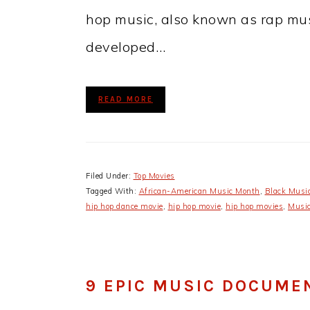
hop music, also known as rap musi
developed…
READ MORE
Filed Under:
Top Movies
Tagged With:
​African-American Music Month​
,
Black Musi
hip hop dance movie
,
hip hop movie
,
hip hop movies
,
Music
9 EPIC MUSIC DOCUME