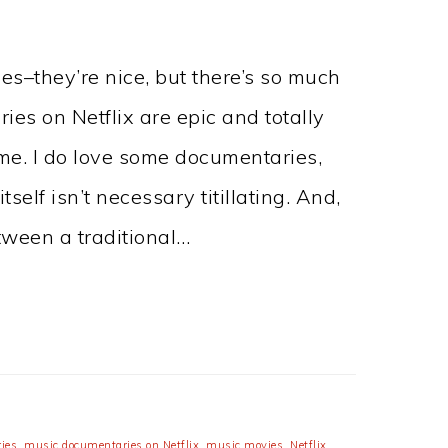
es–they’re nice, but there’s so much
es on Netflix are epic and totally
me. I do love some documentaries,
self isn’t necessary titillating. And,
etween a traditional…
ies
,
music documentaries on Netflix
,
music movies
,
Netflix