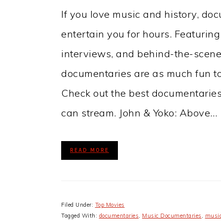
If you love music and history, do
entertain you for hours. Featuring
interviews, and behind-the-scen
documentaries are as much fun to 
Check out the best documentaries
can stream. John & Yoko: Above…
READ MORE
Filed Under:
Top Movies
Tagged With:
documentaries
,
Music Documentaries
,
music