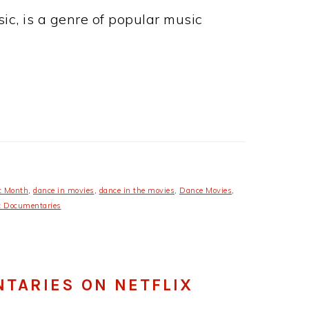
c, is a genre of popular music
c Month
,
dance in movies
,
dance in the movies
,
Dance Movies
,
 Documentaries
NTARIES ON NETFLIX