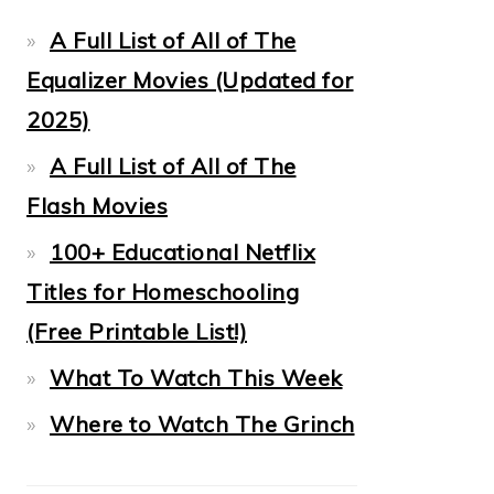
A Full List of All of The
Equalizer Movies (Updated for
2025)
A Full List of All of The
Flash Movies
100+ Educational Netflix
Titles for Homeschooling
(Free Printable List!)
What To Watch This Week
Where to Watch The Grinch