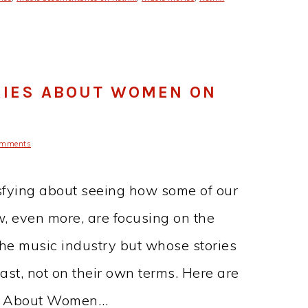
RIES ABOUT WOMEN ON
omments
isfying about seeing how some of our
w, even more, are focusing on the
e music industry but whose stories
ast, not on their own terms. Here are
es About Women…