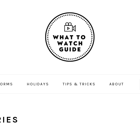
FORMS
HOLIDAYS
TIPS & TRICKS
ABOUT
IES