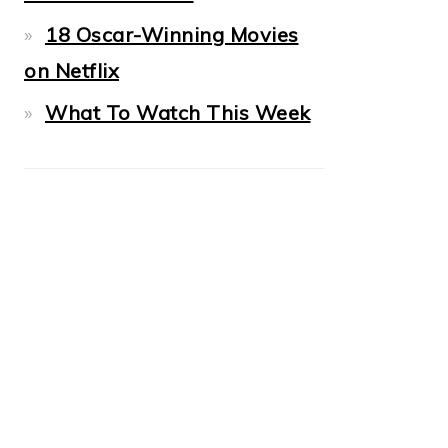
18 Oscar-Winning Movies
on Netflix
What To Watch This Week