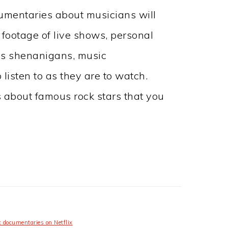
cumentaries about musicians will
 footage of live shows, personal
es shenanigans, music
listen to as they are to watch.
 about famous rock stars that you
 documentaries on Netflix