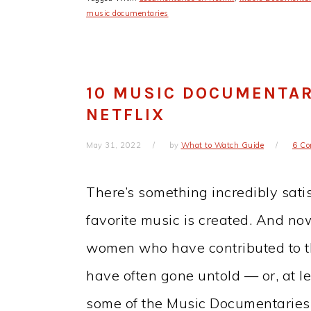
music documentaries
10 MUSIC DOCUMENTA
NETFLIX
May 31, 2022
by
What to Watch Guide
6 C
There’s something incredibly sat
favorite music is created. And no
women who have contributed to th
have often gone untold — or, at le
some of the Music Documentari