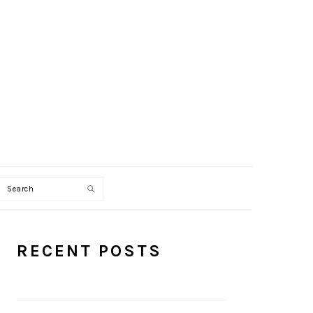
Search
PRIMARY
RECENT POSTS
SIDEBAR