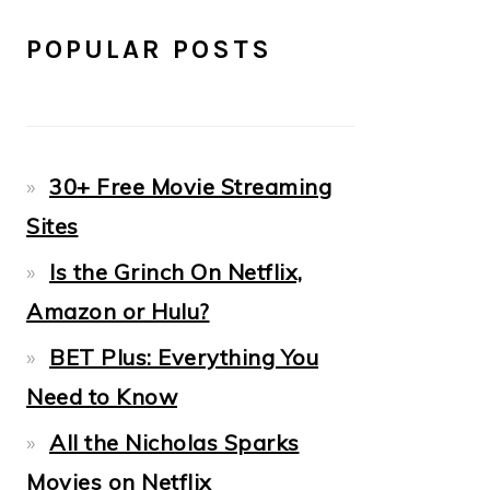
POPULAR POSTS
30+ Free Movie Streaming
Sites
Is the Grinch On Netflix,
Amazon or Hulu?
BET Plus: Everything You
Need to Know
All the Nicholas Sparks
Movies on Netflix