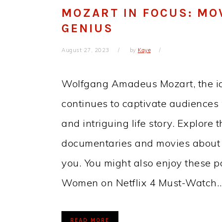
MOZART IN FOCUS: MO
GENIUS
August 27, 2023
by
Kaye
Wolfgang Amadeus Mozart, the ico
continues to captivate audiences
and intriguing life story. Explore 
documentaries and movies about M
you. You might also enjoy these 
Women on Netflix 4 Must-Watch
READ MORE