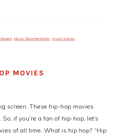
 Mozart
,
Music Documentaries
,
music movies
HOP MOVIES
big screen. These hip-hop movies
So, if you’re a fan of hip-hop, let’s
ies of all time. What is hip hop? “Hip