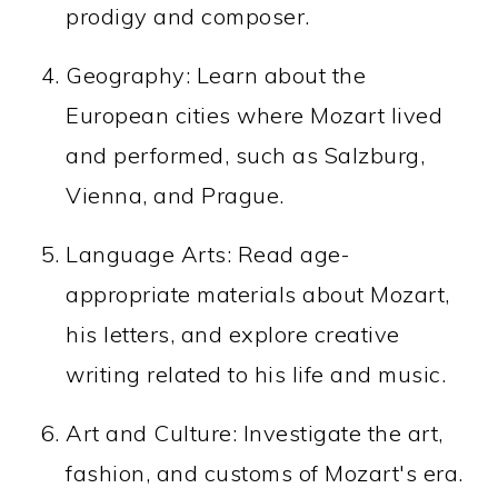
prodigy and composer.
Geography: Learn about the
European cities where Mozart lived
and performed, such as Salzburg,
Vienna, and Prague.
Language Arts: Read age-
appropriate materials about Mozart,
his letters, and explore creative
writing related to his life and music.
Art and Culture: Investigate the art,
fashion, and customs of Mozart's era.