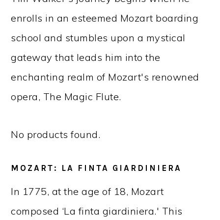
enrolls in an esteemed Mozart boarding
school and stumbles upon a mystical
gateway that leads him into the
enchanting realm of Mozart's renowned
opera, The Magic Flute.
No products found.
MOZART: LA FINTA GIARDINIERA
In 1775, at the age of 18, Mozart
composed ‘La finta giardiniera.' This