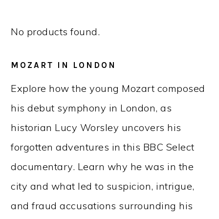
No products found.
MOZART IN LONDON
Explore how the young Mozart composed
his debut symphony in London, as
historian Lucy Worsley uncovers his
forgotten adventures in this BBC Select
documentary. Learn why he was in the
city and what led to suspicion, intrigue,
and fraud accusations surrounding his