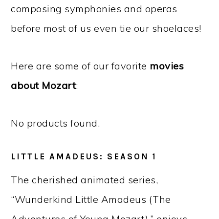
composing symphonies and operas
before most of us even tie our shoelaces!
Here are some of our favorite
movies
about Mozart
:
No products found.
LITTLE AMADEUS: SEASON 1
The cherished animated series,
“Wunderkind Little Amadeus (The
Adventures of Young Mozart),” enjoys