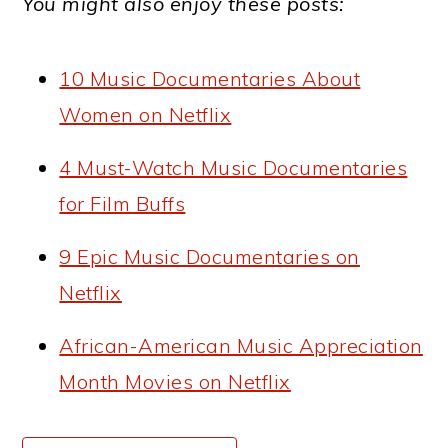
You might also enjoy these posts:
10 Music Documentaries About
Women on Netflix
4 Must-Watch Music Documentaries
for Film Buffs
9 Epic Music Documentaries on
Netflix
African-American Music Appreciation
Month Movies on Netflix