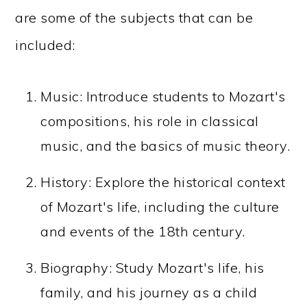
are some of the subjects that can be
included:
Music: Introduce students to Mozart's
compositions, his role in classical
music, and the basics of music theory.
History: Explore the historical context
of Mozart's life, including the culture
and events of the 18th century.
Biography: Study Mozart's life, his
family, and his journey as a child