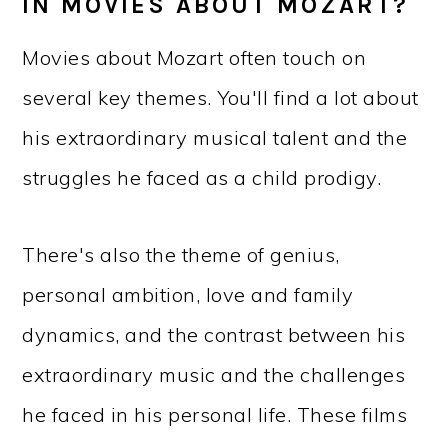
IN MOVIES ABOUT MOZART?
Movies about Mozart often touch on
several key themes. You'll find a lot about
his extraordinary musical talent and the
struggles he faced as a child prodigy.
There's also the theme of genius,
personal ambition, love and family
dynamics, and the contrast between his
extraordinary music and the challenges
he faced in his personal life. These films