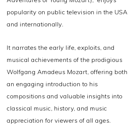
popularity on public television in the USA
and internationally.
It narrates the early life, exploits, and
musical achievements of the prodigious
Wolfgang Amadeus Mozart, offering both
an engaging introduction to his
compositions and valuable insights into
classical music, history, and music
appreciation for viewers of all ages.