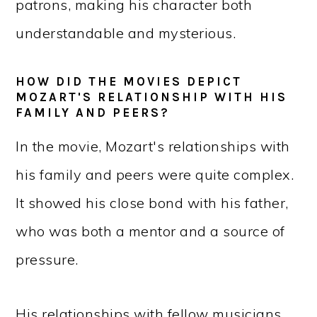
patrons, making his character both
understandable and mysterious.
HOW DID THE MOVIES DEPICT
MOZART'S RELATIONSHIP WITH HIS
FAMILY AND PEERS?
In the movie, Mozart's relationships with
his family and peers were quite complex.
It showed his close bond with his father,
who was both a mentor and a source of
pressure.
His relationships with fellow musicians