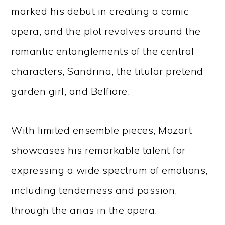
marked his debut in creating a comic
opera, and the plot revolves around the
romantic entanglements of the central
characters, Sandrina, the titular pretend
garden girl, and Belfiore.
With limited ensemble pieces, Mozart
showcases his remarkable talent for
expressing a wide spectrum of emotions,
including tenderness and passion,
through the arias in the opera.