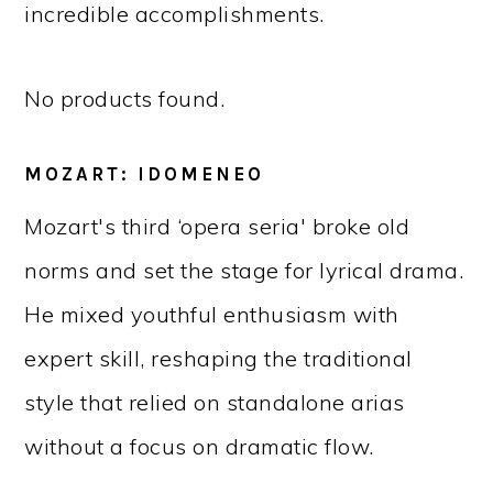
incredible accomplishments.
No products found.
MOZART: IDOMENEO
Mozart's third ‘opera seria' broke old
norms and set the stage for lyrical drama.
He mixed youthful enthusiasm with
expert skill, reshaping the traditional
style that relied on standalone arias
without a focus on dramatic flow.