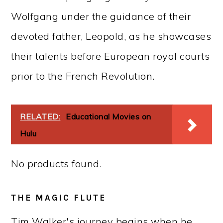
Wolfgang under the guidance of their
devoted father, Leopold, as he showcases
their talents before European royal courts
prior to the French Revolution.
RELATED:
Educational Movies on
Hulu
No products found.
THE MAGIC FLUTE
Tim Walker's journey begins when he