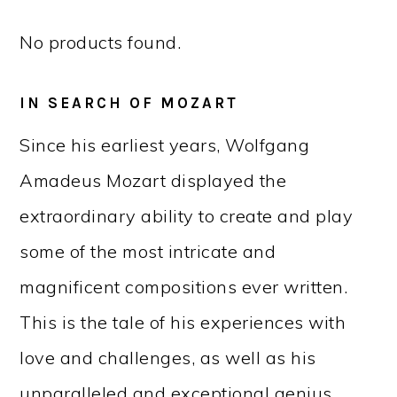
No products found.
IN SEARCH OF MOZART
Since his earliest years, Wolfgang
Amadeus Mozart displayed the
extraordinary ability to create and play
some of the most intricate and
magnificent compositions ever written.
This is the tale of his experiences with
love and challenges, as well as his
unparalleled and exceptional genius.