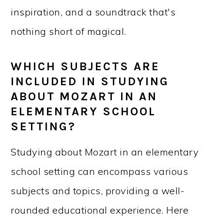
inspiration, and a soundtrack that's
nothing short of magical.
WHICH SUBJECTS ARE
INCLUDED IN STUDYING
ABOUT MOZART IN AN
ELEMENTARY SCHOOL
SETTING?
Studying about Mozart in an elementary
school setting can encompass various
subjects and topics, providing a well-
rounded educational experience. Here