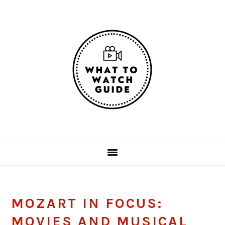
Skip
Skip
Skip
Skip
to
to
to
to
primary
main
primary
footer
navigation
content
sidebar
MOZART IN FOCUS:
MOVIES AND MUSICAL