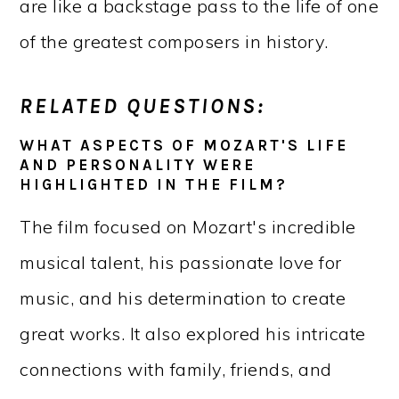
are like a backstage pass to the life of one
of the greatest composers in history.
RELATED QUESTIONS:
WHAT ASPECTS OF MOZART'S LIFE
AND PERSONALITY WERE
HIGHLIGHTED IN THE FILM?
The film focused on Mozart's incredible
musical talent, his passionate love for
music, and his determination to create
great works. It also explored his intricate
connections with family, friends, and