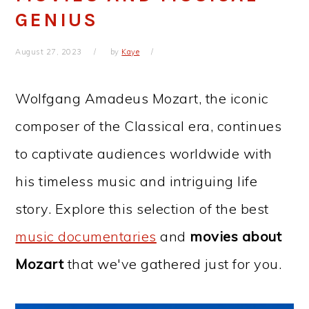
GENIUS
August 27, 2023
by
Kaye
Wolfgang Amadeus Mozart, the iconic
composer of the Classical era, continues
to captivate audiences worldwide with
his timeless music and intriguing life
story. Explore this selection of the best
music documentaries
and
movies about
Mozart
that we've gathered just for you.