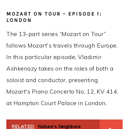
MOZART ON TOUR – EPISODE 1:
LONDON
The 13-part series “Mozart on Tour”
follows Mozart's travels through Europe.
In this particular episode, Vladimir
Ashkenazy takes on the roles of both a
soloist and conductor, presenting
Mozart's Piano Concerto No. 12, KV 414,
at Hampton Court Palace in London.
RELATED:
Nature's Neighbors: