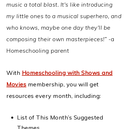
music a total blast. It's like introducing
my little ones to a musical superhero, and
who knows, maybe one day they'll be
composing their own masterpieces!”
-a
Homeschooling parent
With
Homeschooling with Shows and
Movies
membership, you will get
resources every month, including:
List of This Month’s Suggested
Themes