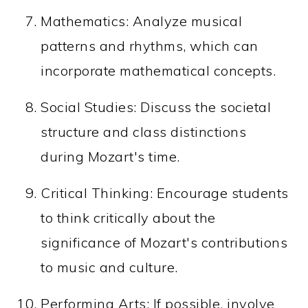
Mathematics: Analyze musical
patterns and rhythms, which can
incorporate mathematical concepts.
Social Studies: Discuss the societal
structure and class distinctions
during Mozart's time.
Critical Thinking: Encourage students
to think critically about the
significance of Mozart's contributions
to music and culture.
Performing Arts: If possible, involve