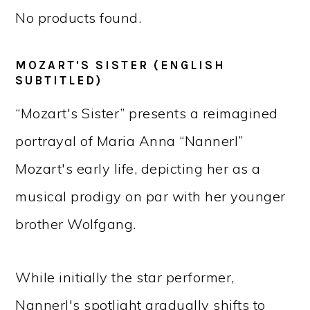
No products found.
MOZART'S SISTER (ENGLISH
SUBTITLED)
“Mozart's Sister” presents a reimagined
portrayal of Maria Anna “Nannerl”
Mozart's early life, depicting her as a
musical prodigy on par with her younger
brother Wolfgang.
While initially the star performer,
Nannerl's spotlight gradually shifts to