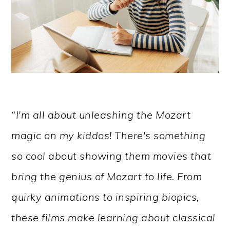
“I'm all about unleashing the Mozart
magic on my kiddos! There's something
so cool about showing them movies that
bring the genius of Mozart to life. From
quirky animations to inspiring biopics,
these films make learning about classical