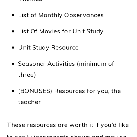
List of Monthly Observances
List Of Movies for Unit Study
Unit Study Resource
Seasonal Activities (minimum of
three)
(BONUSES) Resources for you, the
teacher
These resources are worth it if you'd like
to easily incorporate shows and movies