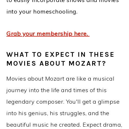
into your homeschooling.
Grab your membership here.
WHAT TO EXPECT IN THESE
MOVIES ABOUT MOZART?
Movies about Mozart are like a musical
journey into the life and times of this
legendary composer. You'll get a glimpse
into his genius, his struggles, and the
beautiful music he created. Expect drama,