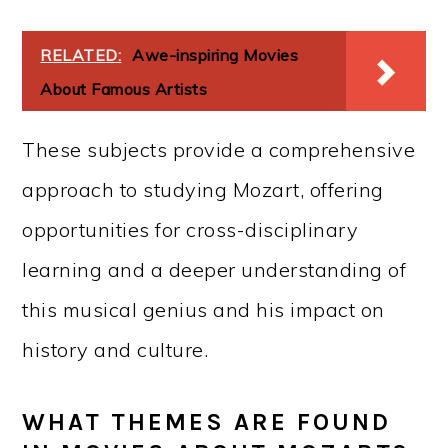
RELATED:
Awe-inspiring Movies
About Famous Artists
These subjects provide a comprehensive
approach to studying Mozart, offering
opportunities for cross-disciplinary
learning and a deeper understanding of
this musical genius and his impact on
history and culture.
WHAT THEMES ARE FOUND