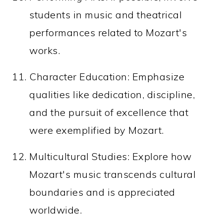
students in music and theatrical
performances related to Mozart's
works.
Character Education: Emphasize
qualities like dedication, discipline,
and the pursuit of excellence that
were exemplified by Mozart.
Multicultural Studies: Explore how
Mozart's music transcends cultural
boundaries and is appreciated
worldwide.