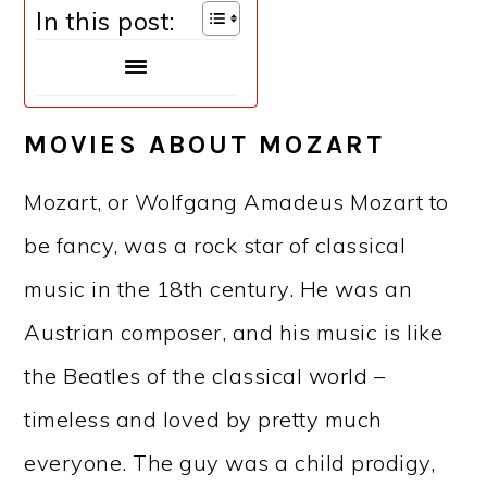
In this post:
MOVIES ABOUT MOZART
Mozart, or Wolfgang Amadeus Mozart to
be fancy, was a rock star of classical
music in the 18th century. He was an
Austrian composer, and his music is like
the Beatles of the classical world –
timeless and loved by pretty much
everyone. The guy was a child prodigy,