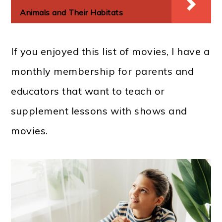
Animals and Their Habitats
If you enjoyed this list of movies, I have a
monthly membership for parents and
educators that want to teach or
supplement lessons with shows and
movies.