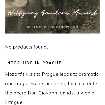
No products found.
INTERLUDE IN PRAGUE
Mozart's visit to Prague leads to dramatic
and tragic events, inspiring him to create
the opera Don Giovanni amidst a web of
intrigue.