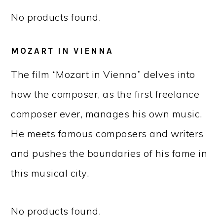
No products found.
MOZART IN VIENNA
The film “Mozart in Vienna” delves into
how the composer, as the first freelance
composer ever, manages his own music.
He meets famous composers and writers
and pushes the boundaries of his fame in
this musical city.
No products found.