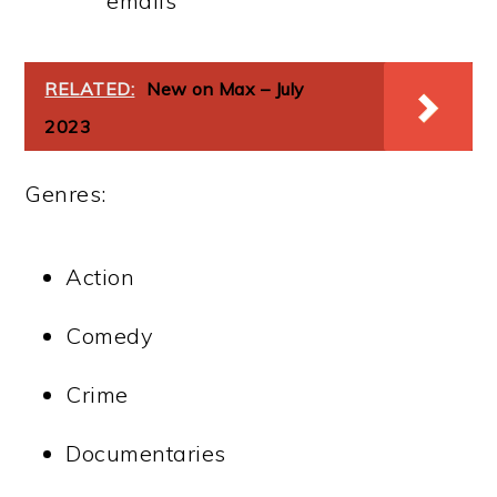
emails
RELATED:
New on Max – July
2023
Genres:
Action
Comedy
Crime
Documentaries