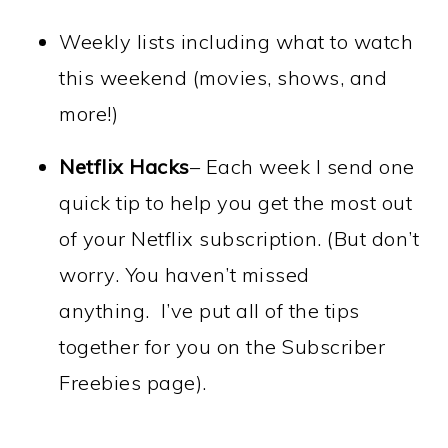
Weekly lists including what to watch
this weekend (movies, shows, and
more!)
Netflix Hacks
– Each week I send one
quick tip to help you get the most out
of your Netflix subscription.
(
But don’t
worry.
You haven’t missed
anything.
I’ve put all of the tips
together for you on the Subscriber
Freebies page).