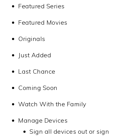
Featured Series
Featured Movies
Originals
Just Added
Last Chance
Coming Soon
Watch With the Family
Manage Devices
Sign all devices out or sign