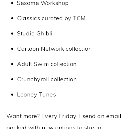
Sesame Workshop
Classics curated by TCM
Studio Ghibli
Cartoon Network collection
Adult Swim collection
Crunchyroll collection
Looney Tunes
Want more? Every Friday, I send an email
packed with new options to stream.