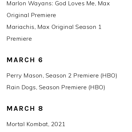
Marlon Wayans: God Loves Me, Max
Original Premiere
Mariachis, Max Original Season 1
Premiere
MARCH 6
Perry Mason, Season 2 Premiere (HBO)
Rain Dogs, Season Premiere (HBO)
MARCH 8
Mortal Kombat, 2021