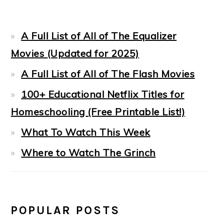
A Full List of All of The Equalizer
Movies (Updated for 2025)
A Full List of All of The Flash Movies
100+ Educational Netflix Titles for
Homeschooling (Free Printable List!)
What To Watch This Week
Where to Watch The Grinch
POPULAR POSTS