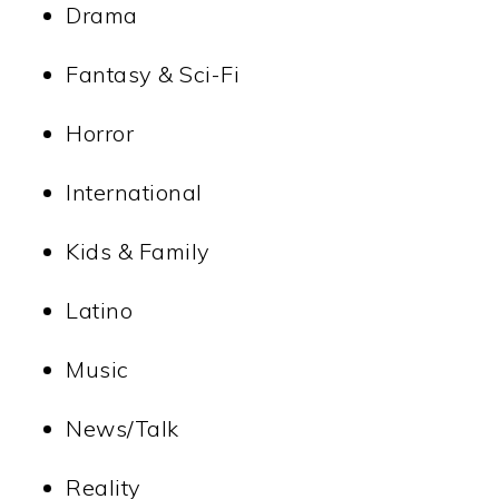
Drama
Fantasy & Sci-Fi
Horror
International
Kids & Family
Latino
Music
News/Talk
Reality