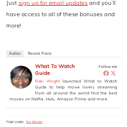
Just
sign up for email updates
and you’ll
have access to all of these bonuses and
more!
Author
Recent Posts
What To Watch
Follow me
Guide
Raki Wright
launched What to Watch
Guide to help movie lovers streaming
from all around the world find the best
movies on Netflix, Hulu, Amazon Prime and more.
Filed Under:
Top Movies