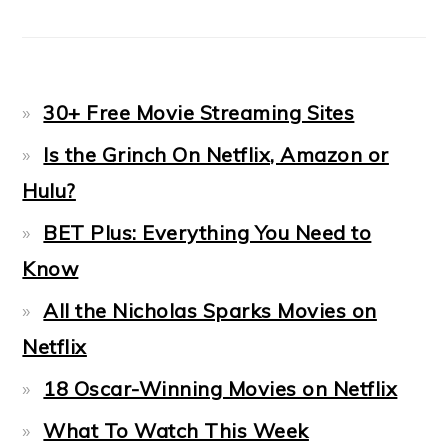
30+ Free Movie Streaming Sites
Is the Grinch On Netflix, Amazon or
Hulu?
BET Plus: Everything You Need to
Know
All the Nicholas Sparks Movies on
Netflix
18 Oscar-Winning Movies on Netflix
What To Watch This Week