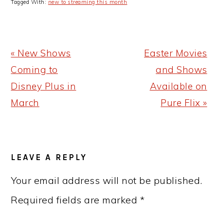
Tagged With:
new to streaming this month
Previous
Next
« New Shows
Easter Movies
Post:
Post:
Coming to
and Shows
Disney Plus in
Available on
March
Pure Flix »
READER
LEAVE A REPLY
INTERACTIONS
Your email address will not be published.
Required fields are marked
*