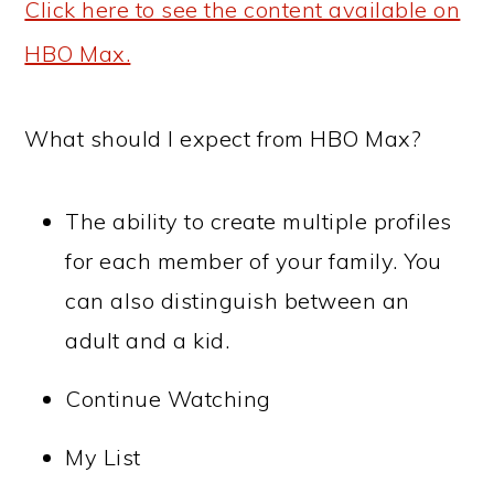
Click here to see the content available on
HBO Max.
What should I expect from HBO Max?
The ability to create multiple profiles
for each member of your family. You
can also distinguish between an
adult and a kid.
Continue Watching
My List