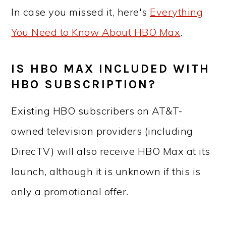
In case you missed it, here's
Everything
You Need to Know About HBO Max
.
IS HBO MAX INCLUDED WITH
HBO SUBSCRIPTION?
Existing HBO subscribers on AT&T-
owned television providers (including
DirecTV) will also receive HBO Max at its
launch, although it is unknown if this is
only a promotional offer.