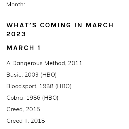
Month:
WHAT’S COMING IN MARCH
2023
MARCH 1
A Dangerous Method, 2011
Basic, 2003 (HBO)
Bloodsport, 1988 (HBO)
Cobra, 1986 (HBO)
Creed, 2015
Creed II, 2018