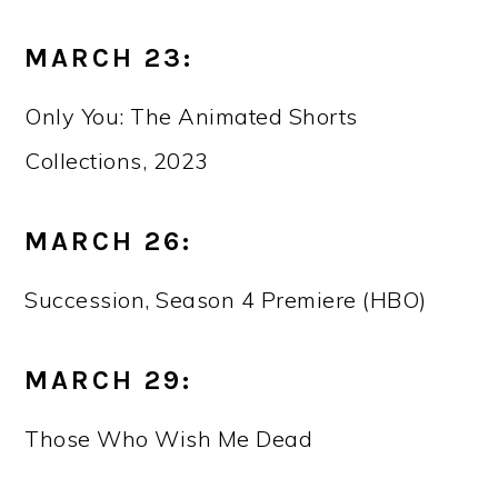
MARCH 23:
Only You: The Animated Shorts
Collections, 2023
MARCH 26:
Succession, Season 4 Premiere (HBO)
MARCH 29:
Those Who Wish Me Dead