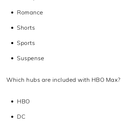
Romance
Shorts
Sports
Suspense
Which hubs are included with HBO Max?
HBO
DC