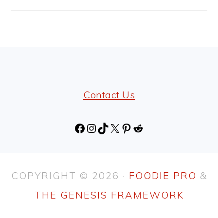
FOOTER
Contact Us
Facebook
Instagram
TikTok
X
Pinterest
Reddit
COPYRIGHT © 2026 ·
FOODIE PRO
&
THE GENESIS FRAMEWORK