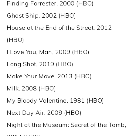
Finding Forrester, 2000 (HBO)
Ghost Ship, 2002 (HBO)
House at the End of the Street, 2012
(HBO)
I Love You, Man, 2009 (HBO)
Long Shot, 2019 (HBO)
Make Your Move, 2013 (HBO)
Milk, 2008 (HBO)
My Bloody Valentine, 1981 (HBO)
Next Day Air, 2009 (HBO)
Night at the Museum: Secret of the Tomb,