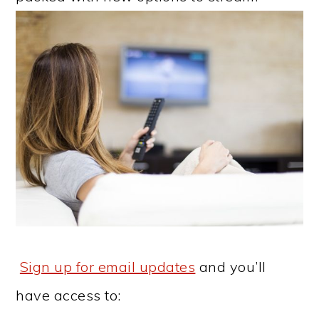
Sign up for email updates
and you’ll
have access to: