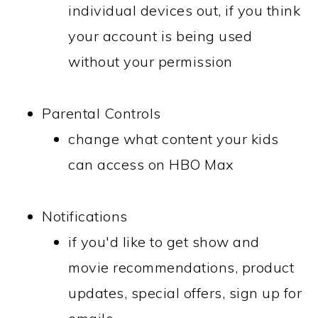
individual devices out, if you think
your account is being used
without your permission
Parental Controls
change what content your kids
can access on HBO Max
Notifications
if you'd like to get show and
movie recommendations, product
updates, special offers, sign up for