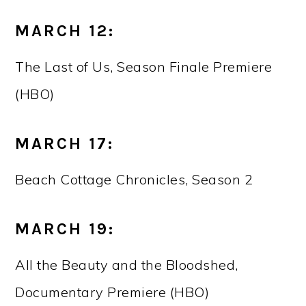
MARCH 12:
The Last of Us, Season Finale Premiere
(HBO)
MARCH 17:
Beach Cottage Chronicles, Season 2
MARCH 19:
All the Beauty and the Bloodshed,
Documentary Premiere (HBO)