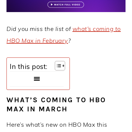
Did you miss the list of
what’s coming to
HBO Max in February
?
In this post:
WHAT’S COMING TO HBO
MAX IN MARCH
Here’s what’s new on HBO Max this