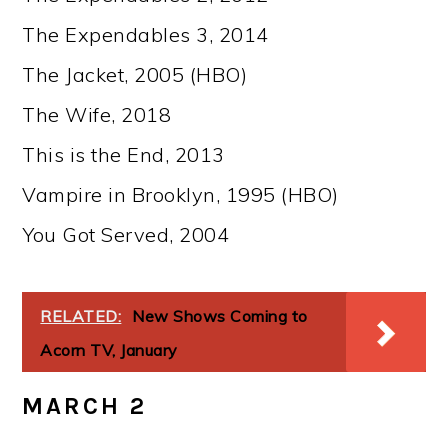
The Expendables 3, 2014
The Jacket, 2005 (HBO)
The Wife, 2018
This is the End, 2013
Vampire in Brooklyn, 1995 (HBO)
You Got Served, 2004
RELATED:
New Shows Coming to
Acorn TV, January
MARCH 2