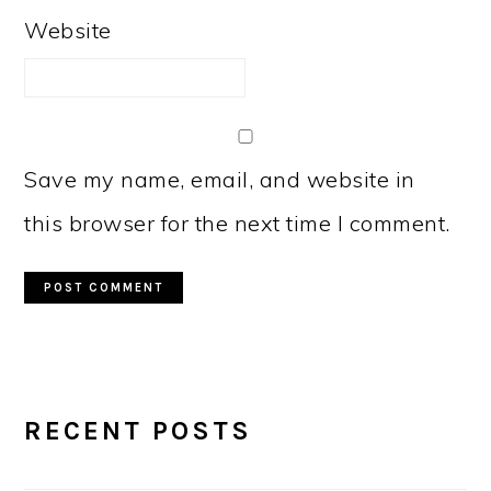
Website
Save my name, email, and website in
this browser for the next time I comment.
PRIMARY
RECENT POSTS
SIDEBAR