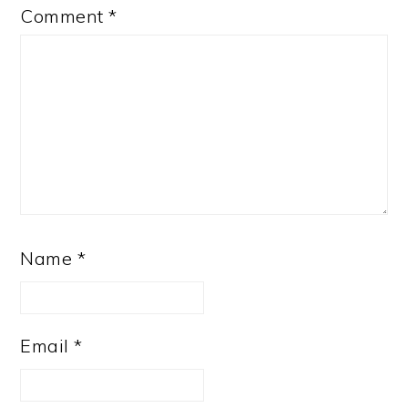
Comment
*
Name
*
Email
*