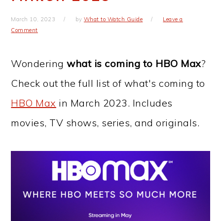
March 10, 2023
by
What to Watch Guide
Leave a
Comment
Wondering
what is coming to HBO Max
?
Check out the full list of what's coming to
HBO Max
in March 2023. Includes
movies, TV shows, series, and originals.