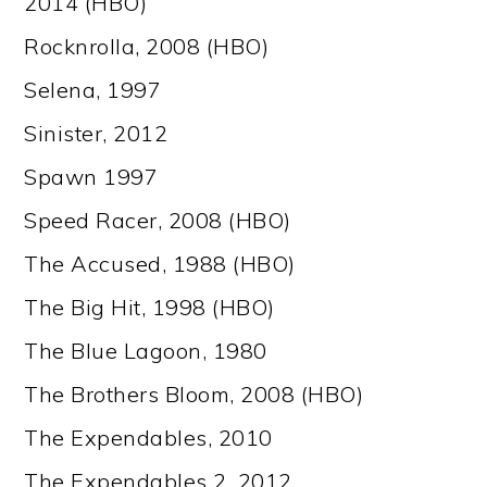
2014 (HBO)
Rocknrolla, 2008 (HBO)
Selena, 1997
Sinister, 2012
Spawn 1997
Speed Racer, 2008 (HBO)
The Accused, 1988 (HBO)
The Big Hit, 1998 (HBO)
The Blue Lagoon, 1980
The Brothers Bloom, 2008 (HBO)
The Expendables, 2010
The Expendables 2, 2012