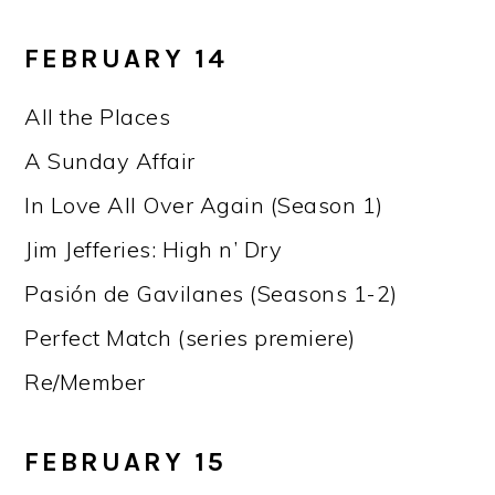
FEBRUARY 14
All the Places
A Sunday Affair
In Love All Over Again (Season 1)
Jim Jefferies: High n’ Dry
Pasión de Gavilanes (Seasons 1-2)
Perfect Match (series premiere)
Re/Member
FEBRUARY 15