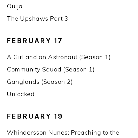
Ouija
The Upshaws Part 3
FEBRUARY 17
A Girl and an Astronaut (Season 1)
Community Squad (Season 1)
Ganglands (Season 2)
Unlocked
FEBRUARY 19
Whindersson Nunes: Preaching to the