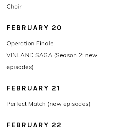
Choir
FEBRUARY 20
Operation Finale
VINLAND SAGA (Season 2: new
episodes)
FEBRUARY 21
Perfect Match (new episodes)
FEBRUARY 22