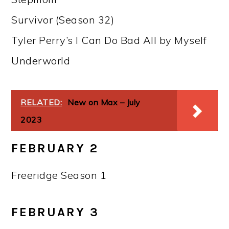
Survivor (Season 32)
Tyler Perry’s I Can Do Bad All by Myself
Underworld
RELATED:
New on Max – July
2023
FEBRUARY 2
Freeridge Season 1
FEBRUARY 3