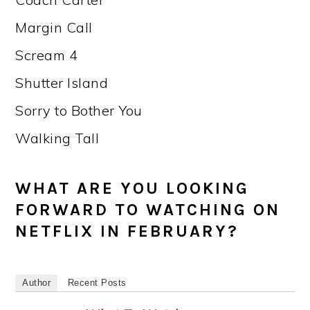
Margin Call
Scream 4
Shutter Island
Sorry to Bother You
Walking Tall
WHAT ARE YOU LOOKING
FORWARD TO WATCHING ON
NETFLIX IN FEBRUARY?
Author
Recent Posts