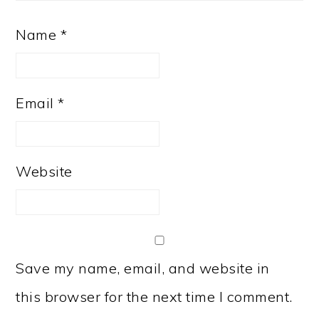
Name
*
Email
*
Website
Save my name, email, and website in
this browser for the next time I comment.