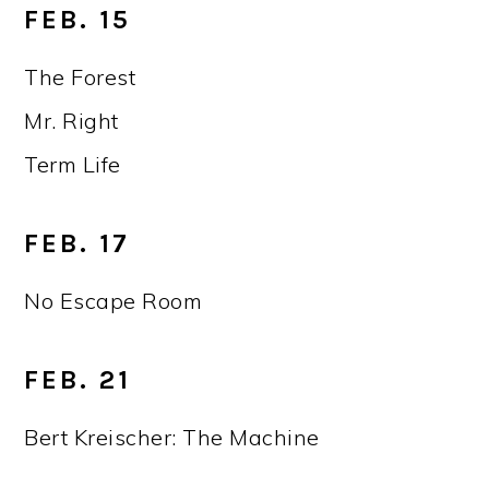
FEB. 15
The Forest
Mr. Right
Term Life
FEB. 17
No Escape Room
FEB. 21
Bert Kreischer: The Machine