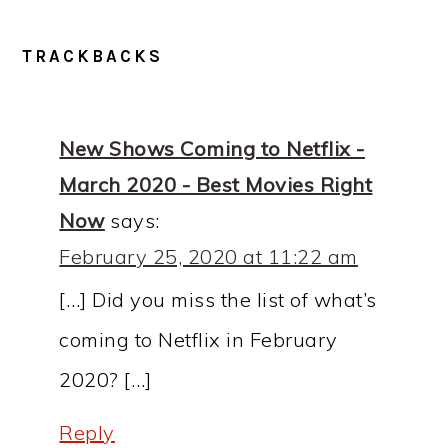
READER
TRACKBACKS
INTERACTIONS
New Shows Coming to Netflix -
March 2020 - Best Movies Right
Now
says:
February 25, 2020 at 11:22 am
[…] Did you miss the list of what’s
coming to Netflix in February
2020? […]
Reply