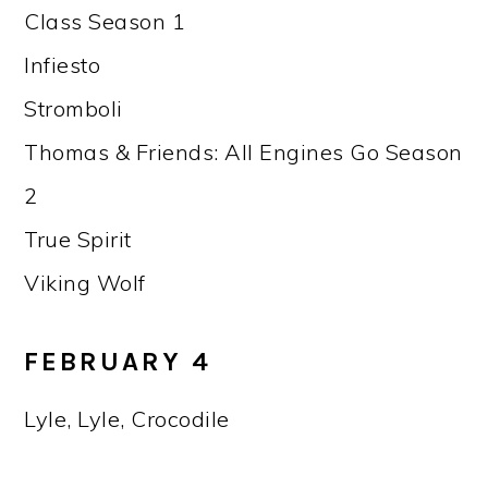
Class Season 1
Infiesto
Stromboli
Thomas & Friends: All Engines Go Season
2
True Spirit
Viking Wolf
FEBRUARY 4
Lyle, Lyle, Crocodile