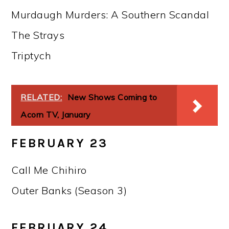
Murdaugh Murders: A Southern Scandal
The Strays
Triptych
RELATED:
New Shows Coming to
Acorn TV, January
FEBRUARY 23
Call Me Chihiro
Outer Banks (Season 3)
FEBRUARY 24