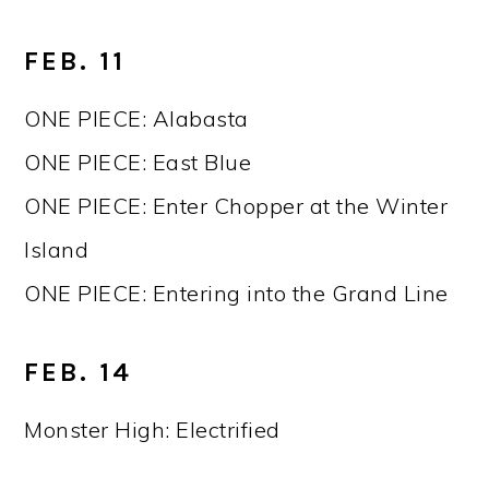
FEB. 11
ONE PIECE: Alabasta
ONE PIECE: East Blue
ONE PIECE: Enter Chopper at the Winter
Island
ONE PIECE: Entering into the Grand Line
FEB. 14
Monster High: Electrified