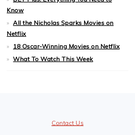
Know
All the Nicholas Sparks Movies on
Netflix
18 Oscar-Winning Movies on Netflix
What To Watch This Week
FOOTER
Contact Us