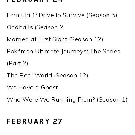
Formula 1: Drive to Survive (Season 5)
Oddballs (Season 2)
Married at First Sight (Season 12)
Pokémon Ultimate Journeys: The Series
(Part 2)
The Real World (Season 12)
We Have a Ghost
Who Were We Running From? (Season 1)
FEBRUARY 27