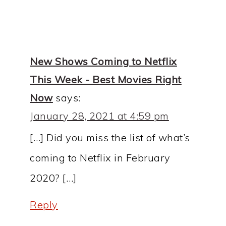
New Shows Coming to Netflix
This Week - Best Movies Right
Now
says:
January 28, 2021 at 4:59 pm
[…] Did you miss the list of what’s
coming to Netflix in February
2020? […]
Reply