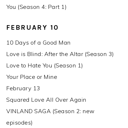
You (Season 4: Part 1)
FEBRUARY 10
10 Days of a Good Man
Love is Blind: After the Altar (Season 3)
Love to Hate You (Season 1)
Your Place or Mine
February 13
Squared Love All Over Again
VINLAND SAGA (Season 2: new
episodes)