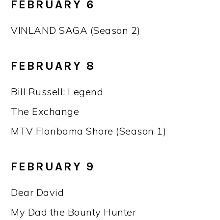
FEBRUARY 6
VINLAND SAGA (Season 2)
FEBRUARY 8
Bill Russell: Legend
The Exchange
MTV Floribama Shore (Season 1)
FEBRUARY 9
Dear David
My Dad the Bounty Hunter