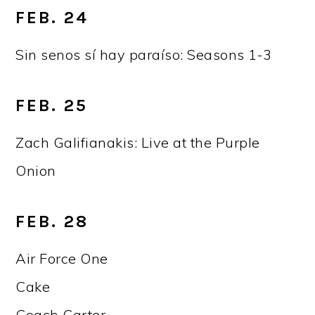
FEB. 24
Sin senos sí hay paraíso: Seasons 1-3
FEB. 25
Zach Galifianakis: Live at the Purple
Onion
FEB. 28
Air Force One
Cake
Coach Carter