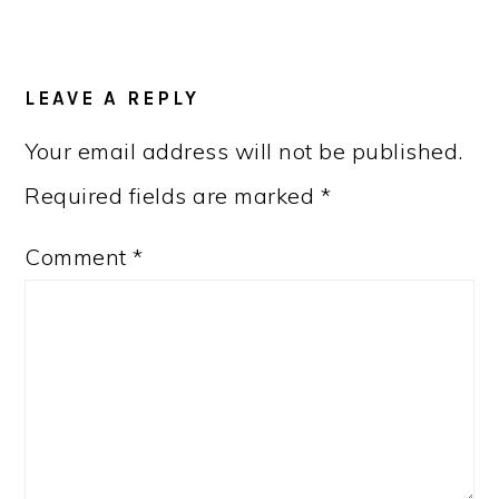
LEAVE A REPLY
Your email address will not be published.
Required fields are marked
*
Comment
*