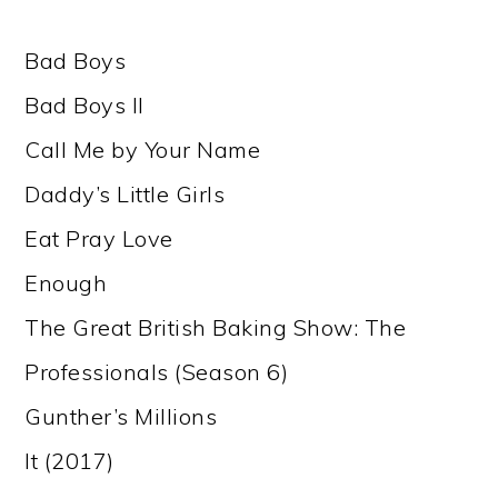
Bad Boys
Bad Boys II
Call Me by Your Name
Daddy’s Little Girls
Eat Pray Love
Enough
The Great British Baking Show: The
Professionals (Season 6)
Gunther’s Millions
It (2017)