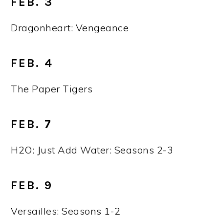
FEB. 3
Dragonheart: Vengeance
FEB. 4
The Paper Tigers
FEB. 7
H2O: Just Add Water: Seasons 2-3
FEB. 9
Versailles: Seasons 1-2