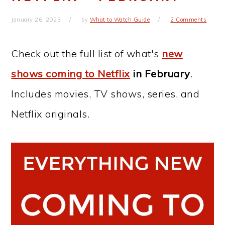
January 26, 2023
by
What to Watch Guide
2 Comments
Check out the full list of what's
new
shows coming to Netflix
in February
.
Includes movies, TV shows, series, and
Netflix originals.