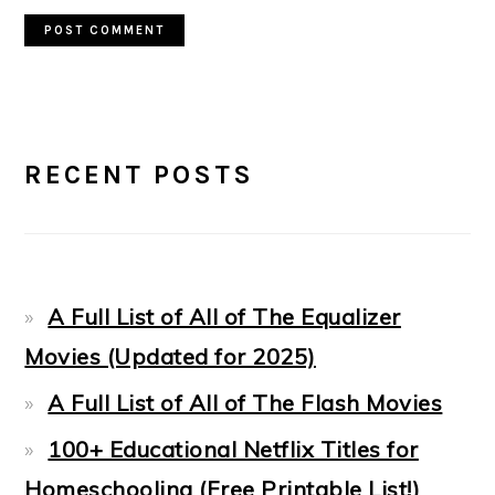
PRIMARY
RECENT POSTS
SIDEBAR
A Full List of All of The Equalizer
Movies (Updated for 2025)
A Full List of All of The Flash Movies
100+ Educational Netflix Titles for
Homeschooling (Free Printable List!)