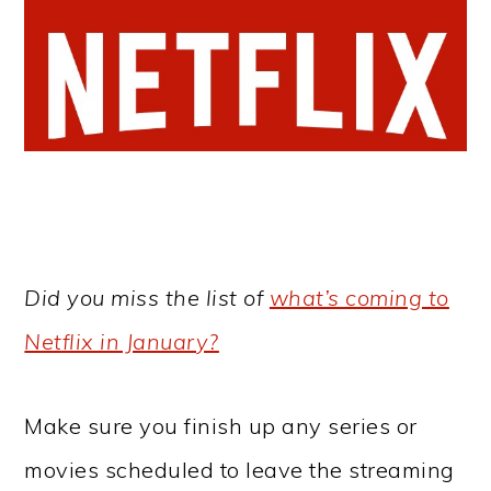
Did you miss the list of
what’s coming to
Netflix in January?
Make sure you finish up any series or
movies scheduled to leave the streaming