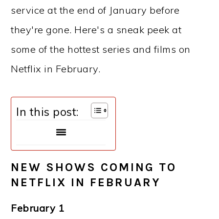
service at the end of January before
they're gone. Here's a sneak peek at
some of the hottest series and films on
Netflix in February.
In this post:
NEW SHOWS COMING TO
NETFLIX IN FEBRUARY
February 1