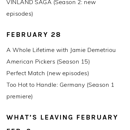
VINLAND SAGA (Season 2: new
episodes)
FEBRUARY 28
A Whole Lifetime with Jamie Demetriou
American Pickers (Season 15)
Perfect Match (new episodes)
Too Hot to Handle: Germany (Season 1
premiere)
WHAT’S LEAVING FEBRUARY