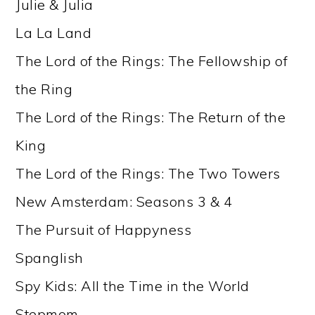
Julie & Julia
La La Land
The Lord of the Rings: The Fellowship of
the Ring
The Lord of the Rings: The Return of the
King
The Lord of the Rings: The Two Towers
New Amsterdam: Seasons 3 & 4
The Pursuit of Happyness
Spanglish
Spy Kids: All the Time in the World
Stepmom