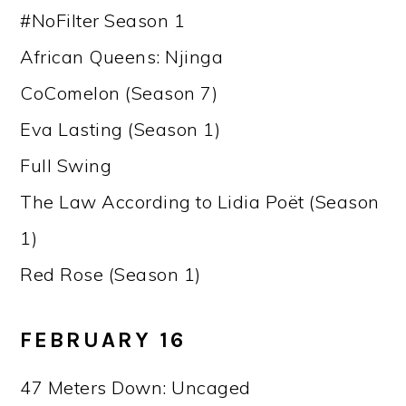
#NoFilter Season 1
African Queens: Njinga
CoComelon (Season 7)
Eva Lasting (Season 1)
Full Swing
The Law According to Lidia Poët (Season
1)
Red Rose (Season 1)
FEBRUARY 16
47 Meters Down: Uncaged