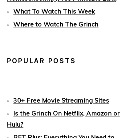
What To Watch This Week
Where to Watch The Grinch
POPULAR POSTS
30+ Free Movie Streaming Sites
Is the Grinch On Netflix, Amazon or
Hulu?
BET Plus: Everything You Need to