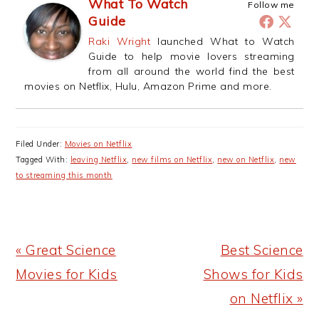
What To Watch
Follow me
Guide
Raki Wright
launched What to Watch
Guide to help movie lovers streaming
from all around the world find the best
movies on Netflix, Hulu, Amazon Prime and more.
Filed Under:
Movies on Netflix
Tagged With:
leaving Netflix
,
new films on Netflix
,
new on Netflix
,
new
to streaming this month
Previous
Next
« Great Science
Best Science
Post:
Post:
Movies for Kids
Shows for Kids
on Netflix »