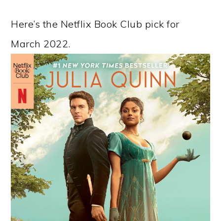
Here’s the Netflix Book Club pick for
March 2022.