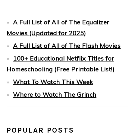
A Full List of All of The Equalizer
Movies (Updated for 2025)
A Full List of All of The Flash Movies
100+ Educational Netflix Titles for
Homeschooling (Free Printable List!)
What To Watch This Week
Where to Watch The Grinch
POPULAR POSTS