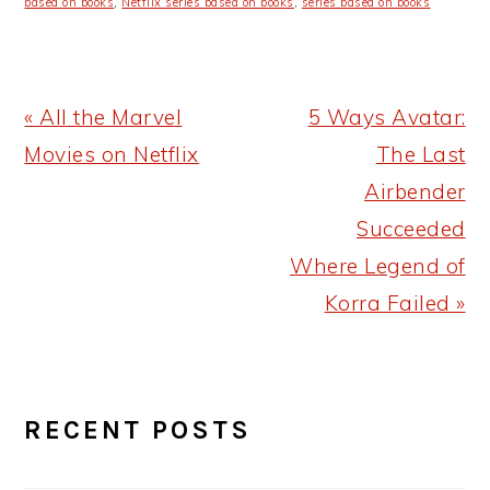
based on books
,
Netflix series based on books
,
series based on books
Previous
Next
« All the Marvel
5 Ways Avatar:
Post:
Post:
Movies on Netflix
The Last
Airbender
Succeeded
Where Legend of
Korra Failed »
PRIMARY
RECENT POSTS
SIDEBAR