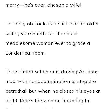
marry—he’s even chosen a wife!
The only obstacle is his intended’s older
sister, Kate Sheffield—the most
meddlesome woman ever to grace a
London ballroom.
The spirited schemer is driving Anthony
mad with her determination to stop the
betrothal, but when he closes his eyes at
night, Kate’s the woman haunting his