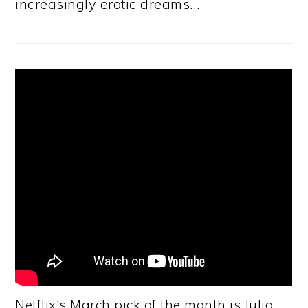
increasingly erotic dreams…
Netflix's March pick of the month is Julia