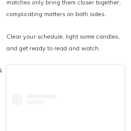
matches only bring them closer together,
complicating matters on both sides.
Clear your schedule, light some candles,
and get ready to read and watch.