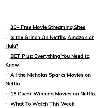
30+ Free Movie Streaming Sites
Is the Grinch On Netflix, Amazon or
Hulu?
BET Plus: Everything You Need to
Know
All the Nicholas Sparks Movies on
Netflix
18 Oscar-Winning Movies on Netflix
What To Watch This Week