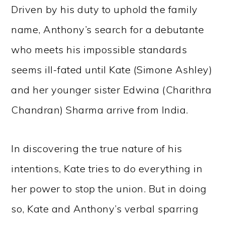
Driven by his duty to uphold the family
name, Anthony’s search for a debutante
who meets his impossible standards
seems ill-fated until Kate (Simone Ashley)
and her younger sister Edwina (Charithra
Chandran) Sharma arrive from India.
In discovering the true nature of his
intentions, Kate tries to do everything in
her power to stop the union. But in doing
so, Kate and Anthony’s verbal sparring