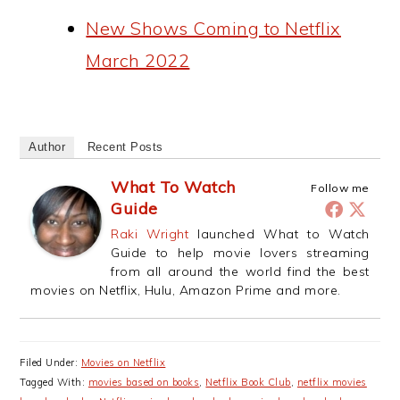
New Shows Coming to Netflix
March 2022
Author
Recent Posts
What To Watch
Follow me
Guide
Raki Wright
launched What to Watch
Guide to help movie lovers streaming
from all around the world find the best
movies on Netflix, Hulu, Amazon Prime and more.
Filed Under:
Movies on Netflix
Tagged With:
movies based on books
,
Netflix Book Club
,
netflix movies