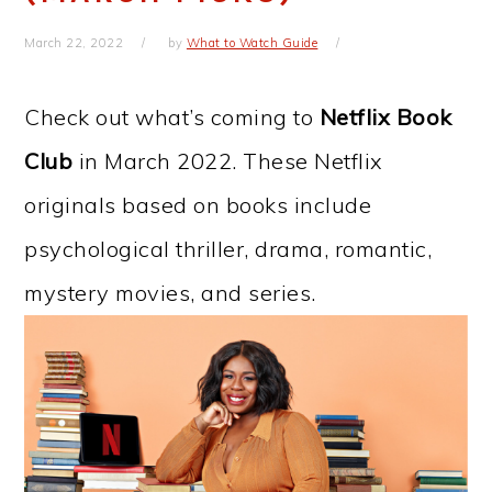
March 22, 2022
by
What to Watch Guide
Check out what’s coming to
Netflix Book
Club
in March 2022. These Netflix
originals based on books include
psychological thriller, drama, romantic,
mystery movies, and series.