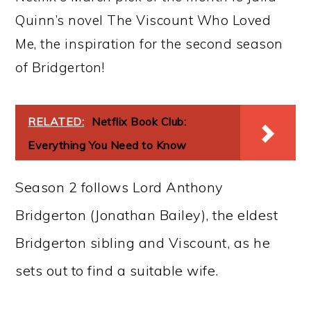
Quinn’s novel The Viscount Who Loved
Me, the inspiration for the second season
of Bridgerton!
RELATED:
Netflix Book Club:
Everything You Need to Know
Season 2 follows Lord Anthony
Bridgerton (Jonathan Bailey), the eldest
Bridgerton sibling and Viscount, as he
sets out to find a suitable wife.