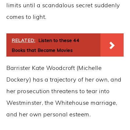
limits until a scandalous secret suddenly
comes to light.
RELATED:
Listen to these 44
Books that Became Movies
Barrister Kate Woodcroft (Michelle
Dockery) has a trajectory of her own, and
her prosecution threatens to tear into
Westminster, the Whitehouse marriage,
and her own personal esteem.