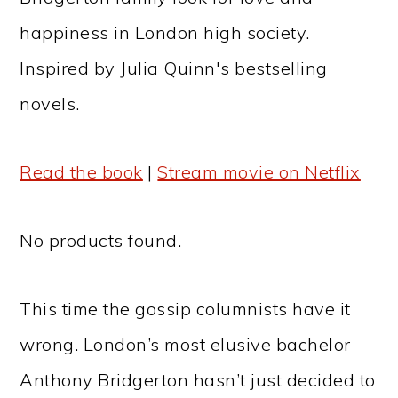
happiness in London high society.
Inspired by Julia Quinn's bestselling
novels.
Read the book
|
Stream movie on Netflix
No products found.
This time the gossip columnists have it
wrong. London’s most elusive bachelor
Anthony Bridgerton hasn’t just decided to