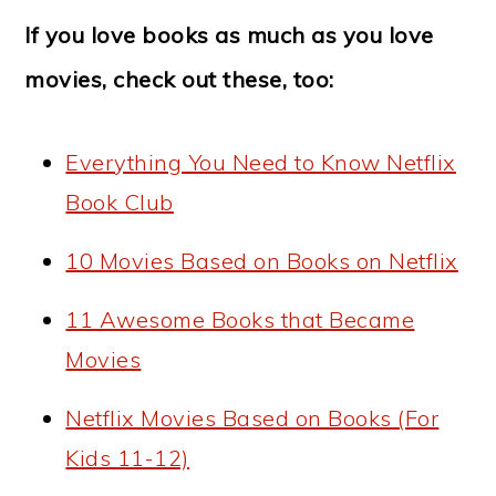
If you love books as much as you love
movies, check out these, too:
Everything You Need to Know Netflix
Book Club
10 Movies Based on Books on Netflix
11 Awesome Books that Became
Movies
Netflix Movies Based on Books (For
Kids 11-12)