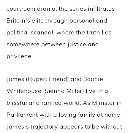
courtroom drama, the series infiltrates
Britain's elite through personal and
political scandal, where the truth lies
somewhere between justice and
privilege.
James (Rupert Friend) and Sophie
Whitehouse (Sienna Miller) live in a
blissful and rarified world. As Minister in
Parliament with a loving family at home,
James's trajectory appears to be without