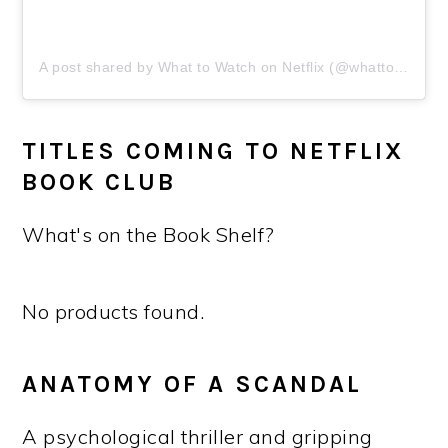
A post shared by What to Watch on Netflix (@whattowatchonnetflix)
TITLES COMING TO NETFLIX
BOOK CLUB
What's on the Book Shelf?
No products found.
ANATOMY OF A SCANDAL
A psychological thriller and gripping