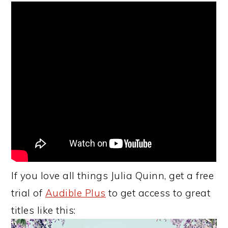
If you love all things Julia Quinn, get a free
trial of
Audible Plus
to get access to great
titles like this: