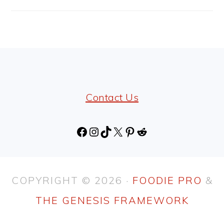
FOOTER
Contact Us
Facebook
Instagram
TikTok
X
Pinterest
Reddit
COPYRIGHT © 2026 ·
FOODIE PRO
&
THE GENESIS FRAMEWORK