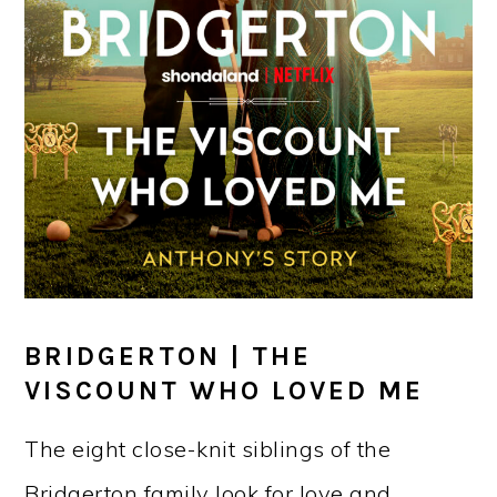
BRIDGERTON | THE
VISCOUNT WHO LOVED ME
The eight close-knit siblings of the
Bridgerton family look for love and