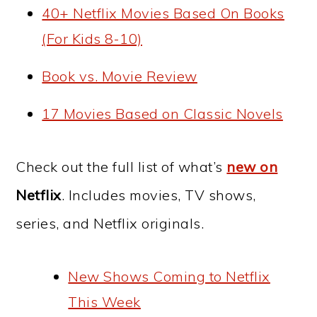
40+ Netflix Movies Based On Books
(For Kids 8-10)
Book vs. Movie Review
17 Movies Based on Classic Novels
Check out the full list of what’s
new on
Netflix
. Includes movies, TV shows,
series, and Netflix originals.
New Shows Coming to Netflix
This Week