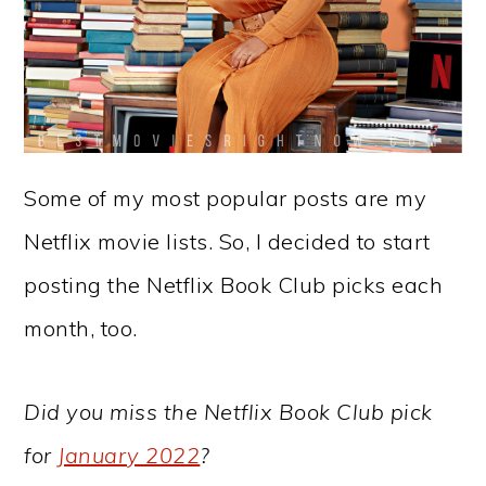
Some of my most popular posts are my
Netflix movie lists. So, I decided to start
posting the Netflix Book Club picks each
month, too.
Did you miss the Netflix Book Club pick
for
January 2022
?