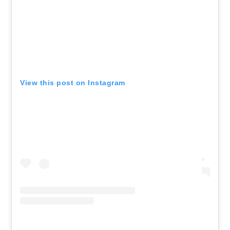
View this post on Instagram