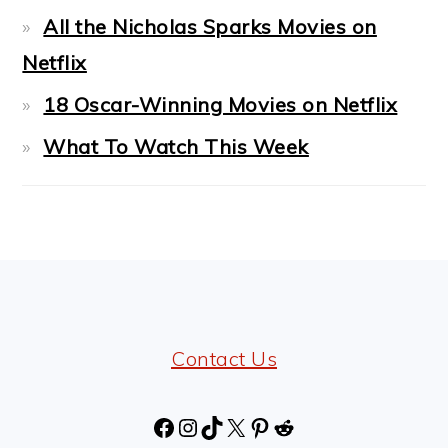
All the Nicholas Sparks Movies on
Netflix
18 Oscar-Winning Movies on Netflix
What To Watch This Week
FOOTER
Contact Us
Facebook
Instagram
TikTok
X
Pinterest
Reddit