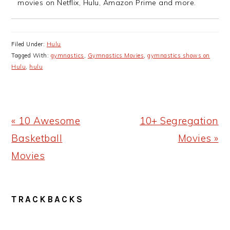
movies on Netflix, Hulu, Amazon Prime and more.
Filed Under:
Hulu
Tagged With:
gymnastics
,
Gymnastics Movies
,
gymnastics shows on
Hulu
,
hulu
Previous
Next
« 10 Awesome
10+ Segregation
Post:
Post:
Basketball
Movies »
Movies
READER
TRACKBACKS
INTERACTIONS