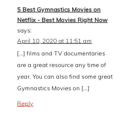
5 Best Gymnastics Movies on
Netflix - Best Movies Right Now
says:
April 10, 2020 at 11:51 am
[…] films and TV documentaries
are a great resource any time of
year. You can also find some great
Gymnastics Movies on […]
Reply