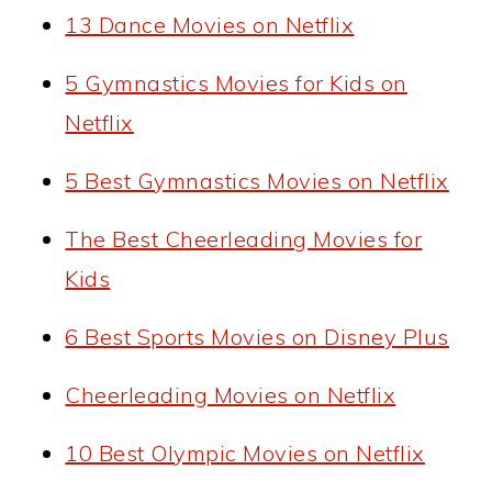
13 Dance Movies on Netflix
5 Gymnastics Movies for Kids on
Netflix
5 Best Gymnastics Movies on Netflix
The Best Cheerleading Movies for
Kids
6 Best Sports Movies on Disney Plus
Cheerleading Movies on Netflix
10 Best Olympic Movies on Netflix