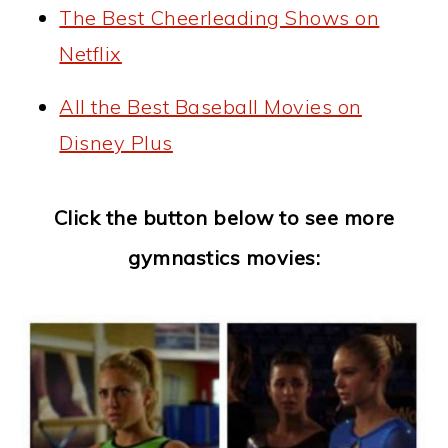
The Best Cheerleading Shows on
Netflix
All the Best Baseball Movies on
Disney Plus
Click the button below to see more
gymnastics movies: