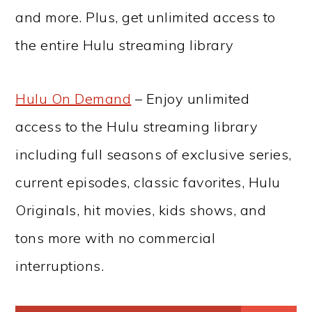
and more. Plus, get unlimited access to
the entire Hulu streaming library
Hulu On Demand
– Enjoy unlimited
access to the Hulu streaming library
including full seasons of exclusive series,
current episodes, classic favorites, Hulu
Originals, hit movies, kids shows, and
tons more with no commercial
interruptions.