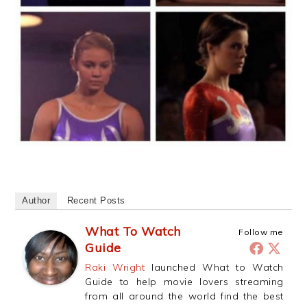
Author
Recent Posts
What To Watch
Follow me
Guide
Raki Wright
launched What to Watch
Guide to help movie lovers streaming
from all around the world find the best