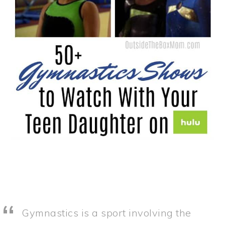
Gymnastics is a sport involving the