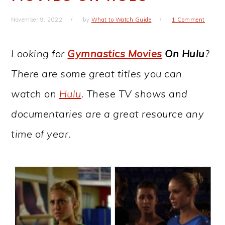
November 9, 2022
by
What to Watch Guide
1 Comment
Looking for
Gymnastics Movies
On Hulu
?
There are some great titles you can
watch on
Hulu
. These TV shows and
documentaries are a great resource any
time of year.