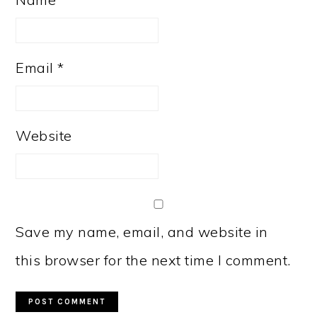
Email
*
Website
Save my name, email, and website in
this browser for the next time I comment.