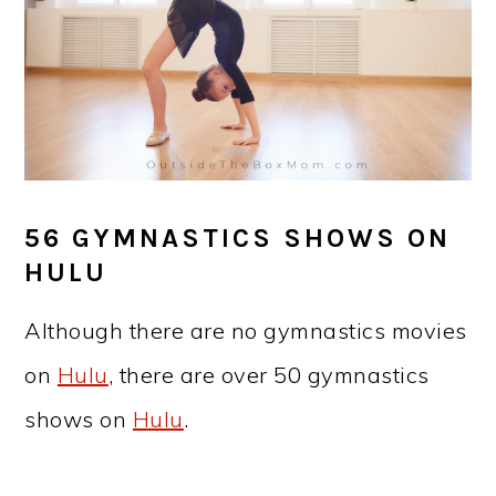
56 GYMNASTICS SHOWS ON
HULU
Although there are no gymnastics movies
on
Hulu
, there are over 50 gymnastics
shows on
Hulu
.