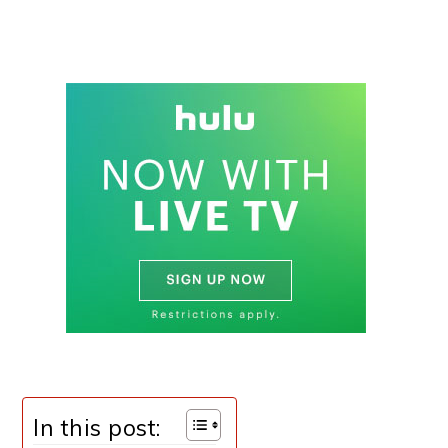
In this post: