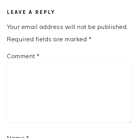
LEAVE A REPLY
Your email address will not be published.
Required fields are marked
*
Comment
*
Name
*