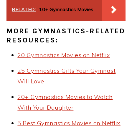
RELATED:
10+ Gymnastics Movies
MORE GYMNASTICS-RELATED
RESOURCES:
20 Gymnastics Movies on Netflix
25 Gymnastics Gifts Your Gymnast
Will Love
20+ Gymnastics Movies to Watch
With Your Daughter
5 Best Gymnastics Movies on Netflix