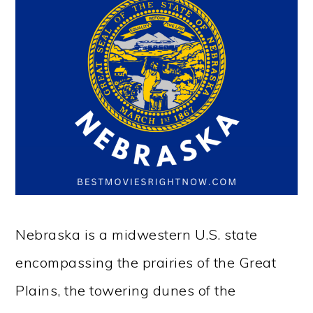
Nebraska is a midwestern U.S. state
encompassing the prairies of the Great
Plains, the towering dunes of the