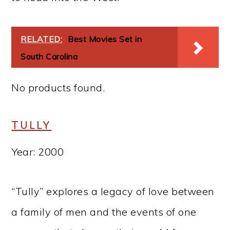
RELATED:
Best Movies Set in
South Carolina
No products found.
TULLY
Year: 2000
“Tully” explores a legacy of love between
a family of men and the events of one