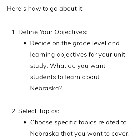
Here's how to go about it:
Define Your Objectives:
Decide on the grade level and
learning objectives for your unit
study. What do you want
students to learn about
Nebraska?
Select Topics:
Choose specific topics related to
Nebraska that you want to cover.