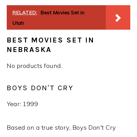
RELATED:
Best Movies Set in
Utah
BEST MOVIES SET IN
NEBRASKA
No products found.
BOYS DON'T CRY
Year: 1999
Based on a true story, Boys Don't Cry