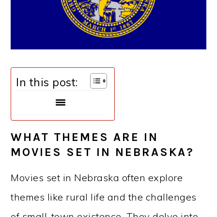
In this post:
WHAT THEMES ARE IN
MOVIES SET IN NEBRASKA?
Movies set in Nebraska often explore
themes like rural life and the challenges
of small-town existence. They delve into