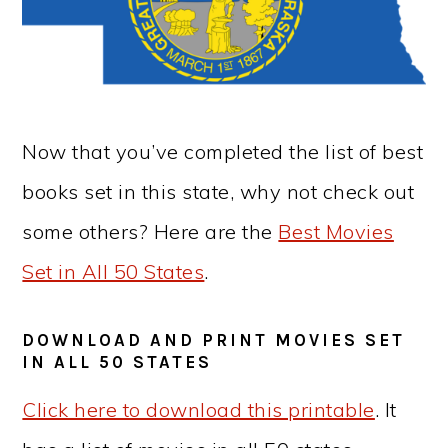
Now that you’ve completed the list of best
books set in this state, why not check out
some others? Here are the
Best Movies
Set in All 50 States
.
DOWNLOAD AND PRINT MOVIES SET
IN ALL 50 STATES
Click here to download this printable
. It