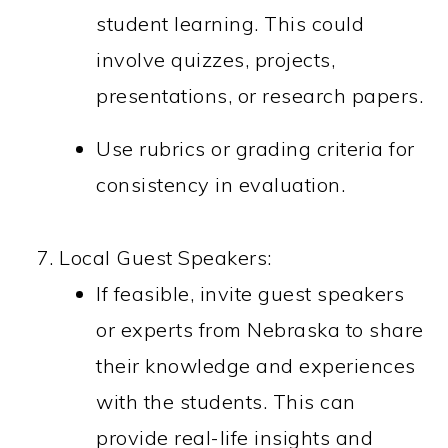
student learning. This could
involve quizzes, projects,
presentations, or research papers.
Use rubrics or grading criteria for
consistency in evaluation.
Local Guest Speakers:
If feasible, invite guest speakers
or experts from Nebraska to share
their knowledge and experiences
with the students. This can
provide real-life insights and