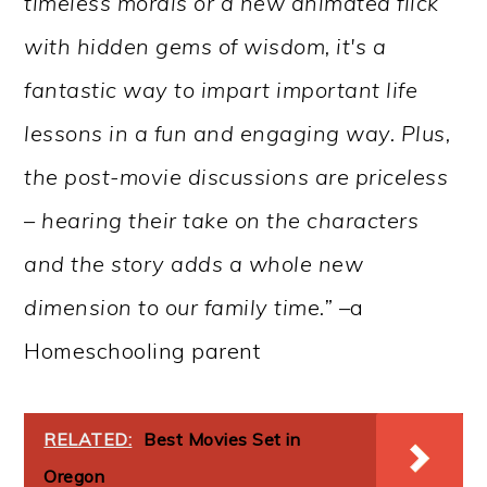
timeless morals or a new animated flick
with hidden gems of wisdom, it's a
fantastic way to impart important life
lessons in a fun and engaging way. Plus,
the post-movie discussions are priceless
– hearing their take on the characters
and the story adds a whole new
dimension to our family time.” –
a
Homeschooling parent
RELATED:
Best Movies Set in
Oregon