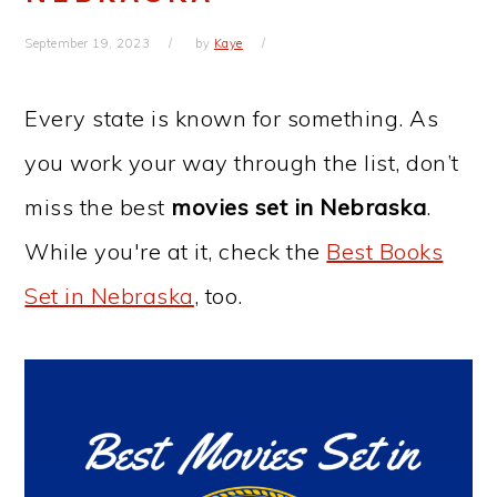
September 19, 2023
by
Kaye
Every state is known for something. As
you work your way through the list, don’t
miss the best
movies set in Nebraska
.
While you're at it, check the
Best Books
Set in Nebraska
, too.