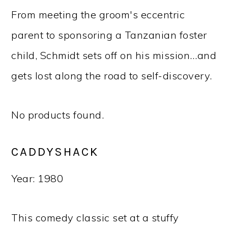
From meeting the groom's eccentric
parent to sponsoring a Tanzanian foster
child, Schmidt sets off on his mission…and
gets lost along the road to self-discovery.
No products found.
CADDYSHACK
Year: 1980
This comedy classic set at a stuffy