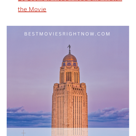
the Movie