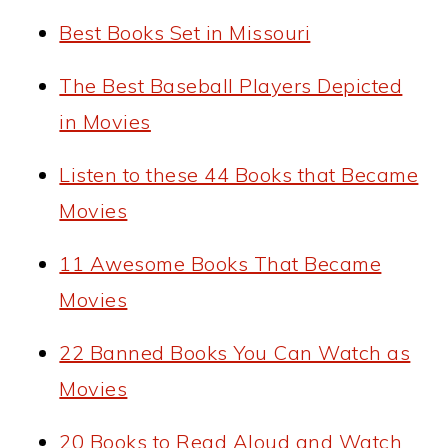
Best Books Set in Missouri
The Best Baseball Players Depicted
in Movies
Listen to these 44 Books that Became
Movies
11 Awesome Books That Became
Movies
22 Banned Books You Can Watch as
Movies
20 Books to Read Aloud and Watch