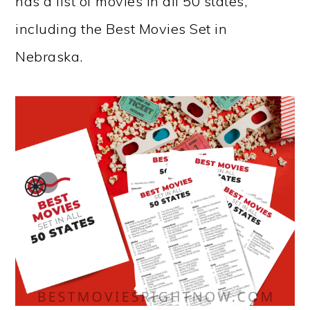
has a list of movies in all 50 states,
including the Best Movies Set in
Nebraska.