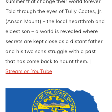
summer that change their world forever.
Told through the eyes of Tully Coates, Jr.
(Anson Mount) – the local heartthrob and
eldest son – a world is revealed where
secrets are kept close as a distant father
and his two sons struggle with a past
that has come back to haunt them. |
Stream on YouTube