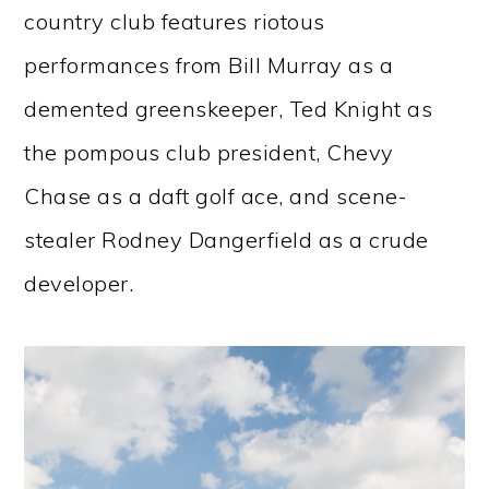
country club features riotous
performances from Bill Murray as a
demented greenskeeper, Ted Knight as
the pompous club president, Chevy
Chase as a daft golf ace, and scene-
stealer Rodney Dangerfield as a crude
developer.