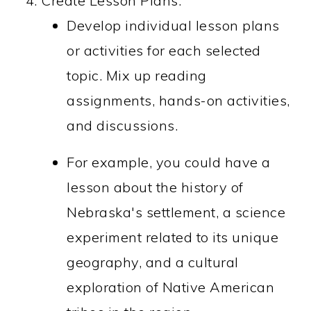
Create Lesson Plans:
Develop individual lesson plans
or activities for each selected
topic. Mix up reading
assignments, hands-on activities,
and discussions.
For example, you could have a
lesson about the history of
Nebraska's settlement, a science
experiment related to its unique
geography, and a cultural
exploration of Native American