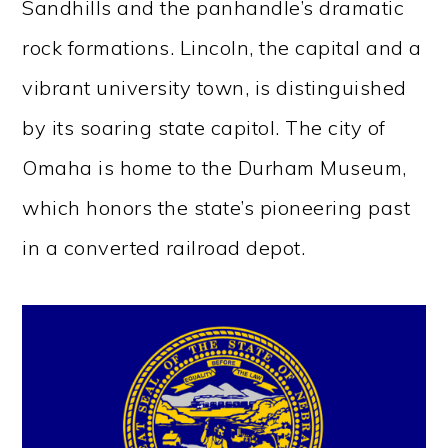
Sandhills and the panhandle’s dramatic
rock formations. Lincoln, the capital and a
vibrant university town, is distinguished
by its soaring state capitol. The city of
Omaha is home to the Durham Museum,
which honors the state’s pioneering past
in a converted railroad depot.