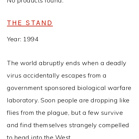
No products found.
THE STAND
Year: 1994
The world abruptly ends when a deadly
virus accidentally escapes from a
government sponsored biological warfare
laboratory. Soon people are dropping like
flies from the plague, but a few survive
and find themselves strangely compelled
to head into the West.