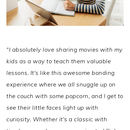
“I absolutely love sharing movies with my
kids as a way to teach them valuable
lessons. It's like this awesome bonding
experience where we all snuggle up on
the couch with some popcorn, and I get to
see their little faces light up with
curiosity. Whether it's a classic with