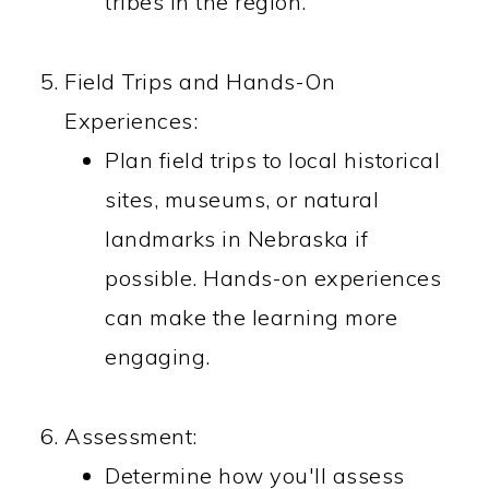
tribes in the region.
Field Trips and Hands-On
Experiences:
Plan field trips to local historical
sites, museums, or natural
landmarks in Nebraska if
possible. Hands-on experiences
can make the learning more
engaging.
Assessment:
Determine how you'll assess