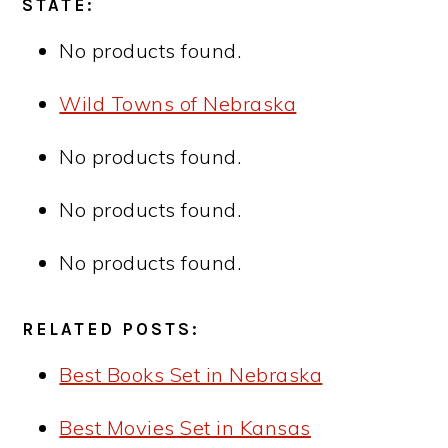
STATE:
No products found.
Wild Towns of Nebraska
No products found.
No products found.
No products found.
RELATED POSTS:
Best Books Set in Nebraska
Best Movies Set in Kansas