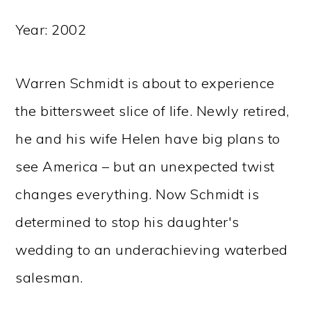
Year: 2002
Warren Schmidt is about to experience
the bittersweet slice of life. Newly retired,
he and his wife Helen have big plans to
see America – but an unexpected twist
changes everything. Now Schmidt is
determined to stop his daughter's
wedding to an underachieving waterbed
salesman.