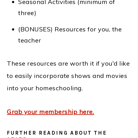
Seasonal Activities (minimum of
three)
(BONUSES) Resources for you, the
teacher
These resources are worth it if you'd like
to easily incorporate shows and movies
into your homeschooling.
Grab your membership here.
FURTHER READING ABOUT THE