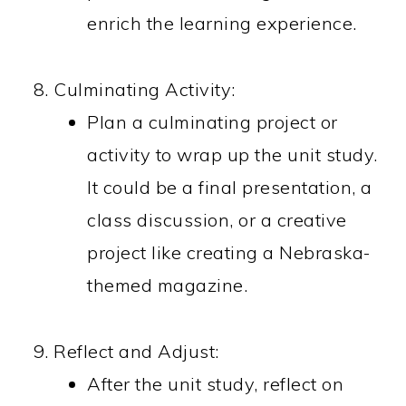
enrich the learning experience.
Culminating Activity:
Plan a culminating project or
activity to wrap up the unit study.
It could be a final presentation, a
class discussion, or a creative
project like creating a Nebraska-
themed magazine.
Reflect and Adjust:
After the unit study, reflect on