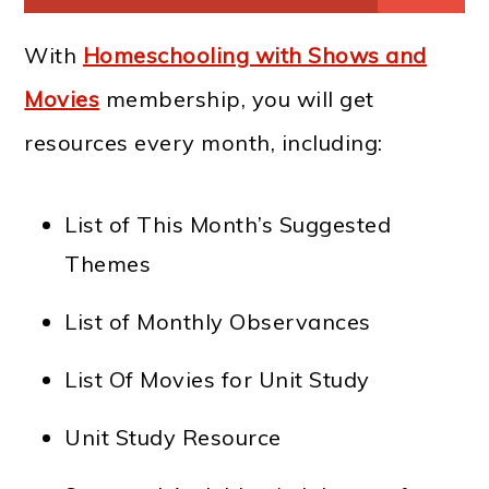
With
Homeschooling with Shows and
Movies
membership, you will get
resources every month, including:
List of This Month’s Suggested
Themes
List of Monthly Observances
List Of Movies for Unit Study
Unit Study Resource