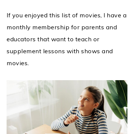
If you enjoyed this list of movies, I have a
monthly membership for parents and
educators that want to teach or
supplement lessons with shows and
movies.