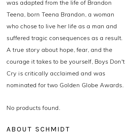
was adapted from the life of Brandon
Teena, born Teena Brandon, a woman
who chose to live her life as a man and
suffered tragic consequences as a result.
A true story about hope, fear, and the
courage it takes to be yourself, Boys Don't
Cry is critically acclaimed and was
nominated for two Golden Globe Awards.
No products found.
ABOUT SCHMIDT