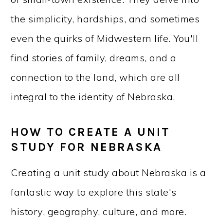
the simplicity, hardships, and sometimes
even the quirks of Midwestern life. You'll
find stories of family, dreams, and a
connection to the land, which are all
integral to the identity of Nebraska.
HOW TO CREATE A UNIT
STUDY FOR NEBRASKA
Creating a unit study about Nebraska is a
fantastic way to explore this state's
history, geography, culture, and more.