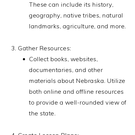
These can include its history,
geography, native tribes, natural
landmarks, agriculture, and more.
Gather Resources:
Collect books, websites,
documentaries, and other
materials about Nebraska. Utilize
both online and offline resources
to provide a well-rounded view of
the state.