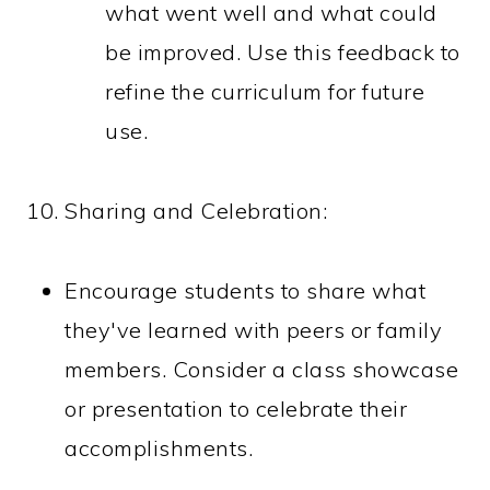
what went well and what could
be improved. Use this feedback to
refine the curriculum for future
use.
Sharing and Celebration:
Encourage students to share what
they've learned with peers or family
members. Consider a class showcase
or presentation to celebrate their
accomplishments.