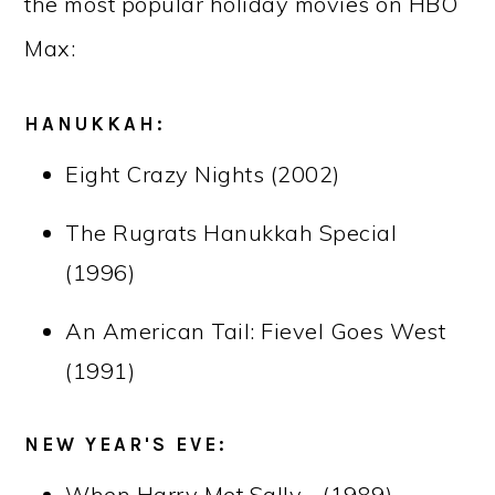
the most popular holiday movies on HBO
Max:
HANUKKAH:
Eight Crazy Nights (2002)
The Rugrats Hanukkah Special
(1996)
An American Tail: Fievel Goes West
(1991)
NEW YEAR'S EVE:
When Harry Met Sally… (1989)