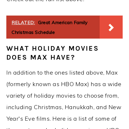
RELATED:
Great American Family
Christmas Schedule
WHAT HOLIDAY MOVIES
DOES MAX HAVE?
In addition to the ones listed above, Max
(formerly known as HBO Max) has a wide
variety of holiday movies to choose from,
including Christmas, Hanukkah, and New
Year's Eve films. Here is a list of some of