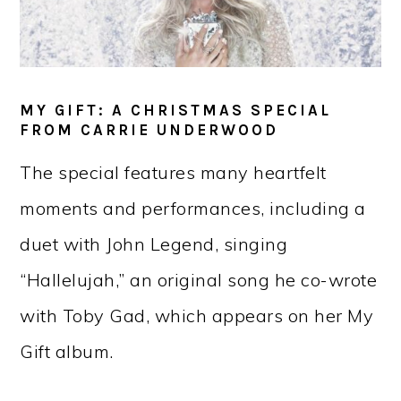
MY GIFT: A CHRISTMAS SPECIAL
FROM CARRIE UNDERWOOD
The special features many heartfelt
moments and performances, including a
duet with John Legend, singing
“Hallelujah,” an original song he co-wrote
with Toby Gad, which appears on her My
Gift album.