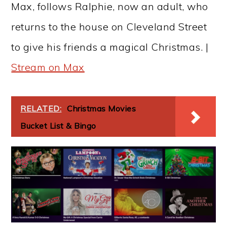
Max, follows Ralphie, now an adult, who
returns to the house on Cleveland Street
to give his friends a magical Christmas. |
Stream on Max
RELATED:
Christmas Movies
Bucket List & Bingo