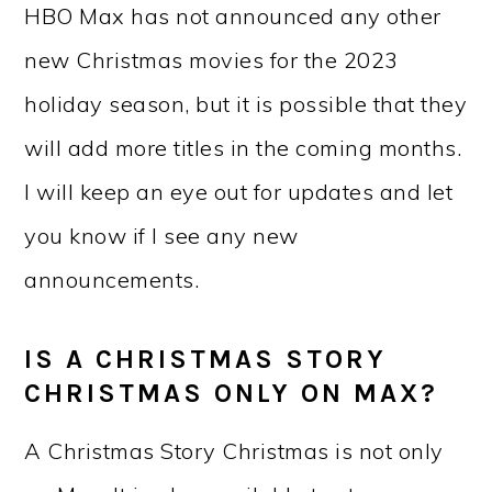
HBO Max has not announced any other
new Christmas movies for the 2023
holiday season, but it is possible that they
will add more titles in the coming months.
I will keep an eye out for updates and let
you know if I see any new
announcements.
IS A CHRISTMAS STORY
CHRISTMAS ONLY ON MAX?
A Christmas Story Christmas is not only