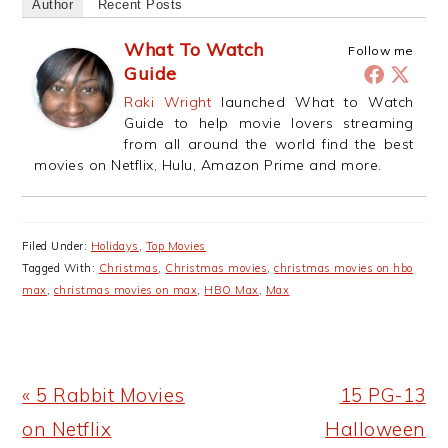
Author
Recent Posts
What To Watch
Follow me
Guide
Raki Wright
launched What to Watch
Guide to help movie lovers streaming
from all around the world find the best
movies on Netflix, Hulu, Amazon Prime and more.
Filed Under:
Holidays
,
Top Movies
Tagged With:
Christmas
,
Christmas movies
,
christmas movies on hbo
max
,
christmas movies on max
,
HBO Max
,
Max
Previous
Next
« 5 Rabbit Movies
15 PG-13
Post:
Post:
on Netflix
Halloween