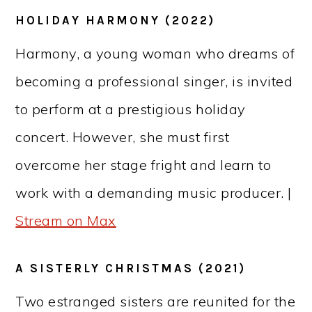
HOLIDAY HARMONY (2022)
Harmony, a young woman who dreams of
becoming a professional singer, is invited
to perform at a prestigious holiday
concert. However, she must first
overcome her stage fright and learn to
work with a demanding music producer. |
Stream on Max
A SISTERLY CHRISTMAS (2021)
Two estranged sisters are reunited for the