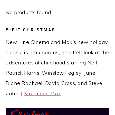
No products found.
8-BIT CHRISTMAS
New Line Cinema and Max’s new holiday
classic is a humorous, heartfelt look at the
adventures of childhood starring Neil
Patrick Harris, Winslow Fegley, June
Diane Raphael, David Cross, and Steve
Zahn. |
Stream on Max