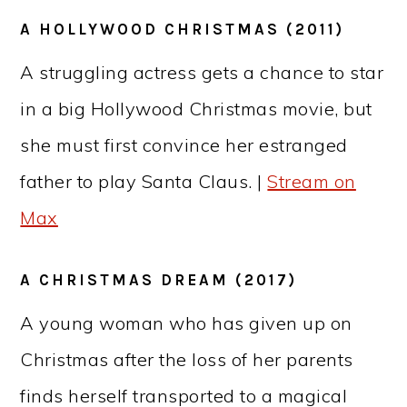
A HOLLYWOOD CHRISTMAS (2011)
A struggling actress gets a chance to star
in a big Hollywood Christmas movie, but
she must first convince her estranged
father to play Santa Claus. |
Stream on
Max
A CHRISTMAS DREAM (2017)
A young woman who has given up on
Christmas after the loss of her parents
finds herself transported to a magical