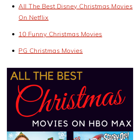
All The Best Disney Christmas Movies
On Netflix
10 Funny Christmas Movies
PG Christmas Movies