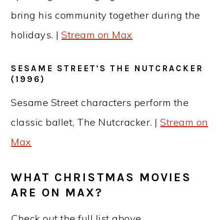
bring his community together during the
holidays. |
Stream on Max
SESAME STREET'S THE NUTCRACKER
(1996)
Sesame Street characters perform the
classic ballet, The Nutcracker. |
Stream on
Max
WHAT CHRISTMAS MOVIES
ARE ON MAX?
Check out the full list above.