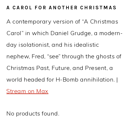
A CAROL FOR ANOTHER CHRISTMAS
A contemporary version of “A Christmas
Carol” in which Daniel Grudge, a modern-
day isolationist, and his idealistic
nephew, Fred, “see” through the ghosts of
Christmas Past, Future, and Present, a
world headed for H-Bomb annihilation. |
Stream on Max
No products found.