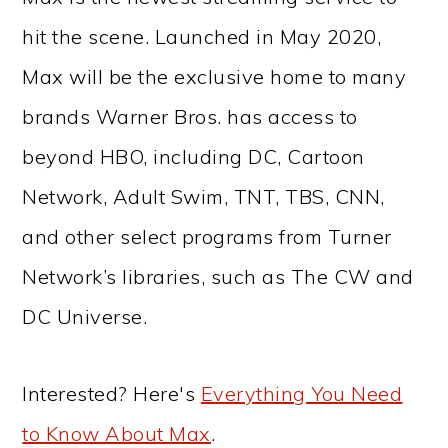
hit the scene. Launched in May 2020,
Max will be the exclusive home to many
brands Warner Bros. has access to
beyond HBO, including DC, Cartoon
Network, Adult Swim, TNT, TBS, CNN,
and other select programs from Turner
Network’s libraries, such as The CW and
DC Universe.
Interested? Here's
Everything You Need
to Know About Max
.