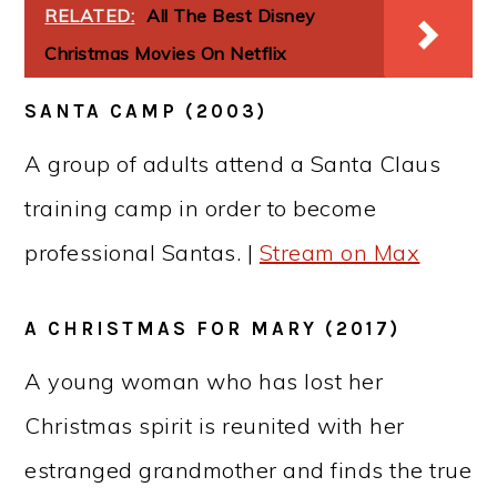
RELATED:
All The Best Disney
Christmas Movies On Netflix
SANTA CAMP (2003)
A group of adults attend a Santa Claus
training camp in order to become
professional Santas. |
Stream on Max
A CHRISTMAS FOR MARY (2017)
A young woman who has lost her
Christmas spirit is reunited with her
estranged grandmother and finds the true