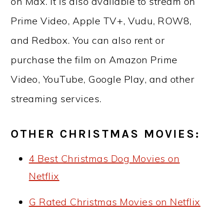
on Max. It is also available to stream on
Prime Video, Apple TV+, Vudu, ROW8,
and Redbox. You can also rent or
purchase the film on Amazon Prime
Video, YouTube, Google Play, and other
streaming services.
OTHER CHRISTMAS MOVIES:
4 Best Christmas Dog Movies on
Netflix
G Rated Christmas Movies on Netflix