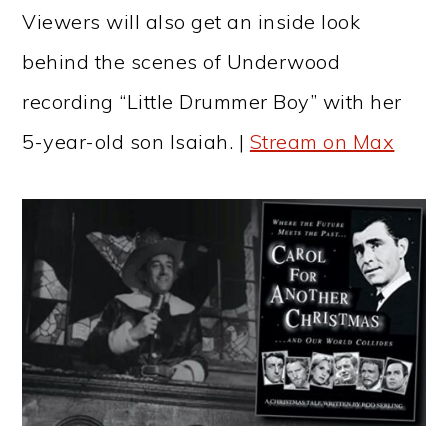
Viewers will also get an inside look
behind the scenes of Underwood
recording “Little Drummer Boy” with her
5-year-old son Isaiah. |
Stream on Max