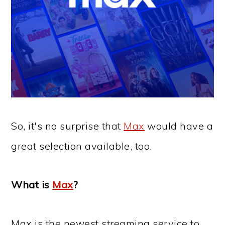
So, it's no surprise that
Max
would have a
great selection available, too.
What is
Max
?
Max is the newest streaming service to