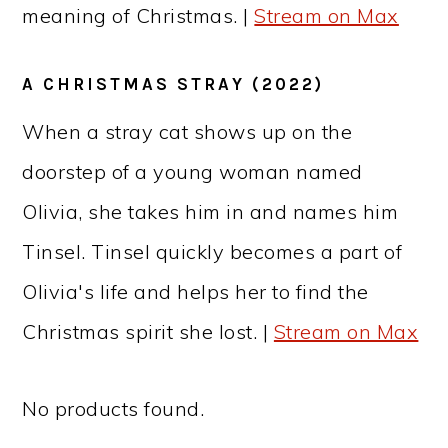
meaning of Christmas. |
Stream on Max
A CHRISTMAS STRAY (2022)
When a stray cat shows up on the
doorstep of a young woman named
Olivia, she takes him in and names him
Tinsel. Tinsel quickly becomes a part of
Olivia's life and helps her to find the
Christmas spirit she lost. |
Stream on Max
No products found.