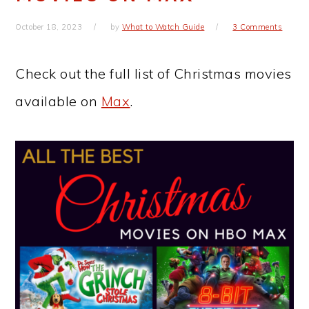
October 18, 2023
by
What to Watch Guide
3 Comments
Check out the full list of Christmas movies
available on
Max
.