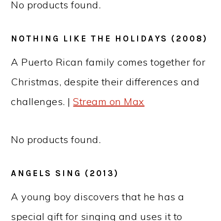
No products found.
NOTHING LIKE THE HOLIDAYS (2008)
A Puerto Rican family comes together for
Christmas, despite their differences and
challenges. |
Stream on Max
No products found.
ANGELS SING (2013)
A young boy discovers that he has a
special gift for singing and uses it to