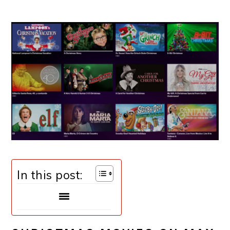
In this post: