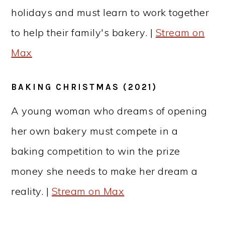
holidays and must learn to work together
to help their family's bakery. |
Stream on
Max
BAKING CHRISTMAS (2021)
A young woman who dreams of opening
her own bakery must compete in a
baking competition to win the prize
money she needs to make her dream a
reality. |
Stream on Max