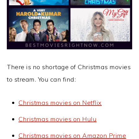
There is no shortage of Christmas movies
to stream. You can find:
Christmas movies on Netflix
Christmas movies on Hulu
Christmas movies on Amazon Prime