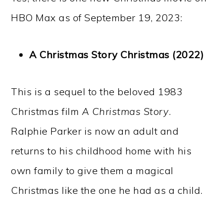
HBO Max as of September 19, 2023:
A Christmas Story Christmas (2022)
This is a sequel to the beloved 1983
Christmas film
A Christmas Story
.
Ralphie Parker is now an adult and
returns to his childhood home with his
own family to give them a magical
Christmas like the one he had as a child.