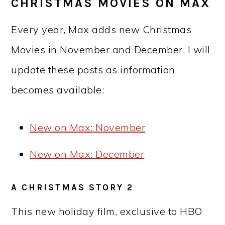
CHRISTMAS MOVIES ON MAX
Every year, Max adds new Christmas
Movies in November and December. I will
update these posts as information
becomes available:
New on Max: November
New on Max: December
A CHRISTMAS STORY 2
This new holiday film, exclusive to HBO