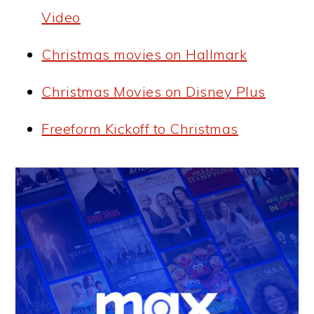
Video
Christmas movies on Hallmark
Christmas Movies on Disney Plus
Freeform Kickoff to Christmas