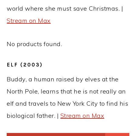
world where she must save Christmas. |
Stream on Max
No products found.
ELF (2003)
Buddy, a human raised by elves at the
North Pole, learns that he is not really an
elf and travels to New York City to find his
biological father. |
Stream on Max