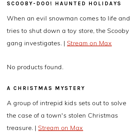
SCOOBY-DOO! HAUNTED HOLIDAYS
When an evil snowman comes to life and
tries to shut down a toy store, the Scooby
gang investigates. |
Stream on Max
No products found.
A CHRISTMAS MYSTERY
A group of intrepid kids sets out to solve
the case of a town's stolen Christmas
treasure. |
Stream on Max