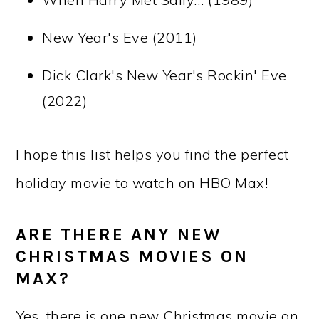
New Year's Eve (2011)
Dick Clark's New Year's Rockin' Eve
(2022)
I hope this list helps you find the perfect
holiday movie to watch on HBO Max!
ARE THERE ANY NEW
CHRISTMAS MOVIES ON
MAX?
Yes, there is one new Christmas movie on