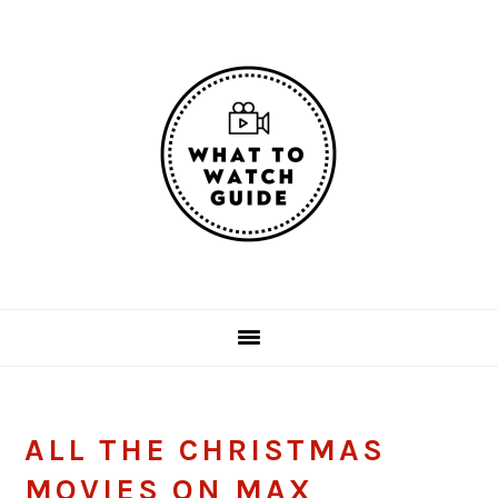
Skip
Skip
Skip
Skip
to
to
to
to
primary
main
primary
footer
navigation
content
sidebar
ALL THE CHRISTMAS
MOVIES ON MAX