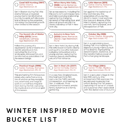
WINTER INSPIRED MOVIE
BUCKET LIST