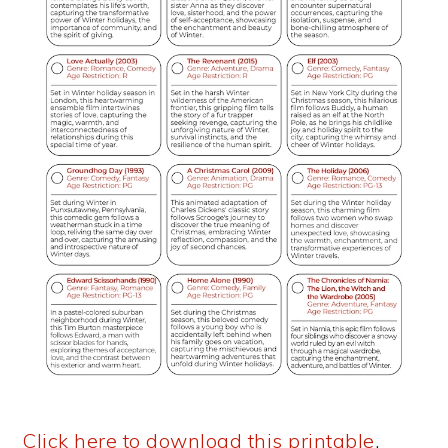
Click here to download this printable
.