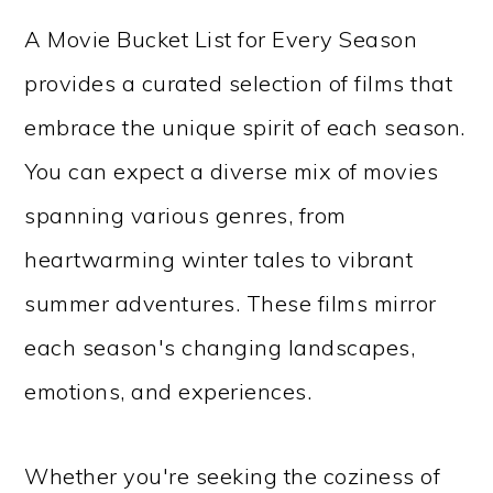
A Movie Bucket List for Every Season
provides a curated selection of films that
embrace the unique spirit of each season.
You can expect a diverse mix of movies
spanning various genres, from
heartwarming winter tales to vibrant
summer adventures. These films mirror
each season's changing landscapes,
emotions, and experiences.
Whether you're seeking the coziness of