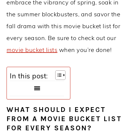
embrace the vibrancy of spring, soak in
the summer blockbusters, and savor the
fall drama with this movie bucket list for
every season. Be sure to check out our
movie bucket lists
when you’re done!
In this post:
WHAT SHOULD I EXPECT
FROM A MOVIE BUCKET LIST
FOR EVERY SEASON?