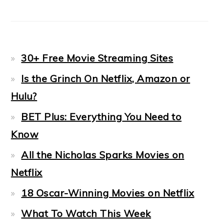
30+ Free Movie Streaming Sites
Is the Grinch On Netflix, Amazon or
Hulu?
BET Plus: Everything You Need to
Know
All the Nicholas Sparks Movies on
Netflix
18 Oscar-Winning Movies on Netflix
What To Watch This Week