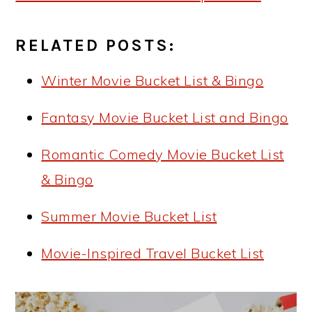
RELATED POSTS:
Winter Movie Bucket List & Bingo
Fantasy Movie Bucket List and Bingo
Romantic Comedy Movie Bucket List
& Bingo
Summer Movie Bucket List
Movie-Inspired Travel Bucket List