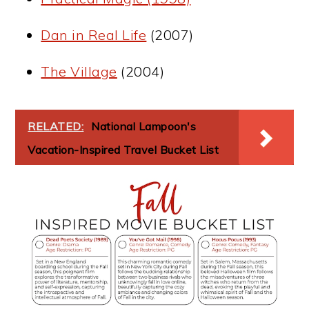
Dan in Real Life
(2007)
The Village
(2004)
RELATED:
National Lampoon's
Vacation-Inspired Travel Bucket List