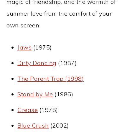
magic of friendship, and the warmth of
summer love from the comfort of your
own screen.
Jaws
(1975)
Dirty Dancing
(1987)
The Parent Trap (1998)
Stand by Me
(1986)
Grease
(1978)
Blue Crush
(2002)