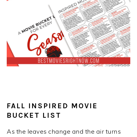
FALL INSPIRED MOVIE
BUCKET LIST
As the leaves change and the air turns