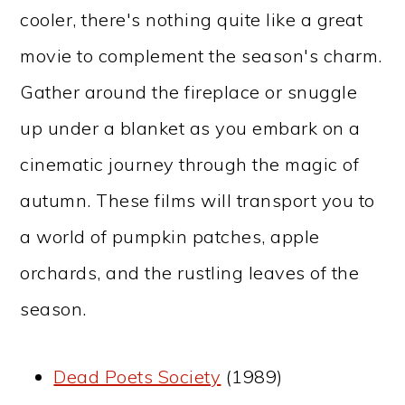
cooler, there's nothing quite like a great
movie to complement the season's charm.
Gather around the fireplace or snuggle
up under a blanket as you embark on a
cinematic journey through the magic of
autumn. These films will transport you to
a world of pumpkin patches, apple
orchards, and the rustling leaves of the
season.
Dead Poets Society
(1989)