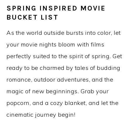
SPRING INSPIRED MOVIE
BUCKET LIST
As the world outside bursts into color, let
your movie nights bloom with films
perfectly suited to the spirit of spring. Get
ready to be charmed by tales of budding
romance, outdoor adventures, and the
magic of new beginnings. Grab your
popcorn, and a cozy blanket, and let the
cinematic journey begin!