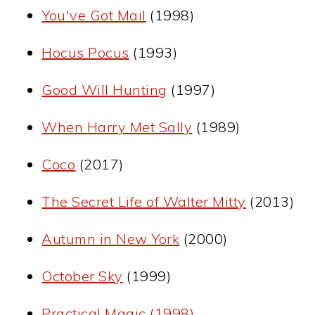
You've Got Mail
(1998)
Hocus Pocus
(1993)
Good Will Hunting
(1997)
When Harry Met Sally
(1989)
Coco
(2017)
The Secret Life of Walter Mitty
(2013)
Autumn in New York
(2000)
October Sky
(1999)
Practical Magic (1998)