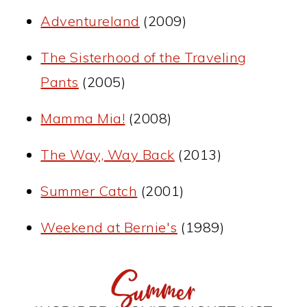
Adventureland
(2009)
The Sisterhood of the Traveling
Pants
(2005)
Mamma Mia!
(2008)
The Way, Way Back
(2013)
Summer Catch
(2001)
Weekend at Bernie's
(1989)