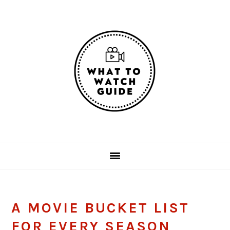
Skip
Skip
Skip
Skip
to
to
to
to
primary
main
primary
footer
navigation
content
sidebar
A MOVIE BUCKET LIST
FOR EVERY SEASON