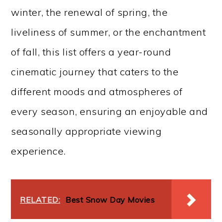
winter, the renewal of spring, the
liveliness of summer, or the enchantment
of fall, this list offers a year-round
cinematic journey that caters to the
different moods and atmospheres of
every season, ensuring an enjoyable and
seasonally appropriate viewing
experience.
RELATED:
Best Snow Day Movies