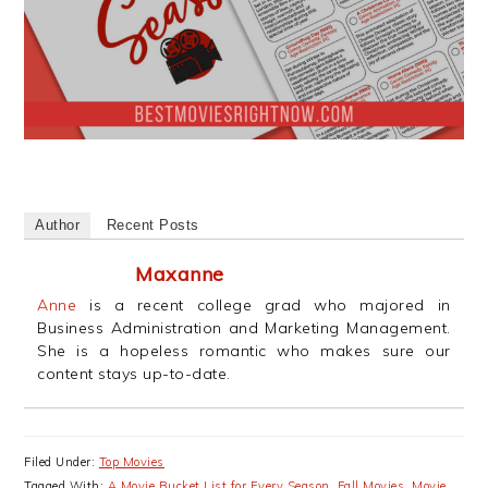
Author
Recent Posts
Maxanne
Anne
is a recent college grad who majored in
Business Administration and Marketing Management.
She is a hopeless romantic who makes sure our
content stays up-to-date.
Filed Under:
Top Movies
Tagged With:
A Movie Bucket List for Every Season
,
Fall Movies
,
Movie