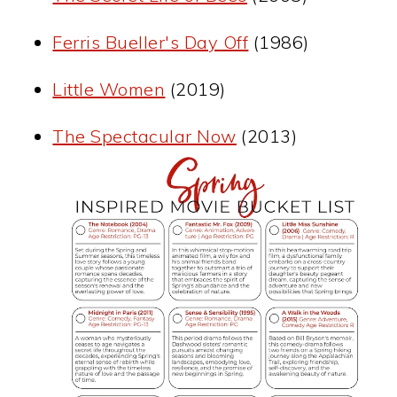
Ferris Bueller's Day Off
(1986)
Little Women
(2019)
The Spectacular Now
(2013)