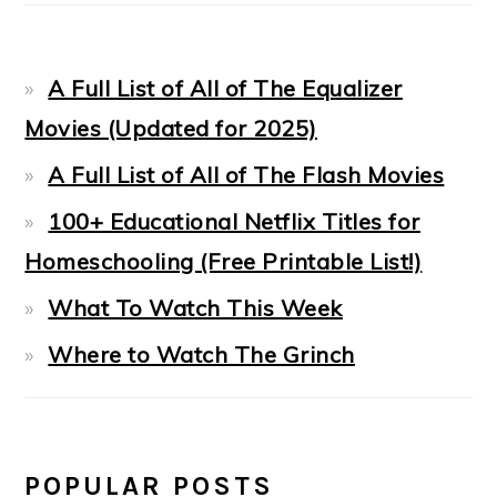
A Full List of All of The Equalizer
Movies (Updated for 2025)
A Full List of All of The Flash Movies
100+ Educational Netflix Titles for
Homeschooling (Free Printable List!)
What To Watch This Week
Where to Watch The Grinch
POPULAR POSTS