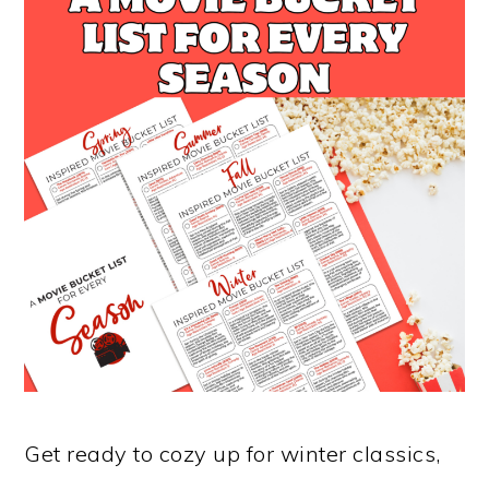
Get ready to cozy up for winter classics,