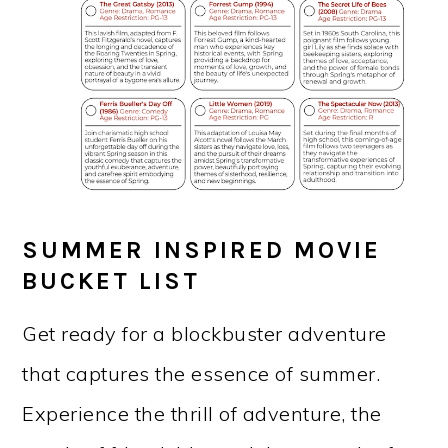
SUMMER INSPIRED MOVIE
BUCKET LIST
Get ready for a blockbuster adventure
that captures the essence of summer.
Experience the thrill of adventure, the