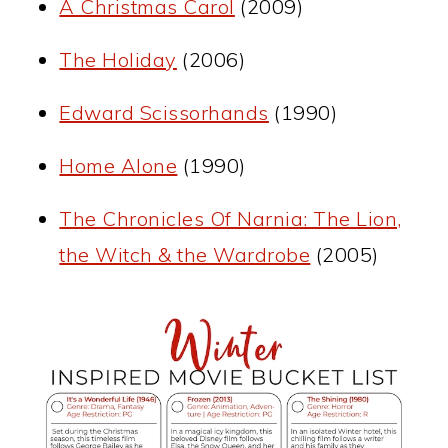
A Christmas Carol
(2009)
The Holiday
(2006)
Edward Scissorhands
(1990)
Home Alone
(1990)
The Chronicles Of Narnia: The Lion,
the Witch & the Wardrobe
(2005)