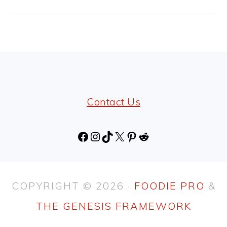
FOOTER
Contact Us
Facebook
Instagram
TikTok
X
Pinterest
Reddit
COPYRIGHT © 2026 ·
FOODIE PRO
&
THE GENESIS FRAMEWORK