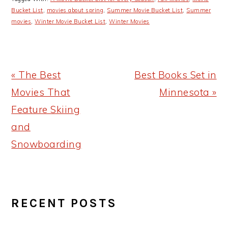
Bucket List
,
movies about spring
,
Summer Movie Bucket List
,
Summer
movies
,
Winter Movie Bucket List
,
Winter Movies
Previous
Next
« The Best
Best Books Set in
Post:
Post:
Movies That
Minnesota »
Feature Skiing
and
Snowboarding
PRIMARY
RECENT POSTS
SIDEBAR