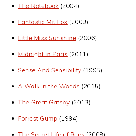
The Notebook
(2004)
Fantastic Mr. Fox
(2009)
Little Miss Sunshine
(2006)
Midnight in Paris
(2011)
Sense And Sensibility
(1995)
A Walk in the Woods
(2015)
The Great Gatsby
(2013)
Forrest Gump
(1994)
The Secret Life of Bees
(2008)