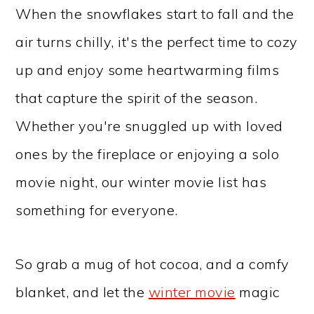
When the snowflakes start to fall and the
air turns chilly, it's the perfect time to cozy
up and enjoy some heartwarming films
that capture the spirit of the season.
Whether you're snuggled up with loved
ones by the fireplace or enjoying a solo
movie night, our winter movie list has
something for everyone.
So grab a mug of hot cocoa, and a comfy
blanket, and let the
winter movie
magic