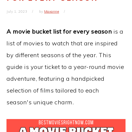
July 1, 2023
by
Maxanne
A movie bucket list for every season
is a
list of movies to watch that are inspired
by different seasons of the year. This
guide is your ticket to a year-round movie
adventure, featuring a handpicked
selection of films tailored to each
season's unique charm.