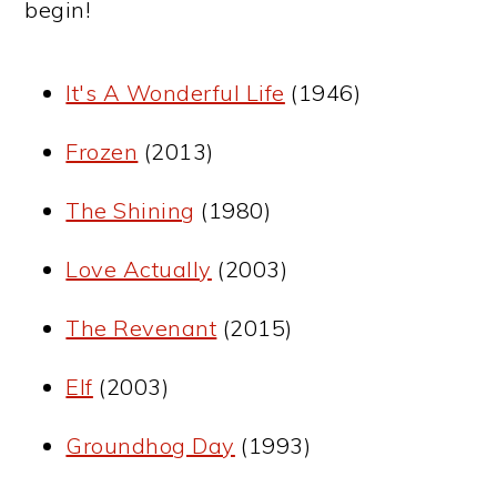
begin!
It's A Wonderful Life
(1946)
Frozen
(2013)
The Shining
(1980)
Love Actually
(2003)
The Revenant
(2015)
Elf
(2003)
Groundhog Day
(1993)