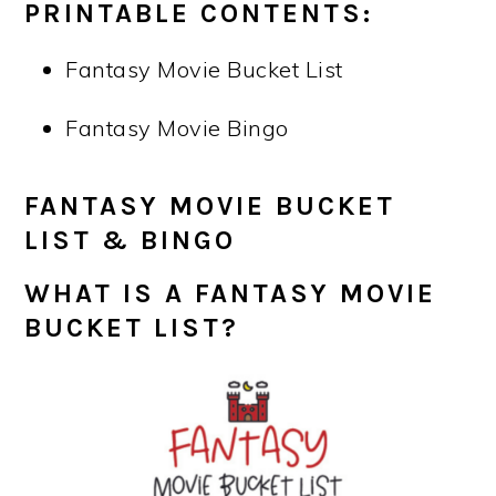
PRINTABLE CONTENTS:
Fantasy Movie Bucket List
Fantasy Movie Bingo
FANTASY MOVIE BUCKET
LIST & BINGO
WHAT IS A
FANTASY MOVIE
BUCKET LIST
?