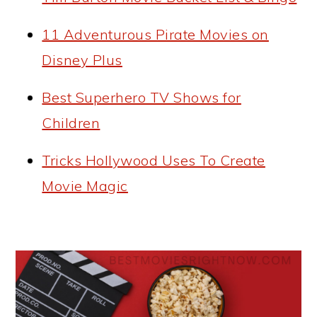
11 Adventurous Pirate Movies on
Disney Plus
Best Superhero TV Shows for
Children
Tricks Hollywood Uses To Create
Movie Magic