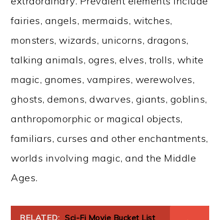
extraordinary. Prevalent elements include
fairies, angels, mermaids, witches,
monsters, wizards, unicorns, dragons,
talking animals, ogres, elves, trolls, white
magic, gnomes, vampires, werewolves,
ghosts, demons, dwarves, giants, goblins,
anthropomorphic or magical objects,
familiars, curses and other enchantments,
worlds involving magic, and the Middle
Ages.
RELATED:
Sci-Fi Movie Bucket List