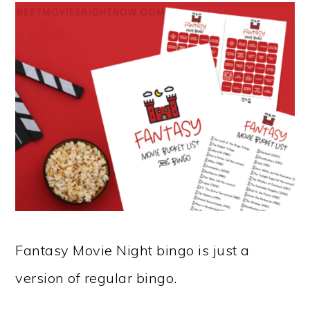
Fantasy Movie Night bingo is just a
version of regular bingo.