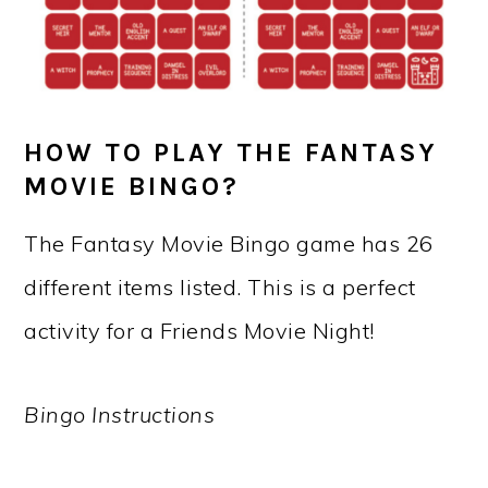
HOW TO PLAY THE FANTASY
MOVIE BINGO?
The Fantasy Movie Bingo game has 26
different items listed. This is a perfect
activity for a Friends Movie Night!
Bingo Instructions