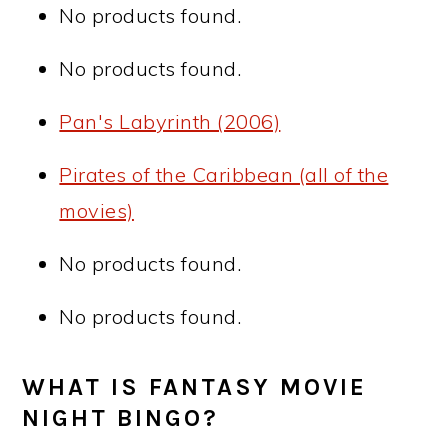
No products found.
No products found.
Pan's Labyrinth (2006)
Pirates of the Caribbean (all of the
movies)
No products found.
No products found.
WHAT IS FANTASY MOVIE
NIGHT BINGO?