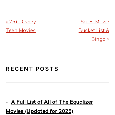
Previous
Next
« 25+ Disney
Sci-Fi Movie
Post:
Post:
Teen Movies
Bucket List &
Bingo »
PRIMARY
RECENT POSTS
SIDEBAR
A Full List of All of The Equalizer
Movies (Updated for 2025)