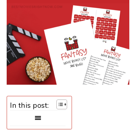
In this post: