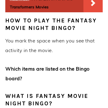
Transformers Movies
HOW TO PLAY THE FANTASY
MOVIE NIGHT BINGO?
You mark the space when you see that
activity in the movie.
Which items are listed on the Bingo
board?
WHAT IS FANTASY MOVIE
NIGHT BINGO?