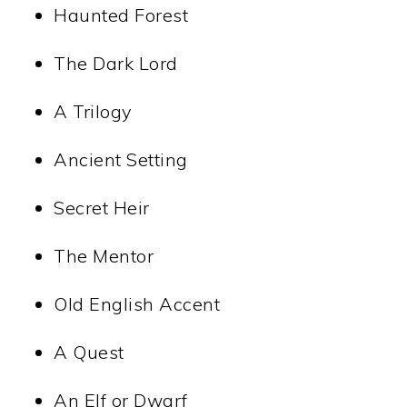
Haunted Forest
The Dark Lord
A Trilogy
Ancient Setting
Secret Heir
The Mentor
Old English Accent
A Quest
An Elf or Dwarf