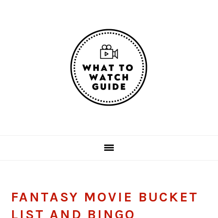
Skip
Skip
Skip
Skip
to
to
to
to
primary
main
primary
footer
navigation
content
sidebar
FANTASY MOVIE BUCKET
LIST AND BINGO