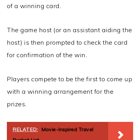
of a winning card.
The game host (or an assistant aiding the
host) is then prompted to check the card
for confirmation of the win.
Players compete to be the first to come up
with a winning arrangement for the
prizes.
RELATED:
Movie-Inspired Travel