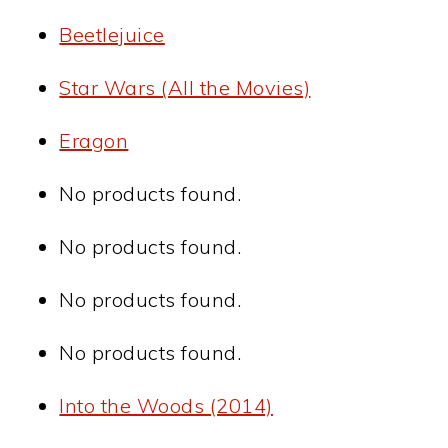
Beetlejuice
Star Wars (All the Movies)
Eragon
No products found.
No products found.
No products found.
No products found.
Into the Woods (2014)