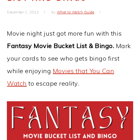
December 1, 2022
by
What to Watch Guide
Movie night just got more fun with this
Fantasy Movie Bucket List & Bingo.
Mark
your cards to see who gets bingo first
while enjoying
Movies that You Can
Watch
to escape reality.