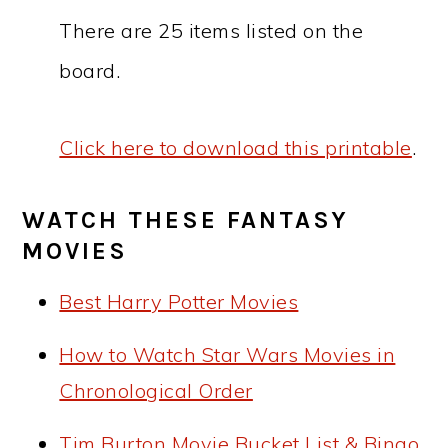
There are 25 items listed on the
board.
Click here to download this printable
.
WATCH THESE FANTASY
MOVIES
Best Harry Potter Movies
How to Watch Star Wars Movies in
Chronological Order
Tim Burton Movie Bucket List & Bingo