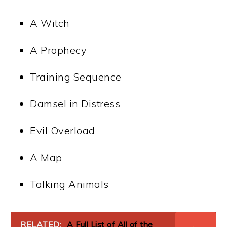
A Witch
A Prophecy
Training Sequence
Damsel in Distress
Evil Overload
A Map
Talking Animals
RELATED:
A Full List of All of the