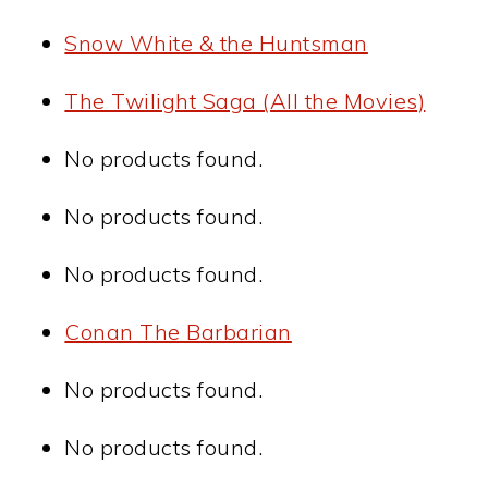
Snow White & the Huntsman
The Twilight Saga (All the Movies)
No products found.
No products found.
No products found.
Conan The Barbarian
No products found.
No products found.