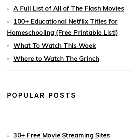
A Full List of All of The Flash Movies
100+ Educational Netflix Titles for
Homeschooling (Free Printable List!)
What To Watch This Week
Where to Watch The Grinch
POPULAR POSTS
30+ Free Movie Streaming Sites