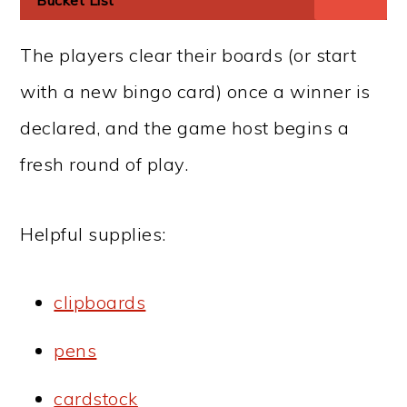
Bucket List
The players clear their boards (or start
with a new bingo card) once a winner is
declared, and the game host begins a
fresh round of play.
Helpful supplies:
clipboards
pens
cardstock