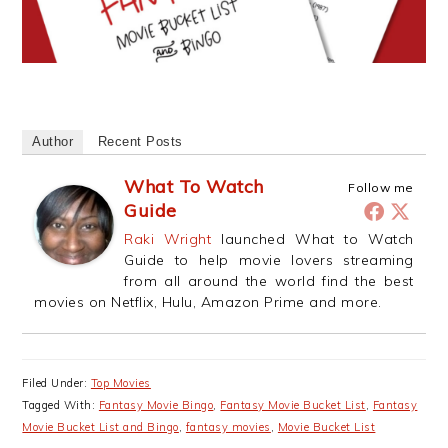
Author
Recent Posts
What To Watch
Follow me
Guide
Raki Wright
launched What to Watch
Guide to help movie lovers streaming
from all around the world find the best
movies on Netflix, Hulu, Amazon Prime and more.
Filed Under:
Top Movies
Tagged With:
Fantasy Movie Bingo
,
Fantasy Movie Bucket List
,
Fantasy
Movie Bucket List and Bingo
,
fantasy movies
,
Movie Bucket List