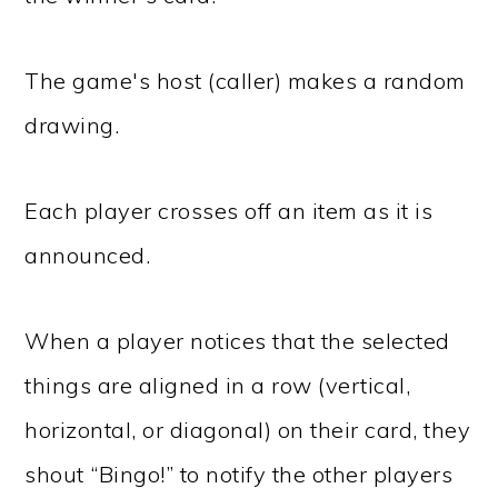
The game's host (caller) makes a random
drawing.
Each player crosses off an item as it is
announced.
When a player notices that the selected
things are aligned in a row (vertical,
horizontal, or diagonal) on their card, they
shout “Bingo!” to notify the other players