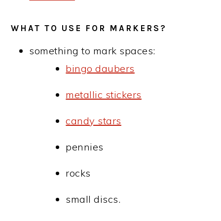
WHAT TO USE FOR MARKERS?
something to mark spaces:
bingo daubers
metallic stickers
candy stars
pennies
rocks
small discs.