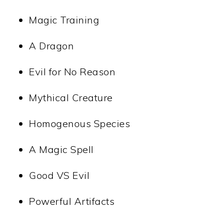
Magic Training
A Dragon
Evil for No Reason
Mythical Creature
Homogenous Species
A Magic Spell
Good VS Evil
Powerful Artifacts