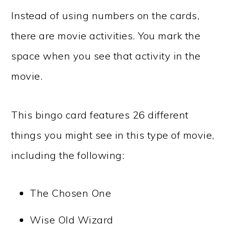
Instead of using numbers on the cards,
there are movie activities. You mark the
space when you see that activity in the
movie.
This bingo card features 26 different
things you might see in this type of movie,
including the following:
The Chosen One
Wise Old Wizard