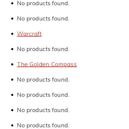
No products found.
No products found.
Warcraft
No products found.
The Golden Compass
No products found.
No products found.
No products found.
No products found.