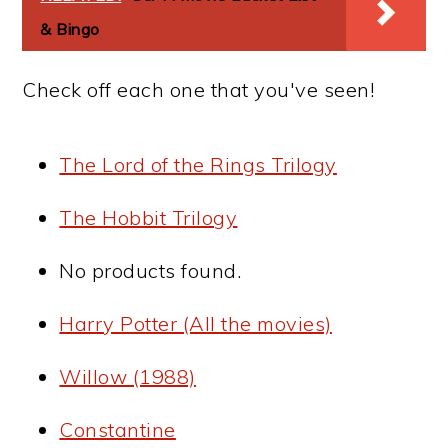
& Bingo
Check off each one that you've seen!
The Lord of the Rings Trilogy
The Hobbit Trilogy
No products found.
Harry Potter (All the movies)
Willow (1988)
Constantine