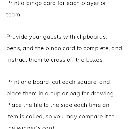
Print a bingo card for each player or
team.
Provide your guests with clipboards,
pens, and the bingo card to complete, and
instruct them to cross off the boxes.
Print one board, cut each square, and
place them in a cup or bag for drawing.
Place the tile to the side each time an
item is called, so you may compare it to
the winner's card.