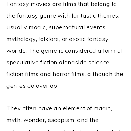
Fantasy movies are films that belong to
the fantasy genre with fantastic themes,
usually magic, supernatural events,
mythology, folklore, or exotic fantasy
worlds. The genre is considered a form of
speculative fiction alongside science
fiction films and horror films, although the
genres do overlap.
They often have an element of magic,
myth, wonder, escapism, and the