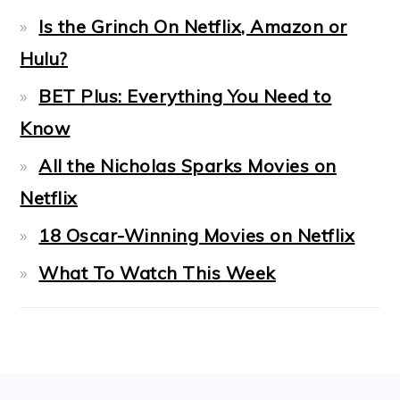
Is the Grinch On Netflix, Amazon or
Hulu?
BET Plus: Everything You Need to
Know
All the Nicholas Sparks Movies on
Netflix
18 Oscar-Winning Movies on Netflix
What To Watch This Week