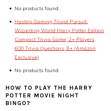
No products found.
Hasbro Gaming Trivial Pursuit:
Wizarding World Harry Potter Edition
Compact Trivia Game, 2+ Players,
600 Trivia Questions, 8+ (Amazon
Exclusive)
No products found.
HOW TO PLAY THE HARRY
POTTER MOVIE NIGHT
BINGO?