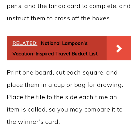
pens, and the bingo card to complete, and
instruct them to cross off the boxes.
RELATED:
National Lampoon's
Vacation-Inspired Travel Bucket List
Print one board, cut each square, and
place them in a cup or bag for drawing.
Place the tile to the side each time an
item is called, so you may compare it to
the winner's card.