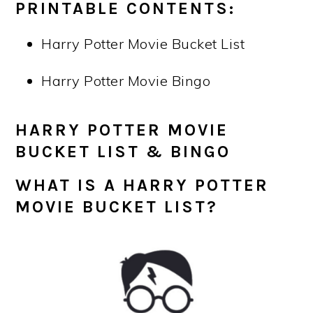
PRINTABLE CONTENTS:
Harry Potter Movie Bucket List
Harry Potter Movie Bingo
HARRY POTTER MOVIE
BUCKET LIST & BINGO
WHAT IS A HARRY POTTER
MOVIE
BUCKET LIST
?