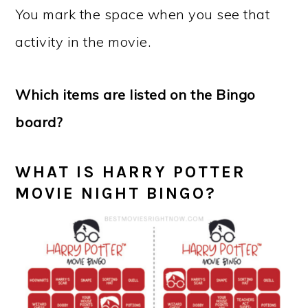
You mark the space when you see that
activity in the movie.
Which items are listed on the Bingo
board?
WHAT IS HARRY POTTER
MOVIE NIGHT BINGO?