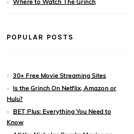
Where to Watch The Grinch
POPULAR POSTS
30+ Free Movie Streaming Sites
Is the Grinch On Netflix, Amazon or
Hulu?
BET Plus: Everything You Need to
Know