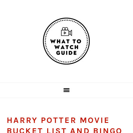
Skip
Skip
Skip
Skip
to
to
to
to
primary
main
primary
footer
navigation
content
sidebar
HARRY POTTER MOVIE
BUCKET LIST AND BINGO