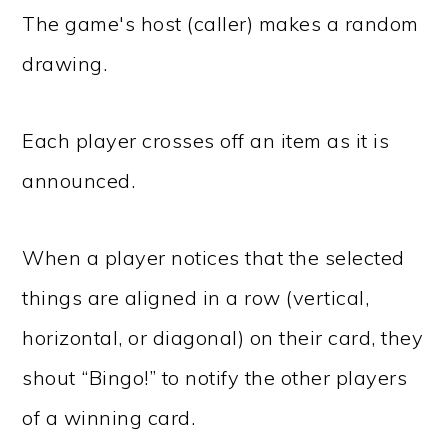
The game's host (caller) makes a random
drawing.
Each player crosses off an item as it is
announced.
When a player notices that the selected
things are aligned in a row (vertical,
horizontal, or diagonal) on their card, they
shout “Bingo!” to notify the other players
of a winning card.