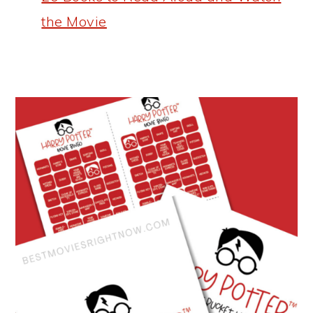
the Movie