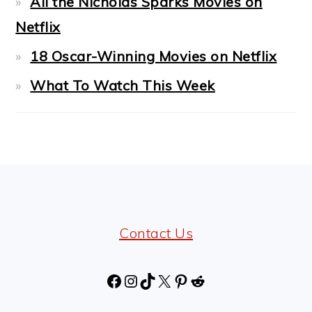
All the Nicholas Sparks Movies on
Netflix
18 Oscar-Winning Movies on Netflix
What To Watch This Week
FOOTER
Contact Us
Facebook
Instagram
TikTok
X
Pinterest
Reddit