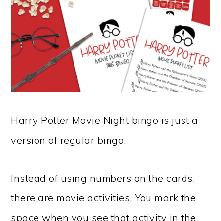
Harry Potter Movie Night bingo is just a
version of regular bingo.
Instead of using numbers on the cards,
there are movie activities. You mark the
space when you see that activity in the