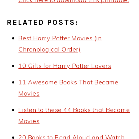
RELATED POSTS:
Best Harry Potter Movies (in
Chronological Order)
10 Gifts for Harry Potter Lovers
11 Awesome Books That Became
Movies
Listen to these 44 Books that Became
Movies
20 Books to Read Aloud and Watch