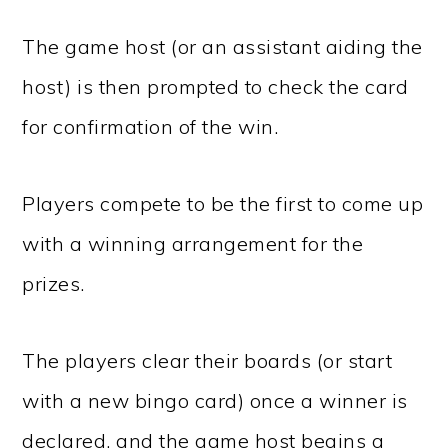
The game host (or an assistant aiding the
host) is then prompted to check the card
for confirmation of the win.
Players compete to be the first to come up
with a winning arrangement for the
prizes.
The players clear their boards (or start
with a new bingo card) once a winner is
declared, and the game host begins a