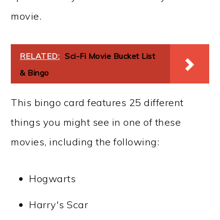
movie.
RELATED:
Sci-Fi Movie Bucket List
& Bingo
This bingo card features 25 different
things you might see in one of these
movies, including the following:
Hogwarts
Harry's Scar