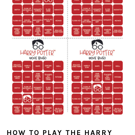
HOW TO PLAY THE HARRY