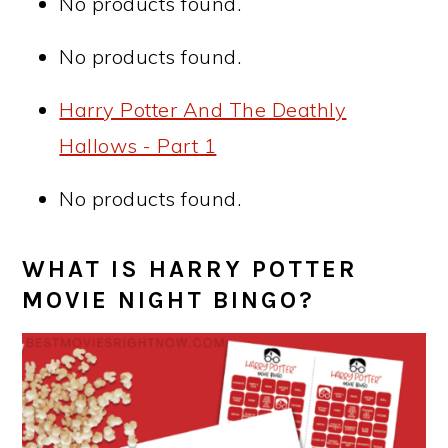
No products found.
No products found.
Harry Potter And The Deathly
Hallows - Part 1
No products found.
WHAT IS HARRY POTTER
MOVIE NIGHT BINGO?