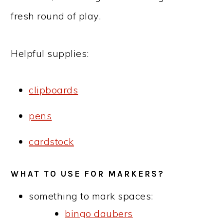
fresh round of play.
Helpful supplies:
clipboards
pens
cardstock
WHAT TO USE FOR MARKERS?
something to mark spaces:
bingo daubers