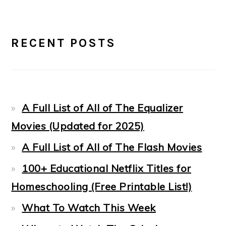
PRIMARY
RECENT POSTS
SIDEBAR
A Full List of All of The Equalizer
Movies (Updated for 2025)
A Full List of All of The Flash Movies
100+ Educational Netflix Titles for
Homeschooling (Free Printable List!)
What To Watch This Week