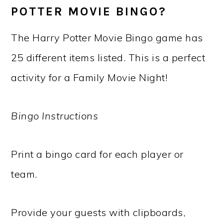
POTTER MOVIE BINGO?
The Harry Potter Movie Bingo game has
25 different items listed. This is a perfect
activity for a Family Movie Night!
Bingo Instructions
Print a bingo card for each player or
team.
Provide your guests with clipboards,