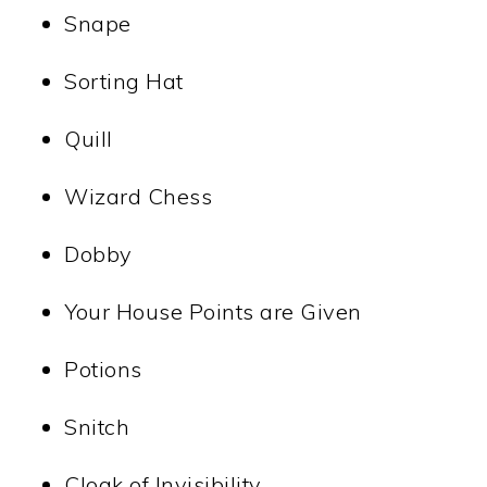
Snape
Sorting Hat
Quill
Wizard Chess
Dobby
Your House Points are Given
Potions
Snitch
Cloak of Invisibility