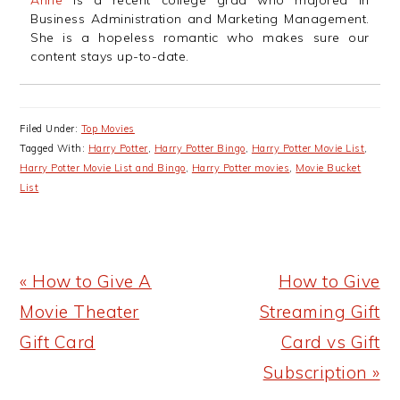
Anne
is a recent college grad who majored in
Business Administration and Marketing Management.
She is a hopeless romantic who makes sure our
content stays up-to-date.
Filed Under:
Top Movies
Tagged With:
Harry Potter
,
Harry Potter Bingo
,
Harry Potter Movie List
,
Harry Potter Movie List and Bingo
,
Harry Potter movies
,
Movie Bucket
List
Previous
Next
« How to Give A
How to Give
Post:
Post:
Movie Theater
Streaming Gift
Gift Card
Card vs Gift
Subscription »