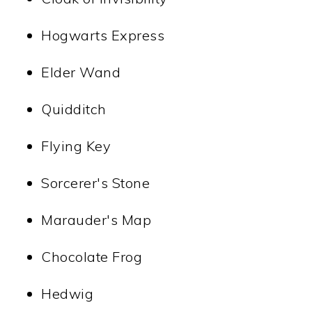
Hogwarts Express
Elder Wand
Quidditch
Flying Key
Sorcerer's Stone
Marauder's Map
Chocolate Frog
Hedwig