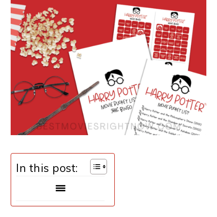
In this post: