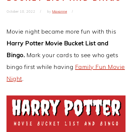
October 18, 2022
by
Maxanne
Movie night became more fun with this
Harry Potter Movie Bucket List and
Bingo.
Mark your cards to see who gets
bingo first while having
Family Fun Movie
Night
.