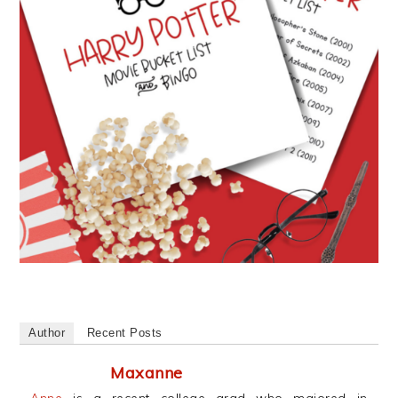
Author
Recent Posts
Maxanne