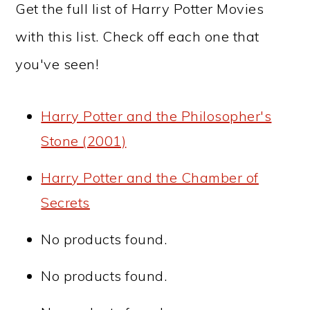
Get the full list of Harry Potter Movies
with this list. Check off each one that
you've seen!
Harry Potter and the Philosopher's
Stone (2001)
Harry Potter and the Chamber of
Secrets
No products found.
No products found.