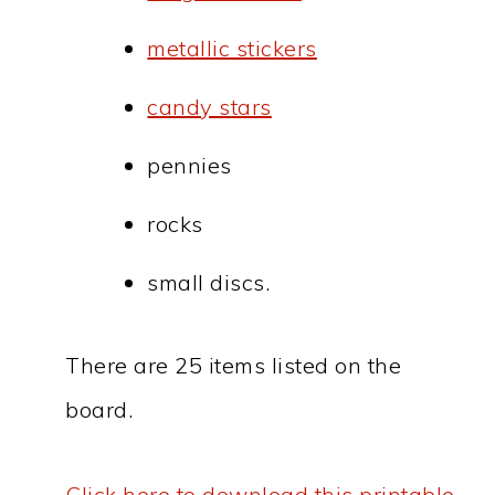
metallic stickers
candy stars
pennies
rocks
small discs.
There are 25 items listed on the
board.
Click here to download this printable.