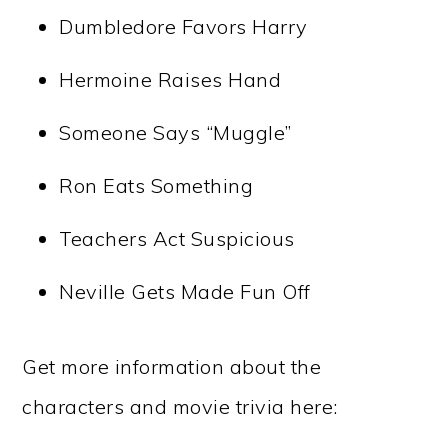
Dumbledore Favors Harry
Hermoine Raises Hand
Someone Says “Muggle”
Ron Eats Something
Teachers Act Suspicious
Neville Gets Made Fun Off
Get more information about the
characters and movie trivia here: