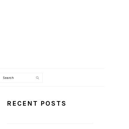
Search
PRIMARY
RECENT POSTS
SIDEBAR