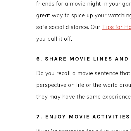
friends for a movie night in your ga
great way to spice up your watchin
safe social distance. Our
Tips for H
you pull it off.
6. SHARE MOVIE LINES AND
Do you recall a movie sentence tha
perspective on life or the world aro
they may have the same experience
7. ENJOY MOVIE ACTIVITIE