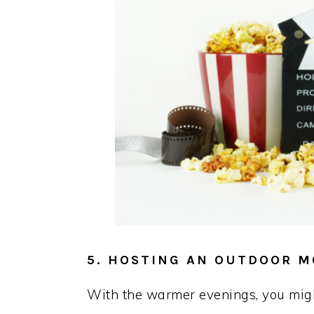
5. HOSTING AN OUTDOOR M
With the warmer evenings, you migh