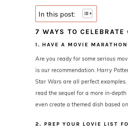
In this post:
7 WAYS TO CELEBRATE
HAVE A MOVIE MARATHON
1.
Are you ready for some serious mo
is our recommendation. Harry Potter
Star Wars are all perfect examples.
read the sequel for a more in-depth l
even create a themed dish based on 
2. PREP YOUR LOVIE LIST F