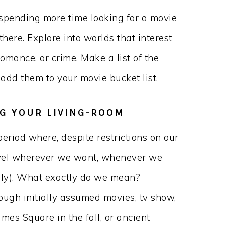
 spending more time looking for a movie
there. Explore into worlds that interest
romance, or crime. Make a list of the
add them to your movie bucket list.
NG YOUR LIVING-ROOM
period where, despite restrictions on our
ravel wherever we want, whenever we
lly). What exactly do we mean?
ough initially assumed movies, tv show,
imes Square in the fall, or ancient