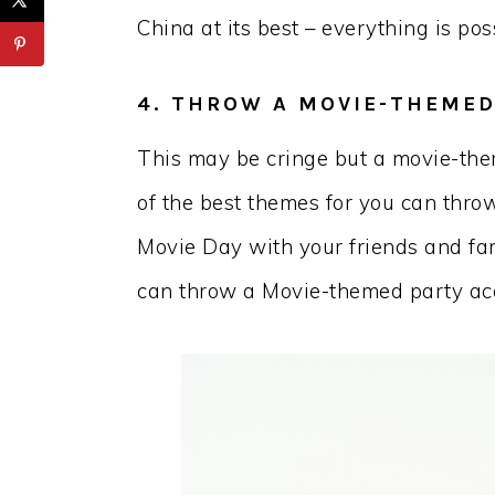
China at its best – everything is pos
4. THROW A MOVIE-THEMED
This may be cringe but a movie-the
of the best themes for you can thro
Movie Day with your friends and fam
can throw a Movie-themed party acc