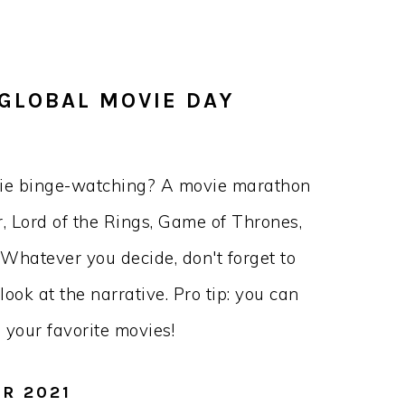
 GLOBAL MOVIE DAY
vie binge-watching? A movie marathon
, Lord of the Rings, Game of Thrones,
 Whatever you decide, don't forget to
ook at the narrative. Pro tip: you can
your favorite movies!
OR 2021