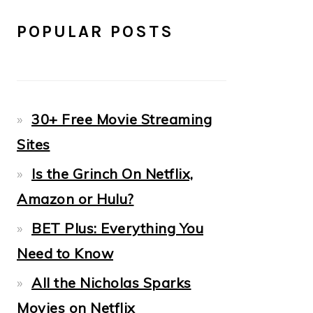
POPULAR POSTS
30+ Free Movie Streaming
Sites
Is the Grinch On Netflix,
Amazon or Hulu?
BET Plus: Everything You
Need to Know
All the Nicholas Sparks
Movies on Netflix