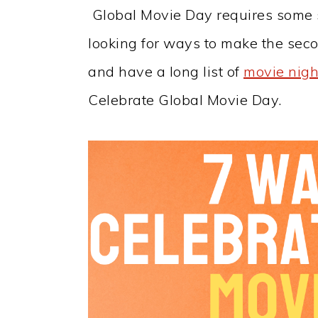
Global Movie Day requires some se
looking for ways to make the se
and have a long list of
movie nigh
Celebrate Global Movie Day.