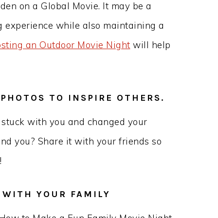
rden on a Global Movie. It may be a
g experience while also maintaining a
osting an Outdoor Movie Night
will help
 PHOTOS TO INSPIRE OTHERS.
t stuck with you and changed your
und you? Share it with your friends so
!
S WITH YOUR FAMILY