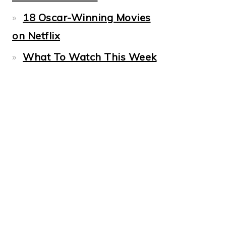
18 Oscar-Winning Movies
on Netflix
What To Watch This Week