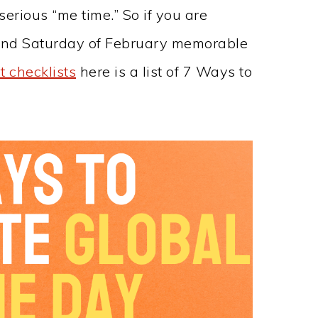
rious “me time.” So if you are
cond Saturday of February memorable
t checklists
here is a list of 7 Ways to