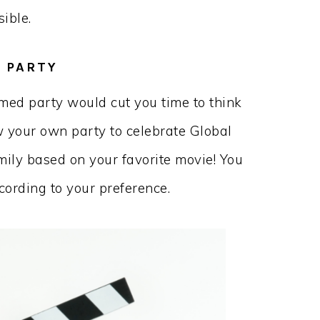
sible.
 PARTY
med party would cut you time to think
w your own party to celebrate Global
ily based on your favorite movie! You
ording to your preference.