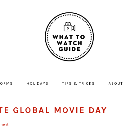
FORMS
HOLIDAYS
TIPS & TRICKS
ABOUT
TE GLOBAL MOVIE DAY
mment