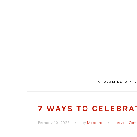
Skip
Skip
Skip
Skip
to
to
to
to
primary
main
primary
footer
navigation
content
sidebar
STREAMING PLAT
7 WAYS TO CELEBRA
February 10, 2022
by
Maxanne
Leave a Co