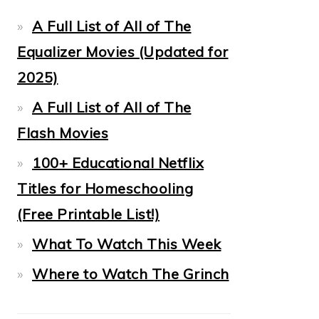
A Full List of All of The
Equalizer Movies (Updated for
2025)
A Full List of All of The
Flash Movies
100+ Educational Netflix
Titles for Homeschooling
(Free Printable List!)
What To Watch This Week
Where to Watch The Grinch