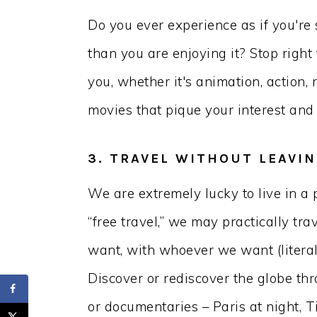
Do you ever experience as if you're
than you are enjoying it? Stop right 
you, whether it's animation, action, 
movies that pique your interest and 
3. TRAVEL WITHOUT LEAVI
We are extremely lucky to live in a 
“free travel,” we may practically t
want, with whoever we want (litera
Discover or rediscover the globe thr
or documentaries – Paris at night, T