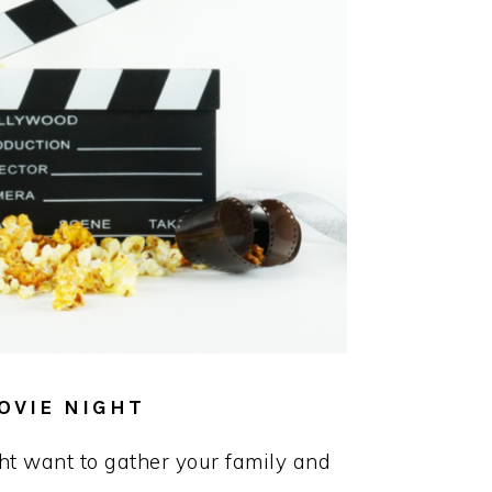
OVIE NIGHT
t want to gather your family and