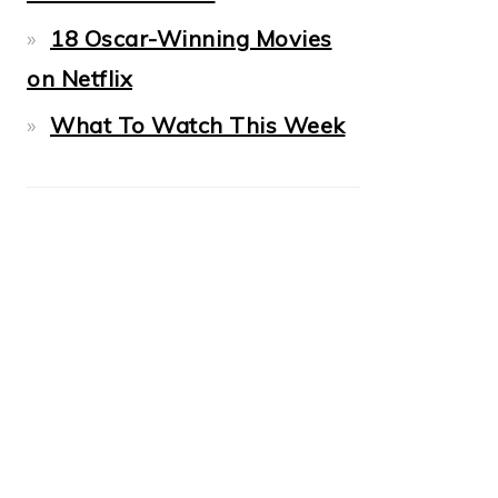
18 Oscar-Winning Movies
on Netflix
What To Watch This Week