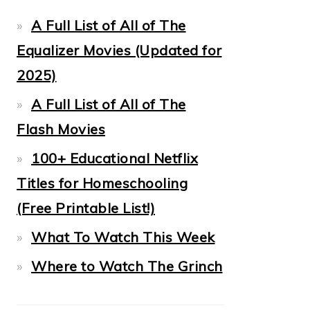
A Full List of All of The
Equalizer Movies (Updated for
2025)
A Full List of All of The
Flash Movies
100+ Educational Netflix
Titles for Homeschooling
(Free Printable List!)
What To Watch This Week
Where to Watch The Grinch