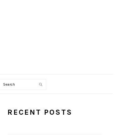
Search
PRIMARY
RECENT POSTS
SIDEBAR