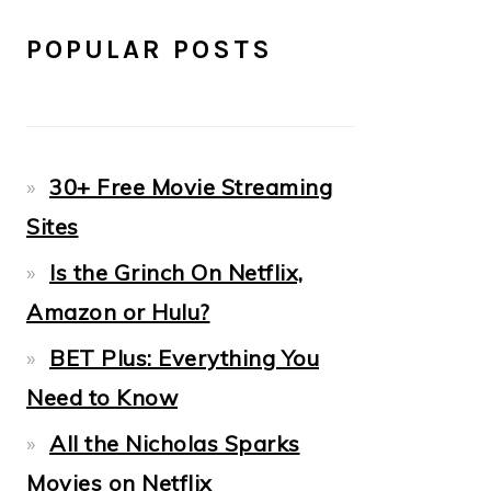
POPULAR POSTS
30+ Free Movie Streaming
Sites
Is the Grinch On Netflix,
Amazon or Hulu?
BET Plus: Everything You
Need to Know
All the Nicholas Sparks
Movies on Netflix