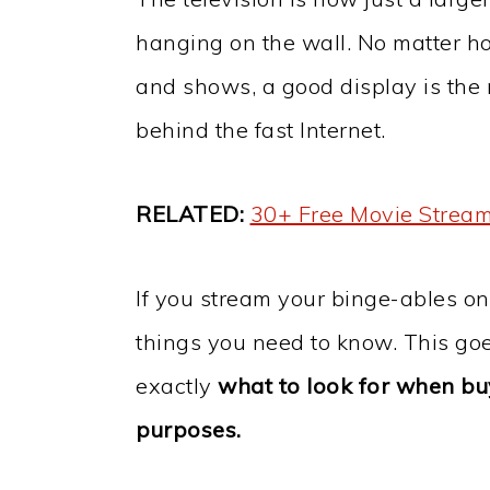
hanging on the wall. No matter h
and shows, a good display is the 
behind the fast Internet.
RELATED:
30+ Free Movie Stream
If you stream your binge-ables o
things you need to know. This go
exactly
what to look for when bu
purposes.