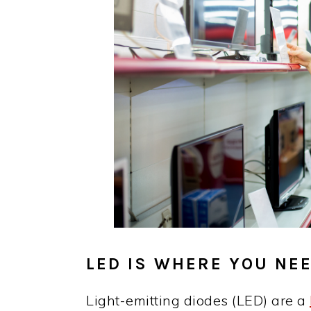
LED IS WHERE YOU NEE
Light-emitting diodes (LED) are a