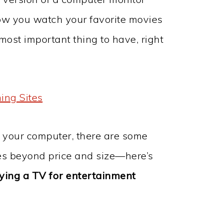
ow you watch your favorite movies
most important thing to have, right
ing Sites
n your computer, there are some
es beyond price and size—here’s
ying a TV for entertainment