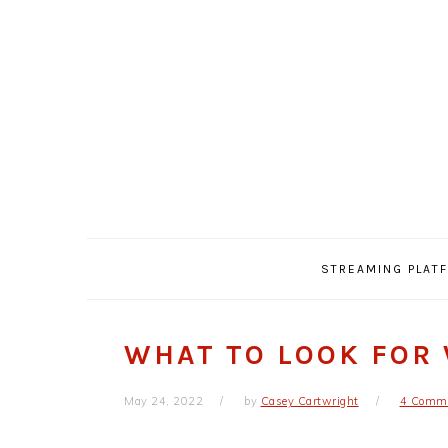
Skip
Skip
Skip
Skip
to
to
to
to
primary
main
primary
footer
navigation
content
sidebar
STREAMING PLAT
WHAT TO LOOK FOR 
May 24, 2022
by
Casey Cartwright
4 Comm