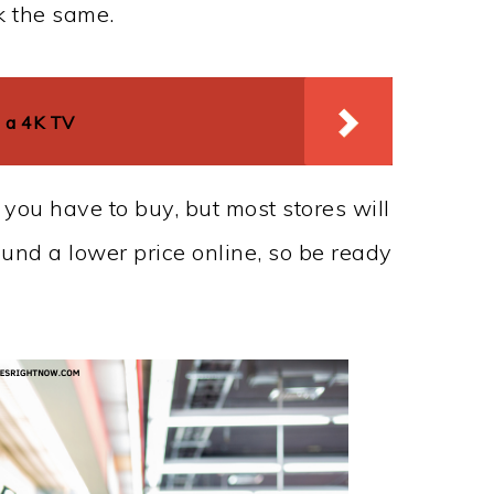
k the same.
 a 4K TV
 you have to buy, but most stores will
found a lower price online, so be ready