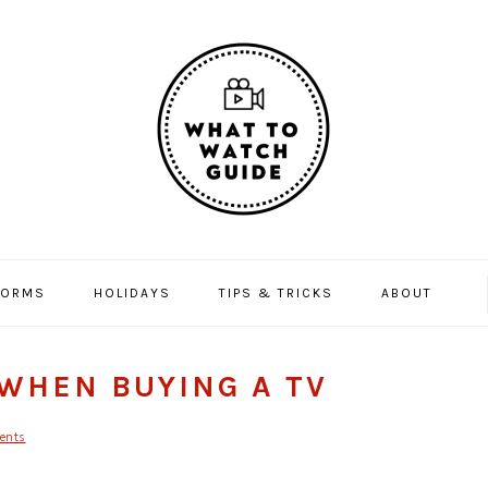
FORMS
HOLIDAYS
TIPS & TRICKS
ABOUT
WHEN BUYING A TV
ents