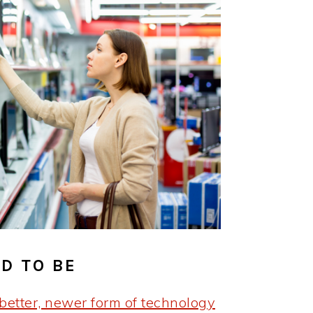
D TO BE
better, newer form of technology