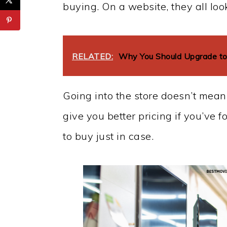
buying. On a website, they all loo
RELATED:
Why You Should Upgrade to
Going into the store doesn’t mean
give you better pricing if you’ve 
to buy just in case.