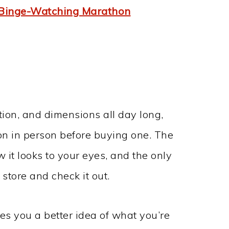
 Binge-Watching Marathon
tion, and dimensions all day long,
on in person before buying one. The
w it looks to your eyes, and the only
 store and check it out.
es you a better idea of what you’re