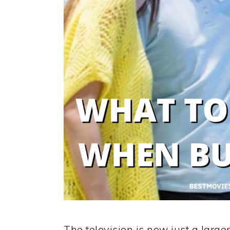
The television is now just a large