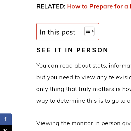
RELATED:
How to Prepare for a
In this post:
SEE IT IN PERSON
You can read about stats, informa
but you need to view any televisi
only thing that truly matters is ho
way to determine this is to go to a
Viewing the monitor in person giv