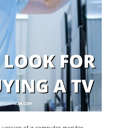
r version of a computer monitor