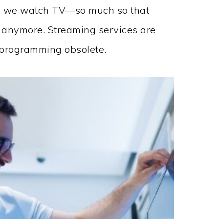
y we watch TV—so much so that
l anymore. Streaming services are
d programming obsolete.