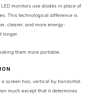
. LED monitors use diodes in place of
s. This technological difference is
er, clearer, and more energy-
t longer.
 making them more portable.
ION
 a screen has, vertical by horizontal.
mean much except that it determines