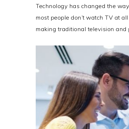
Technology has changed the wa
most people don’t watch TV at al
making traditional television an