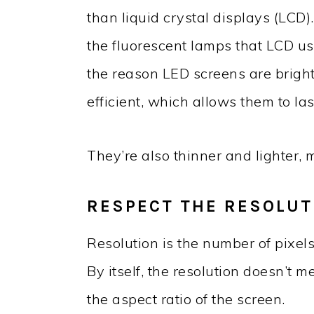
than liquid crystal displays (LCD)
the fluorescent lamps that LCD use
the reason LED screens are bright
efficient, which allows them to las
They’re also thinner and lighter,
RESPECT THE RESOLUT
Resolution is the number of pixels
By itself, the resolution doesn’t 
the aspect ratio of the screen.