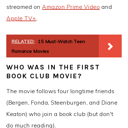
streamed on
Amazon Prime Video
and
Apple TV+
.
RELATED:
15 Must-Watch Teen
Romance Movies
WHO WAS IN THE FIRST
BOOK CLUB MOVIE?
The movie follows four longtime friends
(Bergen, Fonda, Steenburgen, and Diane
Keaton) who join a book club (but don't
do much reading).