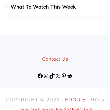
What To Watch This Week
FOOTER
Contact Us
Facebook
Instagram
TikTok
X
Pinterest
Reddit
COPYRIGHT © 2026 ·
FOODIE PRO
&
THE GENESIS FRAMEWORK