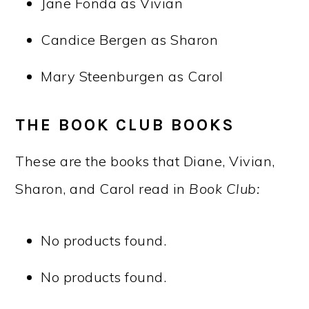
Jane Fonda as Vivian
Candice Bergen as Sharon
Mary Steenburgen as Carol
THE BOOK CLUB BOOKS
These are the books that Diane, Vivian,
Sharon, and Carol read in
Book Club:
No products found.
No products found.