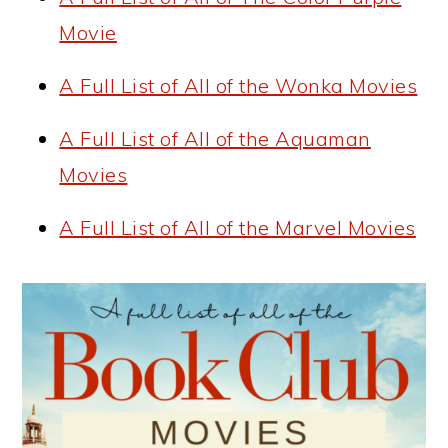
Movie
A Full List of All of the Wonka Movies
A Full List of All of the Aquaman
Movies
A Full List of All of the Marvel Movies