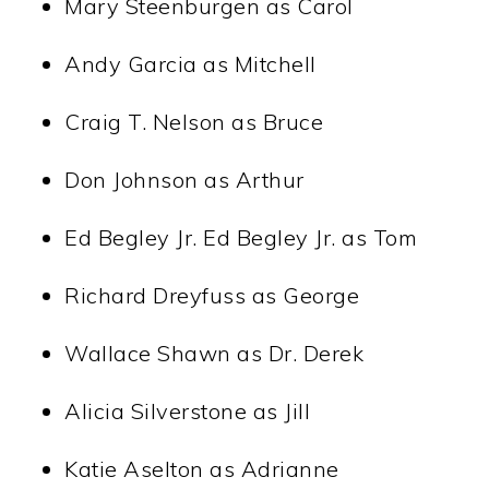
Mary Steenburgen as Carol
Andy Garcia as Mitchell
Craig T. Nelson as Bruce
Don Johnson as Arthur
Ed Begley Jr. Ed Begley Jr. as Tom
Richard Dreyfuss as George
Wallace Shawn as Dr. Derek
Alicia Silverstone as Jill
Katie Aselton as Adrianne