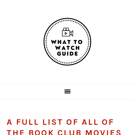
Skip
Skip
Skip
Skip
to
to
to
to
primary
main
primary
footer
navigation
content
sidebar
A FULL LIST OF ALL OF
THE BOOK CLUB MOVIES