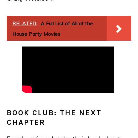
RELATED:
A Full List of All of the
House Party Movies
BOOK CLUB: THE NEXT
CHAPTER