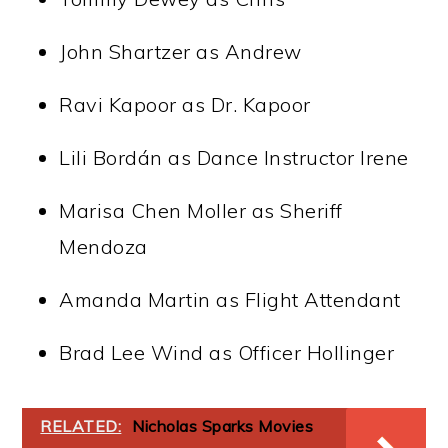
John Shartzer as Andrew
Ravi Kapoor as Dr. Kapoor
Lili Bordán as Dance Instructor Irene
Marisa Chen Moller as Sheriff
Mendoza
Amanda Martin as Flight Attendant
Brad Lee Wind as Officer Hollinger
RELATED:
Nicholas Sparks Movies