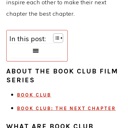
inspire each other to make their next
chapter the best chapter.
In this post:
ABOUT THE BOOK CLUB FILM
SERIES
BOOK CLUB
BOOK CLUB: THE NEXT CHAPTER
WHAT ARE BOOK CLUB