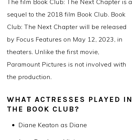
The film Book Club: The Next Chapter is a
sequel to the 2018 film Book Club. Book
Club: The Next Chapter will be released
by Focus Features on May 12, 2023, in
theaters. Unlike the first movie,
Paramount Pictures is not involved with
the production.
WHAT ACTRESSES PLAYED IN
THE BOOK CLUB?
Diane Keaton as Diane