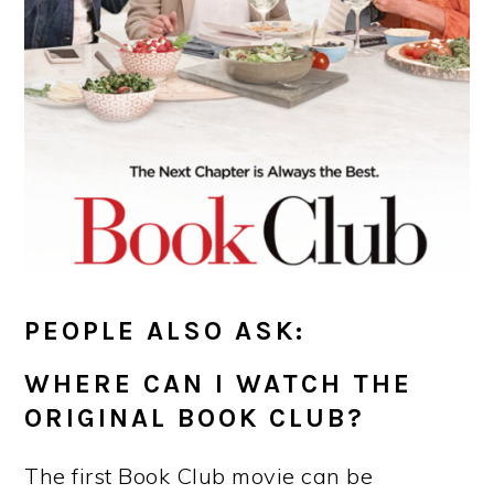
PEOPLE ALSO ASK:
WHERE CAN I WATCH THE
ORIGINAL BOOK CLUB?
The first Book Club movie can be