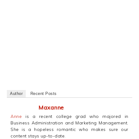
Author
Recent Posts
Maxanne
Anne
is a recent college grad who majored in
Business Administration and Marketing Management.
She is a hopeless romantic who makes sure our
content stays up-to-date.