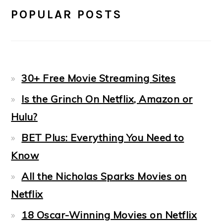
POPULAR POSTS
30+ Free Movie Streaming Sites
Is the Grinch On Netflix, Amazon or
Hulu?
BET Plus: Everything You Need to
Know
All the Nicholas Sparks Movies on
Netflix
18 Oscar-Winning Movies on Netflix