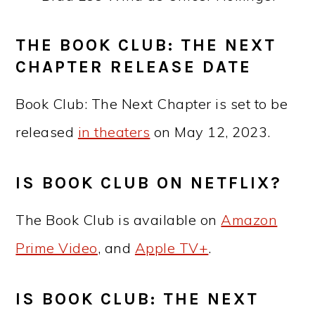
THE BOOK CLUB: THE NEXT
CHAPTER RELEASE DATE
Book Club: The Next Chapter is set to be
released
in theaters
on May 12, 2023.
IS BOOK CLUB ON NETFLIX?
The Book Club is available on
Amazon
Prime Video
, and
Apple TV+
.
IS BOOK CLUB: THE NEXT