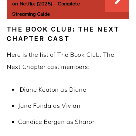
on Netflix (2025) – Complete
Streaming Guide
THE BOOK CLUB: THE NEXT
CHAPTER CAST
Here is the list of The Book Club: The
Next Chapter cast members:
Diane Keaton as Diane
Jane Fonda as Vivian
Candice Bergen as Sharon