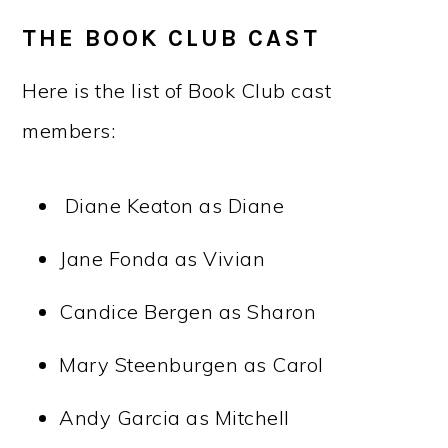
THE BOOK CLUB CAST
Here is the list of Book Club cast
members:
Diane Keaton as Diane
Jane Fonda as Vivian
Candice Bergen as Sharon
Mary Steenburgen as Carol
Andy Garcia as Mitchell