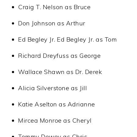
Craig T. Nelson as Bruce
Don Johnson as Arthur
Ed Begley Jr. Ed Begley Jr. as Tom
Richard Dreyfuss as George
Wallace Shawn as Dr. Derek
Alicia Silverstone as Jill
Katie Aselton as Adrianne
Mircea Monroe as Cheryl
Tommy Dewey as Chris