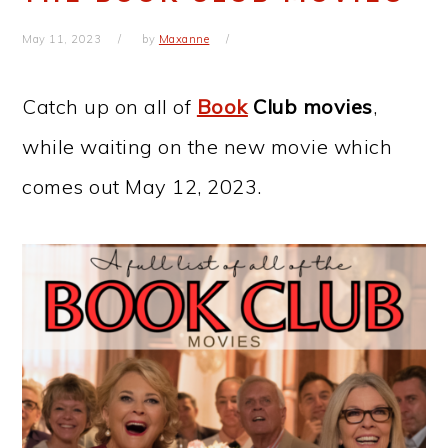
May 11, 2023
by
Maxanne
Catch up on all of
Book
Club movies
,
while waiting on the new movie which
comes out May 12, 2023.