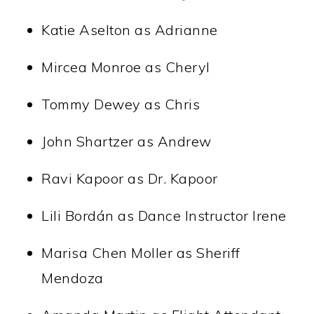
Katie Aselton as Adrianne
Mircea Monroe as Cheryl
Tommy Dewey as Chris
John Shartzer as Andrew
Ravi Kapoor as Dr. Kapoor
Lili Bordán as Dance Instructor Irene
Marisa Chen Moller as Sheriff
Mendoza