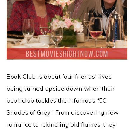
Book Club is about four friends' lives
being turned upside down when their
book club tackles the infamous “50
Shades of Grey.” From discovering new
romance to rekindling old flames, they