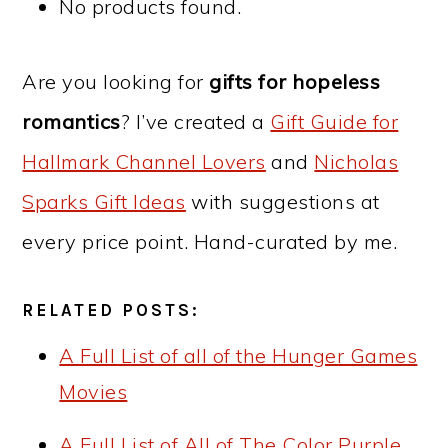
No products found.
Are you looking for
gifts for hopeless
romantics
? I
’ve created a
Gift Guide for
Hallmark Channel Lovers
and
Nicholas
Sparks Gift Ideas
with suggestions at
every price point. Hand-curated by me.
RELATED POSTS:
A Full List of all of the Hunger Games
Movies
A Full List of All of The Color Purple