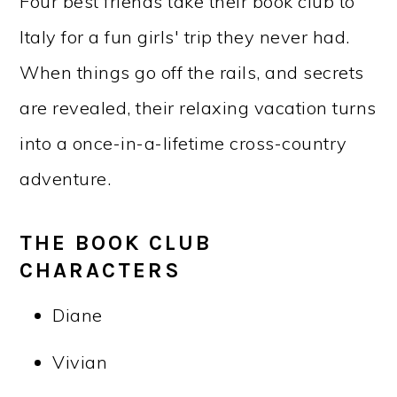
Four best friends take their book club to
Italy for a fun girls' trip they never had.
When things go off the rails, and secrets
are revealed, their relaxing vacation turns
into a once-in-a-lifetime cross-country
adventure.
THE BOOK CLUB
CHARACTERS
Diane
Vivian