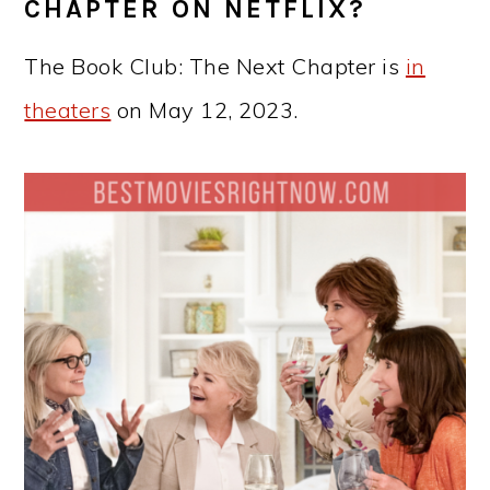
CHAPTER ON NETFLIX?
The Book Club: The Next Chapter is
in
theaters
on May 12, 2023.