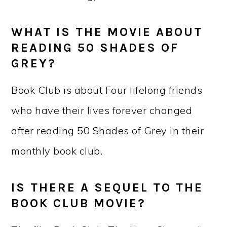
WHAT IS THE MOVIE ABOUT
READING 50 SHADES OF
GREY?
Book Club is about Four lifelong friends
who have their lives forever changed
after reading 50 Shades of Grey in their
monthly book club.
IS THERE A SEQUEL TO THE
BOOK CLUB MOVIE?