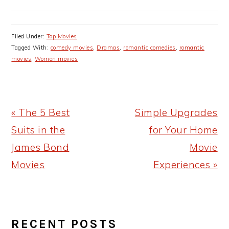
Filed Under:
Top Movies
Tagged With:
comedy movies
,
Dramas
,
romantic comedies
,
romantic
movies
,
Women movies
Previous
Next
« The 5 Best
Simple Upgrades
Post:
Post:
Suits in the
for Your Home
James Bond
Movie
Movies
Experiences »
PRIMARY
RECENT POSTS
SIDEBAR