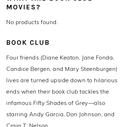
MOVIES?
No products found.
BOOK CLUB
Four friends (Diane Keaton, Jane Fonda,
Candice Bergen, and Mary Steenburgen)
lives are turned upside down to hilarious
ends when their book club tackles the
infamous Fifty Shades of Grey—also
starring Andy Garcia, Don Johnson, and
Craig T. Nelson.