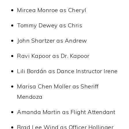
Mircea Monroe as Cheryl
Tommy Dewey as Chris
John Shartzer as Andrew
Ravi Kapoor as Dr. Kapoor
Lili Bordán as Dance Instructor Irene
Marisa Chen Moller as Sheriff
Mendoza
Amanda Martin as Flight Attendant
Brad Lee Wind as Officer Hollinger