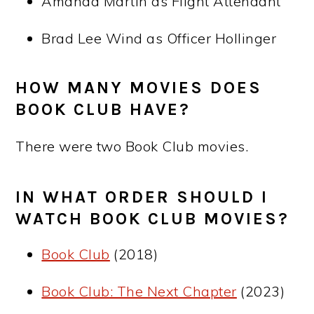
Amanda Martin as Flight Attendant
Brad Lee Wind as Officer Hollinger
HOW MANY MOVIES DOES
BOOK CLUB HAVE?
There were two Book Club movies.
IN WHAT ORDER SHOULD I
WATCH BOOK CLUB MOVIES?
Book Club
(2018)
Book Club: The Next Chapter
(2023)