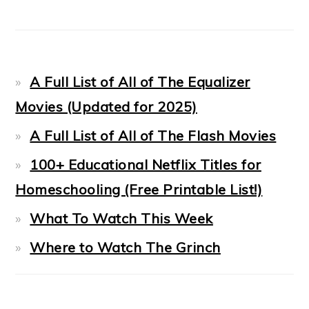
A Full List of All of The Equalizer
Movies (Updated for 2025)
A Full List of All of The Flash Movies
100+ Educational Netflix Titles for
Homeschooling (Free Printable List!)
What To Watch This Week
Where to Watch The Grinch