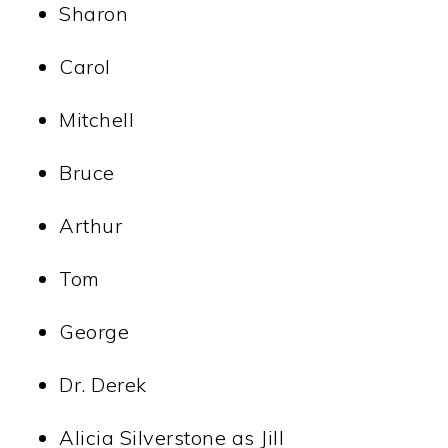
Sharon
Carol
Mitchell
Bruce
Arthur
Tom
George
Dr. Derek
Alicia Silverstone as Jill