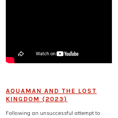
AQUAMAN AND THE LOST
KINGDOM (2023)
Following an unsuccessful attempt to