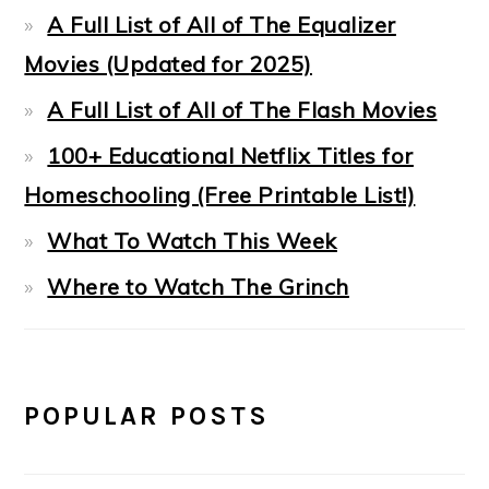
A Full List of All of The Equalizer
Movies (Updated for 2025)
A Full List of All of The Flash Movies
100+ Educational Netflix Titles for
Homeschooling (Free Printable List!)
What To Watch This Week
Where to Watch The Grinch
POPULAR POSTS