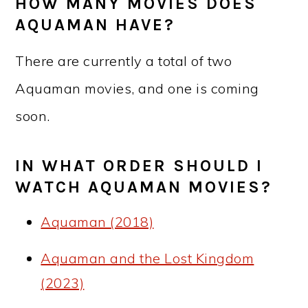
HOW MANY MOVIES DOES
AQUAMAN HAVE?
There are currently a total of two
Aquaman movies, and one is coming
soon.
IN WHAT ORDER SHOULD I
WATCH AQUAMAN MOVIES?
Aquaman (2018)
Aquaman and the Lost Kingdom
(2023)