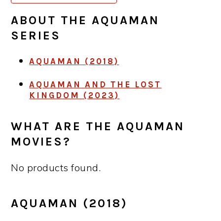
ABOUT THE
AQUAMAN
SERIES
AQUAMAN (2018)
AQUAMAN AND THE LOST
KINGDOM (2023)
WHAT ARE THE AQUAMAN
MOVIES?
No products found.
AQUAMAN (2018)