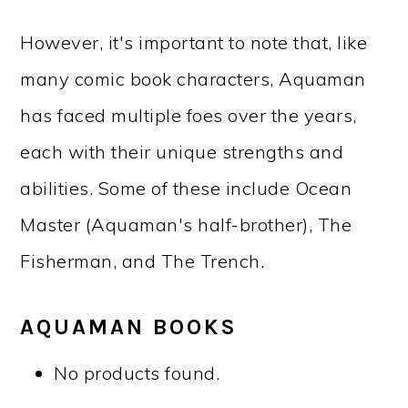
However, it's important to note that, like
many comic book characters, Aquaman
has faced multiple foes over the years,
each with their unique strengths and
abilities. Some of these include Ocean
Master (Aquaman's half-brother), The
Fisherman, and The Trench.
AQUAMAN BOOKS
No products found.