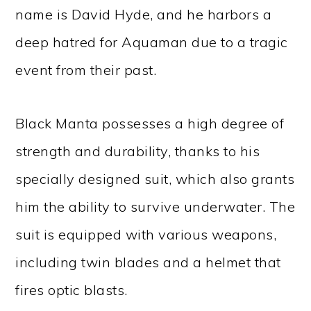
name is David Hyde, and he harbors a
deep hatred for Aquaman due to a tragic
event from their past.
Black Manta possesses a high degree of
strength and durability, thanks to his
specially designed suit, which also grants
him the ability to survive underwater. The
suit is equipped with various weapons,
including twin blades and a helmet that
fires optic blasts.