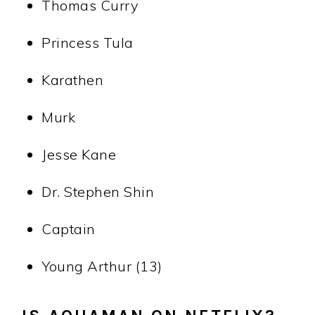
Thomas Curry
Princess Tula
Karathen
Murk
Jesse Kane
Dr. Stephen Shin
Captain
Young Arthur (13)