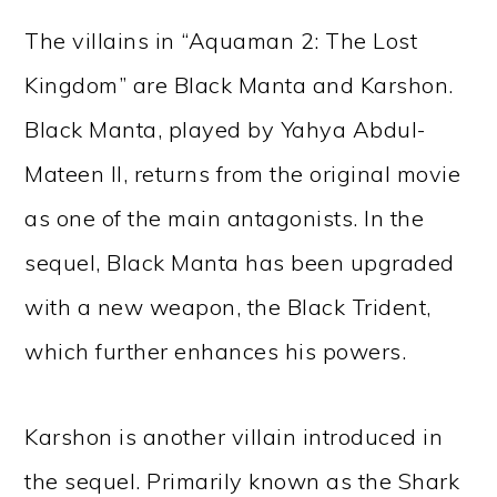
The villains in “Aquaman 2: The Lost
Kingdom” are Black Manta and Karshon.
Black Manta, played by Yahya Abdul-
Mateen II, returns from the original movie
as one of the main antagonists. In the
sequel, Black Manta has been upgraded
with a new weapon, the Black Trident,
which further enhances his powers.
Karshon is another villain introduced in
the sequel. Primarily known as the Shark