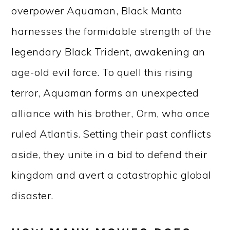
overpower Aquaman, Black Manta
harnesses the formidable strength of the
legendary Black Trident, awakening an
age-old evil force. To quell this rising
terror, Aquaman forms an unexpected
alliance with his brother, Orm, who once
ruled Atlantis. Setting their past conflicts
aside, they unite in a bid to defend their
kingdom and avert a catastrophic global
disaster.