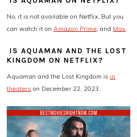
IS AQUAMAN ON NETFLIX?
No, it is not available on Netflix. But you
can watch it on
Amazon Prime
, and
Max
.
IS AQUAMAN AND THE LOST
KINGDOM ON NETFLIX?
Aquaman and the Lost Kingdom is
in
theaters
on December 22, 2023.