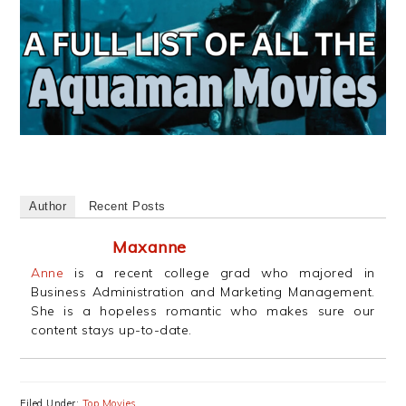
Author
Recent Posts
Maxanne
Anne
is a recent college grad who majored in
Business Administration and Marketing Management.
She is a hopeless romantic who makes sure our
content stays up-to-date.
Filed Under:
Top Movies