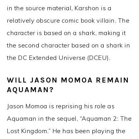
in the source material, Karshon is a
relatively obscure comic book villain. The
character is based on a shark, making it
the second character based on a shark in
the DC Extended Universe (DCEU).
WILL JASON MOMOA REMAIN
AQUAMAN?
Jason Momoa is reprising his role as
Aquaman in the sequel, “Aquaman 2: The
Lost Kingdom.” He has been playing the