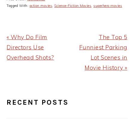
Tagged With:
action movies
,
Science-Fiction Movies
,
superhero movies
Previous
Next
« Why Do Film
The Top 5
Post:
Post:
Directors Use
Funniest Parking
Overhead Shots?
Lot Scenes in
Movie History »
PRIMARY
RECENT POSTS
SIDEBAR