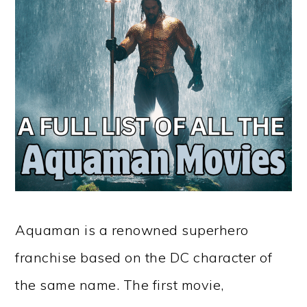
Aquaman is a renowned superhero
franchise based on the DC character of
the same name. The first movie,