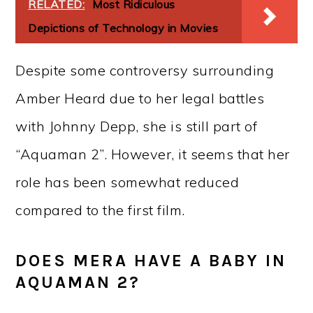
RELATED:
Most Ridiculous
Depictions of Technology in Movies
Despite some controversy surrounding
Amber Heard due to her legal battles
with Johnny Depp, she is still part of
“Aquaman 2”. However, it seems that her
role has been somewhat reduced
compared to the first film.
DOES MERA HAVE A BABY IN
AQUAMAN 2?