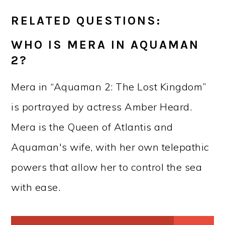
RELATED QUESTIONS:
WHO IS MERA IN AQUAMAN
2?
Mera in “Aquaman 2: The Lost Kingdom”
is portrayed by actress Amber Heard.
Mera is the Queen of Atlantis and
Aquaman's wife, with her own telepathic
powers that allow her to control the sea
with ease.