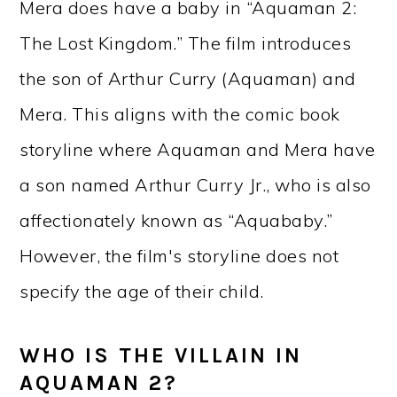
Mera does have a baby in “Aquaman 2:
The Lost Kingdom.” The film introduces
the son of Arthur Curry (Aquaman) and
Mera. This aligns with the comic book
storyline where Aquaman and Mera have
a son named Arthur Curry Jr., who is also
affectionately known as “Aquababy.”
However, the film's storyline does not
specify the age of their child.
WHO IS THE VILLAIN IN
AQUAMAN 2?