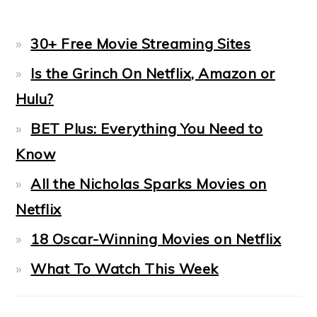
30+ Free Movie Streaming Sites
Is the Grinch On Netflix, Amazon or
Hulu?
BET Plus: Everything You Need to
Know
All the Nicholas Sparks Movies on
Netflix
18 Oscar-Winning Movies on Netflix
What To Watch This Week