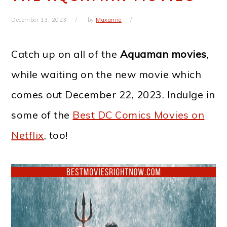
December 13, 2023
by
Maxanne
Catch up on all of the
Aquaman movies
,
while waiting on the new movie which
comes out December 22, 2023. Indulge in
some of the
Best DC Comics Movies on
Netflix
, too!