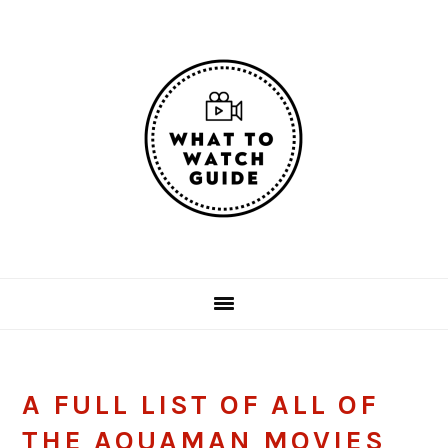
Skip
Skip
Skip
Skip
to
to
to
to
primary
main
primary
footer
navigation
content
sidebar
A FULL LIST OF ALL OF
THE AQUAMAN MOVIES