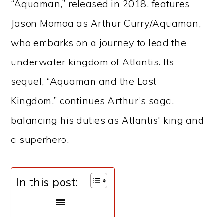
“Aquaman,” released in 2018, features
Jason Momoa as Arthur Curry/Aquaman,
who embarks on a journey to lead the
underwater kingdom of Atlantis. Its
sequel, “Aquaman and the Lost
Kingdom,” continues Arthur's saga,
balancing his duties as Atlantis' king and
a superhero.
In this post: