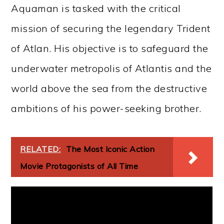
Aquaman is tasked with the critical
mission of securing the legendary Trident
of Atlan. His objective is to safeguard the
underwater metropolis of Atlantis and the
world above the sea from the destructive
ambitions of his power-seeking brother.
RELATED:
The Most Iconic Action
Movie Protagonists of All Time