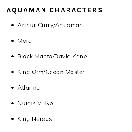
AQUAMAN CHARACTERS
Arthur Curry/Aquaman
Mera
Black Manta/David Kane
King Orm/Ocean Master
Atlanna
Nuidis Vulko
King Nereus