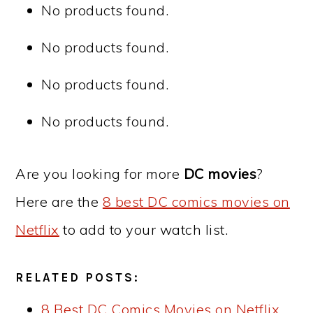
No products found.
No products found.
No products found.
No products found.
Are you looking for more
DC movies
?
Here are the
8 best DC comics movies on
Netflix
to add to your watch list.
RELATED POSTS:
8 Best DC Comics Movies on Netflix