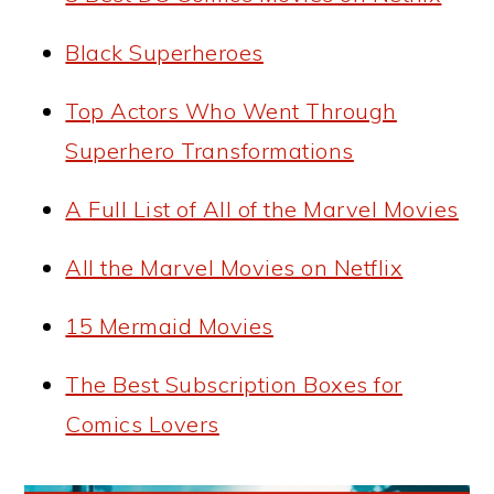
Black Superheroes
Top Actors Who Went Through
Superhero Transformations
A Full List of All of the Marvel Movies
All the Marvel Movies on Netflix
15 Mermaid Movies
The Best Subscription Boxes for
Comics Lovers