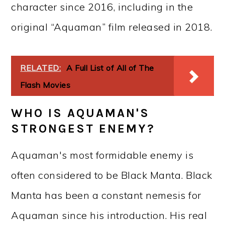
character since 2016, including in the
original “Aquaman” film released in 2018.
RELATED:
A Full List of All of The
Flash Movies
WHO IS AQUAMAN'S
STRONGEST ENEMY?
Aquaman's most formidable enemy is
often considered to be Black Manta. Black
Manta has been a constant nemesis for
Aquaman since his introduction. His real