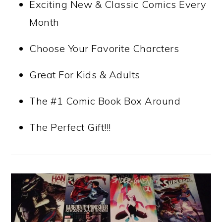
Exciting New & Classic Comics Every
Month
Choose Your Favorite Charcters
Great For Kids & Adults
The #1 Comic Book Box Around
The Perfect Gift!!!