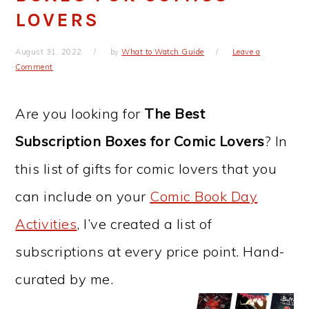
LOVERS
August 31, 2022
by
What to Watch Guide
Leave a
Comment
Are you looking for
The Best
Subscription Boxes for Comic Lovers
? In
this list of gifts for comic lovers that you
can include on your
Comic Book Day
Activities
, I’ve created a list of
subscriptions at every price point. Hand-
curated by me.