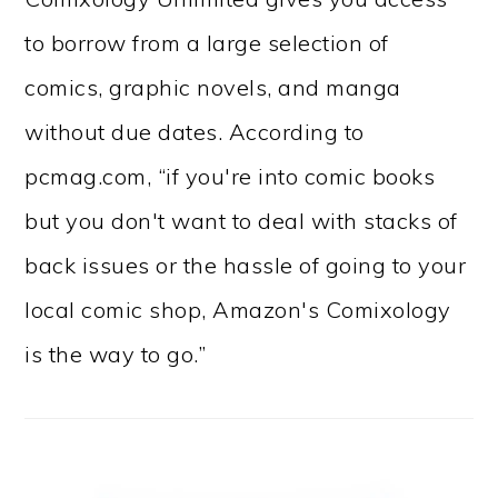
to borrow from a large selection of
comics, graphic novels, and manga
without due dates. According to
pcmag.com, “if you're into comic books
but you don't want to deal with stacks of
back issues or the hassle of going to your
local comic shop, Amazon's Comixology
is the way to go.”