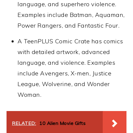
language, and superhero violence.
Examples include Batman, Aquaman,
Power Rangers, and Fantastic Four.
A TeenPLUS Comic Crate has comics
with detailed artwork, advanced
language, and violence. Examples
include Avengers, X-men, Justice
League, Wolverine, and Wonder
Woman.
RELATED:
10 Alien Movie Gifts