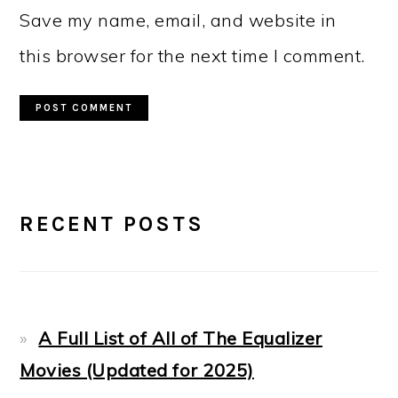
Save my name, email, and website in
this browser for the next time I comment.
PRIMARY
RECENT POSTS
SIDEBAR
A Full List of All of The Equalizer
Movies (Updated for 2025)