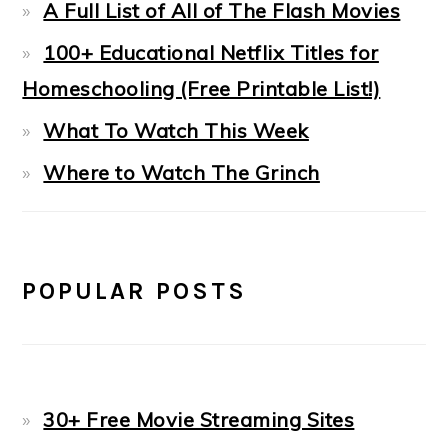
A Full List of All of The Flash Movies
100+ Educational Netflix Titles for
Homeschooling (Free Printable List!)
What To Watch This Week
Where to Watch The Grinch
POPULAR POSTS
30+ Free Movie Streaming Sites