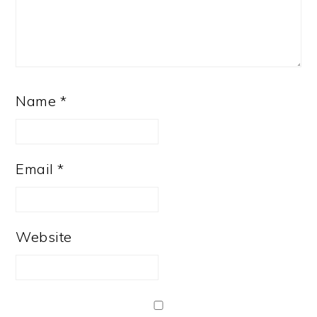
Name
*
Email
*
Website