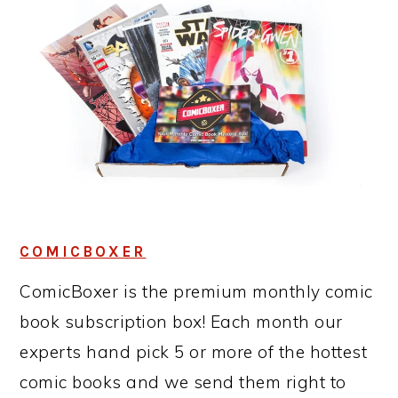
COMICBOXER
ComicBoxer is the premium monthly comic
book subscription box! Each month our
experts hand pick 5 or more of the hottest
comic books and we send them right to