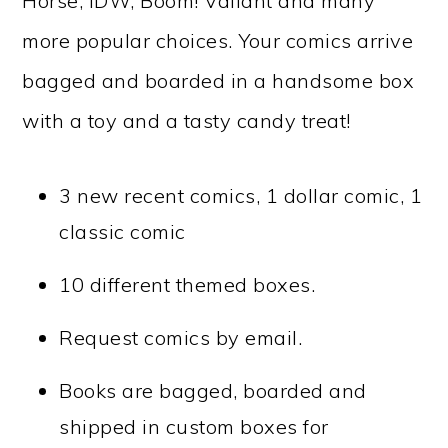
Horse, IDW, Boom! Valiant and many
more popular choices. Your comics arrive
bagged and boarded in a handsome box
with a toy and a tasty candy treat!
3 new recent comics, 1 dollar comic, 1
classic comic
10 different themed boxes.
Request comics by email.
Books are bagged, boarded and
shipped in custom boxes for