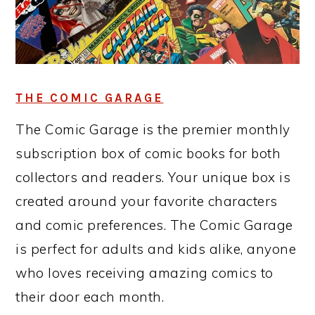
THE COMIC GARAGE
The Comic Garage is the premier monthly
subscription box of comic books for both
collectors and readers. Your unique box is
created around your favorite characters
and comic preferences. The Comic Garage
is perfect for adults and kids alike, anyone
who loves receiving amazing comics to
their door each month.