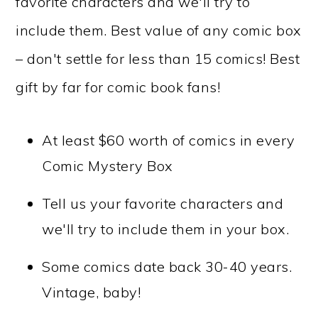
favorite characters and we'll try to
include them. Best value of any comic box
– don't settle for less than 15 comics! Best
gift by far for comic book fans!
At least $60 worth of comics in every
Comic Mystery Box
Tell us your favorite characters and
we'll try to include them in your box.
Some comics date back 30-40 years.
Vintage, baby!