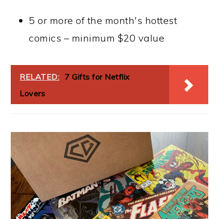
5 or more of the month's hottest
comics – minimum $20 value
RELATED:
7 Gifts for Netflix
Lovers