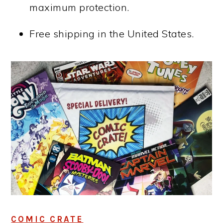
maximum protection.
Free shipping in the United States.
COMIC CRATE