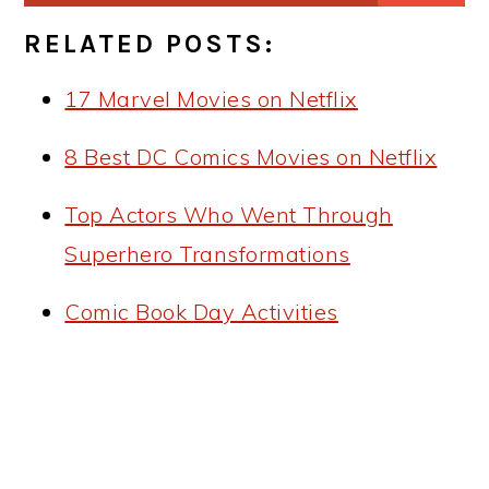
RELATED POSTS:
17 Marvel Movies on Netflix
8 Best DC Comics Movies on Netflix
Top Actors Who Went Through
Superhero Transformations
Comic Book Day Activities