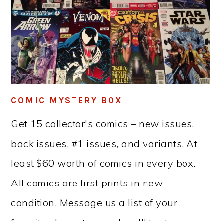
COMIC MYSTERY BOX
Get 15 collector's comics – new issues,
back issues, #1 issues, and variants. At
least $60 worth of comics in every box.
All comics are first prints in new
condition. Message us a list of your