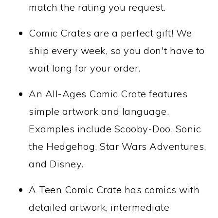
match the rating you request.
Comic Crates are a perfect gift! We
ship every week, so you don't have to
wait long for your order.
An All-Ages Comic Crate features
simple artwork and language.
Examples include Scooby-Doo, Sonic
the Hedgehog, Star Wars Adventures,
and Disney.
A Teen Comic Crate has comics with
detailed artwork, intermediate