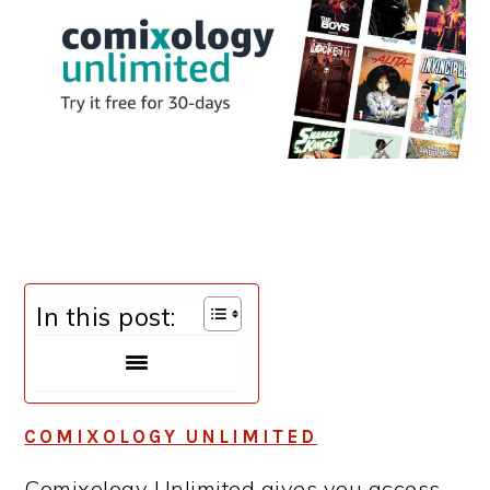
In this post:
COMIXOLOGY UNLIMITED
Comixology Unlimited gives you access