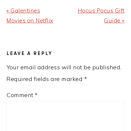
Previous
Next
« Galentines
Hocus Pocus Gift
Post:
Post:
Movies on Netflix
Guide »
READER
LEAVE A REPLY
INTERACTIONS
Your email address will not be published.
Required fields are marked
*
Comment
*