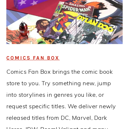
COMICS FAN BOX
Comics Fan Box brings the comic book
store to you. Try something new, jump
into storylines in genres you like, or
request specific titles. We deliver newly
released titles from DC, Marvel, Dark