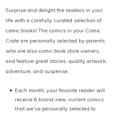
Surprise and delight the readers in your
life with a carefully curated selection of
comic books! The comics in your Comic
Crate are personally selected by parents
who are also comic book store owners,
and feature great stories, quality artwork,
adventure, and suspense.
Each month, your favorite reader will
receive 6 brand-new, current comics
that we've personally selected to