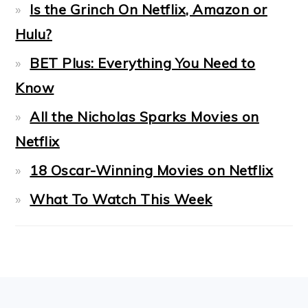
Is the Grinch On Netflix, Amazon or
Hulu?
BET Plus: Everything You Need to
Know
All the Nicholas Sparks Movies on
Netflix
18 Oscar-Winning Movies on Netflix
What To Watch This Week
FOOTER