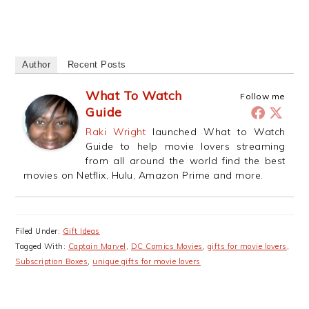
Author
Recent Posts
What To Watch
Follow me
Guide
Raki Wright
launched What to Watch
Guide to help movie lovers streaming
from all around the world find the best
movies on Netflix, Hulu, Amazon Prime and more.
Filed Under:
Gift Ideas
Tagged With:
Captain Marvel
,
DC Comics Movies
,
gifts for movie lovers
,
Subscription Boxes
,
unique gifts for movie lovers