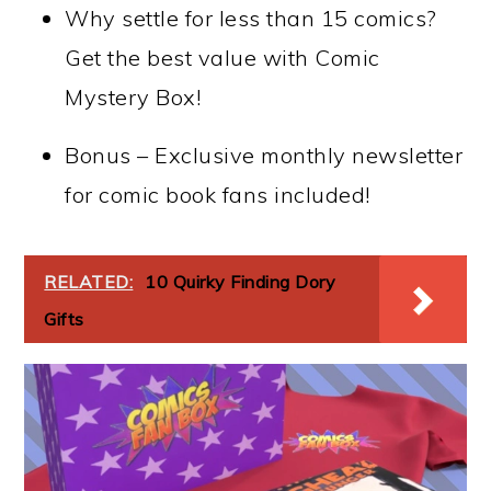
Why settle for less than 15 comics?
Get the best value with Comic
Mystery Box!
Bonus – Exclusive monthly newsletter
for comic book fans included!
RELATED:
10 Quirky Finding Dory
Gifts