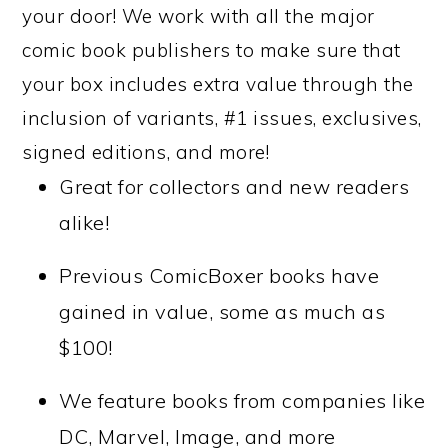
your door! We work with all the major
comic book publishers to make sure that
your box includes extra value through the
inclusion of variants, #1 issues, exclusives,
signed editions, and more!
Great for collectors and new readers
alike!
Previous ComicBoxer books have
gained in value, some as much as
$100!
We feature books from companies like
DC, Marvel, Image, and more