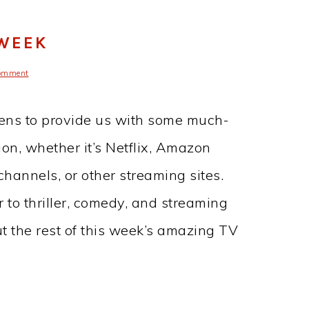
 WEEK
omment
ens to provide us with some much-
on, whether it’s Netflix, Amazon
annels, or other streaming sites.
 to thriller, comedy, and streaming
t the rest of this week’s amazing TV