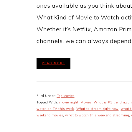
ones available as you think abo
What Kind of Movie to Watch activi
Whether it’s Netflix, Amazon Pri
channels, we can always depend
READ MORE
Filed Under:
Top Movies
Tagged With:
movie night
,
Movies
,
What is #1 trending on 
watch on TV this week
,
What to stream right now
,
what t
weekend movies
,
what to watch this weekend streaming
,