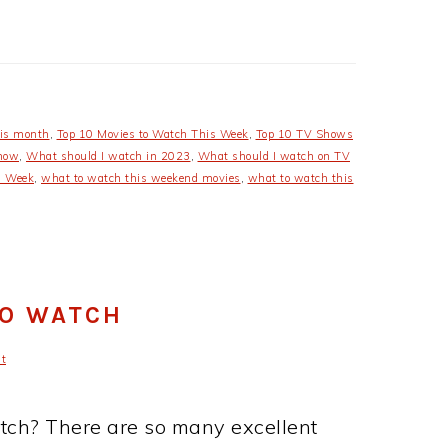
his month
,
Top 10 Movies to Watch This Week
,
Top 10 TV Shows
 now
,
What should I watch in 2023
,
What should I watch on TV
s Week
,
what to watch this weekend movies
,
what to watch this
TO WATCH
t
atch? There are so many excellent