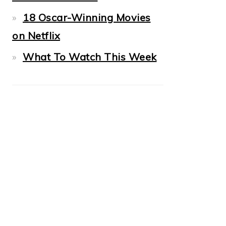
18 Oscar-Winning Movies
on Netflix
What To Watch This Week