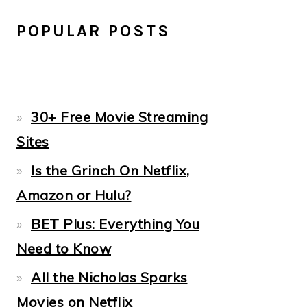
POPULAR POSTS
30+ Free Movie Streaming
Sites
Is the Grinch On Netflix,
Amazon or Hulu?
BET Plus: Everything You
Need to Know
All the Nicholas Sparks
Movies on Netflix