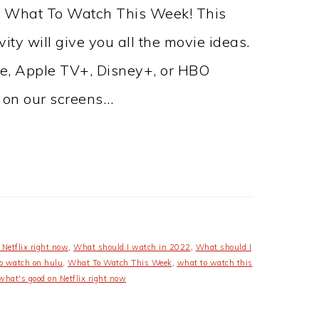
ut What To Watch This Week! This
ty will give you all the movie ideas.
me, Apple TV+, Disney+, or HBO
 on our screens…
Netflix right now
,
What should I watch in 2022
,
What should I
o watch on hulu
,
What To Watch This Week
,
what to watch this
what's good on Netflix right now