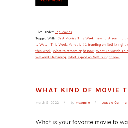
READ MORE
Filed Under:
Top Movies
Tagged With:
Best Movies This Week
,
new to streaming t
to Watch This Week
,
What is #1 trending on Netflix right
this week
,
What to stream right now
,
What To Watch Thi
weekend streaming
,
what's good on Netflix right now
WHAT KIND OF MOVIE 
March 8, 2022
by
Maxanne
Leave a Commen
What is your favorite movie to w