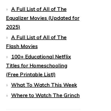
A Full List of All of The
Equalizer Movies (Updated for
2025)
A Full List of All of The
Flash Movies
100+ Educational Netflix
Titles for Homeschooling
(Free Printable List!)
What To Watch This Week
Where to Watch The Grinch