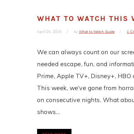
WHAT TO WATCH THIS
April 25, 2025
by
What to Watch Guide
1 C
We can always count on our scre
needed escape, fun, and informati
Prime, Apple TV+, Disney+, HBO ch
This week, we’ve gone from horror
on consecutive nights. What abou
shows…