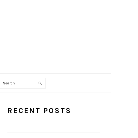
Search
PRIMARY
RECENT POSTS
SIDEBAR