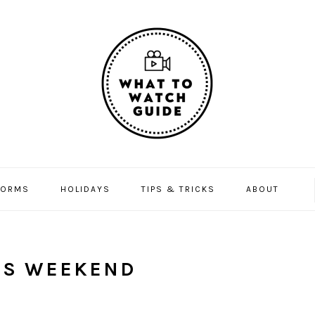
FORMS
HOLIDAYS
TIPS & TRICKS
ABOUT
IS WEEKEND