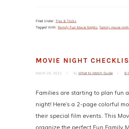
Filed Under:
Tips & Tricks
Tagged With:
Family Fun Movie Nights
,
family movie nigh
MOVIE NIGHT CHECKLI
March 28, 2022
by
What to Watch Guide
6 
Families are starting to plan fun 
night! Here’s a 2-page colorful mo
their special film events. This Mov
organize the perfect Fun Family M