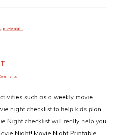
t
,
movie night
ST
Comments
activities such as a weekly movie
vie night checklist to help kids plan
ie Night checklist will really help you
ovie Night! Movie Night Printable