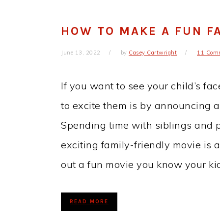
HOW TO MAKE A FUN F
June 13, 2022
by
Casey Cartwright
11 Com
If you want to see your child’s fa
to excite them is by announcing a
Spending time with siblings and 
exciting family-friendly movie is 
out a fun movie you know your k
READ MORE