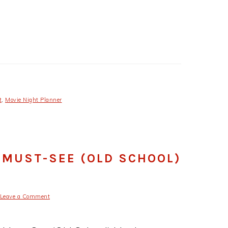
t
,
Movie Night Planner
 MUST-SEE (OLD SCHOOL)
Leave a Comment