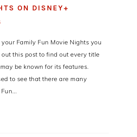
HTS ON DISNEY+
t
r your Family Fun Movie Nights you
t this post to find out every title
 may be known for its features.
ed to see that there are many
y Fun…