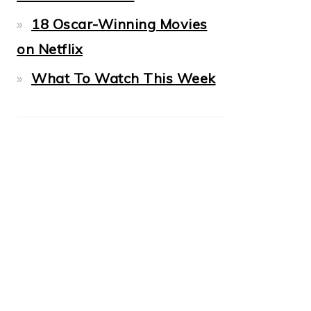
18 Oscar-Winning Movies
on Netflix
What To Watch This Week