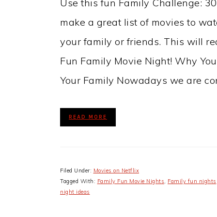
Use this fun Family Challenge: 3
make a great list of movies to watc
your family or friends. This will r
Fun Family Movie Night! Why You
Your Family Nowadays we are co
READ MORE
Filed Under:
Movies on Netflix
Tagged With:
Family Fun Movie Nights
,
Family fun nights
night ideas