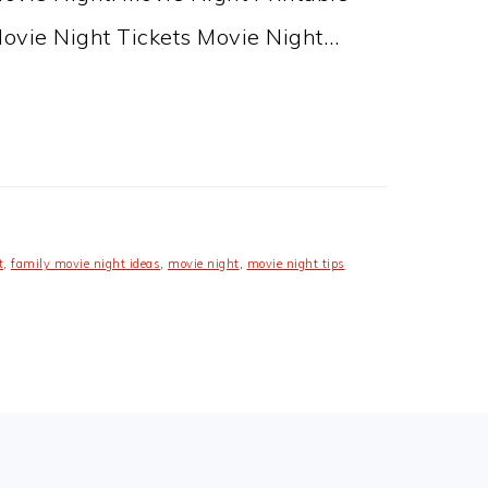
Movie Night Tickets Movie Night…
t
,
family movie night ideas
,
movie night
,
movie night tips