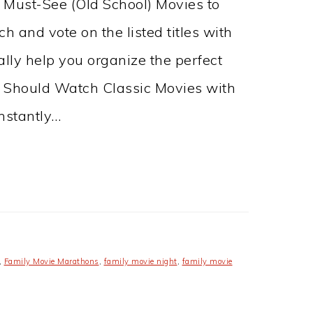
0 Must-See (Old School) Movies to
h and vote on the listed titles with
eally help you organize the perfect
 Should Watch Classic Movies with
nstantly…
,
Family Movie Marathons
,
family movie night
,
family movie