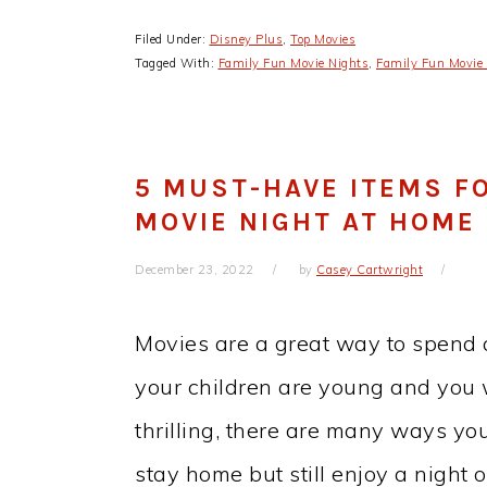
Filed Under:
Disney Plus
,
Top Movies
Tagged With:
Family Fun Movie Nights
,
Family Fun Movie 
5 MUST-HAVE ITEMS FO
MOVIE NIGHT AT HOME
December 23, 2022
by
Casey Cartwright
Movies are a great way to spend q
your children are young and you
thrilling, there are many ways yo
stay home but still enjoy a night 