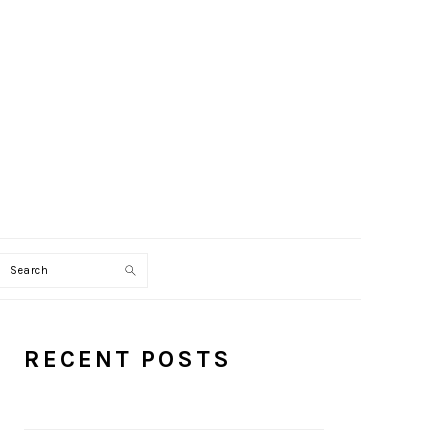
Search
PRIMARY
RECENT POSTS
SIDEBAR