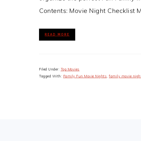
Contents: Movie Night Checklist 
READ MORE
Filed Under:
Top Movies
Tagged With:
Family Fun Movie Nights
,
family movie nigh
FOOTER