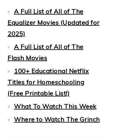
A Full List of All of The
Equalizer Movies (Updated for
2025)
A Full List of All of The
Flash Movies
100+ Educational Netflix
Titles for Homeschooling
(Free Printable List!)
What To Watch This Week
Where to Watch The Grinch