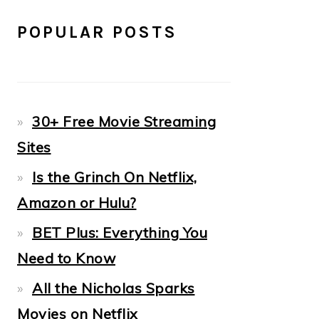
POPULAR POSTS
30+ Free Movie Streaming
Sites
Is the Grinch On Netflix,
Amazon or Hulu?
BET Plus: Everything You
Need to Know
All the Nicholas Sparks
Movies on Netflix