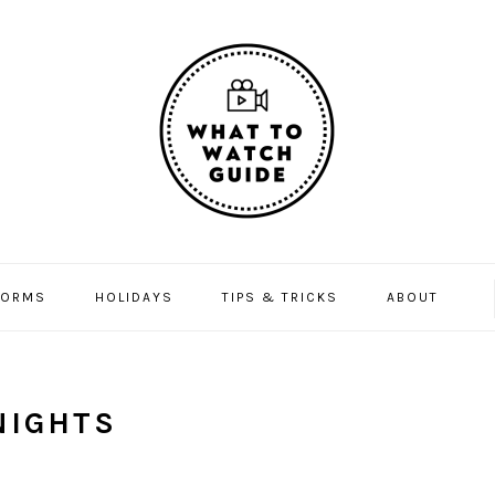
FORMS
HOLIDAYS
TIPS & TRICKS
ABOUT
NIGHTS