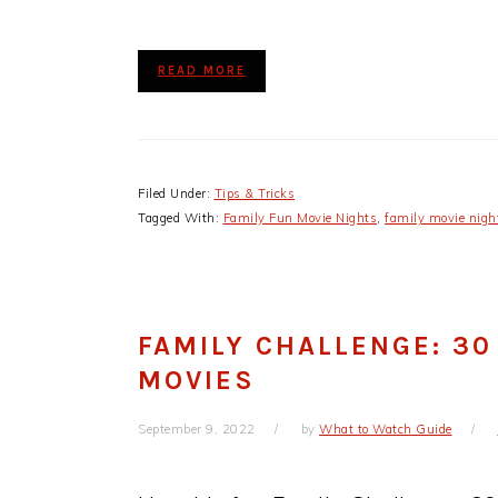
READ MORE
Filed Under:
Tips & Tricks
Tagged With:
Family Fun Movie Nights
,
family movie nigh
FAMILY CHALLENGE: 30
MOVIES
September 9, 2022
by
What to Watch Guide