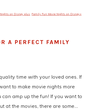
Nights on Disney plus
,
Family Fun Movie Nights on Disney+
R A PERFECT FAMILY
uality time with your loved ones. If
 want to make movie nights more
u can amp up the fun! If you want to
out at the movies, there are some…