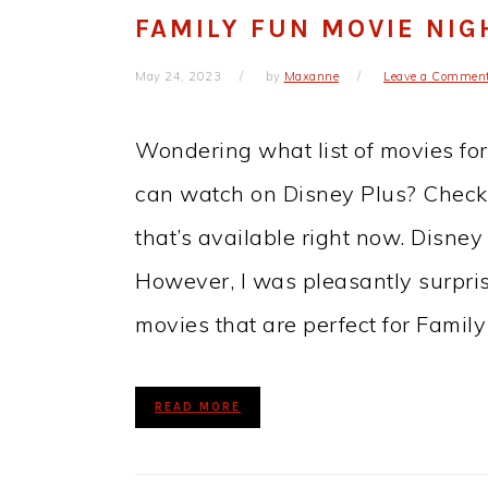
FAMILY FUN MOVIE NIG
May 24, 2023
by
Maxanne
Leave a Commen
Wondering what list of movies fo
can watch on Disney Plus? Check ou
that’s available right now. Disney
However, I was pleasantly surpris
movies that are perfect for Famil
READ MORE