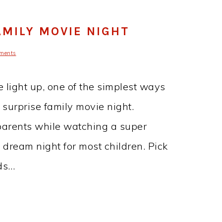
AMILY MOVIE NIGHT
ments
ce light up, one of the simplest ways
 surprise family movie night.
parents while watching a super
a dream night for most children. Pick
ids…