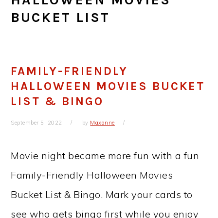
BUCKET LIST
FAMILY-FRIENDLY
HALLOWEEN MOVIES BUCKET
LIST & BINGO
September 5, 2022
by
Maxanne
Movie night became more fun with a fun
Family-Friendly Halloween Movies
Bucket List & Bingo. Mark your cards to
see who gets bingo first while you enjoy