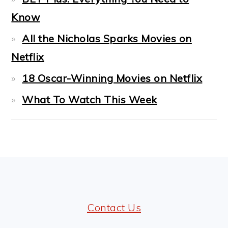
Know
All the Nicholas Sparks Movies on
Netflix
18 Oscar-Winning Movies on Netflix
What To Watch This Week
FOOTER
Contact Us