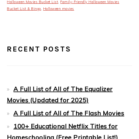
Halloween Movies Bucket List
,
Family-Friendly Halloween Movies
Bucket List & Bingo
,
Halloween movies
PRIMARY
RECENT POSTS
SIDEBAR
A Full List of All of The Equalizer
Movies (Updated for 2025)
A Full List of All of The Flash Movies
100+ Educational Netflix Titles for
Homeschooling (Free Printable List!)