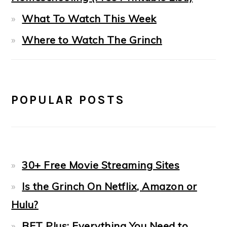
What To Watch This Week
Where to Watch The Grinch
POPULAR POSTS
30+ Free Movie Streaming Sites
Is the Grinch On Netflix, Amazon or
Hulu?
BET Plus: Everything You Need to