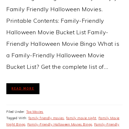
Family Friendly Halloween Movies.
Printable Contents: Family-Friendly
Halloween Movie Bucket List Family-
Friendly Halloween Movie Bingo What is
a Family-Friendly Halloween Movie
Bucket List? Get the complete list of…
READ MORE
Filed Under:
Top Movies
Tagged With:
family friendly movies
,
family movie night
,
Family Movie
Night Bingo
,
Family-Friendly Halloween Movies Bingo
,
Family-Friendly