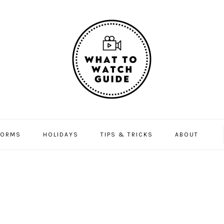
FORMS
HOLIDAYS
TIPS & TRICKS
ABOUT