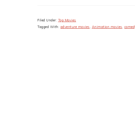
Filed Under:
Top Movies
Tagged With:
adventure movies
,
Animation movies
,
comed