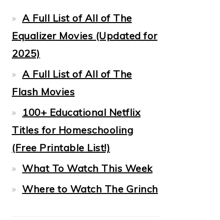
A Full List of All of The
Equalizer Movies (Updated for
2025)
A Full List of All of The
Flash Movies
100+ Educational Netflix
Titles for Homeschooling
(Free Printable List!)
What To Watch This Week
Where to Watch The Grinch