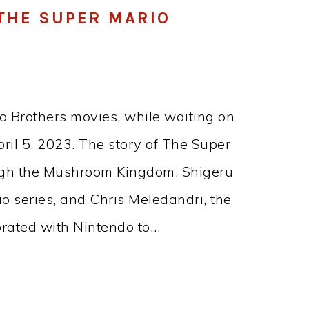
F THE SUPER MARIO
o Brothers movies, while waiting on
il 5, 2023. The story of The Super
ough the Mushroom Kingdom. Shigeru
io series, and Chris Meledandri, the
borated with Nintendo to…