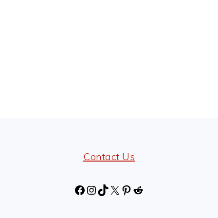
Contact Us
Facebook
Instagram
TikTok
X
Pinterest
Reddit