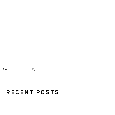
Search
PRIMARY
RECENT POSTS
SIDEBAR