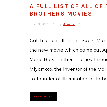
A FULL LIST OF ALL O
BROTHERS MOVIES
June 28, 2023
by
Maxanne
Catch up on all of The Super Mari
the new movie which came out Apr
Mario Bros. on their journey thr
Miyamoto, the inventor of the Mar
co-founder of Illumination, colla
READ MORE