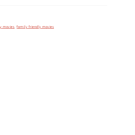
y movies
,
family friendly movies