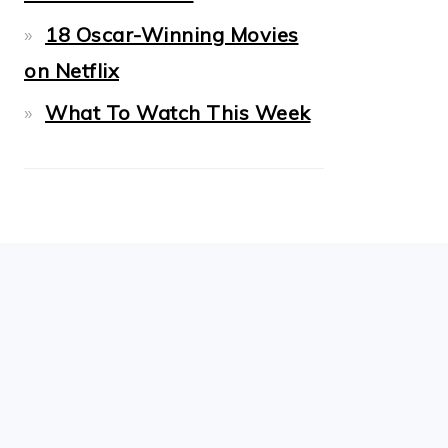
18 Oscar-Winning Movies
on Netflix
What To Watch This Week