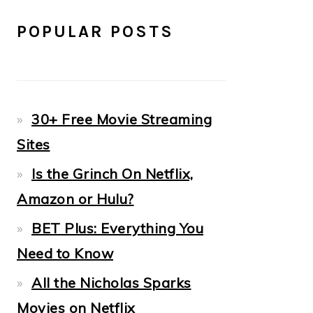
POPULAR POSTS
30+ Free Movie Streaming
Sites
Is the Grinch On Netflix,
Amazon or Hulu?
BET Plus: Everything You
Need to Know
All the Nicholas Sparks
Movies on Netflix