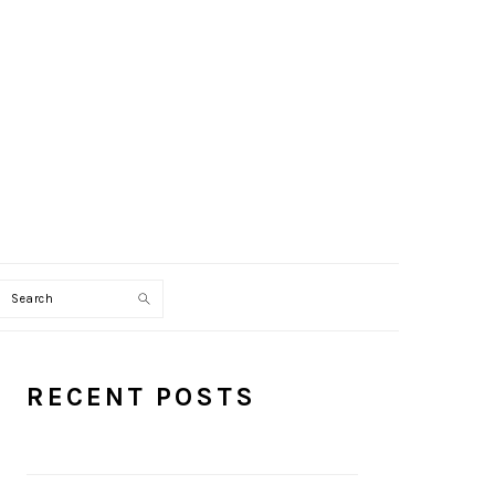
Search
PRIMARY
RECENT POSTS
SIDEBAR