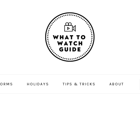
FORMS
HOLIDAYS
TIPS & TRICKS
ABOUT