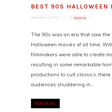
BEST 90S HALLOWEEN 
September 13, 2023
by
Maxanne
The 90s was an era that saw the 
Halloween movies of all time. Wi
filmmakers were able to create mo
resulting in some remarkable hor
productions to cult classics, ther
audiences shuddering in…
READ MORE