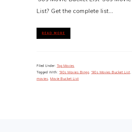
List? Get the complete list…
READ MORE
Filed Under:
Top Movies
Tagged With:
'90s Movies Bingo
,
'90s Movies Bucket List
movies
,
Movie Bucket List
FOOTER