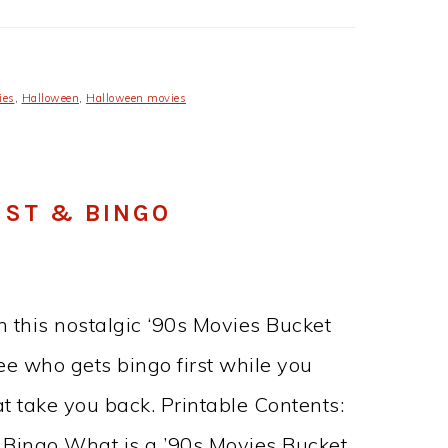
ies
,
Halloween
,
Halloween movies
IST & BINGO
 this nostalgic ‘90s Movies Bucket
ee who gets bingo first while you
at take you back. Printable Contents:
e Bingo What is a ’90s Movies Bucket