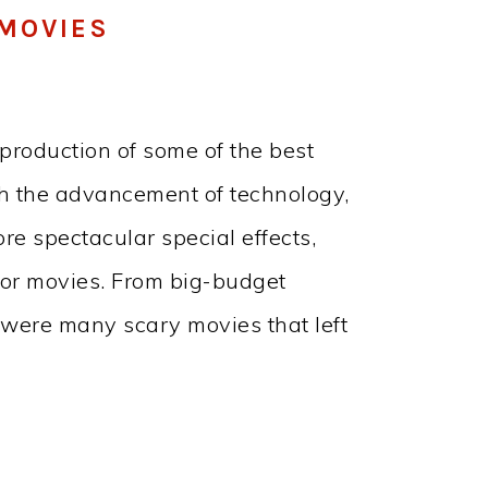
MOVIES
production of some of the best
th the advancement of technology,
re spectacular special effects,
ror movies. From big-budget
e were many scary movies that left