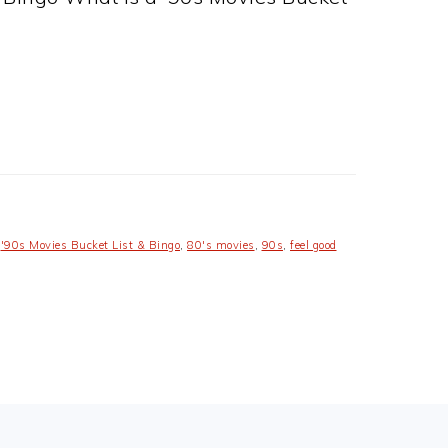
,
'90s Movies Bucket List & Bingo
,
80's movies
,
90s
,
feel good