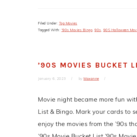
Filed Under:
Top Movies
Tagged With:
'90s Movies Bingo
,
90s
,
90S Halloween Mov
’90S MOVIES BUCKET L
January 6, 2023
by
Maxanne
Movie night became more fun with
List & Bingo. Mark your cards to s
enjoy the movies from the ’90s th
’90s Movie Bucket List ’90s Movi