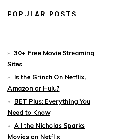
POPULAR POSTS
30+ Free Movie Streaming
Sites
Is the Grinch On Netflix,
Amazon or Hulu?
BET Plus: Everything You
Need to Know
All the Nicholas Sparks
Movies on Netflix