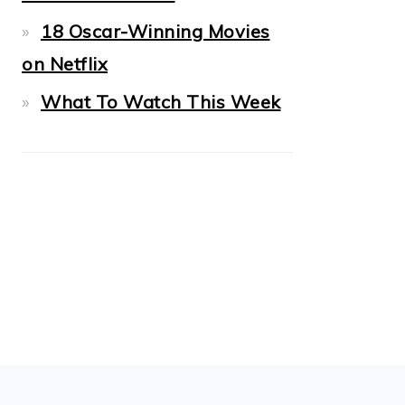
18 Oscar-Winning Movies
on Netflix
What To Watch This Week