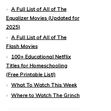
A Full List of All of The
Equalizer Movies (Updated for
2025)
A Full List of All of The
Flash Movies
100+ Educational Netflix
Titles for Homeschooling
(Free Printable List!)
What To Watch This Week
Where to Watch The Grinch