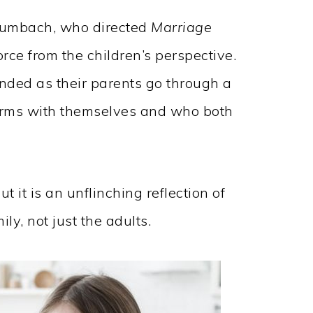
Baumbach, who directed
Marriage
orce from the children’s perspective.
nded as their parents go through a
erms with themselves and who both
t it is an unflinching reflection of
ly, not just the adults.