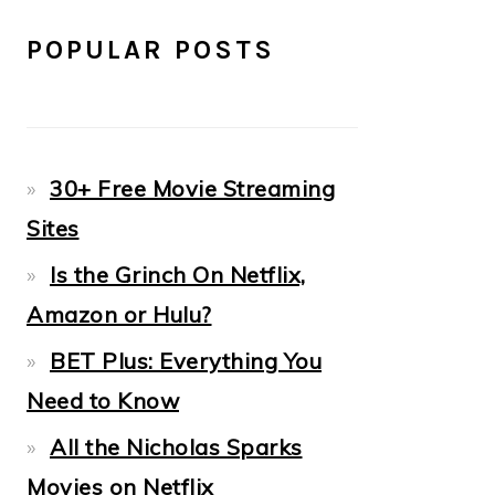
POPULAR POSTS
30+ Free Movie Streaming
Sites
Is the Grinch On Netflix,
Amazon or Hulu?
BET Plus: Everything You
Need to Know
All the Nicholas Sparks
Movies on Netflix