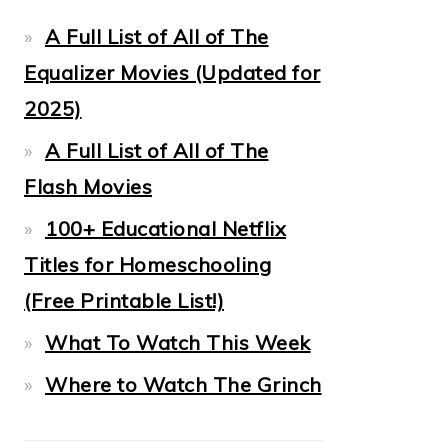
A Full List of All of The
Equalizer Movies (Updated for
2025)
A Full List of All of The
Flash Movies
100+ Educational Netflix
Titles for Homeschooling
(Free Printable List!)
What To Watch This Week
Where to Watch The Grinch