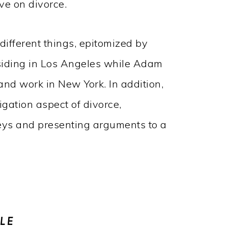
ve on divorce.
 different things, epitomized by
esiding in Los Angeles while Adam
and work in New York. In addition,
tigation aspect of divorce,
neys and presenting arguments to a
LE