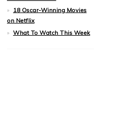
18 Oscar-Winning Movies
on Netflix
What To Watch This Week