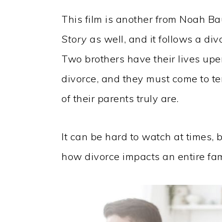
This film is another from Noah 
Story
as well, and it follows a div
Two brothers have their lives upe
divorce, and they must come to t
of their parents truly are.
It can be hard to watch at times, bu
how divorce impacts an entire fami