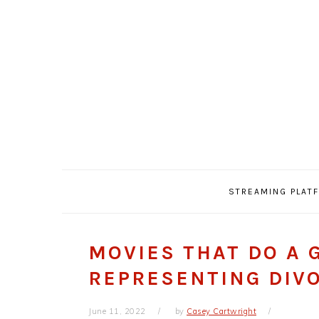
Skip
Skip
Skip
Skip
to
to
to
to
primary
main
primary
footer
navigation
content
sidebar
STREAMING PLAT
MOVIES THAT DO A 
REPRESENTING DIV
June 11, 2022
by
Casey Cartwright