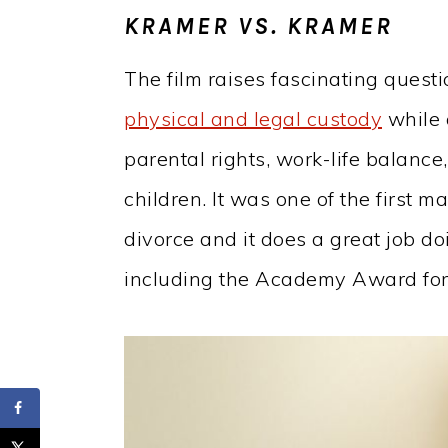
KRAMER VS. KRAMER
The film raises fascinating quest
physical and legal custody
while 
parental rights, work-life balance
children. It was one of the first m
divorce and it does a great job do
including the Academy Award for 