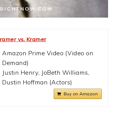
ramer vs. Kramer
Amazon Prime Video (Video on
Demand)
Justin Henry, JoBeth Williams,
Dustin Hoffman (Actors)
Buy on Amazon