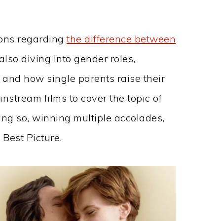
ions regarding
the difference between
also diving into gender roles,
, and how single parents raise their
ainstream films to cover the topic of
ing so, winning multiple accolades,
Best Picture.