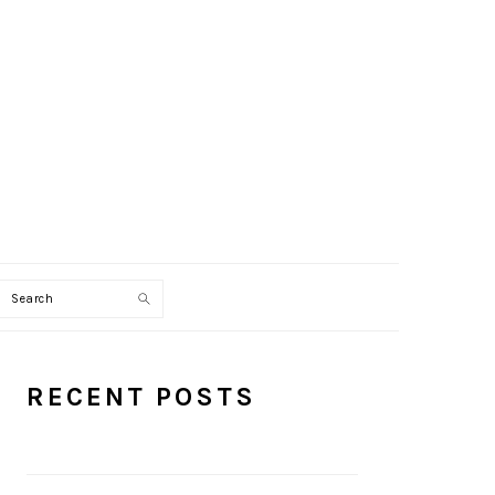
Search
PRIMARY
RECENT POSTS
SIDEBAR