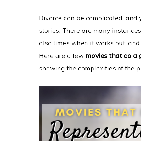
Divorce can be complicated, and 
stories. There are many instances 
also times when it works out, and
Here are a few
movies that do a 
showing the complexities of the p