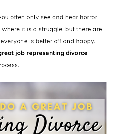
you often only see and hear horror
where it is a struggle, but there are
 everyone is better off and happy.
great job representing divorce
,
rocess.