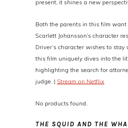
present, it shines a new perspecti
Both the parents in this film want
Scarlett Johansson’s character r
Driver’s character wishes to stay 
this film uniquely dives into the li
highlighting the search for attor
judge. |
Stream on Netflix
No products found.
THE SQUID AND THE WHA