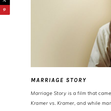
MARRIAGE STORY
Marriage Story
is a film that came
Kramer vs. Kramer,
and while many