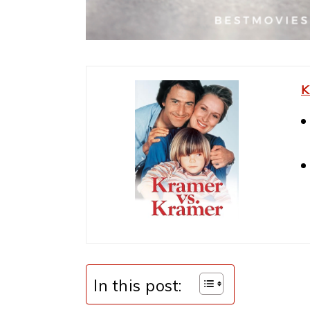
K
In this post: