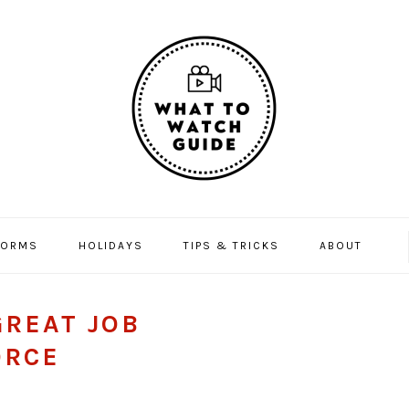
FORMS
HOLIDAYS
TIPS & TRICKS
ABOUT
GREAT JOB
ORCE