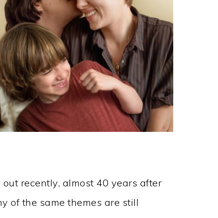
 out recently, almost 40 years after
 of the same themes are still