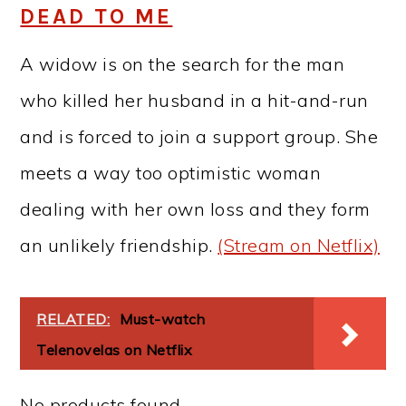
DEAD TO ME
A widow is on the search for the man
who killed her husband in a hit-and-run
and is forced to join a support group. She
meets a way too optimistic woman
dealing with her own loss and they form
an unlikely friendship.
(Stream on Netflix)
RELATED:
Must-watch
Telenovelas on Netflix
No products found.