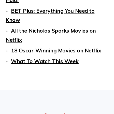
Hulu?
BET Plus: Everything You Need to
Know
All the Nicholas Sparks Movies on
Netflix
18 Oscar-Winning Movies on Netflix
What To Watch This Week
FOOTER