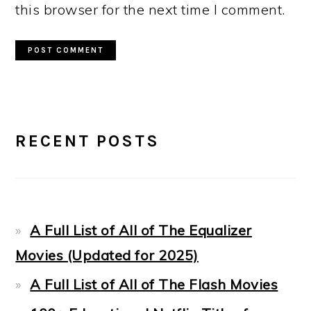
this browser for the next time I comment.
PRIMARY
RECENT POSTS
SIDEBAR
A Full List of All of The Equalizer
Movies (Updated for 2025)
A Full List of All of The Flash Movies