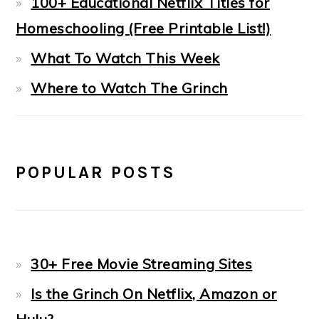
100+ Educational Netflix Titles for
Homeschooling (Free Printable List!)
What To Watch This Week
Where to Watch The Grinch
POPULAR POSTS
30+ Free Movie Streaming Sites
Is the Grinch On Netflix, Amazon or