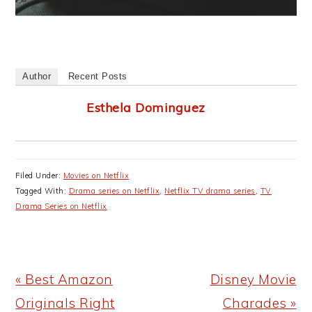
Author
Recent Posts
Esthela Dominguez
Filed Under:
Movies on Netflix
Tagged With:
Drama series on Netflix
,
Netflix TV drama series
,
TV
Drama Series on Netflix
Previous
Next
« Best Amazon
Disney Movie
Post:
Post:
Originals Right
Charades »