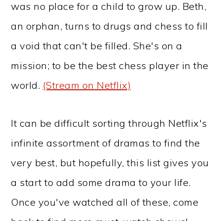
was no place for a child to grow up. Beth,
an orphan, turns to drugs and chess to fill
a void that can't be filled. She's on a
mission; to be the best chess player in the
world.
(Stream on Netflix)
It can be difficult sorting through Netflix's
infinite assortment of dramas to find the
very best, but hopefully, this list gives you
a start to add some drama to your life.
Once you've watched all of these, come