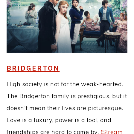
BRIDGERTON
High society is not for the weak-hearted.
The Bridgerton family is prestigious, but it
doesn't mean their lives are picturesque.
Love is a luxury, power is a tool, and
friendships are hard to come by.
(Stream