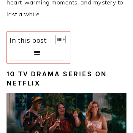
heart-warming moments, and mystery to
last a while.
In this post:
10 TV DRAMA SERIES ON
NETFLIX