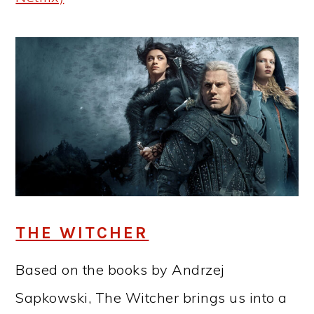
THE WITCHER
Based on the books by Andrzej
Sapkowski, The Witcher brings us into a