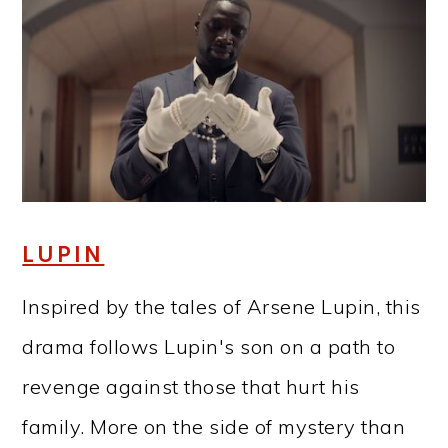
LUPIN
Inspired by the tales of Arsene Lupin, this
drama follows Lupin's son on a path to
revenge against those that hurt his
family. More on the side of mystery than