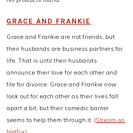
GRACE AND FRANKIE
Grace and Frankie are not friends, but
their husbands are business partners for
life. That is until their husbands
announce their love for each other and
file for divorce. Grace and Frankie now
look out for each other as their lives fall
apart a bit, but their comedic banter
seems to help them through it.
(Stream on
Netflix)