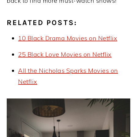
back to find more must-watch shows!
RELATED POSTS:
10 Black Drama Movies on Netflix
25 Black Love Movies on Netflix
All the Nicholas Sparks Movies on
Netflix