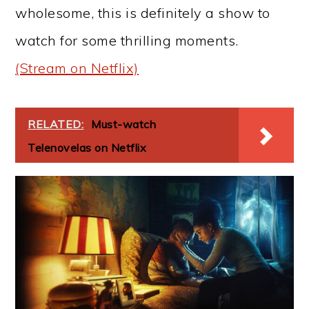
wholesome, this is definitely a show to
watch for some thrilling moments.
(Stream on Netflix)
RELATED:
Must-watch
Telenovelas on Netflix