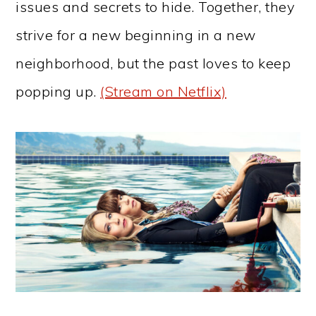
issues and secrets to hide. Together, they
strive for a new beginning in a new
neighborhood, but the past loves to keep
popping up.
(Stream on Netflix)