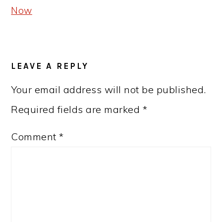
Now
READER
LEAVE A REPLY
INTERACTIONS
Your email address will not be published.
Required fields are marked
*
Comment
*