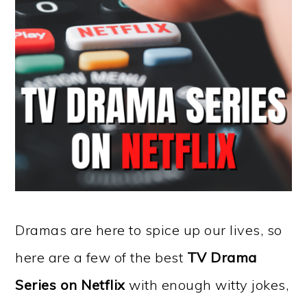
Dramas are here to spice up our lives, so
here are a few of the best
TV Drama
Series on Netflix
with enough witty jokes,