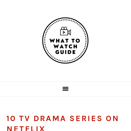
Skip
Skip
Skip
Skip
to
to
to
to
primary
main
primary
footer
navigation
content
sidebar
10 TV DRAMA SERIES ON
NETFLIX