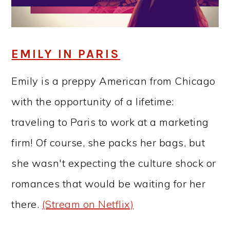
EMILY IN PARIS
Emily is a preppy American from Chicago
with the opportunity of a lifetime:
traveling to Paris to work at a marketing
firm! Of course, she packs her bags, but
she wasn't expecting the culture shock or
romances that would be waiting for her
there.
(Stream on Netflix)