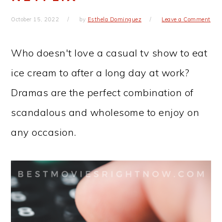
October 15, 2022
by
Esthela Dominguez
Leave a Comment
Who doesn't love a casual tv show to eat
ice cream to after a long day at work?
Dramas are the perfect combination of
scandalous and wholesome to enjoy on
any occasion.