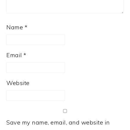
Name
*
Email
*
Website
Save my name, email, and website in