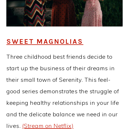
SWEET MAGNOLIAS
Three childhood best friends decide to
start up the business of their dreams in
their small town of Serenity. This feel-
good series demonstrates the struggle of
keeping healthy relationships in your life
and the delicate balance we need in our
lives.
(Stream on Netflix)