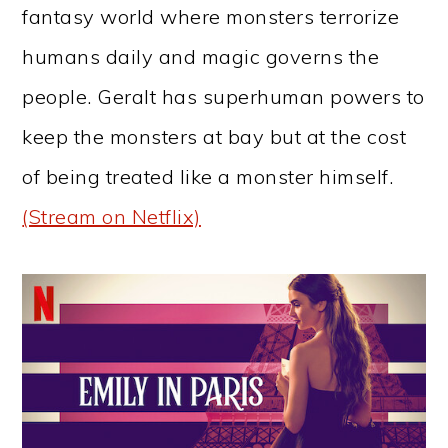
fantasy world where monsters terrorize
humans daily and magic governs the
people. Geralt has superhuman powers to
keep the monsters at bay but at the cost
of being treated like a monster himself.
(Stream on Netflix)