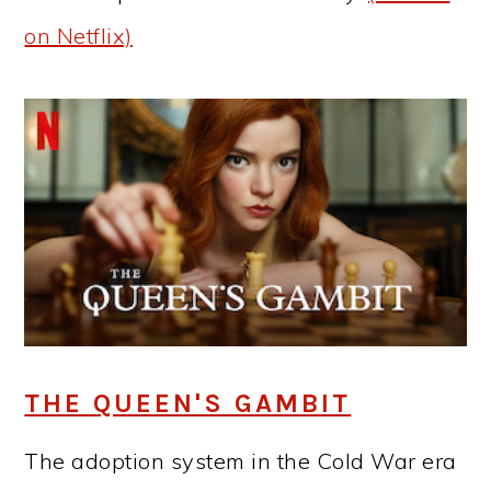
on Netflix)
THE QUEEN'S GAMBIT
The adoption system in the Cold War era