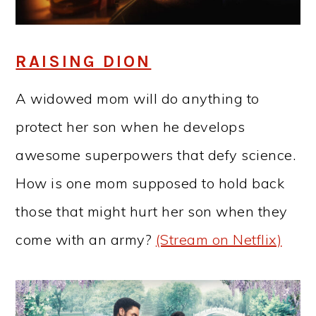
RAISING DION
A widowed mom will do anything to
protect her son when he develops
awesome superpowers that defy science.
How is one mom supposed to hold back
those that might hurt her son when they
come with an army?
(Stream on Netflix)