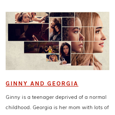
GINNY AND GEORGIA
Ginny is a teenager deprived of a normal
childhood. Georgia is her mom with lots of