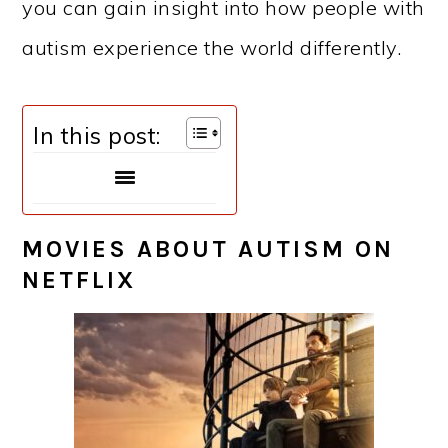
you can gain insight into how people with
autism experience the world differently.
In this post:
MOVIES ABOUT AUTISM ON
NETFLIX