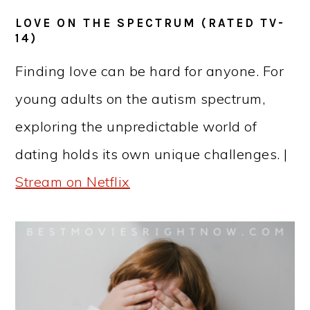
LOVE ON THE SPECTRUM (RATED TV-
14)
Finding love can be hard for anyone. For
young adults on the autism spectrum,
exploring the unpredictable world of
dating holds its own unique challenges. |
Stream on Netflix