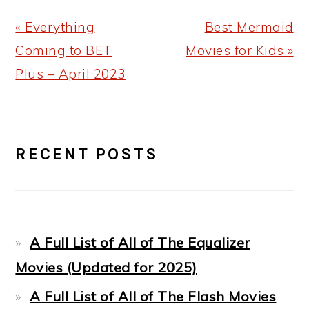
Previous
Next
« Everything
Best Mermaid
Post:
Post:
Coming to BET
Movies for Kids »
Plus – April 2023
PRIMARY
RECENT POSTS
SIDEBAR
A Full List of All of The Equalizer
Movies (Updated for 2025)
A Full List of All of The Flash Movies