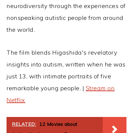
neurodiversity through the experiences of
nonspeaking autistic people from around
the world.
The film blends Higashida's revelatory
insights into autism, written when he was
just 13, with intimate portraits of five
remarkable young people. |
Stream on
Netflix
RELATED:
12 Movies about