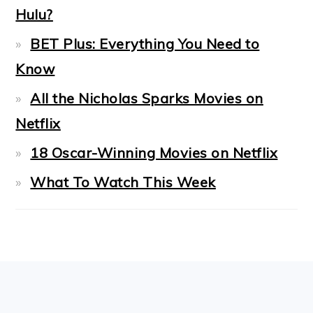
Hulu?
BET Plus: Everything You Need to
Know
All the Nicholas Sparks Movies on
Netflix
18 Oscar-Winning Movies on Netflix
What To Watch This Week
FOOTER