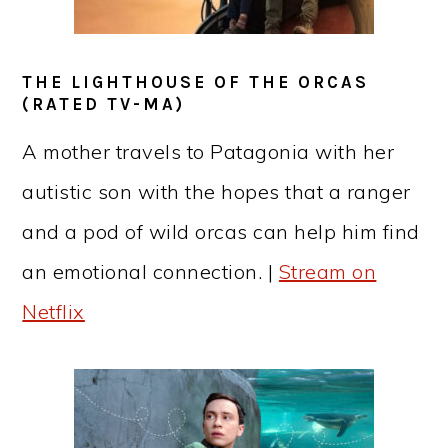
THE LIGHTHOUSE OF THE ORCAS
(RATED TV-MA)
A mother travels to Patagonia with her
autistic son with the hopes that a ranger
and a pod of wild orcas can help him find
an emotional connection. |
Stream on
Netflix