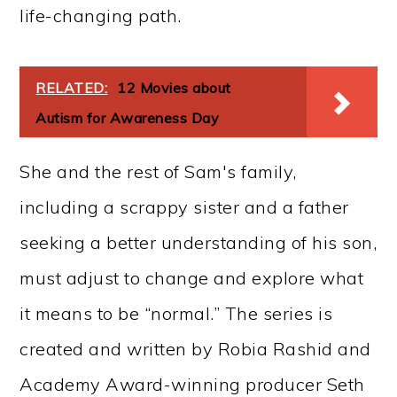
life-changing path.
RELATED:
12 Movies about
Autism for Awareness Day
She and the rest of Sam's family,
including a scrappy sister and a father
seeking a better understanding of his son,
must adjust to change and explore what
it means to be “normal.” The series is
created and written by Robia Rashid and
Academy Award-winning producer Seth