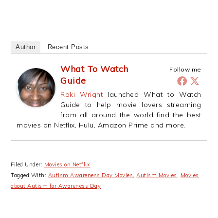
Author
Recent Posts
What To Watch
Follow me
Guide
Raki Wright
launched What to Watch
Guide to help movie lovers streaming
from all around the world find the best
movies on Netflix, Hulu, Amazon Prime and more.
Filed Under:
Movies on Netflix
Tagged With:
Autism Awareness Day Movies
,
Autism Movies
,
Movies
about Autism for Awareness Day