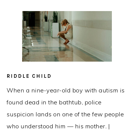
RIDDLE CHILD
When a nine-year-old boy with autism is
found dead in the bathtub, police
suspicion lands on one of the few people
who understood him — his mother. |