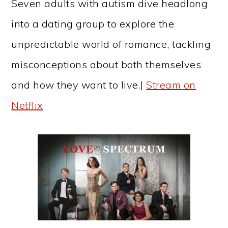
Seven adults with autism dive headlong
into a dating group to explore the
unpredictable world of romance, tackling
misconceptions about both themselves
and how they want to live.|
Stream on
Netflix