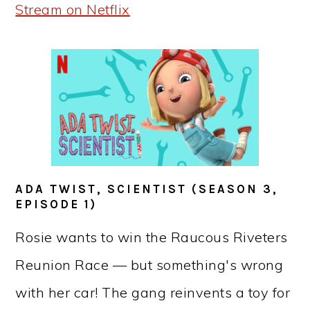
Stream on Netflix
ADA TWIST, SCIENTIST (SEASON 3,
EPISODE 1)
Rosie wants to win the Raucous Riveters
Reunion Race — but something's wrong
with her car! The gang reinvents a toy for