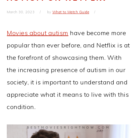
March 30, 2023
by
What to Watch Guide
Movies about autism
have become more
popular than ever before, and Netflix is at
the forefront of showcasing them. With
the increasing presence of autism in our
society, it is important to understand and
appreciate what it means to live with this
condition.