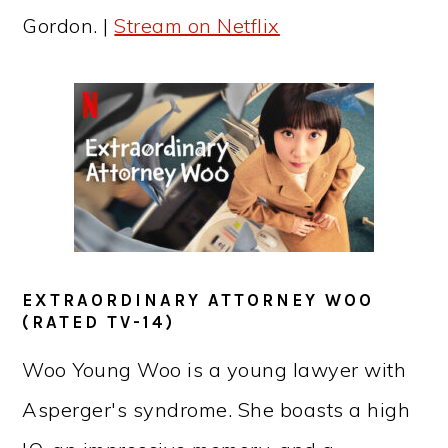
Gordon. |
Stream on Netflix
EXTRAORDINARY ATTORNEY WOO
(RATED TV-14)
Woo Young Woo is a young lawyer with
Asperger's syndrome. She boasts a high