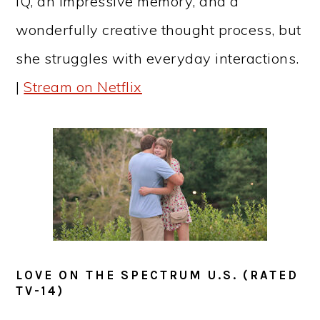
IQ, an impressive memory, and a
wonderfully creative thought process, but
she struggles with everyday interactions.
|
Stream on Netflix
LOVE ON THE SPECTRUM U.S. (RATED
TV-14)