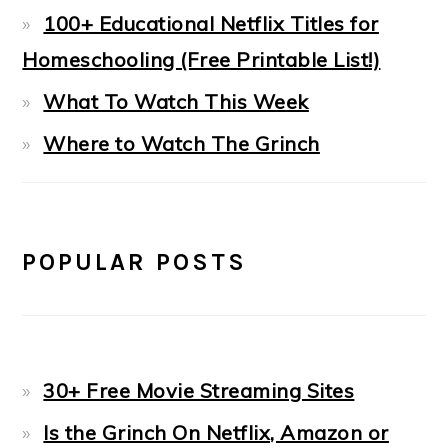
100+ Educational Netflix Titles for
Homeschooling (Free Printable List!)
What To Watch This Week
Where to Watch The Grinch
POPULAR POSTS
30+ Free Movie Streaming Sites
Is the Grinch On Netflix, Amazon or