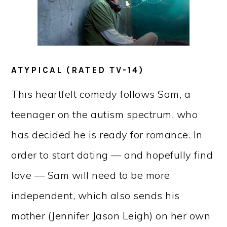
ATYPICAL (RATED TV-14)
This heartfelt comedy follows Sam, a
teenager on the autism spectrum, who
has decided he is ready for romance. In
order to start dating — and hopefully find
love — Sam will need to be more
independent, which also sends his
mother (Jennifer Jason Leigh) on her own