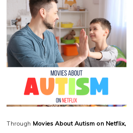
Through
Movies About Autism on Netflix,