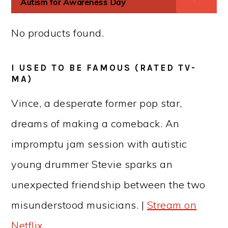
Autism for Awareness Day
No products found.
I USED TO BE FAMOUS (RATED TV-
MA)
Vince, a desperate former pop star,
dreams of making a comeback. An
impromptu jam session with autistic
young drummer Stevie sparks an
unexpected friendship between the two
misunderstood musicians. |
Stream on
Netflix