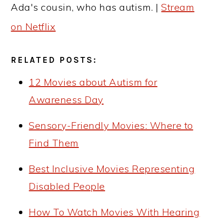
Ada's cousin, who has autism. |
Stream
on Netflix
RELATED POSTS:
12 Movies about Autism for
Awareness Day
Sensory-Friendly Movies: Where to
Find Them
Best Inclusive Movies Representing
Disabled People
How To Watch Movies With Hearing