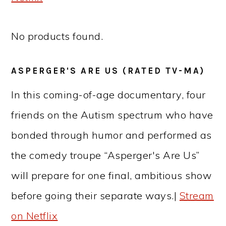
No products found.
ASPERGER'S ARE US (RATED TV-MA)
In this coming-of-age documentary, four
friends on the Autism spectrum who have
bonded through humor and performed as
the comedy troupe “Asperger's Are Us”
will prepare for one final, ambitious show
before going their separate ways.|
Stream
on Netflix