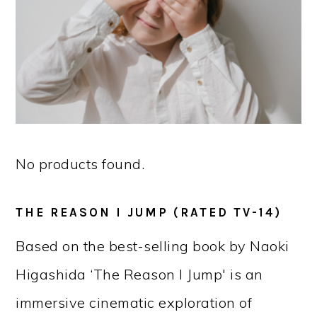
No products found.
THE REASON I JUMP (RATED TV-14)
Based on the best-selling book by Naoki
Higashida ‘The Reason I Jump' is an
immersive cinematic exploration of