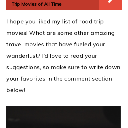
Trip Movies of All Time
I hope you liked my list of road trip
movies! What are some other amazing
travel movies that have fueled your
wanderlust? I’d love to read your
suggestions, so make sure to write down
your favorites in the comment section
below!