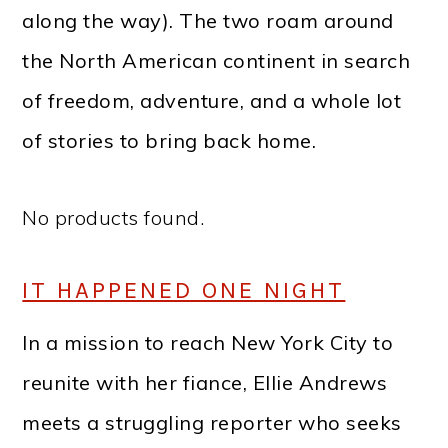
along the way). The two roam around
the North American continent in search
of freedom, adventure, and a whole lot
of stories to bring back home.
No products found.
IT HAPPENED ONE NIGHT
In a mission to reach New York City to
reunite with her fiance, Ellie Andrews
meets a struggling reporter who seeks