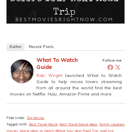
Author
Recent Posts
What To Watch
Follow me
Guide
Raki Wright
launched What to Watch
Guide to help movie lovers streaming
from all around the world find the best
movies on Netflix, Hulu, Amazon Prime and more.
Filed Under:
Top Movies
Tagged With:
Best Travel Movie
,
Best Travel Movie Ideas
,
family vacation
movies
,
Movie Ideas to Watch Before Your Next Road Trip
,
road trip