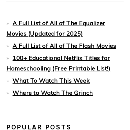
A Full List of All of The Equalizer
Movies (Updated for 2025)
A Full List of All of The Flash Movies
100+ Educational Netflix Titles for
Homeschooling (Free Printable List!)
What To Watch This Week
Where to Watch The Grinch
POPULAR POSTS