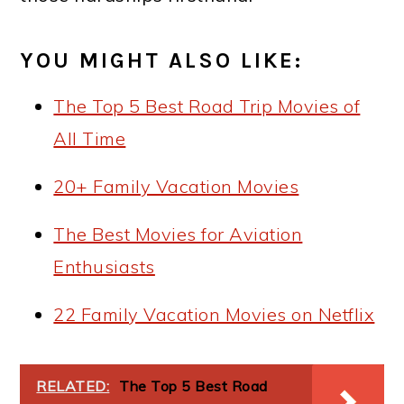
YOU MIGHT ALSO LIKE:
The Top 5 Best Road Trip Movies of
All Time
20+ Family Vacation Movies
The Best Movies for Aviation
Enthusiasts
22 Family Vacation Movies on Netflix
RELATED:
The Top 5 Best Road