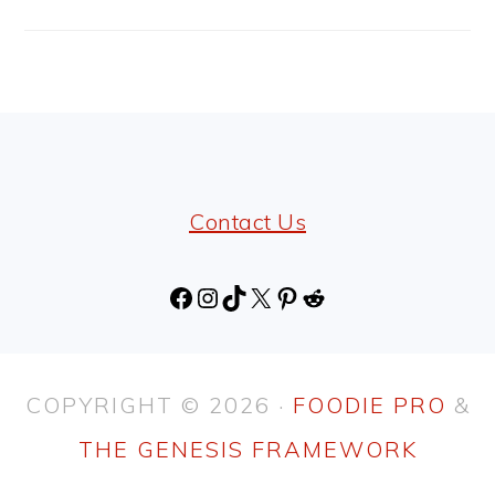
FOOTER
Contact Us
Facebook
Instagram
TikTok
X
Pinterest
Reddit
COPYRIGHT © 2026 ·
FOODIE PRO
&
THE GENESIS FRAMEWORK