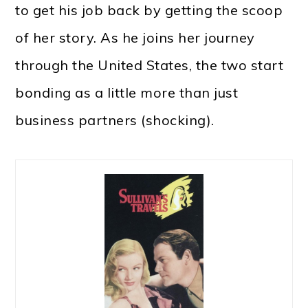
to get his job back by getting the scoop
of her story. As he joins her journey
through the United States, the two start
bonding as a little more than just
business partners (shocking).