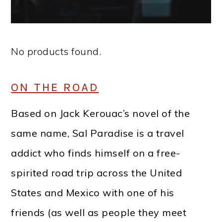
No products found.
ON THE ROAD
Based on Jack Kerouac’s novel of the
same name, Sal Paradise is a travel
addict who finds himself on a free-
spirited road trip across the United
States and Mexico with one of his
friends (as well as people they meet