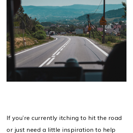
If you’re currently itching to hit the road
or just need a little inspiration to help