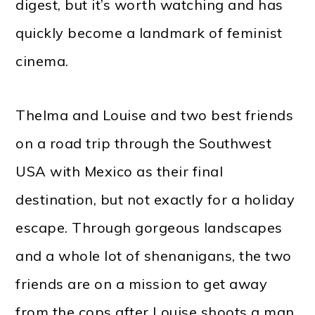
digest, but it’s worth watching and has
quickly become a landmark of feminist
cinema.
Thelma and Louise and two best friends
on a road trip through the Southwest
USA with Mexico as their final
destination, but not exactly for a holiday
escape. Through gorgeous landscapes
and a whole lot of shenanigans, the two
friends are on a mission to get away
from the cops after Louise shoots a man