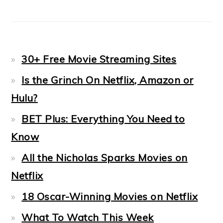
30+ Free Movie Streaming Sites
Is the Grinch On Netflix, Amazon or
Hulu?
BET Plus: Everything You Need to
Know
All the Nicholas Sparks Movies on
Netflix
18 Oscar-Winning Movies on Netflix
What To Watch This Week