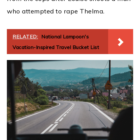
who attempted to rape Thelma.
RELATED:
National Lampoon's
Vacation-Inspired Travel Bucket List