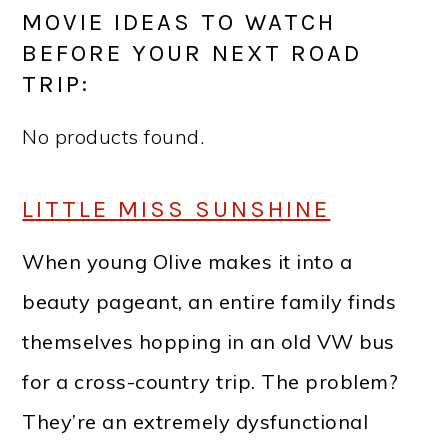
MOVIE IDEAS TO WATCH
BEFORE YOUR NEXT ROAD
TRIP:
No products found.
LITTLE MISS SUNSHINE
When young Olive makes it into a
beauty pageant, an entire family finds
themselves hopping in an old VW bus
for a cross-country trip. The problem?
They’re an extremely dysfunctional