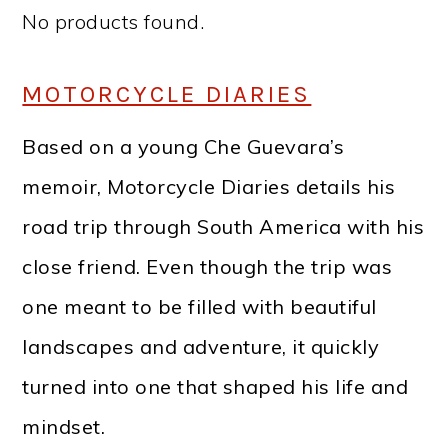
No products found.
MOTORCYCLE DIARIES
Based on a young Che Guevara’s
memoir, Motorcycle Diaries details his
road trip through South America with his
close friend. Even though the trip was
one meant to be filled with beautiful
landscapes and adventure, it quickly
turned into one that shaped his life and
mindset.