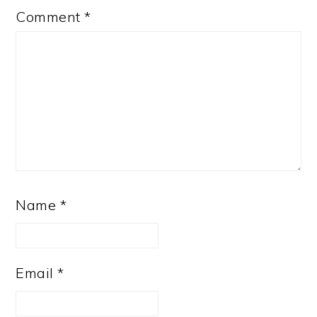
Comment
*
Name
*
Email
*