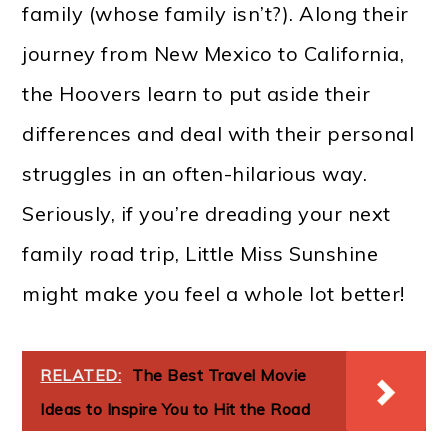
family (whose family isn’t?). Along their
journey from New Mexico to California,
the Hoovers learn to put aside their
differences and deal with their personal
struggles in an often-hilarious way.
Seriously, if you’re dreading your next
family road trip, Little Miss Sunshine
might make you feel a whole lot better!
RELATED:
The Best Travel Movie
Ideas to Inspire You to Hit the Road