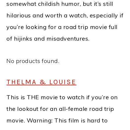
somewhat childish humor, but it’s still
hilarious and worth a watch, especially if
you’re looking for a road trip movie full
of hijinks and misadventures.
No products found.
THELMA & LOUISE
This is THE movie to watch if you’re on
the lookout for an all-female road trip
movie. Warning: This film is hard to