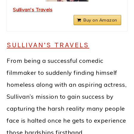
Sullivan's Travels
Buy on Amazon
SULLIVAN’S TRAVELS
From being a successful comedic
filmmaker to suddenly finding himself
homeless along with an aspiring actress,
Sullivan’s mission to gain success by
capturing the harsh reality many people
face is halted once he gets to experience
those hardships firsthand.