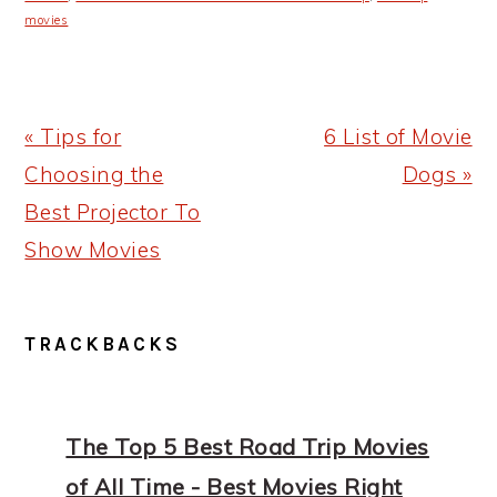
movies
Previous
Next
« Tips for
6 List of Movie
Post:
Post:
Choosing the
Dogs »
Best Projector To
Show Movies
READER
TRACKBACKS
INTERACTIONS
The Top 5 Best Road Trip Movies
of All Time - Best Movies Right