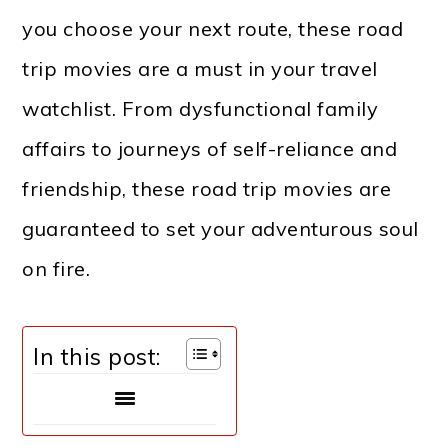
you choose your next route, these road
trip movies are a must in your travel
watchlist. From dysfunctional family
affairs to journeys of self-reliance and
friendship, these road trip movies are
guaranteed to set your adventurous soul
on fire.
In this post: