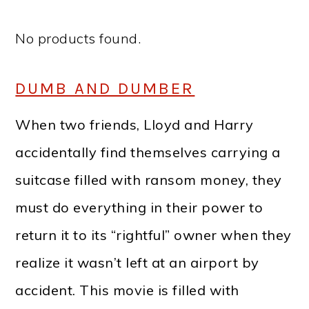
No products found.
DUMB AND DUMBER
When two friends, Lloyd and Harry
accidentally find themselves carrying a
suitcase filled with ransom money, they
must do everything in their power to
return it to its “rightful” owner when they
realize it wasn’t left at an airport by
accident. This movie is filled with