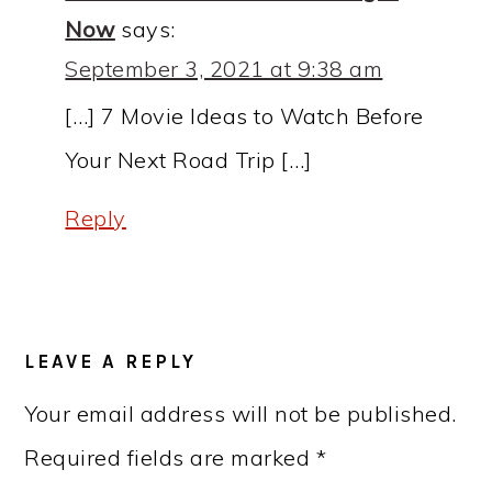
Now
says:
September 3, 2021 at 9:38 am
[…] 7 Movie Ideas to Watch Before
Your Next Road Trip […]
Reply
LEAVE A REPLY
Your email address will not be published.
Required fields are marked
*