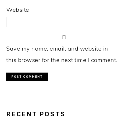
Website
Save my name, email, and website in
this browser for the next time I comment.
PRIMARY
RECENT POSTS
SIDEBAR