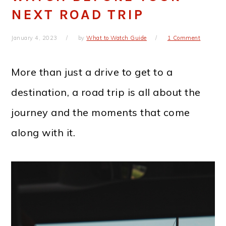
NEXT ROAD TRIP
January 4, 2023
by
What to Watch Guide
1 Comment
More than just a drive to get to a
destination, a road trip is all about the
journey and the moments that come
along with it.