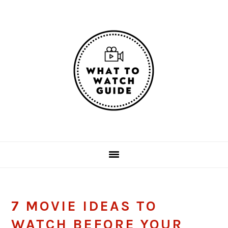
Skip
Skip
Skip
Skip
to
to
to
to
primary
main
primary
footer
navigation
content
sidebar
7 MOVIE IDEAS TO
WATCH BEFORE YOUR