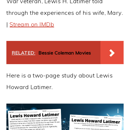
War veteran, Lewis H. Latimer told
through the experiences of his wife, Mary.
|
Stream on IMDb
RELATED:
Bessie Coleman Movies
Here is a two-page study about Lewis
Howard Latimer.