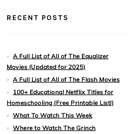
PRIMARY
RECENT POSTS
SIDEBAR
A Full List of All of The Equalizer
Movies (Updated for 2025)
A Full List of All of The Flash Movies
100+ Educational Netflix Titles for
Homeschooling (Free Printable List!)
What To Watch This Week
Where to Watch The Grinch