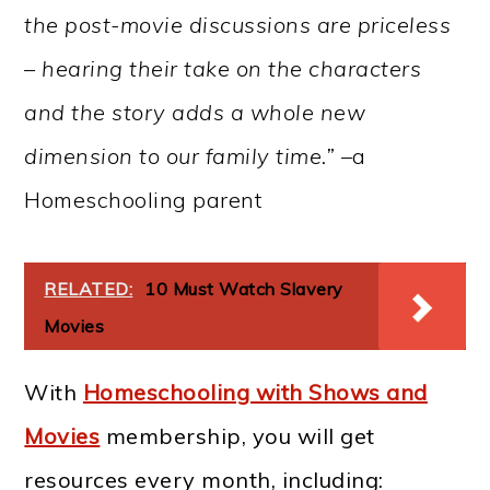
the post-movie discussions are priceless
– hearing their take on the characters
and the story adds a whole new
dimension to our family time.” –
a
Homeschooling parent
RELATED:
10 Must Watch Slavery
Movies
With
Homeschooling with Shows and
Movies
membership, you will get
resources every month, including: