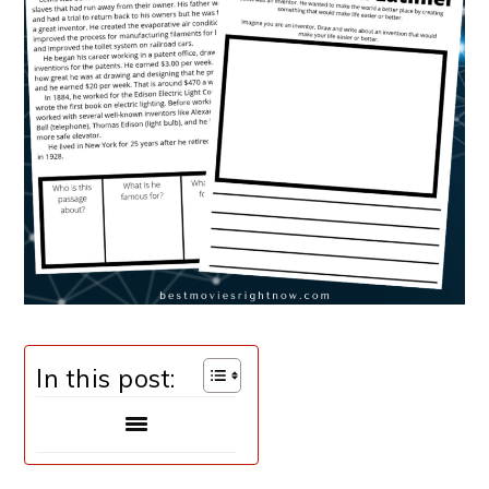
In this post: