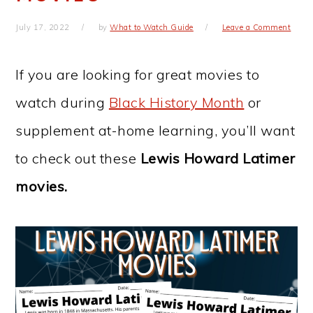
July 17, 2022
by
What to Watch Guide
Leave a Comment
If you are looking for great movies to
watch during
Black History Month
or
supplement at-home learning, you’ll want
to check out these
Lewis Howard Latimer
movies.