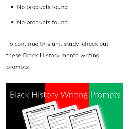
No products found.
No products found.
To continue this unit study, check out
these Black History month writing
prompts.