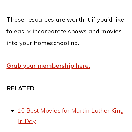
These resources are worth it if you'd like
to easily incorporate shows and movies
into your homeschooling.
Grab your membership here.
RELATED
:
10 Best Movies for Martin Luther King
Jr. Day