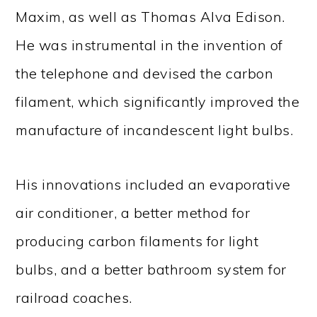
Maxim, as well as Thomas Alva Edison.
He was instrumental in the invention of
the telephone and devised the carbon
filament, which significantly improved the
manufacture of incandescent light bulbs.
His innovations included an evaporative
air conditioner, a better method for
producing carbon filaments for light
bulbs, and a better bathroom system for
railroad coaches.