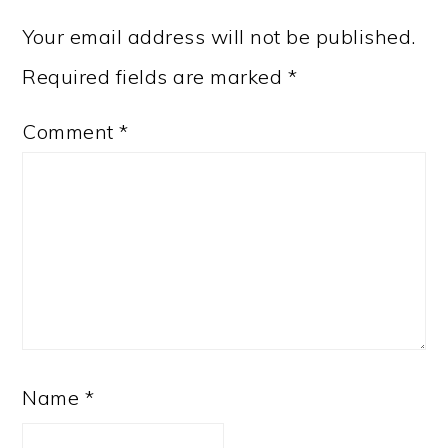
Your email address will not be published.
Required fields are marked
*
Comment
*
Name
*