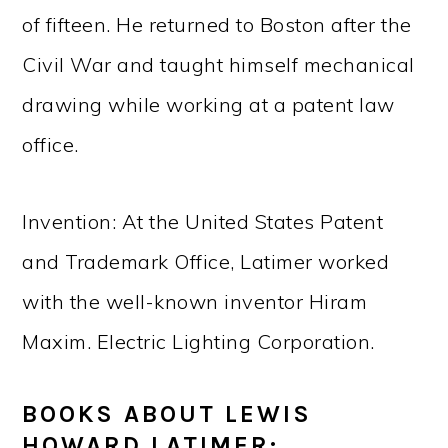
of fifteen. He returned to Boston after the
Civil War and taught himself mechanical
drawing while working at a patent law
office.
Invention: At the United States Patent
and Trademark Office, Latimer worked
with the well-known inventor Hiram
Maxim. Electric Lighting Corporation.
BOOKS ABOUT LEWIS
HOWARD LATIMER: