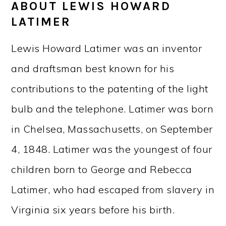
ABOUT LEWIS HOWARD
LATIMER
Lewis Howard Latimer was an inventor
and draftsman best known for his
contributions to the patenting of the light
bulb and the telephone. Latimer was born
in Chelsea, Massachusetts, on September
4, 1848. Latimer was the youngest of four
children born to George and Rebecca
Latimer, who had escaped from slavery in
Virginia six years before his birth.