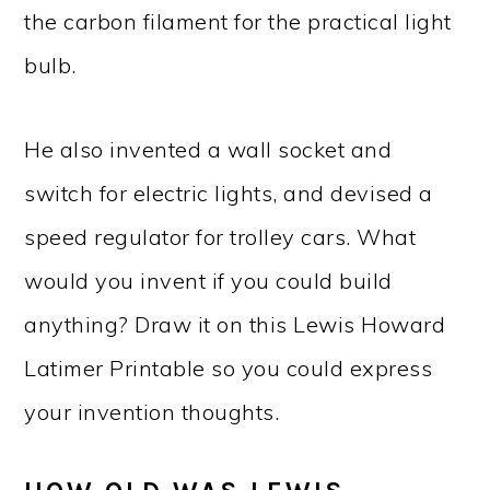
the carbon filament for the practical light
bulb.
He also invented a wall socket and
switch for electric lights, and devised a
speed regulator for trolley cars. What
would you invent if you could build
anything? Draw it on this Lewis Howard
Latimer Printable so you could express
your invention thoughts.