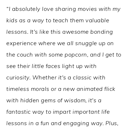
“I absolutely love sharing movies with my
kids as a way to teach them valuable
lessons. It's like this awesome bonding
experience where we all snuggle up on
the couch with some popcorn, and I get to
see their little faces light up with
curiosity. Whether it's a classic with
timeless morals or a new animated flick
with hidden gems of wisdom, it's a
fantastic way to impart important life
lessons in a fun and engaging way. Plus,