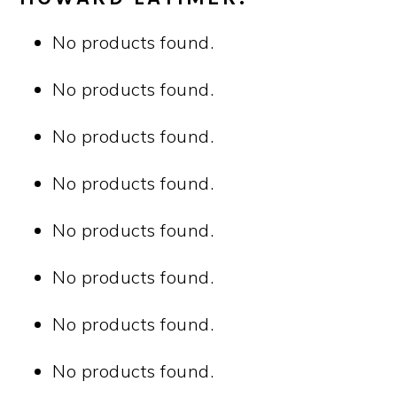
No products found.
No products found.
No products found.
No products found.
No products found.
No products found.
No products found.
No products found.