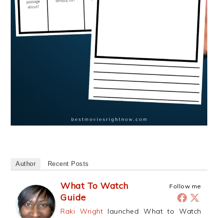
Author
Recent Posts
What To Watch
Follow me
Guide
Raki Wright
launched What to Watch