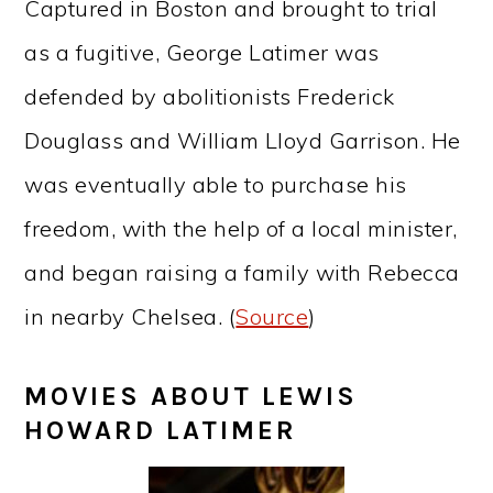
Captured in Boston and brought to trial
as a fugitive, George Latimer was
defended by abolitionists Frederick
Douglass and William Lloyd Garrison. He
was eventually able to purchase his
freedom, with the help of a local minister,
and began raising a family with Rebecca
in nearby Chelsea. (
Source
)
MOVIES ABOUT LEWIS
HOWARD LATIMER