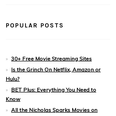
POPULAR POSTS
30+ Free Movie Streaming Sites
Is the Grinch On Netflix, Amazon or
Hulu?
BET Plus: Everything You Need to
Know
All the Nicholas Sparks Movies on