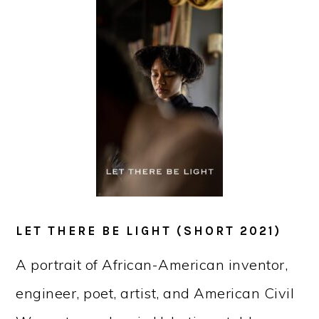
LET THERE BE LIGHT (SHORT 2021)
A portrait of African-American inventor,
engineer, poet, artist, and American Civil