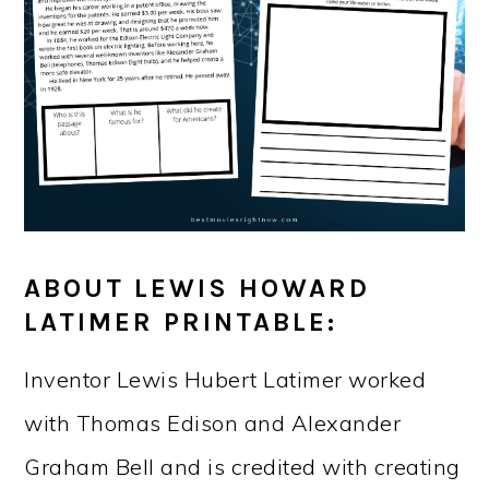
ABOUT LEWIS HOWARD
LATIMER PRINTABLE:
Inventor Lewis Hubert Latimer worked
with Thomas Edison and Alexander
Graham Bell and is credited with creating