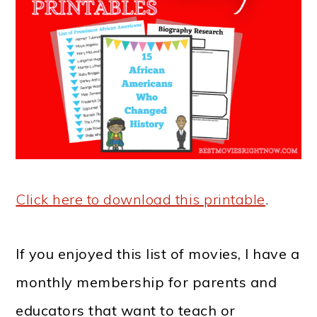
Click here to download this printable
.
If you enjoyed this list of movies, I have a
monthly membership for parents and
educators that want to teach or