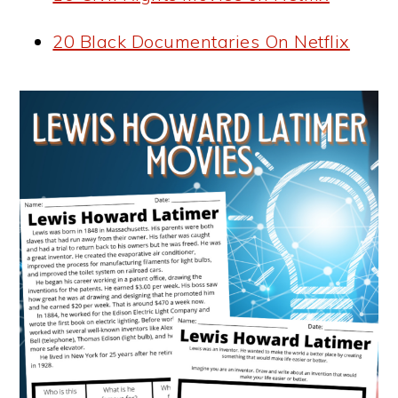
20 Black Documentaries On Netflix