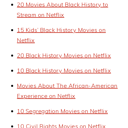
20 Movies About Black History to
Stream on Netflix
15 Kids’ Black History Movies on
Netflix
20 Black History Movies on Netflix
10 Black History Movies on Netflix
Movies About The African-American
Experience on Netflix
10 Segregation Movies on Netflix
10 Civil Rights Movies on Netflix