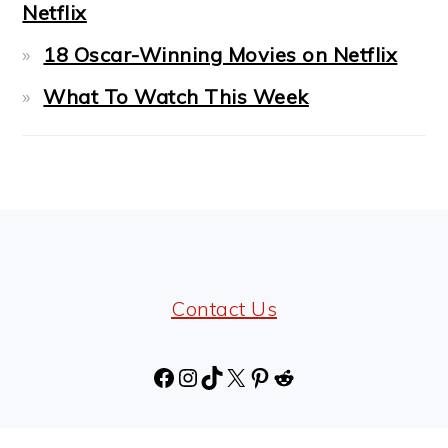
Netflix
18 Oscar-Winning Movies on Netflix
What To Watch This Week
FOOTER
Contact Us
Facebook
Instagram
TikTok
X
Pinterest
Reddit