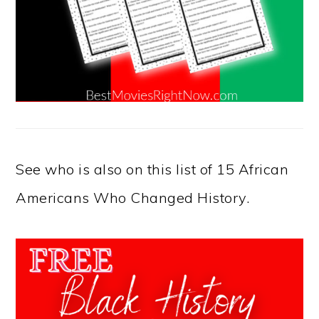
See who is also on this list of 15 African
Americans Who Changed History.