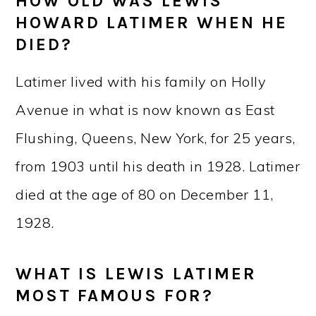
HOW OLD WAS LEWIS
HOWARD LATIMER WHEN HE
DIED?
Latimer lived with his family on Holly
Avenue in what is now known as East
Flushing, Queens, New York, for 25 years,
from 1903 until his death in 1928. Latimer
died at the age of 80 on December 11,
1928.
WHAT IS LEWIS LATIMER
MOST FAMOUS FOR?