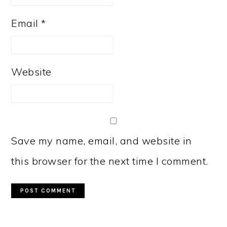
Email
*
Website
Save my name, email, and website in
this browser for the next time I comment.