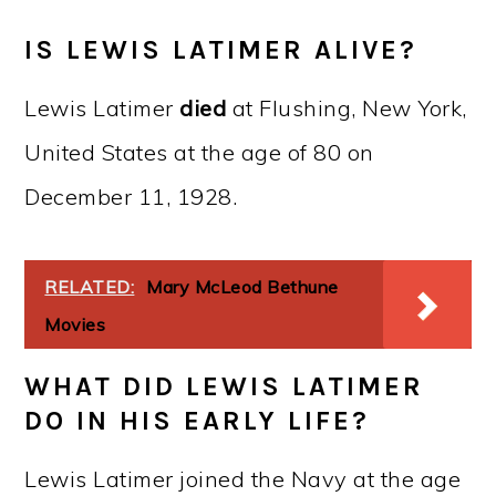
IS LEWIS LATIMER ALIVE?
Lewis Latimer
died
at Flushing, New York,
United States at the age of 80 on
December 11, 1928.
RELATED:
Mary McLeod Bethune
Movies
WHAT DID LEWIS LATIMER
DO IN HIS EARLY LIFE?
Lewis Latimer joined the Navy at the age