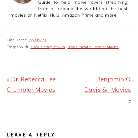
Guide to help movie lovers streaming
from all around the world find the best
movies on Netflix, Hulu, Amazon Prime and more.
Filed Under:
Top Movies
Tagged With:
black history movies
,
Lewis Howard Latimer Movies
Previous
Next
« Dr. Rebecca Lee
Benjamin O.
Post:
Post:
Crumpler Movies
Davis Sr. Movies
»
READER
LEAVE A REPLY
INTERACTIONS