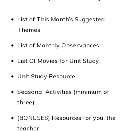
List of This Month’s Suggested
Themes
List of Monthly Observances
List Of Movies for Unit Study
Unit Study Resource
Seasonal Activities (minimum of
three)
(BONUSES) Resources for you, the
teacher