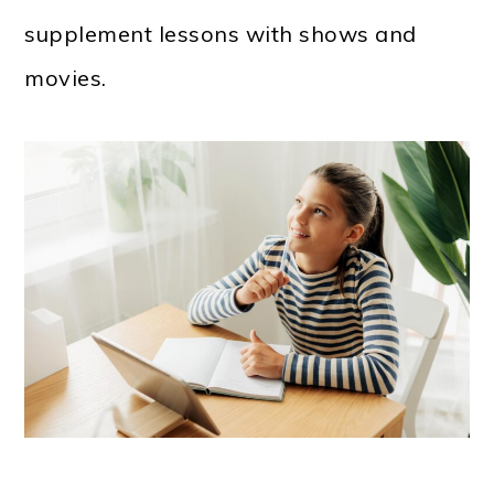
supplement lessons with shows and
movies.