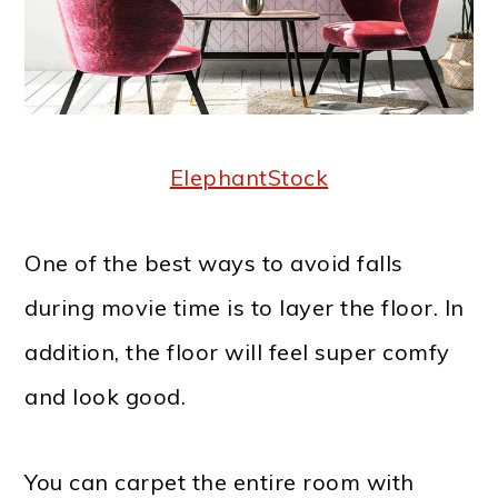
ElephantStock
One of the best ways to avoid falls
during movie time is to layer the floor. In
addition, the floor will feel super comfy
and look good.
You can carpet the entire room with