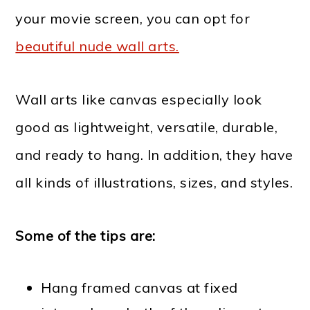
your movie screen, you can opt for
beautiful nude wall arts.
Wall arts like canvas especially look
good as lightweight, versatile, durable,
and ready to hang. In addition, they have
all kinds of illustrations, sizes, and styles.
Some of the tips are:
Hang framed canvas at fixed