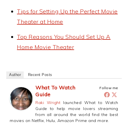
Tips for Setting Up the Perfect Movie
Theater at Home
Top Reasons You Should Set Up A
Home Movie Theater
Author
Recent Posts
What To Watch
Follow me
Guide
Raki Wright
launched What to Watch
Guide to help movie lovers streaming
from all around the world find the best
movies on Netflix, Hulu, Amazon Prime and more.