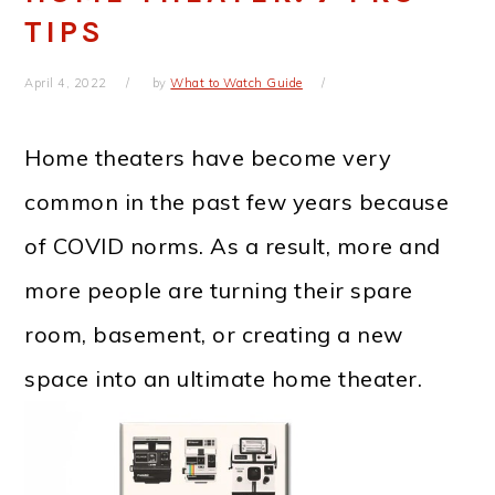
TIPS
April 4, 2022
by
What to Watch Guide
Home theaters have become very
common in the past few years because
of COVID norms. As a result, more and
more people are turning their spare
room, basement, or creating a new
space into an ultimate home theater.