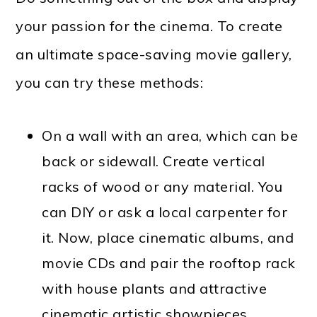
your passion for the cinema. To create
an ultimate space-saving movie gallery,
you can try these methods:
On a wall with an area, which can be
back or sidewall. Create vertical
racks of wood or any material. You
can DIY or ask a local carpenter for
it. Now, place cinematic albums, and
movie CDs and pair the rooftop rack
with house plants and attractive
cinematic artistic showpieces.