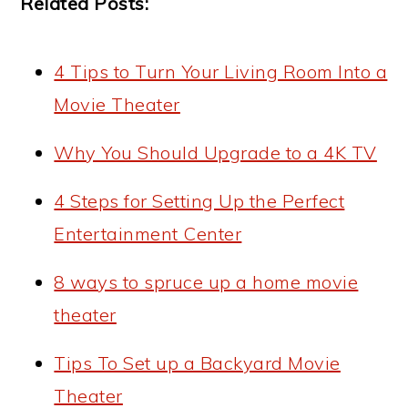
Related Posts:
4 Tips to Turn Your Living Room Into a
Movie Theater
Why You Should Upgrade to a 4K TV
4 Steps for Setting Up the Perfect
Entertainment Center
8 ways to spruce up a home movie
theater
Tips To Set up a Backyard Movie
Theater