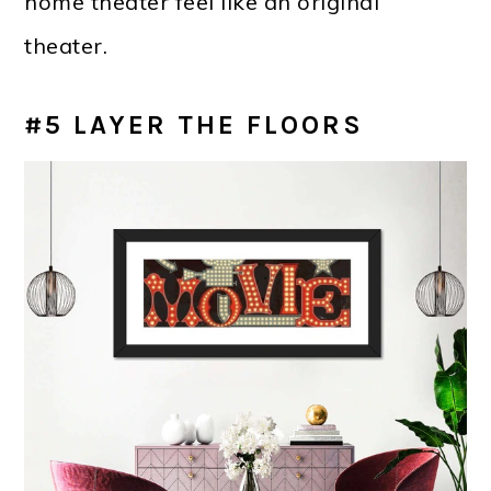
home theater feel like an original
theater.
#5 LAYER THE FLOORS