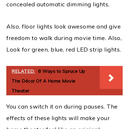
concealed automatic dimming lights.
Also, floor lights look awesome and give
freedom to walk during movie time. Also,
Look for green, blue, red LED strip lights.
RELATED:
8 Ways to Spruce Up
The Décor Of A Home Movie
Theater
You can switch it on during pauses. The
effects of these lights will make your