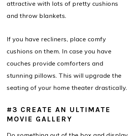
attractive with lots of pretty cushions
and throw blankets.
If you have recliners, place comfy
cushions on them. In case you have
couches provide comforters and
stunning pillows. This will upgrade the
seating of your home theater drastically.
#3 CREATE AN ULTIMATE
MOVIE GALLERY
Do something out of the box and display