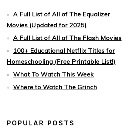
A Full List of All of The Equalizer
Movies (Updated for 2025)
A Full List of All of The Flash Movies
100+ Educational Netflix Titles for
Homeschooling (Free Printable List!)
What To Watch This Week
Where to Watch The Grinch
POPULAR POSTS