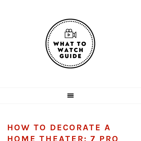
Skip
Skip
Skip
Skip
to
to
to
to
primary
main
primary
footer
navigation
content
sidebar
HOW TO DECORATE A
HOME THEATER: 7 PRO