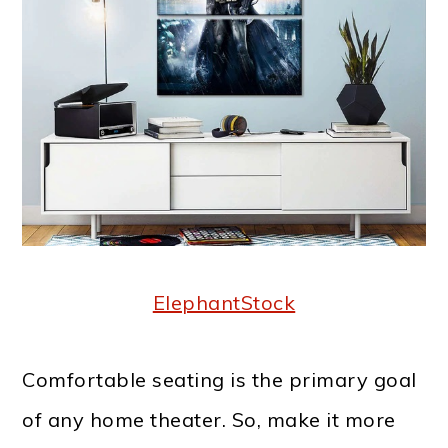
ElephantStock
Comfortable seating is the primary goal
of any home theater. So, make it more