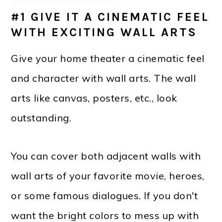
#1 GIVE IT A CINEMATIC FEEL
WITH EXCITING WALL ARTS
Give your home theater a cinematic feel
and character with wall arts. The wall
arts like canvas, posters, etc., look
outstanding.
You can cover both adjacent walls with
wall arts of your favorite movie, heroes,
or some famous dialogues. If you don't
want the bright colors to mess up with