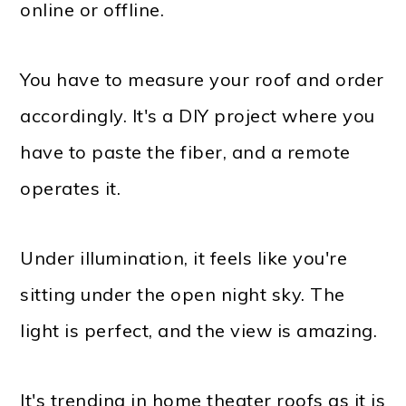
online or offline.
You have to measure your roof and order
accordingly. It's a DIY project where you
have to paste the fiber, and a remote
operates it.
Under illumination, it feels like you're
sitting under the open night sky. The
light is perfect, and the view is amazing.
It's trending in home theater roofs as it is