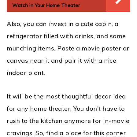
Watch in Your Home Theater
Also, you can invest in a cute cabin, a
refrigerator filled with drinks, and some
munching items. Paste a movie poster or
canvas near it and pair it with a nice
indoor plant.
It will be the most thoughtful decor idea
for any home theater. You don't have to
rush to the kitchen anymore for in-movie
cravings. So, find a place for this corner