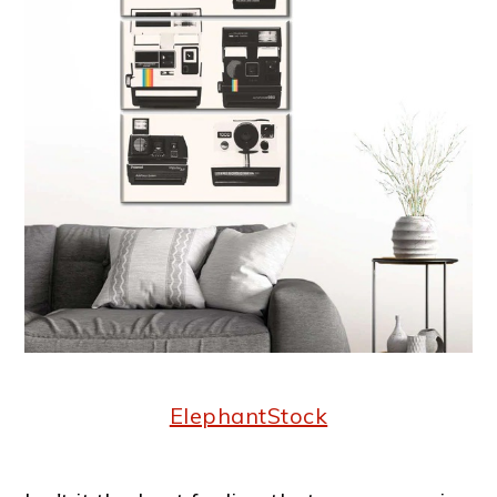
ElephantStock