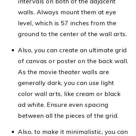
intervals on both of the adjacent
walls. Always mount them at eye
level, which is 57 inches from the
ground to the center of the wall arts.
Also, you can create an ultimate grid
of canvas or poster on the back wall.
As the movie theater walls are
generally dark, you can use light
color wall arts, like cream or black
ad white. Ensure even spacing
between all the pieces of the grid.
Also, to make it minimalistic, you can