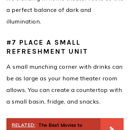
a perfect balance of dark and
illumination.
#7 PLACE A SMALL
REFRESHMENT UNIT
A small munching corner with drinks can
be as large as your home theater room
allows. You can create a countertop with
a small basin, fridge, and snacks.
RELATED:
The Best Movies to