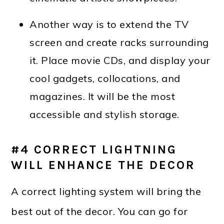
Another way is to extend the TV
screen and create racks surrounding
it. Place movie CDs, and display your
cool gadgets, collocations, and
magazines. It will be the most
accessible and stylish storage.
#4 CORRECT LIGHTNING
WILL ENHANCE THE DECOR
A correct lighting system will bring the
best out of the decor. You can go for