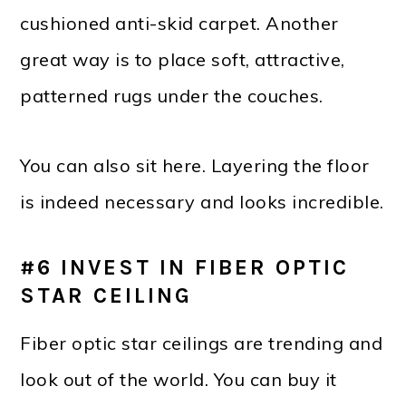
cushioned anti-skid carpet. Another
great way is to place soft, attractive,
patterned rugs under the couches.
You can also sit here. Layering the floor
is indeed necessary and looks incredible.
#6 INVEST IN FIBER OPTIC
STAR CEILING
Fiber optic star ceilings are trending and
look out of the world. You can buy it