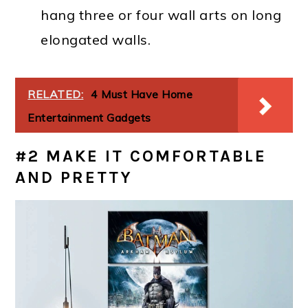
hang three or four wall arts on long
elongated walls.
RELATED:
4 Must Have Home
Entertainment Gadgets
#2 MAKE IT COMFORTABLE
AND PRETTY