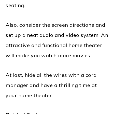
seating.
Also, consider the screen directions and
set up a neat audio and video system. An
attractive and functional home theater
will make you watch more movies.
At last, hide all the wires with a cord
manager and have a thrilling time at
your home theater.