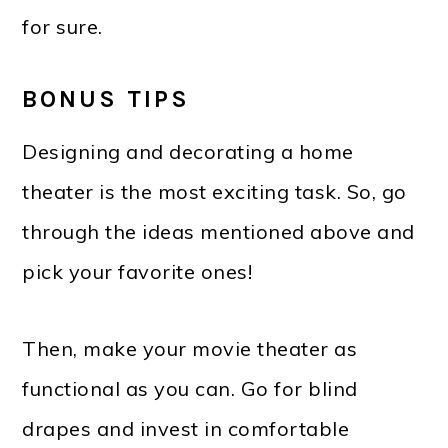
for sure.
BONUS TIPS
Designing and decorating a home
theater is the most exciting task. So, go
through the ideas mentioned above and
pick your favorite ones!
Then, make your movie theater as
functional as you can. Go for blind
drapes and invest in comfortable