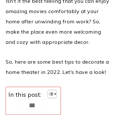
Isn't it the best feeling that you can enjoy
amazing movies comfortably at your
home after unwinding from work? So,
make the place even more welcoming
and cozy with appropriate decor.
So, here are some best tips to decorate a
home theater in 2022.
Let's have a look!
In this post: