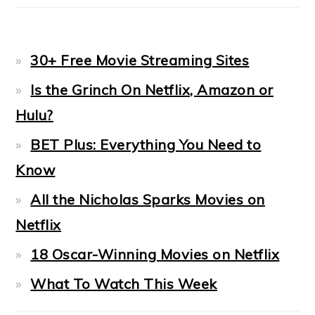
30+ Free Movie Streaming Sites
Is the Grinch On Netflix, Amazon or
Hulu?
BET Plus: Everything You Need to
Know
All the Nicholas Sparks Movies on
Netflix
18 Oscar-Winning Movies on Netflix
What To Watch This Week