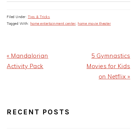
Filed Under:
Tips & Tricks
Tagged With:
home entertainment center
,
home movie theater
Previous
Next
« Mandalorian
5 Gymnastics
Post:
Post:
Activity Pack
Movies for Kids
on Netflix »
PRIMARY
RECENT POSTS
SIDEBAR