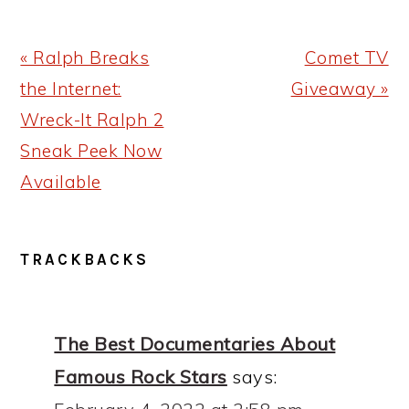
Previous
Next
« Ralph Breaks
Comet TV
Post:
Post:
the Internet:
Giveaway »
Wreck-It Ralph 2
Sneak Peek Now
Available
READER
TRACKBACKS
INTERACTIONS
The Best Documentaries About
Famous Rock Stars
says: