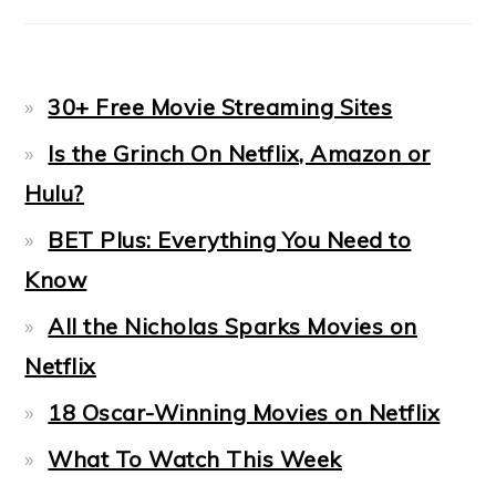
30+ Free Movie Streaming Sites
Is the Grinch On Netflix, Amazon or
Hulu?
BET Plus: Everything You Need to
Know
All the Nicholas Sparks Movies on
Netflix
18 Oscar-Winning Movies on Netflix
What To Watch This Week