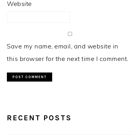
Website
Save my name, email, and website in
this browser for the next time I comment.
PRIMARY
RECENT POSTS
SIDEBAR