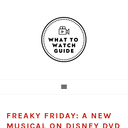
Skip
Skip
Skip
Skip
to
to
to
to
primary
main
primary
footer
navigation
content
sidebar
FREAKY FRIDAY: A NEW
MUSICAL ON DISNEY DVD