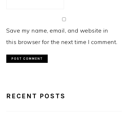
Save my name, email, and website in
this browser for the next time I comment.
PRIMARY
RECENT POSTS
SIDEBAR