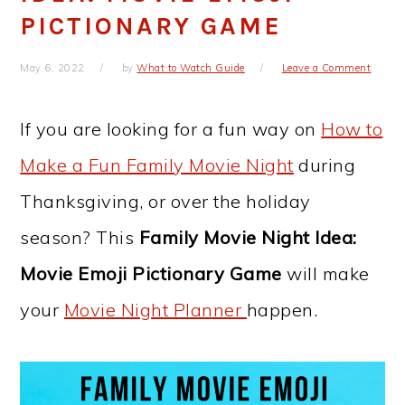
PICTIONARY GAME
May 6, 2022
by
What to Watch Guide
Leave a Comment
If you are looking for a fun way on
How to
Make a Fun Family Movie Night
during
Thanksgiving, or over the holiday
season? This
Family Movie Night Idea:
Movie Emoji Pictionary Game
will make
your
Movie Night Planner
happen.