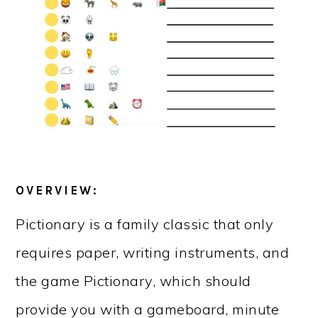
OVERVIEW:
Pictionary is a family classic that only
requires paper, writing instruments, and
the game Pictionary, which should
provide you with a gameboard, minute