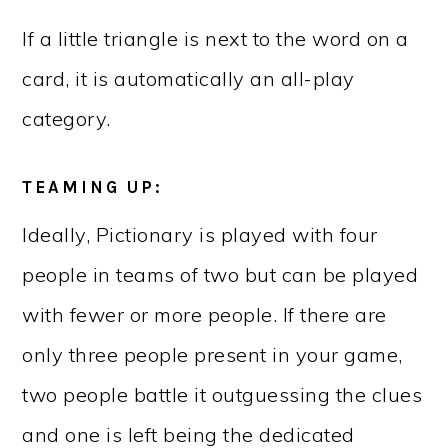
If a little triangle is next to the word on a
card, it is automatically an all-play
category.
TEAMING UP:
Ideally, Pictionary is played with four
people in teams of two but can be played
with fewer or more people. If there are
only three people present in your game,
two people battle it outguessing the clues
and one is left being the dedicated