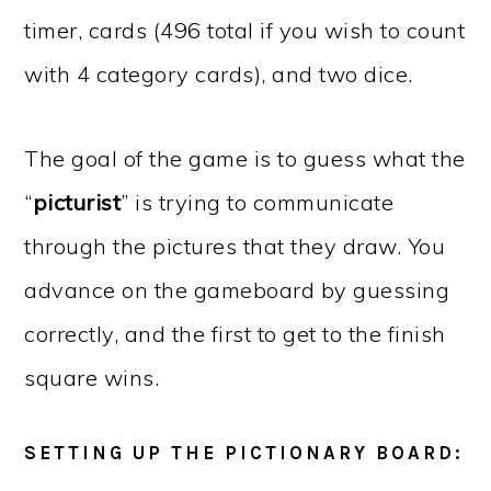
timer, cards (496 total if you wish to count
with 4 category cards), and two dice.
The goal of the game is to guess what the
“
picturist
” is trying to communicate
through the pictures that they draw. You
advance on the gameboard by guessing
correctly, and the first to get to the finish
square wins.
SETTING UP THE PICTIONARY BOARD: