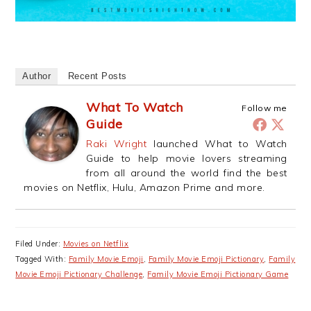
Author
Recent Posts
What To Watch
Follow me
Guide
Raki Wright
launched What to Watch
Guide to help movie lovers streaming
from all around the world find the best
movies on Netflix, Hulu, Amazon Prime and more.
Filed Under:
Movies on Netflix
Tagged With:
Family Movie Emoji
,
Family Movie Emoji Pictionary
,
Family
Movie Emoji Pictionary Challenge
,
Family Movie Emoji Pictionary Game