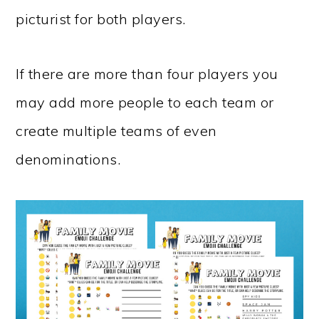
picturist for both players.
If there are more than four players you
may add more people to each team or
create multiple teams of even
denominations.