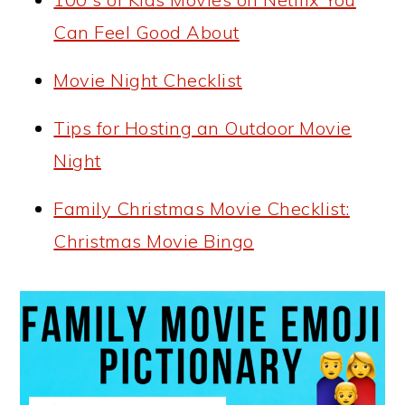
Can Feel Good About
Movie Night Checklist
Tips for Hosting an Outdoor Movie
Night
Family Christmas Movie Checklist:
Christmas Movie Bingo