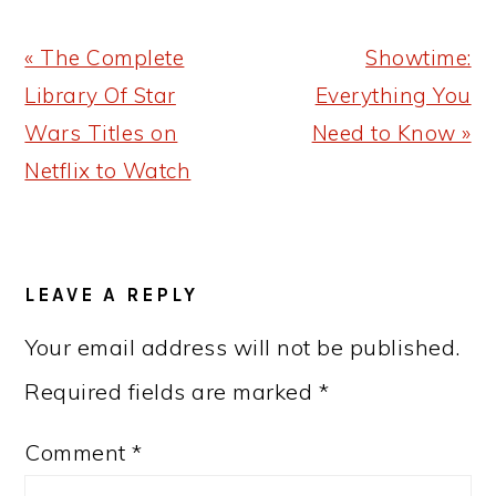
Previous
Next
« The Complete
Showtime:
Post:
Post:
Library Of Star
Everything You
Wars Titles on
Need to Know »
Netflix to Watch
READER
LEAVE A REPLY
INTERACTIONS
Your email address will not be published.
Required fields are marked
*
Comment
*