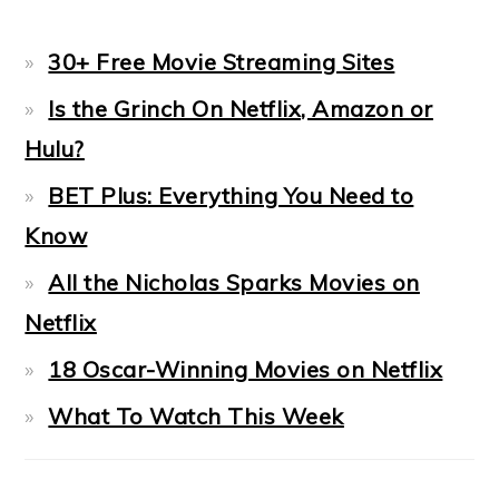
30+ Free Movie Streaming Sites
Is the Grinch On Netflix, Amazon or
Hulu?
BET Plus: Everything You Need to
Know
All the Nicholas Sparks Movies on
Netflix
18 Oscar-Winning Movies on Netflix
What To Watch This Week