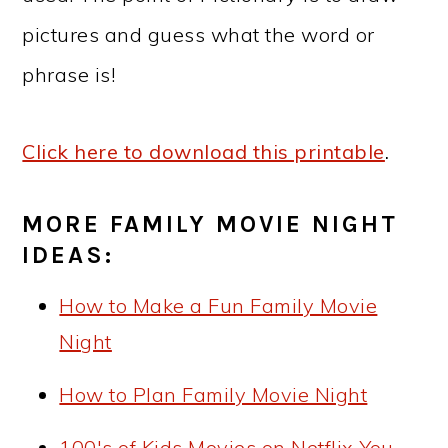
pictures and guess what the word or
phrase is!
Click here to download this printable
.
MORE FAMILY MOVIE NIGHT
IDEAS:
How to Make a Fun Family Movie
Night
How to Plan Family Movie Night
100's of Kids Movies on Netflix You