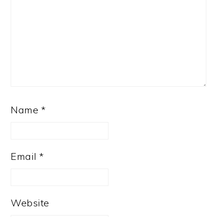
Name
*
Email
*
Website