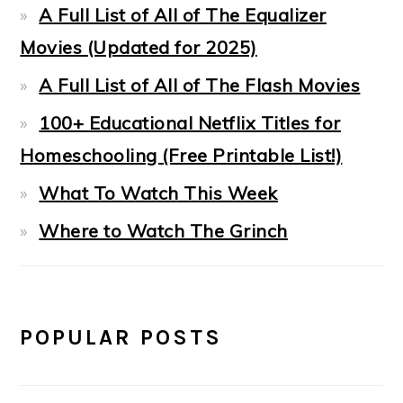
A Full List of All of The Equalizer
Movies (Updated for 2025)
A Full List of All of The Flash Movies
100+ Educational Netflix Titles for
Homeschooling (Free Printable List!)
What To Watch This Week
Where to Watch The Grinch
POPULAR POSTS