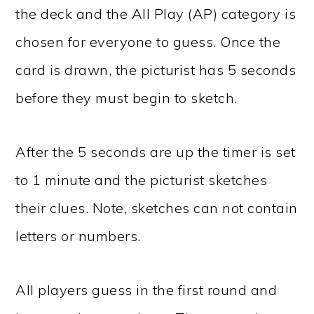
the deck and the All Play (AP) category is
chosen for everyone to guess. Once the
card is drawn, the picturist has 5 seconds
before they must begin to sketch.
After the 5 seconds are up the timer is set
to 1 minute and the picturist sketches
their clues. Note, sketches can not contain
letters or numbers.
All players guess in the first round and