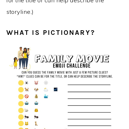
for the title or can help describe the
storyline.)
WHAT IS PICTIONARY?