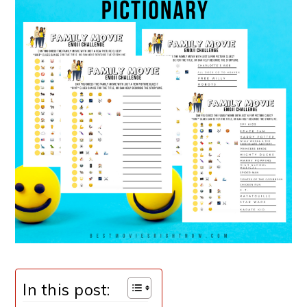
In this post: