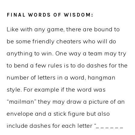
FINAL WORDS OF WISDOM:
Like with any game, there are bound to
be some friendly cheaters who will do
anything to win. One way a team may try
to bend a few rules is to do dashes for the
number of letters in a word, hangman
style. For example if the word was
“mailman” they may draw a picture of an
envelope and a stick figure but also
include dashes for each letter “_ _ _ _ _ _