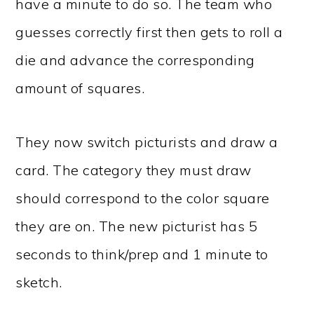
have a minute to do so. The team who
guesses correctly first then gets to roll a
die and advance the corresponding
amount of squares.
They now switch picturists and draw a
card. The category they must draw
should correspond to the color square
they are on. The new picturist has 5
seconds to think/prep and 1 minute to
sketch.