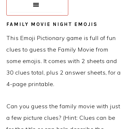
FAMILY MOVIE NIGHT EMOJIS
This Emoji Pictionary game is full of fun
clues to guess the Family Movie from
some emojis. It comes with 2 sheets and
30 clues total, plus 2 answer sheets, for a
4-page printable.
Can you guess the family movie with just
a few picture clues? (Hint: Clues can be