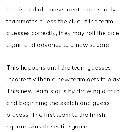
In this and all consequent rounds, only
teammates guess the clue. If the team
guesses correctly, they may roll the dice
again and advance to a new square.
This happens until the team guesses
incorrectly then a new team gets to play.
This new team starts by drawing a card
and beginning the sketch and guess
process. The first team to the finish
square wins the entire game.