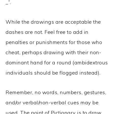
_”.
While the drawings are acceptable the
dashes are not. Feel free to add in
penalties or punishments for those who
cheat, perhaps drawing with their non-
dominant hand for a round (ambidextrous
individuals should be flogged instead).
Remember, no words, numbers, gestures,
and/or verbal/non-verbal cues may be
used. The point of Pictionary is to draw