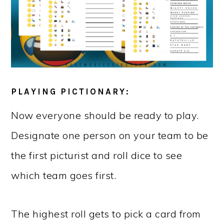
PLAYING PICTIONARY:
Now everyone should be ready to play.
Designate one person on your team to be
the first picturist and roll dice to see
which team goes first.
The highest roll gets to pick a card from