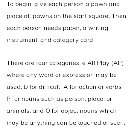
To begin, give each person a pawn and
place all pawns on the start square. Then
each person needs paper, a writing
instrument, and category card.
There are four categories: e All Play (AP)
where any word or expression may be
used, D for difficult, A for action or verbs,
P for nouns such as person, place, or
animals, and O for object nouns which
may be anything can be touched or seen.